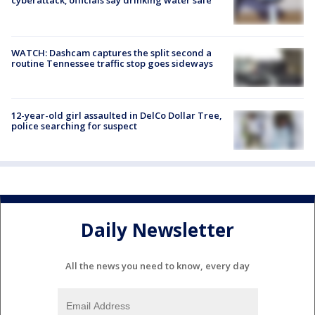
cyberattack; officials say drinking water safe
WATCH: Dashcam captures the split second a
routine Tennessee traffic stop goes sideways
12-year-old girl assaulted in DelCo Dollar Tree,
police searching for suspect
Daily Newsletter
All the news you need to know, every day