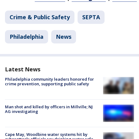
Crime & Public Safety
SEPTA
Philadelphia
News
Latest News
Philadelphia community leaders honored for
crime prevention, supporting public safety
Man shot and killed by officers in Millville; NJ
AG investigating
Cape May, Woodbine water systems hit by