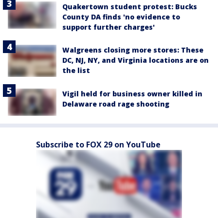
Quakertown student protest: Bucks
County DA finds 'no evidence to
support further charges'
Walgreens closing more stores: These
DC, NJ, NY, and Virginia locations are on
the list
Vigil held for business owner killed in
Delaware road rage shooting
Subscribe to FOX 29 on YouTube