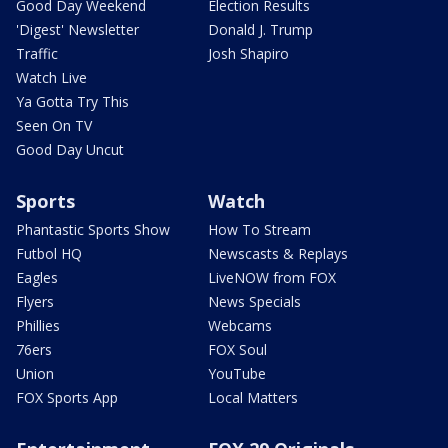
Good Day Weekend
Election Results
'Digest' Newsletter
Donald J. Trump
Traffic
Josh Shapiro
Watch Live
Ya Gotta Try This
Seen On TV
Good Day Uncut
Sports
Watch
Phantastic Sports Show
How To Stream
Futbol HQ
Newscasts & Replays
Eagles
LiveNOW from FOX
Flyers
News Specials
Phillies
Webcams
76ers
FOX Soul
Union
YouTube
FOX Sports App
Local Matters