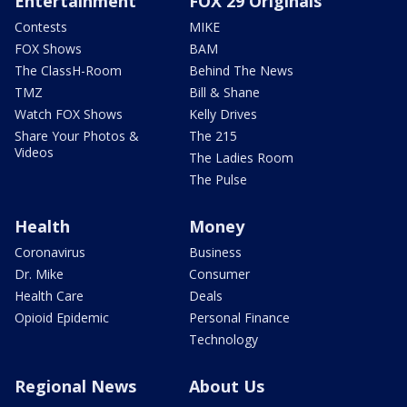
Entertainment
FOX 29 Originals
Contests
MIKE
FOX Shows
BAM
The ClassH-Room
Behind The News
TMZ
Bill & Shane
Watch FOX Shows
Kelly Drives
Share Your Photos &
The 215
Videos
The Ladies Room
The Pulse
Health
Money
Coronavirus
Business
Dr. Mike
Consumer
Health Care
Deals
Opioid Epidemic
Personal Finance
Technology
Regional News
About Us