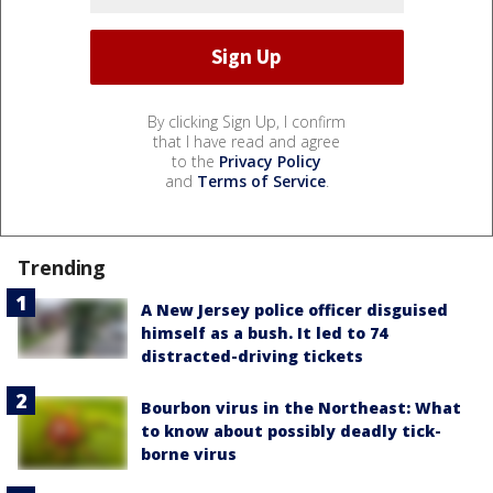
By clicking Sign Up, I confirm
that I have read and agree
to the
Privacy Policy
and
Terms of Service
.
Trending
A New Jersey police officer disguised
himself as a bush. It led to 74
distracted-driving tickets
Bourbon virus in the Northeast: What
to know about possibly deadly tick-
borne virus