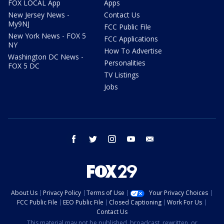
FOX LOCAL App
Apps
New Jersey News -
Contact Us
My9NJ
FCC Public File
New York News - FOX 5
FCC Applications
NY
How To Advertise
Washington DC News -
Personalities
FOX 5 DC
TV Listings
Jobs
facebook
twitter
instagram
youtube
email
About Us
Privacy Policy
Terms of Use
Your Privacy Choices
FCC Public File
EEO Public File
Closed Captioning
Work For Us
Contact Us
This material may not be published, broadcast, rewritten, or