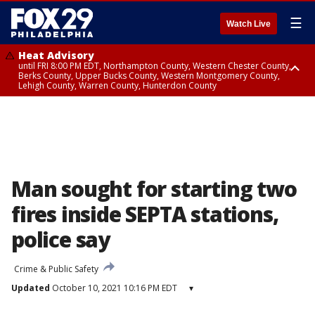
☰
Watch Live
Heat Advisory
until FRI 8:00 PM EDT, Northampton County, Western Chester County,
Berks County, Upper Bucks County, Western Montgomery County,
Lehigh County, Warren County, Hunterdon County
Heat Advisory
until SAT 8:00 PM EDT, Eastern Chester County, Eastern Montgomery
County, Philadelphia County, Delaware County, Lower Bucks County,
Somerset County, Southeastern Burlington County, Camden County,
Gloucester County, Northwestern Burlington County, Mercer County,
Ocean County, New Castle County
Man sought for starting two
fires inside SEPTA stations,
police say
Crime & Public Safety
Updated
October 10, 2021 10:16 PM EDT
▾