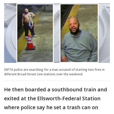
SEPTA police are searching for a man accused of starting two fires in
different Broad Street Line stations over the weekend.
He then boarded a southbound train and
exited at the Ellsworth-Federal Station
where police say he set a trash can on