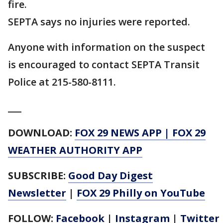
fire.
SEPTA says no injuries were reported.
Anyone with information on the suspect
is encouraged to contact SEPTA Transit
Police at 215-580-8111.
___
DOWNLOAD:
FOX 29 NEWS APP
|
FOX 29
WEATHER AUTHORITY APP
SUBSCRIBE:
Good Day Digest
Newsletter
|
FOX 29 Philly on YouTube
FOLLOW:
Facebook
|
Instagram
|
Twitter