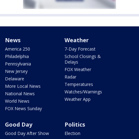
News
Weather
America 250
7-Day Forecast
Philadelphia
School Closings &
Delays
Pennsylvania
FOX Weather
New Jersey
Radar
Delaware
Temperatures
More Local News
Watches/Warnings
National News
Weather App
World News
FOX News Sunday
Good Day
Politics
Good Day After Show
Election