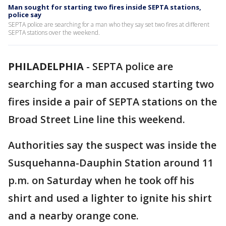
Man sought for starting two fires inside SEPTA stations,
police say
SEPTA police are searching for a man who they say set two fires at different
SEPTA stations over the weekend.
PHILADELPHIA
-
SEPTA police are
searching for a man accused starting two
fires inside a pair of SEPTA stations on the
Broad Street Line line this weekend.
Authorities say the suspect was inside the
Susquehanna-Dauphin Station around 11
p.m. on Saturday when he took off his
shirt and used a lighter to ignite his shirt
and a nearby orange cone.