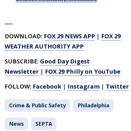
___
DOWNLOAD:
FOX 29 NEWS APP
|
FOX 29
WEATHER AUTHORITY APP
SUBSCRIBE:
Good Day Digest
Newsletter
|
FOX 29 Philly on YouTube
FOLLOW:
Facebook
|
Instagram
|
Twitter
Crime & Public Safety
Philadelphia
News
SEPTA