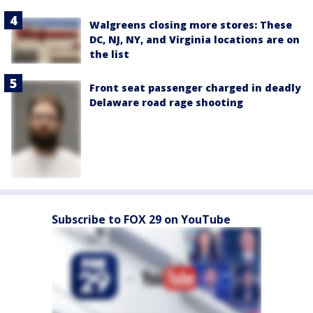
Walgreens closing more stores: These
DC, NJ, NY, and Virginia locations are on
the list
Front seat passenger charged in deadly
Delaware road rage shooting
Subscribe to FOX 29 on YouTube