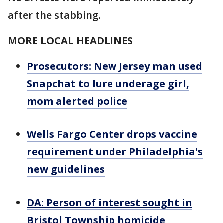
after the stabbing.
MORE LOCAL HEADLINES
Prosecutors: New Jersey man used
Snapchat to lure underage girl,
mom alerted police
Wells Fargo Center drops vaccine
requirement under Philadelphia's
new guidelines
DA: Person of interest sought in
Bristol Township homicide