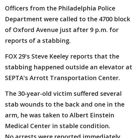
Officers from the Philadelphia Police
Department were called to the 4700 block
of Oxford Avenue just after 9 p.m. for
reports of a stabbing.
FOX 29's Steve Keeley reports that the
stabbing happened outside an elevator at
SEPTA's Arrott Transportation Center.
The 30-year-old victim suffered several
stab wounds to the back and one in the
arm, he was taken to Albert Einstein
Medical Center in stable condition.
No arrests were reported immediately