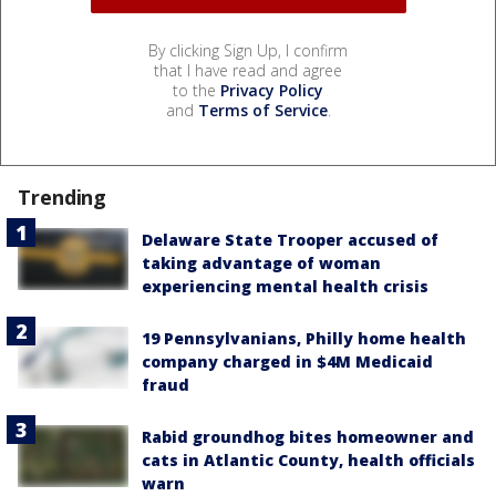
By clicking Sign Up, I confirm
that I have read and agree
to the
Privacy Policy
and
Terms of Service
.
Trending
Delaware State Trooper accused of
taking advantage of woman
experiencing mental health crisis
19 Pennsylvanians, Philly home health
company charged in $4M Medicaid
fraud
Rabid groundhog bites homeowner and
cats in Atlantic County, health officials
warn