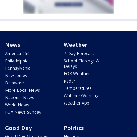
News
Weather
America 250
7-Day Forecast
Philadelphia
School Closings &
Delays
Pennsylvania
FOX Weather
New Jersey
Radar
Delaware
Temperatures
More Local News
Watches/Warnings
National News
Weather App
World News
FOX News Sunday
Good Day
Politics
Good Day After Show
Election