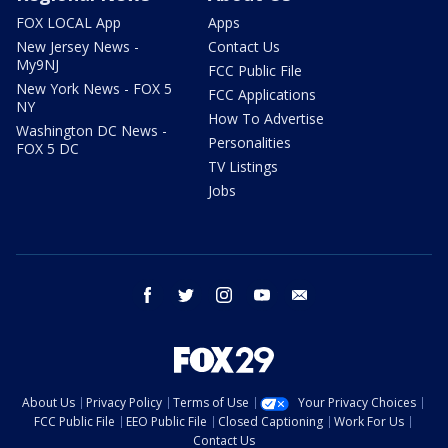
FOX LOCAL App
Apps
New Jersey News -
Contact Us
My9NJ
FCC Public File
New York News - FOX 5
FCC Applications
NY
How To Advertise
Washington DC News -
Personalities
FOX 5 DC
TV Listings
Jobs
facebook
twitter
instagram
youtube
email
About Us
Privacy Policy
Terms of Use
Your Privacy Choices
FCC Public File
EEO Public File
Closed Captioning
Work For Us
Contact Us