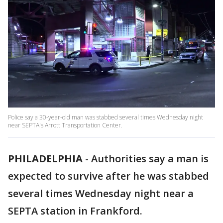
Police say a 30-year-old man was stabbed several times Wednesday night
near SEPTA's Arrott Transportation Center.
PHILADELPHIA
-
Authorities say a man is
expected to survive after he was stabbed
several times Wednesday night near a
SEPTA station in Frankford.