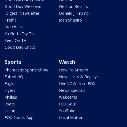
Good Day Weekend
Election Results
'Digest' Newsletter
Donald J. Trump
Traffic
Josh Shapiro
Watch Live
Ya Gotta Try This
Seen On TV
Good Day Uncut
Sports
Watch
Phantastic Sports Show
How To Stream
Futbol HQ
Newscasts & Replays
Eagles
LiveNOW from FOX
Flyers
News Specials
Phillies
Webcams
76ers
FOX Soul
Union
YouTube
FOX Sports App
Local Matters