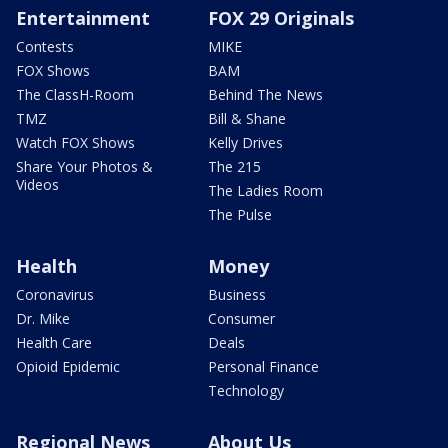
Entertainment
FOX 29 Originals
Contests
MIKE
FOX Shows
BAM
The ClassH-Room
Behind The News
TMZ
Bill & Shane
Watch FOX Shows
Kelly Drives
Share Your Photos &
The 215
Videos
The Ladies Room
The Pulse
Health
Money
Coronavirus
Business
Dr. Mike
Consumer
Health Care
Deals
Opioid Epidemic
Personal Finance
Technology
Regional News
About Us