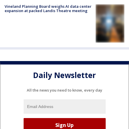
Vineland Planning Board weighs AI data center
expansion at packed Landis Theatre meeting
Daily Newsletter
All the news you need to know, every day