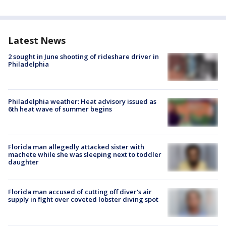
Latest News
2 sought in June shooting of rideshare driver in
Philadelphia
Philadelphia weather: Heat advisory issued as
6th heat wave of summer begins
Florida man allegedly attacked sister with
machete while she was sleeping next to toddler
daughter
Florida man accused of cutting off diver's air
supply in fight over coveted lobster diving spot