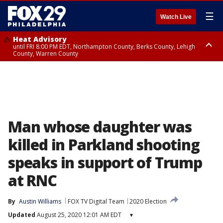
☰
Watch Live
Heat Advisory
until FRI 8:00 PM EDT, Northampton County, Berks County, Lehigh
County, Warren County
Heat Advisory
until SAT 8:00 PM EDT, Eastern Chester County, Western Chester County,
Eastern Montgomery County, Upper Bucks County, Philadelphia County,
Western Montgomery County, Delaware County, Lower Bucks County,
Somerset County, Southeastern Burlington County, Hunterdon County,
Camden County, Gloucester County, Northwestern Burlington County,
Mercer County, Ocean County, New Castle County
Man whose daughter was
killed in Parkland shooting
speaks in support of Trump
at RNC
By
Austin Williams
FOX TV Digital Team
2020 Election
Updated
August 25, 2020 12:01 AM EDT
▾