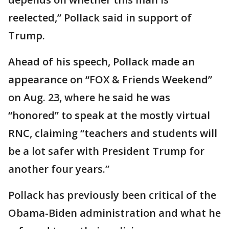
reelected,” Pollack said in support of
Trump.
Ahead of his speech, Pollack made an
appearance on “FOX & Friends Weekend”
on Aug. 23, where he said he was
“honored” to speak at the mostly virtual
RNC, claiming “teachers and students will
be a lot safer with President Trump for
another four years.”
Pollack has previously been critical of the
Obama-Biden administration and what he