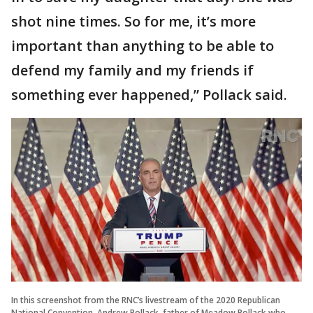
shot nine times. So for me, it’s more
important than anything to be able to
defend my family and my friends if
something ever happened,” Pollack said.
In this screenshot from the RNC’s livestream of the 2020 Republican
National Convention, Andrew Pollack, father of Meadow Pollack who