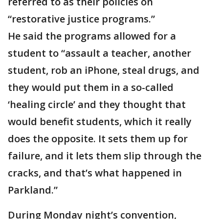
referred to as their policies on
“restorative justice programs.”
He said the programs allowed for a
student to “assault a teacher, another
student, rob an iPhone, steal drugs, and
they would put them in a so-called
‘healing circle’ and they thought that
would benefit students, which it really
does the opposite. It sets them up for
failure, and it lets them slip through the
cracks, and that’s what happened in
Parkland.”
During Monday night’s convention,