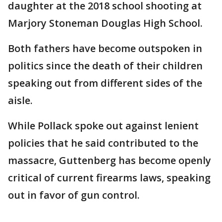
daughter at the 2018 school shooting at
Marjory Stoneman Douglas High School.
Both fathers have become outspoken in
politics since the death of their children
speaking out from different sides of the
aisle.
While Pollack spoke out against lenient
policies that he said contributed to the
massacre, Guttenberg has become openly
critical of current firearms laws, speaking
out in favor of gun control.