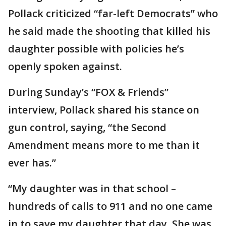
Pollack criticized “far-left Democrats” who
he said made the shooting that killed his
daughter possible with policies he’s
openly spoken against.
During Sunday’s “FOX & Friends”
interview, Pollack shared his stance on
gun control, saying, “the Second
Amendment means more to me than it
ever has.”
“My daughter was in that school –
hundreds of calls to 911 and no one came
in to save my daughter that day. She was