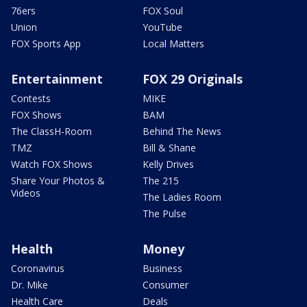
76ers
FOX Soul
Union
YouTube
FOX Sports App
Local Matters
Entertainment
FOX 29 Originals
Contests
MIKE
FOX Shows
BAM
The ClassH-Room
Behind The News
TMZ
Bill & Shane
Watch FOX Shows
Kelly Drives
Share Your Photos &
The 215
Videos
The Ladies Room
The Pulse
Health
Money
Coronavirus
Business
Dr. Mike
Consumer
Health Care
Deals