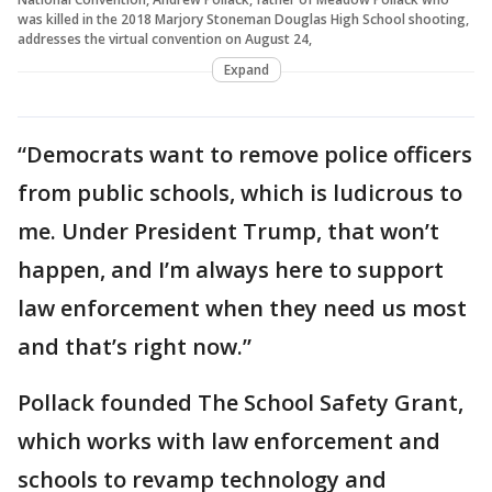
was killed in the 2018 Marjory Stoneman Douglas High School shooting,
addresses the virtual convention on August 24,
Expand
“Democrats want to remove police officers
from public schools, which is ludicrous to
me. Under President Trump, that won’t
happen, and I’m always here to support
law enforcement when they need us most
and that’s right now.”
Pollack founded The School Safety Grant,
which works with law enforcement and
schools to revamp technology and