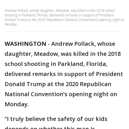
Andrew Pollack, whose daughter, Meadow, was killed in the 2018 school
shooting in Parkland, Florida, delivered remarks in support of President
Donald Trump at the 2020 Republican National Convention’s opening night on
Monday.
WASHINGTON
-
Andrew Pollack, whose
daughter, Meadow, was killed in the 2018
school shooting in Parkland, Florida,
delivered remarks in support of President
Donald Trump at the 2020 Republican
National Convention’s opening night on
Monday.
“I truly believe the safety of our kids
depends on whether this man is