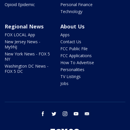
Opioid Epidemic
Personal Finance
Technology
Regional News
About Us
FOX LOCAL App
Apps
New Jersey News -
Contact Us
My9NJ
FCC Public File
New York News - FOX 5
FCC Applications
NY
How To Advertise
Washington DC News -
Personalities
FOX 5 DC
TV Listings
Jobs
facebook
twitter
instagram
youtube
email