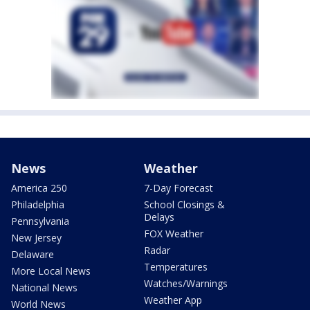
News
Weather
America 250
7-Day Forecast
Philadelphia
School Closings &
Delays
Pennsylvania
FOX Weather
New Jersey
Radar
Delaware
Temperatures
More Local News
Watches/Warnings
National News
Weather App
World News