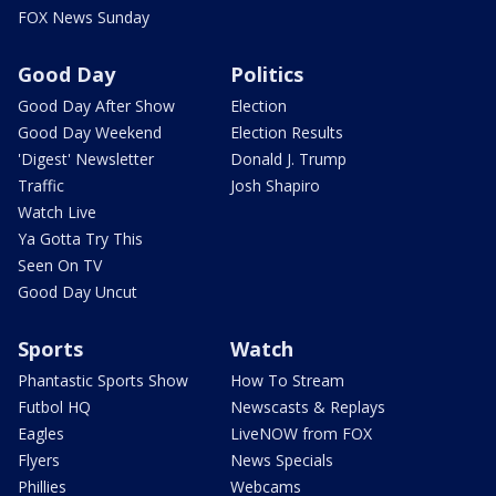
FOX News Sunday
Good Day
Politics
Good Day After Show
Election
Good Day Weekend
Election Results
'Digest' Newsletter
Donald J. Trump
Traffic
Josh Shapiro
Watch Live
Ya Gotta Try This
Seen On TV
Good Day Uncut
Sports
Watch
Phantastic Sports Show
How To Stream
Futbol HQ
Newscasts & Replays
Eagles
LiveNOW from FOX
Flyers
News Specials
Phillies
Webcams