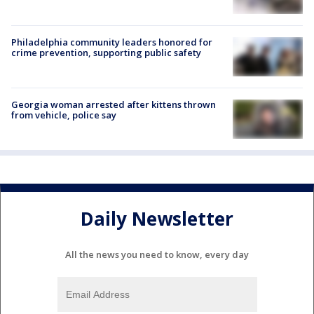
Philadelphia community leaders honored for
crime prevention, supporting public safety
Georgia woman arrested after kittens thrown
from vehicle, police say
Daily Newsletter
All the news you need to know, every day