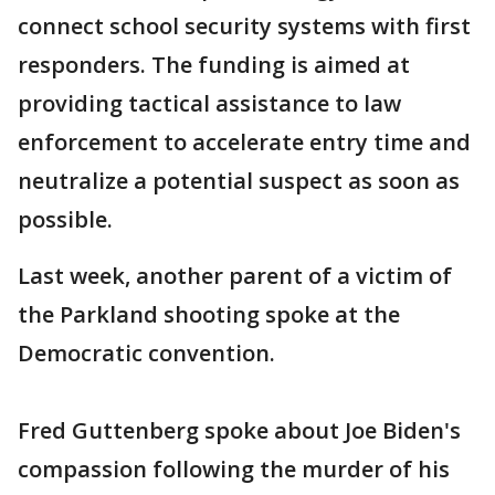
connect school security systems with first
responders. The funding is aimed at
providing tactical assistance to law
enforcement to accelerate entry time and
neutralize a potential suspect as soon as
possible.
Last week, another parent of a victim of
the Parkland shooting spoke at the
Democratic convention.
Fred Guttenberg spoke about Joe Biden's
compassion following the murder of his