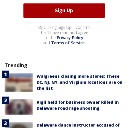
By clicking Sign Up, I confirm
that I have read and agree
to the
Privacy Policy
and
Terms of Service
.
Trending
Walgreens closing more stores: These
DC, NJ, NY, and Virginia locations are on
the list
Vigil held for business owner killed in
Delaware road rage shooting
Delaware dance instructor accused of