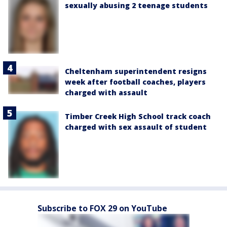
sexually abusing 2 teenage students
Cheltenham superintendent resigns
week after football coaches, players
charged with assault
Timber Creek High School track coach
charged with sex assault of student
Subscribe to FOX 29 on YouTube