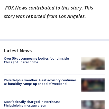
FOX News contributed to this story. This
story was reported from Los Angeles.
Latest News
Over 50 decomposing bodies found inside
Chicago funeral home
Philadelphia weather: Heat advisory continues
as humidity ramps up ahead of weekend
Man federally charged in Northeast
Philadelphia mosque arson