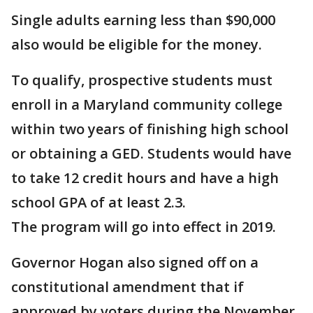
Single adults earning less than $90,000
also would be eligible for the money.
To qualify, prospective students must
enroll in a Maryland community college
within two years of finishing high school
or obtaining a GED. Students would have
to take 12 credit hours and have a high
school GPA of at least 2.3.
The program will go into effect in 2019.
Governor Hogan also signed off on a
constitutional amendment that if
approved by voters during the November