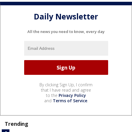
Daily Newsletter
All the news you need to know, every day
By clicking Sign Up, I confirm
that I have read and agree
to the
Privacy Policy
and
Terms of Service
.
Trending