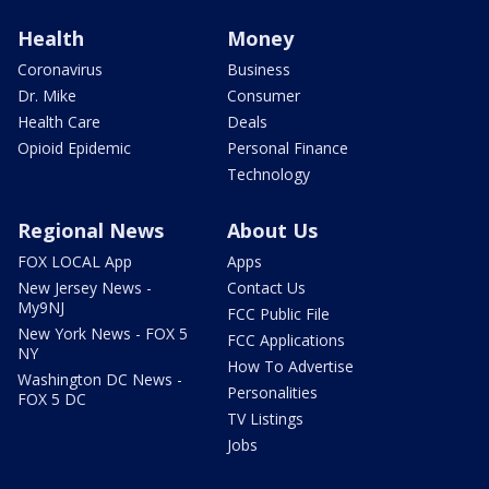
Health
Money
Coronavirus
Business
Dr. Mike
Consumer
Health Care
Deals
Opioid Epidemic
Personal Finance
Technology
Regional News
About Us
FOX LOCAL App
Apps
New Jersey News -
Contact Us
My9NJ
FCC Public File
New York News - FOX 5
FCC Applications
NY
How To Advertise
Washington DC News -
Personalities
FOX 5 DC
TV Listings
Jobs