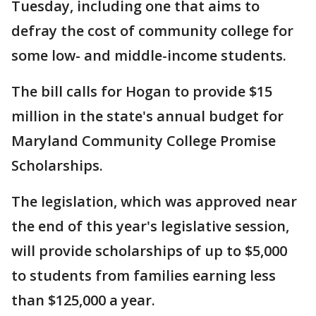
Tuesday, including one that aims to
defray the cost of community college for
some low- and middle-income students.
The bill calls for Hogan to provide $15
million in the state's annual budget for
Maryland Community College Promise
Scholarships.
The legislation, which was approved near
the end of this year's legislative session,
will provide scholarships of up to $5,000
to students from families earning less
than $125,000 a year.