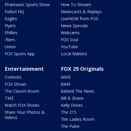
Phantastic Sports Show
How To Stream
Futbol HQ
Newscasts & Replays
Eagles
LiveNOW from FOX
Flyers
News Specials
Phillies
Webcams
76ers
FOX Soul
Union
YouTube
FOX Sports App
Local Matters
Entertainment
FOX 29 Originals
Contests
MIKE
FOX Shows
BAM
The ClassH-Room
Behind The News
TMZ
Bill & Shane
Watch FOX Shows
Kelly Drives
Share Your Photos &
The 215
Videos
The Ladies Room
The Pulse