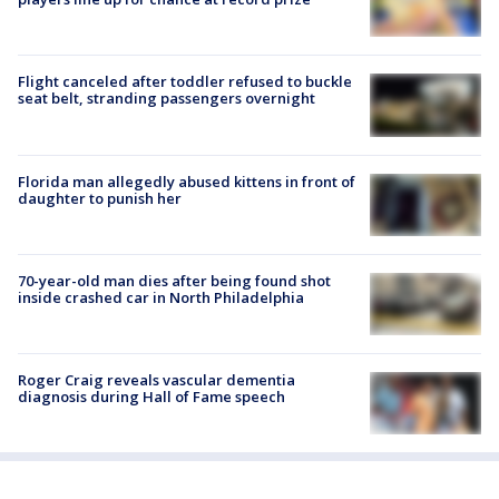
Flight canceled after toddler refused to buckle
seat belt, stranding passengers overnight
Florida man allegedly abused kittens in front of
daughter to punish her
70-year-old man dies after being found shot
inside crashed car in North Philadelphia
Roger Craig reveals vascular dementia
diagnosis during Hall of Fame speech