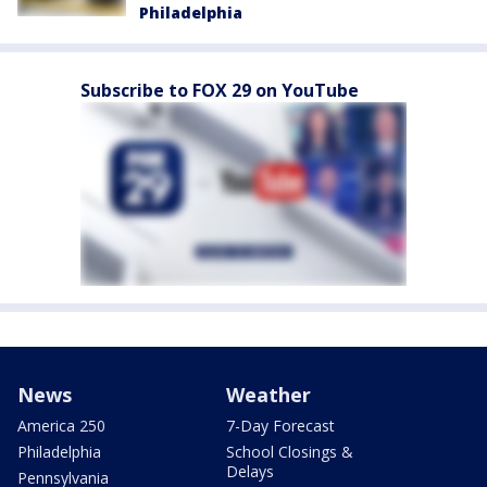
Philadelphia
Subscribe to FOX 29 on YouTube
News
Weather
America 250
7-Day Forecast
Philadelphia
School Closings &
Delays
Pennsylvania