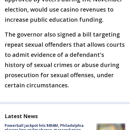
election, would use casino revenues to
increase public education funding.
The governor also signed a bill targeting
repeat sexual offenders that allows courts
to admit evidence of a defendant's
history of sexual crimes or abuse during
prosecution for sexual offenses, under
certain circumstances.
Latest News
Powerball jackpot hits $856M, Philadelphia
players line up for chance at record prize