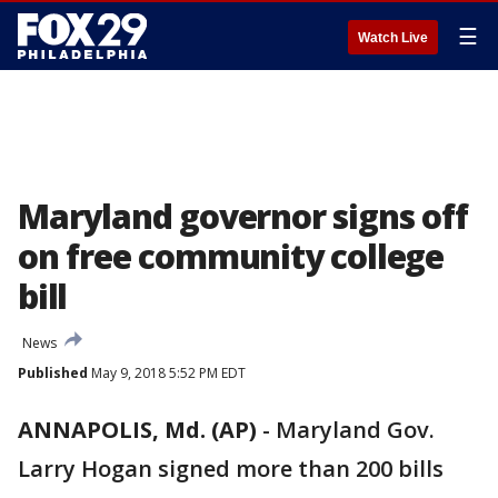
☰
Watch Live
Maryland governor signs off
on free community college
bill
News
Published
May 9, 2018 5:52 PM EDT
ANNAPOLIS, Md. (AP)
-
Maryland Gov.
Larry Hogan signed more than 200 bills