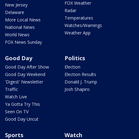
FOX Weather
New Jersey
Radar
Delaware
Temperatures
More Local News
Watches/Warnings
National News
Weather App
World News
FOX News Sunday
Good Day
Politics
Good Day After Show
Election
Good Day Weekend
Election Results
'Digest' Newsletter
Donald J. Trump
Traffic
Josh Shapiro
Watch Live
Ya Gotta Try This
Seen On TV
Good Day Uncut
Sports
Watch