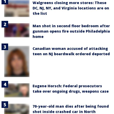
Walgreens closing more stores: These
DC, NJ, NY, and Virginia locations are on
the list
Man shot in second floor bedroom after
gunman opens fire outside Philadelphia
home
Canadian woman accused of attacking
teen on NJ boardwalk ordered deported
Eugene Horsch: Federal prosecutors
take over ongoing drugs, weapons case
70-year-old man dies after being found
shot inside crashed car in North