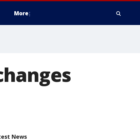
More
changes
test News