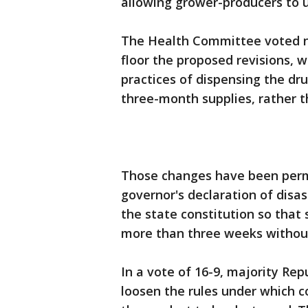
allowing grower-producers to u
The Health Committee voted n
floor the proposed revisions,
practices of dispensing the dr
three-month supplies, rather t
Those changes have been perm
governor's declaration of dis
the state constitution so that 
more than three weeks without
In a vote of 16-9, majority Re
loosen the rules under which 