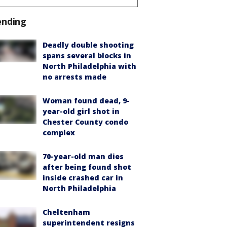
ending
Deadly double shooting
spans several blocks in
North Philadelphia with
no arrests made
Woman found dead, 9-
year-old girl shot in
Chester County condo
complex
70-year-old man dies
after being found shot
inside crashed car in
North Philadelphia
Cheltenham
superintendent resigns