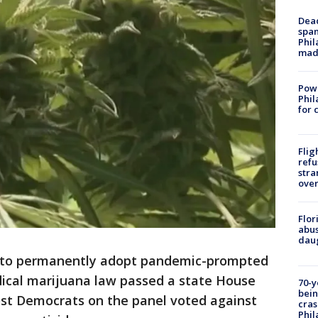
Dead
span
Phil
mad
Powe
Phil
for 
Flig
refu
stra
over
Flor
abus
daug
 to permanently adopt pandemic-prompted
ical marijuana law passed a state House
70-y
bein
t Democrats on the panel voted against
cras
Phil