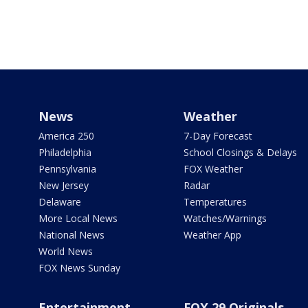
News
Weather
America 250
7-Day Forecast
Philadelphia
School Closings & Delays
Pennsylvania
FOX Weather
New Jersey
Radar
Delaware
Temperatures
More Local News
Watches/Warnings
National News
Weather App
World News
FOX News Sunday
Entertainment
FOX 29 Originals