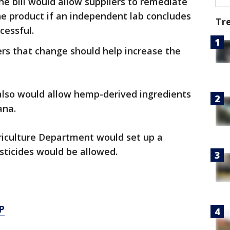
he bill would allow suppliers to remediate
e product if an independent lab concludes
Tr
cessful.
ers that change should help increase the
so would allow hemp-derived ingredients
ana.
griculture Department would set up a
sticides would be allowed.
P