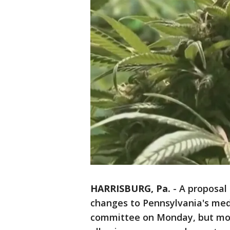
HARRISBURG, Pa.
-
A proposal
changes to Pennsylvania's med
committee on Monday, but mos