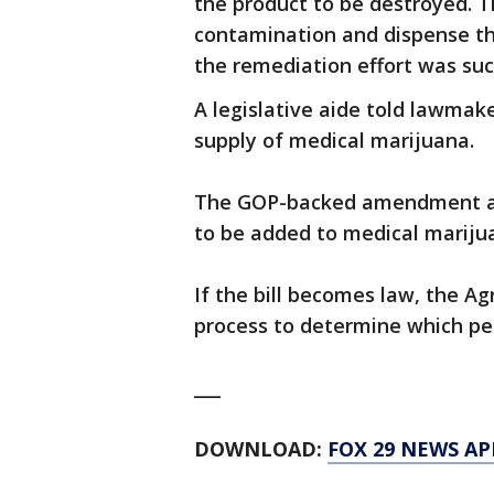
the product to be destroyed. T
contamination and dispense th
the remediation effort was suc
A legislative aide told lawmak
supply of medical marijuana.
The GOP-backed amendment al
to be added to medical mariju
If the bill becomes law, the A
process to determine which pe
___
DOWNLOAD:
FOX 29 NEWS AP