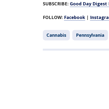
SUBSCRIBE:
Good Day Digest 
FOLLOW:
Facebook
|
Instagr
Cannabis
Pennsylvania