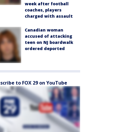
week after football
coaches, players
charged with assault
Canadian woman
accused of attacking
teen on NJ boardwalk
ordered deported
scribe to FOX 29 on YouTube