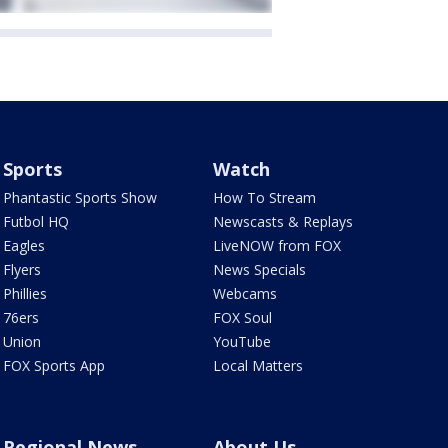
Sports
Watch
Phantastic Sports Show
How To Stream
Futbol HQ
Newscasts & Replays
Eagles
LiveNOW from FOX
Flyers
News Specials
Phillies
Webcams
76ers
FOX Soul
Union
YouTube
FOX Sports App
Local Matters
Regional News
About Us