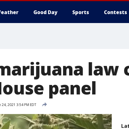
eather
Good Day
Sports
Contests
marijuana law 
House panel
 24, 2021 3:54 PM EDT
La