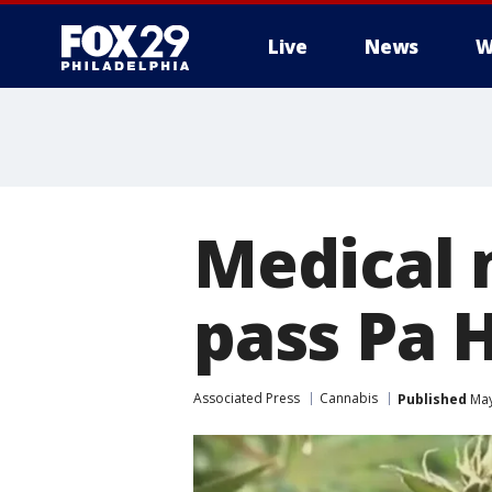
Live
News
W
Medical 
pass Pa 
Associated Press
Cannabis
Published
May