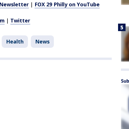
Newsletter
|
FOX 29 Philly on YouTube
am
|
Twitter
Health
News
Sub