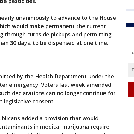
se pesticides.
early unanimously to advance to the House
 which would make permanent the current
ug through curbside pickups and permitting
han 30 days, to be dispensed at one time.
A
itted by the Health Department under the
aster emergency. Voters last week amended
such declarations can no longer continue for
 legislative consent.
publicans added a provision that would
contaminants in medical marijuana require