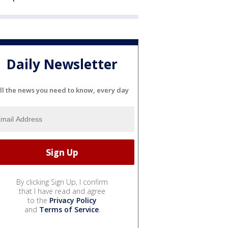
Daily Newsletter
ll the news you need to know, every day
By clicking Sign Up, I confirm
that I have read and agree
to the
Privacy Policy
and
Terms of Service
.