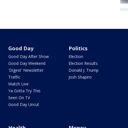
Good Day
Politics
Good Day After Show
Election
Good Day Weekend
Election Results
'Digest' Newsletter
Donald J. Trump
Traffic
Josh Shapiro
Watch Live
Ya Gotta Try This
Seen On TV
Good Day Uncut
Health
Money