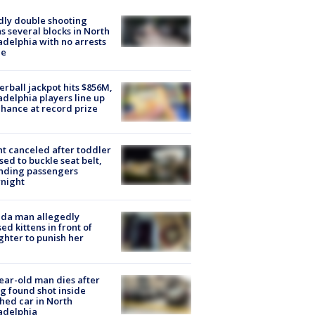
ly double shooting
s several blocks in North
adelphia with no arrests
e
rball jackpot hits $856M,
adelphia players line up
chance at record prize
ht canceled after toddler
sed to buckle seat belt,
nding passengers
night
ida man allegedly
ed kittens in front of
hter to punish her
ear-old man dies after
g found shot inside
hed car in North
adelphia