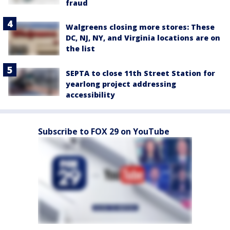
fraud
Walgreens closing more stores: These
DC, NJ, NY, and Virginia locations are on
the list
SEPTA to close 11th Street Station for
yearlong project addressing
accessibility
Subscribe to FOX 29 on YouTube