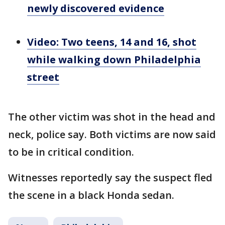
newly discovered evidence
Video: Two teens, 14 and 16, shot
while walking down Philadelphia
street
The other victim was shot in the head and
neck, police say. Both victims are now said
to be in critical condition.
Witnesses reportedly say the suspect fled
the scene in a black Honda sedan.