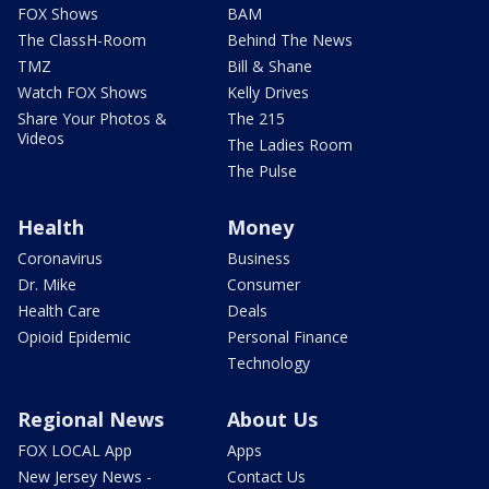
FOX Shows
BAM
The ClassH-Room
Behind The News
TMZ
Bill & Shane
Watch FOX Shows
Kelly Drives
Share Your Photos &
The 215
Videos
The Ladies Room
The Pulse
Health
Money
Coronavirus
Business
Dr. Mike
Consumer
Health Care
Deals
Opioid Epidemic
Personal Finance
Technology
Regional News
About Us
FOX LOCAL App
Apps
New Jersey News -
Contact Us