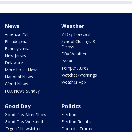
News
Weather
America 250
7-Day Forecast
Philadelphia
School Closings &
Delays
Pennsylvania
FOX Weather
New Jersey
Radar
Delaware
Temperatures
More Local News
Watches/Warnings
National News
Weather App
World News
FOX News Sunday
Good Day
Politics
Good Day After Show
Election
Good Day Weekend
Election Results
'Digest' Newsletter
Donald J. Trump