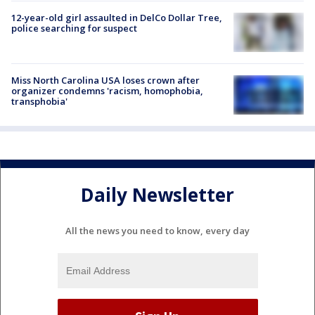
12-year-old girl assaulted in DelCo Dollar Tree,
police searching for suspect
Miss North Carolina USA loses crown after
organizer condemns 'racism, homophobia,
transphobia'
Daily Newsletter
All the news you need to know, every day