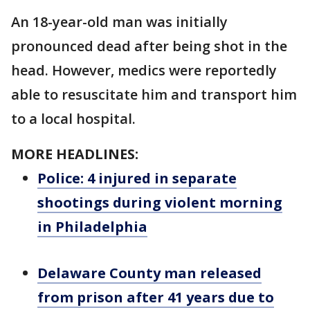
An 18-year-old man was initially
pronounced dead after being shot in the
head. However, medics were reportedly
able to resuscitate him and transport him
to a local hospital.
MORE HEADLINES:
Police: 4 injured in separate
shootings during violent morning
in Philadelphia
Delaware County man released
from prison after 41 years due to