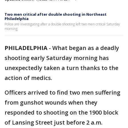
Two men critical after double shooting in Northeast
Philadelphia
Police are investigating after a double shooting left two men critical Saturday
morning.
PHILADELPHIA
-
What began as a deadly
shooting early Saturday morning has
unexpectedly taken a turn thanks to the
action of medics.
Officers arrived to find two men suffering
from gunshot wounds when they
responded to shooting on the 1900 block
of Lansing Street just before 2 a.m.