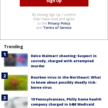
By clicking Sign Up, I confirm
that I have read and agree
to the
Privacy Policy
and
Terms of Service
.
Trending
Delco Walmart shooting: Suspect in
custody, charged with attempted
murder
Bourbon virus in the Northeast: What
to know about possibly deadly tick-
borne virus
19 Pennsylvanians, Philly home health
company charged in $4M Medicaid