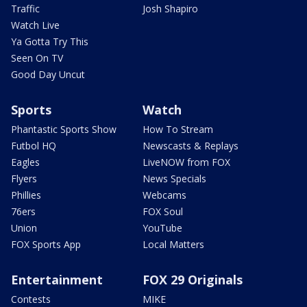
Traffic
Josh Shapiro
Watch Live
Ya Gotta Try This
Seen On TV
Good Day Uncut
Sports
Watch
Phantastic Sports Show
How To Stream
Futbol HQ
Newscasts & Replays
Eagles
LiveNOW from FOX
Flyers
News Specials
Phillies
Webcams
76ers
FOX Soul
Union
YouTube
FOX Sports App
Local Matters
Entertainment
FOX 29 Originals
Contests
MIKE