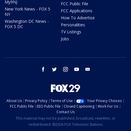
My9NJ
FCC Public File
New York News - FOX 5
FCC Applications
NY
How To Advertise
Washington DC News -
Personalities
FOX 5 DC
TV Listings
Jobs
facebook
twitter
instagram
youtube
email
About Us
Privacy Policy
Terms of Use
Your Privacy Choices
FCC Public File
EEO Public File
Closed Captioning
Work For Us
Contact Us
This material may not be published, broadcast, rewritten, or
redistributed. ©2026 FOX Television Stations