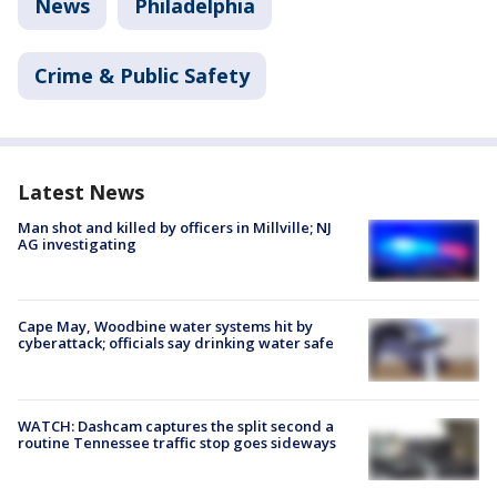
News
Philadelphia
Crime & Public Safety
Latest News
Man shot and killed by officers in Millville; NJ
AG investigating
Cape May, Woodbine water systems hit by
cyberattack; officials say drinking water safe
WATCH: Dashcam captures the split second a
routine Tennessee traffic stop goes sideways