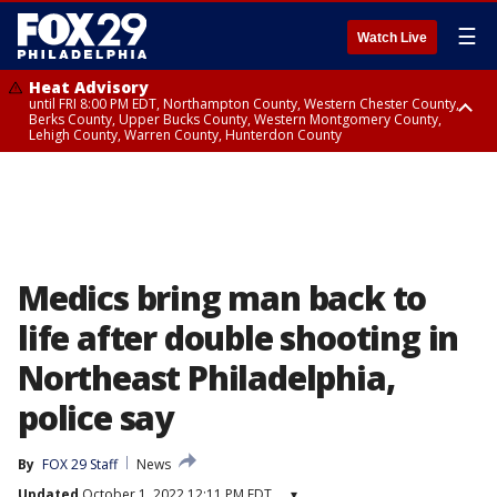
☰
Watch Live
Heat Advisory
until FRI 8:00 PM EDT, Northampton County, Western Chester County,
Berks County, Upper Bucks County, Western Montgomery County,
Lehigh County, Warren County, Hunterdon County
Heat Advisory
until SAT 8:00 PM EDT, Eastern Chester County, Eastern Montgomery
County, Philadelphia County, Delaware County, Lower Bucks County,
Somerset County, Southeastern Burlington County, Camden County,
Gloucester County, Northwestern Burlington County, Mercer County,
Ocean County, New Castle County
Medics bring man back to
life after double shooting in
Northeast Philadelphia,
police say
By
FOX 29 Staff
News
Updated
October 1, 2022 12:11 PM EDT
▾