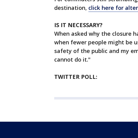
destination,
click here for alte
IS IT NECESSARY?
When asked why the closure h
when fewer people might be us
safety of the public and my emp
cannot do it."
TWITTER POLL: