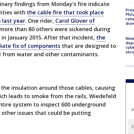
inary findings from Monday's fire indicate
Pres
ities with
the cable fire that took place
Phil
rehe
 last year
. One rider,
Carol Glover of
dism
d more than 80 others were sickened during
 in January 2015. After that incident,
the
New 
depa
ate fix of components
that are designed to
cybe
sec
ail from water and other contaminants.
 the insulation around those cables, causing
ch leads to smoke from the rails, Wiedefeld
ntire system to inspect 600 underground
A
 other issues that could be putting