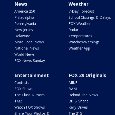
News
Weather
America 250
7-Day Forecast
Philadelphia
School Closings & Delays
Pennsylvania
FOX Weather
New Jersey
Radar
Delaware
Temperatures
More Local News
Watches/Warnings
National News
Weather App
World News
FOX News Sunday
Entertainment
FOX 29 Originals
Contests
MIKE
FOX Shows
BAM
The ClassH-Room
Behind The News
TMZ
Bill & Shane
Watch FOX Shows
Kelly Drives
Share Your Photos &
The 215