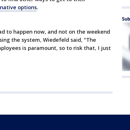
rnative options
.
Sub
ad to happen now, and not on the weekend
ing the system, Wiedefeld said, "The
loyees is paramount, so to risk that, I just