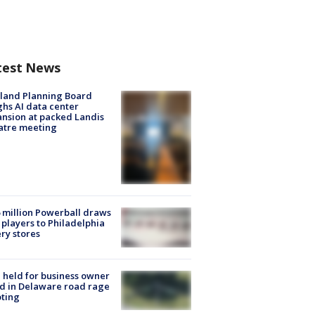
test News
land Planning Board
hs AI data center
nsion at packed Landis
atre meeting
 million Powerball draws
players to Philadelphia
ery stores
l held for business owner
ed in Delaware road rage
ting