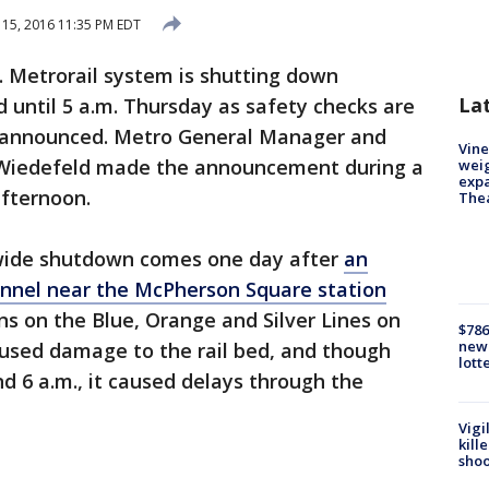
15, 2016 11:35 PM EDT
. Metrorail system is shutting down
La
 until 5 a.m. Thursday as safety checks are
m announced. Metro General Manager and
Vine
J. Wiedefeld made the announcement during a
weig
expa
fternoon.
The
wide shutdown comes one day after
an
tunnel near the McPherson Square station
ns on the Blue, Orange and Silver Lines on
$786
new 
aused damage to the rail bed, and though
lott
d 6 a.m., it caused delays through the
Vigi
kill
shoo