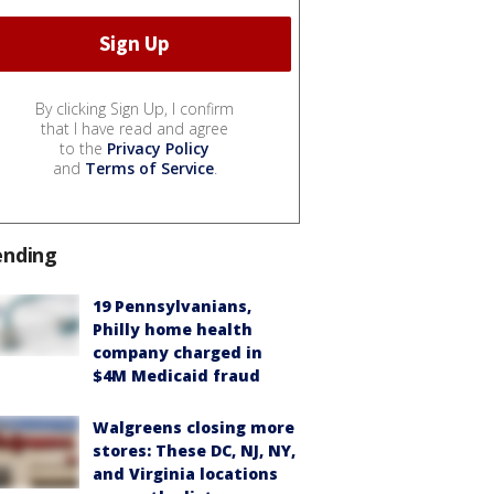
By clicking Sign Up, I confirm
that I have read and agree
to the
Privacy Policy
and
Terms of Service
.
ending
19 Pennsylvanians,
Philly home health
company charged in
$4M Medicaid fraud
Walgreens closing more
stores: These DC, NJ, NY,
and Virginia locations