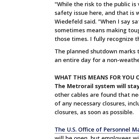
"While the risk to the public is 
safety issue here, and that is
Wiedefeld said. "When I say saf
sometimes means making tough,
those times. I fully recognize t
The planned shutdown marks the
an entire day for a non-weathe
WHAT THIS MEANS FOR YOU
The Metrorail system will stay
other cables are found that ne
of any necessary closures, incl
closures, as soon as possible.
The U.S. Office of Personnel 
will be open, but employees wi