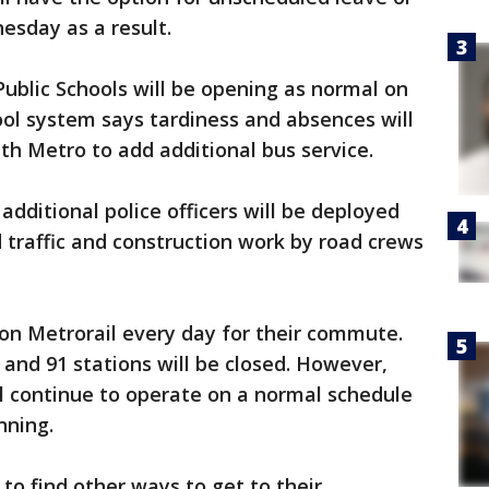
sday as a result.
ublic Schools will be opening as normal on
l system says tardiness and absences will
th Metro to add additional bus service.
dditional police officers will be deployed
d traffic and construction work by road crews
on Metrorail every day for their commute.
 and 91 stations will be closed. However,
 continue to operate on a normal schedule
nning.
to find other ways to get to their