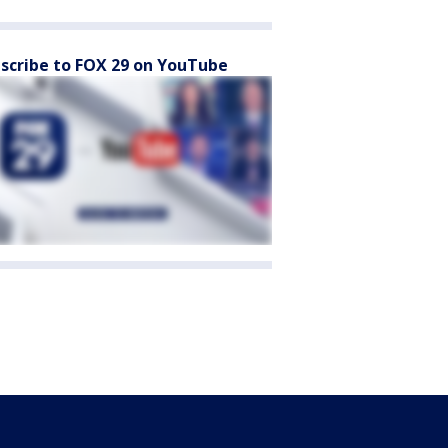
scribe to FOX 29 on YouTube