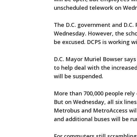
unscheduled telework on Wedne
The D.C. government and D.C. P
Wednesday. However, the schoo
be excused. DCPS is working wi
D.C. Mayor Muriel Bowser says a
to help deal with the increase
will be suspended.
More than 700,000 people rely 
But on Wednesday, all six lines
Metrobus and MetroAccess will
and additional buses will be ru
For commuters still scrambling 