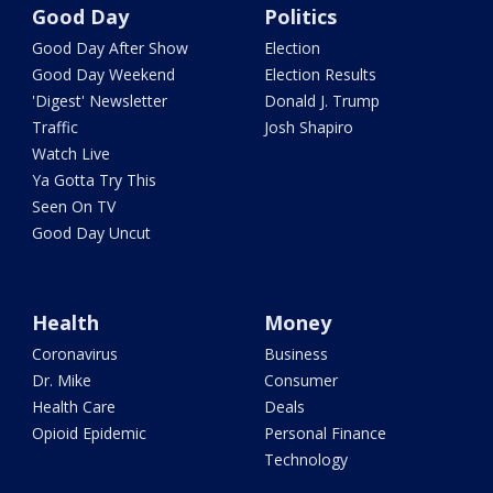
Good Day
Politics
Good Day After Show
Election
Good Day Weekend
Election Results
'Digest' Newsletter
Donald J. Trump
Traffic
Josh Shapiro
Watch Live
Ya Gotta Try This
Seen On TV
Good Day Uncut
Health
Money
Coronavirus
Business
Dr. Mike
Consumer
Health Care
Deals
Opioid Epidemic
Personal Finance
Technology