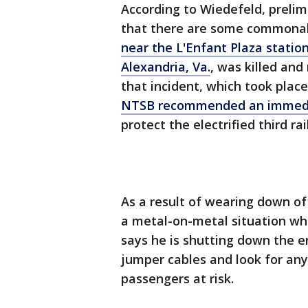
According to Wiedefeld, prelim
that there are some commonal
near the L'Enfant Plaza station
Alexandria, Va.
, was killed an
that incident, which took place
NTSB recommended an immedi
protect the electrified third r
As a result of wearing down of
a metal-on-metal situation whi
says he is shutting down the e
jumper cables and look for any
passengers at risk.