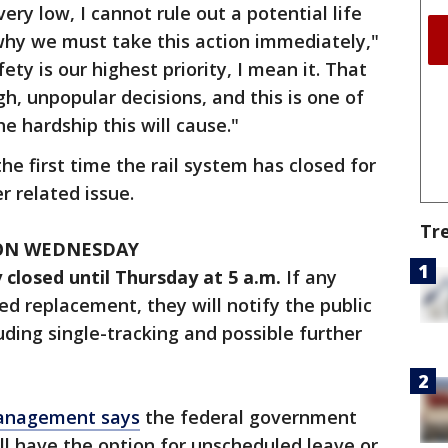
very low, I cannot rule out a potential life
 why we must take this action immediately,"
ety is our highest priority, I mean it. That
 unpopular decisions, and this is one of
he hardship this will cause."
 first time the rail system has closed for
r related issue.
Tr
 ON WEDNESDAY
 closed until Thursday at 5 a.m.
If any
ed replacement, they will notify the public
uding single-tracking and possible further
Management says
the federal government
ll have the option for unscheduled leave or