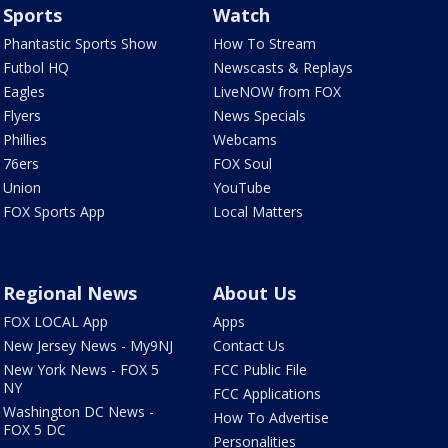
Sports
Watch
Phantastic Sports Show
How To Stream
Futbol HQ
Newscasts & Replays
Eagles
LiveNOW from FOX
Flyers
News Specials
Phillies
Webcams
76ers
FOX Soul
Union
YouTube
FOX Sports App
Local Matters
Regional News
About Us
FOX LOCAL App
Apps
New Jersey News - My9NJ
Contact Us
New York News - FOX 5
FCC Public File
NY
FCC Applications
Washington DC News -
How To Advertise
FOX 5 DC
Personalities