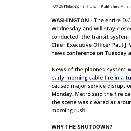
FOX 29 Philadelphia
U.S.
Published
March 
WASHINGTON
-
The entire D.C
Wednesday and will stay closed
conducted, the transit syste
Chief Executive Officer Paul 
news conference on Tuesday a
News of the planned system-
early-morning cable fire in a 
caused major service disruptio
Monday. Metro said the fire c
the scene was cleared at aroun
morning rush.
WHY THE SHUTDOWN?