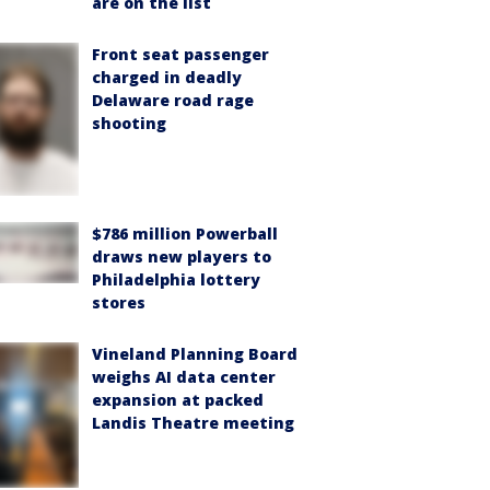
are on the list
Front seat passenger
charged in deadly
Delaware road rage
shooting
$786 million Powerball
draws new players to
Philadelphia lottery
stores
Vineland Planning Board
weighs AI data center
expansion at packed
Landis Theatre meeting