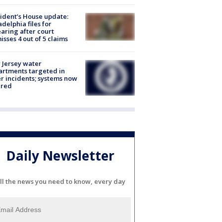
ident’s House update:
adelphia files for
aring after court
isses 4 out of 5 claims
Jersey water
rtments targeted in
r incidents; systems now
ured
Daily Newsletter
ll the news you need to know, every day