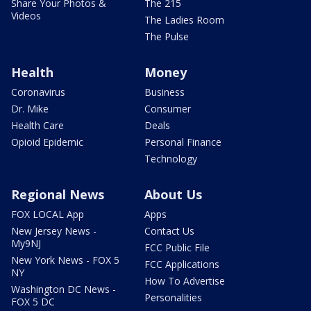
Share Your Photos &
The 215
Videos
The Ladies Room
The Pulse
Health
Money
Coronavirus
Business
Dr. Mike
Consumer
Health Care
Deals
Opioid Epidemic
Personal Finance
Technology
Regional News
About Us
FOX LOCAL App
Apps
New Jersey News -
Contact Us
My9NJ
FCC Public File
New York News - FOX 5
FCC Applications
NY
How To Advertise
Washington DC News -
Personalities
FOX 5 DC