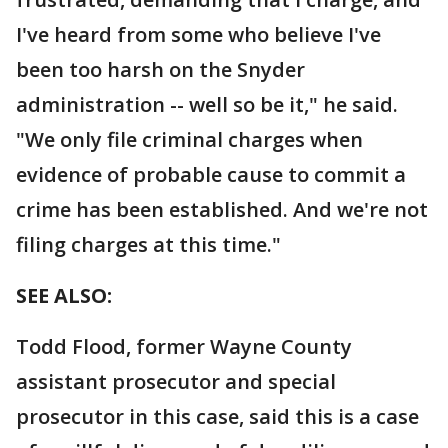
I've heard from some who believe I've
been too harsh on the Snyder
administration -- well so be it," he said.
"We only file criminal charges when
evidence of probable cause to commit a
crime has been established. And we're not
filing charges at this time."
SEE ALSO:
Todd Flood, former Wayne County
assistant prosecutor and special
prosecutor in this case, said this is a case