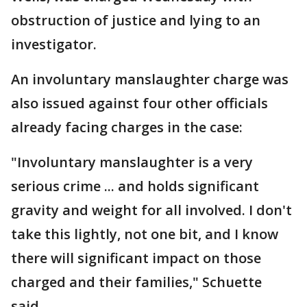
obstruction of justice and lying to an
investigator.
An involuntary manslaughter charge was
also issued against four other officials
already facing charges in the case:
"Involuntary manslaughter is a very
serious crime ... and holds significant
gravity and weight for all involved. I don't
take this lightly, not one bit, and I know
there will significant impact on those
charged and their families," Schuette
said.