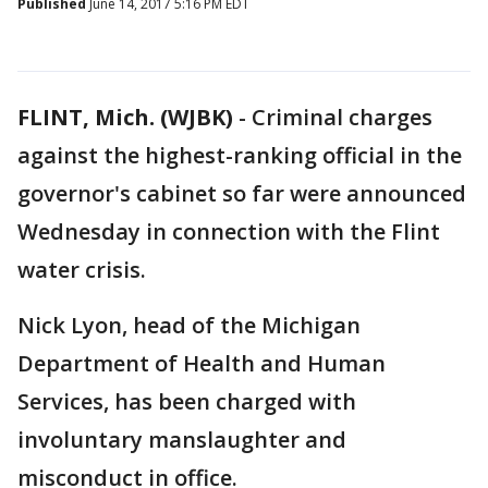
Published
June 14, 2017 5:16 PM EDT
FLINT, Mich. (WJBK)
-
Criminal charges
against the highest-ranking official in the
governor's cabinet so far were announced
Wednesday in connection with the Flint
water crisis.
Nick Lyon, head of the Michigan
Department of Health and Human
Services, has been charged with
involuntary manslaughter and
misconduct in office.