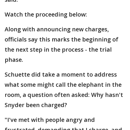
Watch the proceeding below:
Along with announcing new charges,
officials say this marks the beginning of
the next step in the process - the trial
phase.
Schuette did take a moment to address
what some might call the elephant in the
room, a question often asked: Why hasn't
Snyder been charged?
"I've met with people angry and
frustrated, demanding that I charge, and