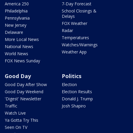
America 250
7-Day Forecast
Philadelphia
School Closings &
Delays
Pennsylvania
FOX Weather
New Jersey
Radar
Delaware
Temperatures
More Local News
Watches/Warnings
National News
Weather App
World News
FOX News Sunday
Good Day
Politics
Good Day After Show
Election
Good Day Weekend
Election Results
'Digest' Newsletter
Donald J. Trump
Traffic
Josh Shapiro
Watch Live
Ya Gotta Try This
Seen On TV