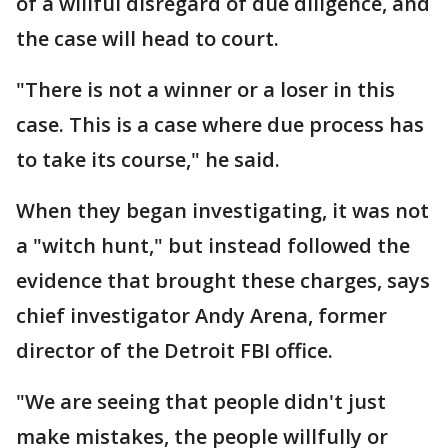
of a willful disregard of due diligence, and
the case will head to court.
"There is not a winner or a loser in this
case. This is a case where due process has
to take its course," he said.
When they began investigating, it was not
a "witch hunt," but instead followed the
evidence that brought these charges, says
chief investigator Andy Arena, former
director of the Detroit FBI office.
"We are seeing that people didn't just
make mistakes, the people willfully or