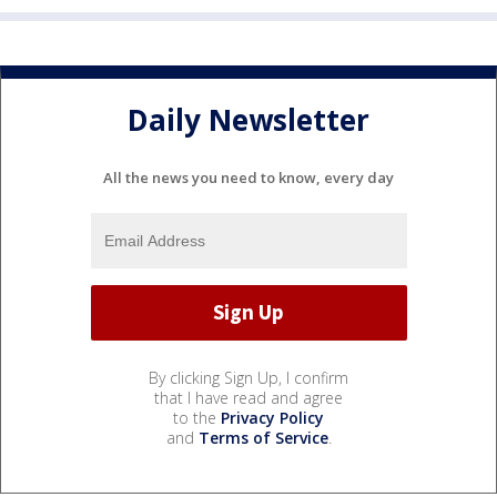
Daily Newsletter
All the news you need to know, every day
By clicking Sign Up, I confirm
that I have read and agree
to the
Privacy Policy
and
Terms of Service
.