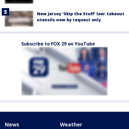
New Jersey ‘Skip the Stuff’ law: takeout
utensils now by request only
Subscribe to FOX 29 on YouTube
News
Weather