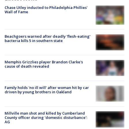
Chase Utley inducted to Philadelphia Phillies'
Wall of Fame
Beachgoers warned after deadly 'flesh-eating'
bacteria kills 5 in southern state
Memphis Grizzlies player Brandon Clarke's
cause of death revealed
Family holds 'no ill will' after woman hit by car
driven by young brothers in Oakland
Millville man shot and killed by Cumberland
County officer during 'domestic disturbance':
AG