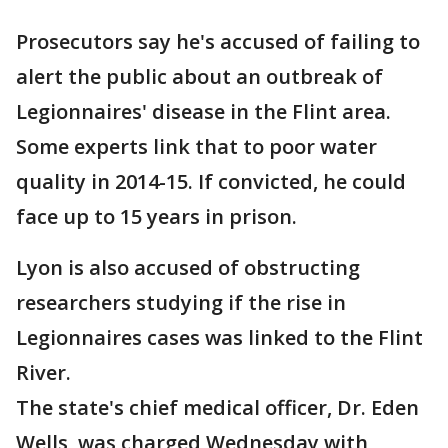
Prosecutors say he's accused of failing to
alert the public about an outbreak of
Legionnaires' disease in the Flint area.
Some experts link that to poor water
quality in 2014-15. If convicted, he could
face up to 15 years in prison.
Lyon is also accused of obstructing
researchers studying if the rise in
Legionnaires cases was linked to the Flint
River.
The state's chief medical officer, Dr. Eden
Wells, was charged Wednesday with