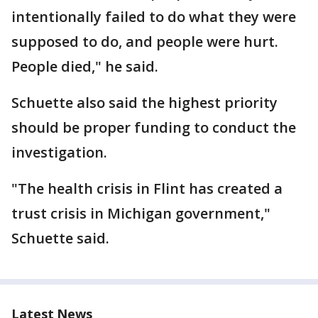
intentionally failed to do what they were
supposed to do, and people were hurt.
People died," he said.
Schuette also said the highest priority
should be proper funding to conduct the
investigation.
"The health crisis in Flint has created a
trust crisis in Michigan government,"
Schuette said.
Latest News