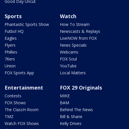
Good Day Uncut
Sports
Watch
Phantastic Sports Show
How To Stream
Futbol HQ
Newscasts & Replays
Eagles
LiveNOW from FOX
Flyers
News Specials
Phillies
Webcams
76ers
FOX Soul
Union
YouTube
FOX Sports App
Local Matters
Entertainment
FOX 29 Originals
Contests
MIKE
FOX Shows
BAM
The ClassH-Room
Behind The News
TMZ
Bill & Shane
Watch FOX Shows
Kelly Drives