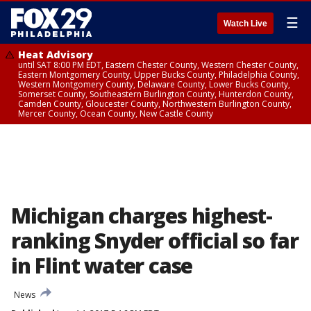
☰
Watch Live
Heat Advisory
until SAT 8:00 PM EDT, Eastern Chester County, Western Chester County,
Eastern Montgomery County, Upper Bucks County, Philadelphia County,
Western Montgomery County, Delaware County, Lower Bucks County,
Somerset County, Southeastern Burlington County, Hunterdon County,
Camden County, Gloucester County, Northwestern Burlington County,
Mercer County, Ocean County, New Castle County
Michigan charges highest-
ranking Snyder official so far
in Flint water case
News