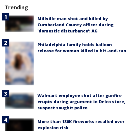
Trending
Millville man shot and killed by
Cumberland County officer during
'domestic disturbance': AG
Philadelphia family holds balloon
release for woman killed in hit-and-run
Walmart employee shot after gunfire
erupts during argument in Delco store,
suspect sought: police
More than 130K fireworks recalled over
explosion risk