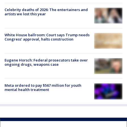
Celebrity deaths of 2026: The entertainers and
artists we lost this year
White House ballroom: Court says Trump needs
Congress’ approval, halts construction
Eugene Horsch: Federal prosecutors take over
ongoing drugs, weapons case
Meta ordered to pay $567 million for youth
mental health treatment