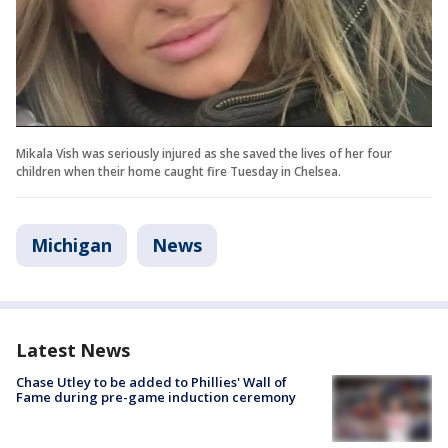
Mikala Vish was seriously injured as she saved the lives of her four
children when their home caught fire Tuesday in Chelsea.
Michigan
News
Latest News
Chase Utley to be added to Phillies' Wall of
Fame during pre-game induction ceremony