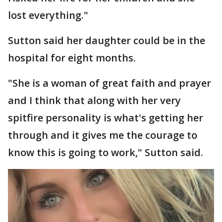
lost everything."
Sutton said her daughter could be in the
hospital for eight months.
"She is a woman of great faith and prayer
and I think that along with her very
spitfire personality is what's getting her
through and it gives me the courage to
know this is going to work," Sutton said.