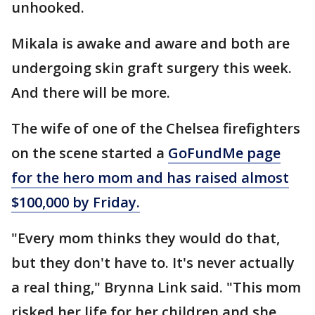
unhooked.
Mikala is awake and aware and both are
undergoing skin graft surgery this week.
And there will be more.
The wife of one of the Chelsea firefighters
on the scene started a
GoFundMe page
for the hero mom and has raised almost
$100,000 by Friday.
"Every mom thinks they would do that,
but they don't have to. It's never actually
a real thing," Brynna Link said. "This mom
risked her life for her children and she