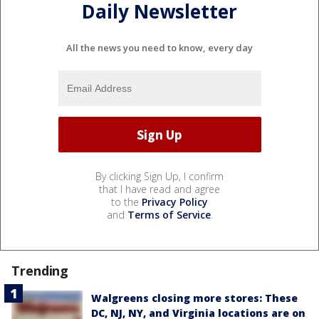
Daily Newsletter
All the news you need to know, every day
By clicking Sign Up, I confirm
that I have read and agree
to the
Privacy Policy
and
Terms of Service
.
Trending
Walgreens closing more stores: These
DC, NJ, NY, and Virginia locations are on