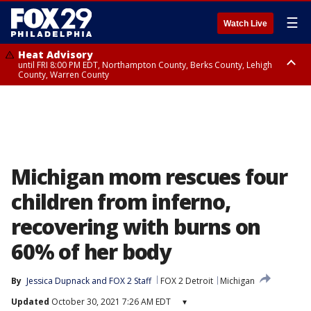
☰
Watch Live
Heat Advisory
until FRI 8:00 PM EDT, Northampton County, Berks County, Lehigh
County, Warren County
Heat Advisory
until SAT 8:00 PM EDT, Eastern Chester County, Western Chester County,
Eastern Montgomery County, Upper Bucks County, Philadelphia County,
Western Montgomery County, Delaware County, Lower Bucks County,
Somerset County, Southeastern Burlington County, Hunterdon County,
Camden County, Gloucester County, Northwestern Burlington County,
Mercer County, Ocean County, New Castle County
Michigan mom rescues four
children from inferno,
recovering with burns on
60% of her body
By
Jessica Dupnack
 and 
FOX 2 Staff
FOX 2 Detroit
Michigan
Updated
October 30, 2021 7:26 AM EDT
▾