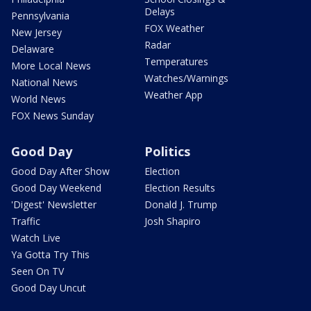
Delays
Pennsylvania
FOX Weather
New Jersey
Radar
Delaware
Temperatures
More Local News
Watches/Warnings
National News
Weather App
World News
FOX News Sunday
Good Day
Politics
Good Day After Show
Election
Good Day Weekend
Election Results
'Digest' Newsletter
Donald J. Trump
Traffic
Josh Shapiro
Watch Live
Ya Gotta Try This
Seen On TV
Good Day Uncut