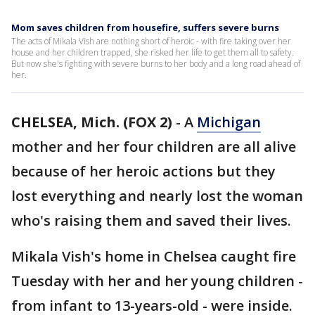
Mom saves children from housefire, suffers severe burns
The acts of Mikala Vish are nothing short of heroic - with fire taking over her
house and her children trapped, she risked her life to get them all to safety.
But now she's fighting with severe burns to her body and a long road ahead of
her.
CHELSEA, Mich. (FOX 2)
-
A
Michigan
mother and her four children are all alive
because of her heroic actions but they
lost everything and nearly lost the woman
who's raising them and saved their lives.
Mikala Vish's home in Chelsea caught fire
Tuesday with her and her young children -
from infant to 13-years-old - were inside.