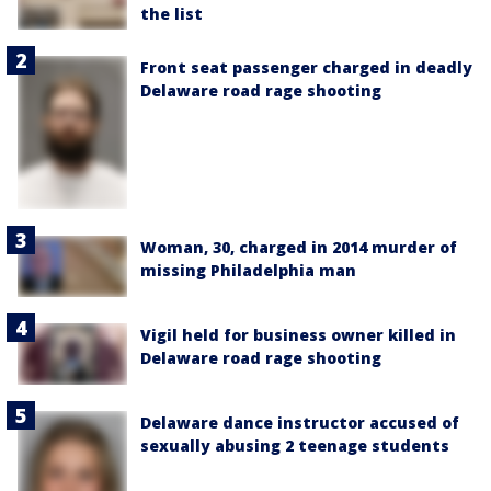
the list
Front seat passenger charged in deadly
Delaware road rage shooting
Woman, 30, charged in 2014 murder of
missing Philadelphia man
Vigil held for business owner killed in
Delaware road rage shooting
Delaware dance instructor accused of
sexually abusing 2 teenage students