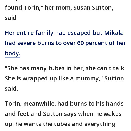
found Torin," her mom, Susan Sutton,
said
Her entire family had escaped but Mikala
had severe burns to over 60 percent of her
body.
"She has many tubes in her, she can't talk.
She is wrapped up like a mummy," Sutton
said.
Torin, meanwhile, had burns to his hands
and feet and Sutton says when he wakes
up, he wants the tubes and everything