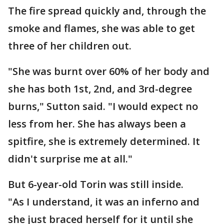
The fire spread quickly and, through the
smoke and flames, she was able to get
three of her children out.
"She was burnt over 60% of her body and
she has both 1st, 2nd, and 3rd-degree
burns," Sutton said. "I would expect no
less from her. She has always been a
spitfire, she is extremely determined. It
didn't surprise me at all."
But 6-year-old Torin was still inside.
"As I understand, it was an inferno and
she just braced herself for it until she