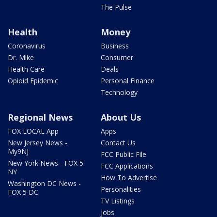
The Pulse
Health
Money
Coronavirus
Business
Dr. Mike
Consumer
Health Care
Deals
Opioid Epidemic
Personal Finance
Technology
Regional News
About Us
FOX LOCAL App
Apps
New Jersey News -
Contact Us
My9NJ
FCC Public File
New York News - FOX 5
FCC Applications
NY
How To Advertise
Washington DC News -
Personalities
FOX 5 DC
TV Listings
Jobs