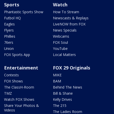
Sports
Watch
Phantastic Sports Show
How To Stream
Futbol HQ
Newscasts & Replays
Eagles
LiveNOW from FOX
Flyers
News Specials
Phillies
Webcams
76ers
FOX Soul
Union
YouTube
FOX Sports App
Local Matters
Entertainment
FOX 29 Originals
Contests
MIKE
FOX Shows
BAM
The ClassH-Room
Behind The News
TMZ
Bill & Shane
Watch FOX Shows
Kelly Drives
Share Your Photos &
The 215
Videos
The Ladies Room