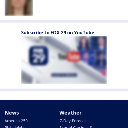
Subscribe to FOX 29 on YouTube
News
Weather
America 250
7-Day Forecast
Philadelphia
School Closings &