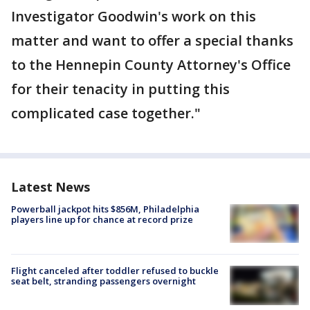
Investigator Goodwin's work on this
matter and want to offer a special thanks
to the Hennepin County Attorney's Office
for their tenacity in putting this
complicated case together."
Latest News
Powerball jackpot hits $856M, Philadelphia
players line up for chance at record prize
Flight canceled after toddler refused to buckle
seat belt, stranding passengers overnight