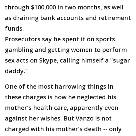
through $100,000 in two months, as well
as draining bank accounts and retirement
funds.
Prosecutors say he spent it on sports
gambling and getting women to perform
sex acts on Skype, calling himself a "sugar
daddy."
One of the most harrowing things in
these charges is how he neglected his
mother's health care, apparently even
against her wishes. But Vanzo is not
charged with his mother's death -- only