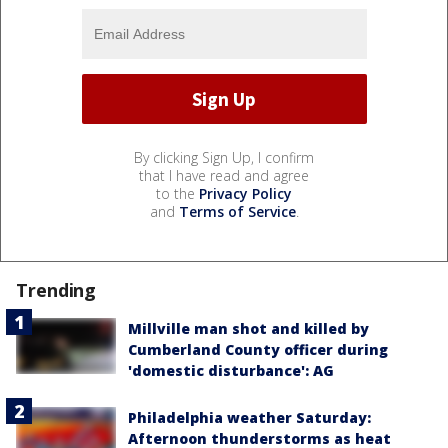
By clicking Sign Up, I confirm
that I have read and agree
to the
Privacy Policy
and
Terms of Service
.
Trending
Millville man shot and killed by
Cumberland County officer during
'domestic disturbance': AG
Philadelphia weather Saturday:
Afternoon thunderstorms as heat