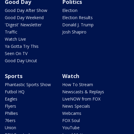
Good Day
Politics
Good Day After Show
Election
Good Day Weekend
Election Results
'Digest' Newsletter
Donald J. Trump
Traffic
Josh Shapiro
Watch Live
Ya Gotta Try This
Seen On TV
Good Day Uncut
Sports
Watch
Phantastic Sports Show
How To Stream
Futbol HQ
Newscasts & Replays
Eagles
LiveNOW from FOX
Flyers
News Specials
Phillies
Webcams
76ers
FOX Soul
Union
YouTube