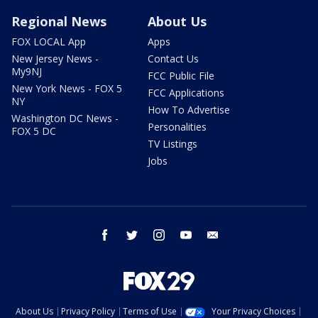
Regional News
About Us
FOX LOCAL App
Apps
New Jersey News -
Contact Us
My9NJ
FCC Public File
New York News - FOX 5
FCC Applications
NY
How To Advertise
Washington DC News -
Personalities
FOX 5 DC
TV Listings
Jobs
facebook
twitter
instagram
youtube
email
About Us
Privacy Policy
Terms of Use
Your Privacy Choices