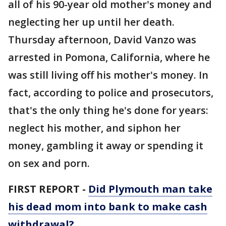
all of his 90-year old mother's money and
neglecting her up until her death.
Thursday afternoon, David Vanzo was
arrested in Pomona, California, where he
was still living off his mother's money. In
fact, according to police and prosecutors,
that's the only thing he's done for years:
neglect his mother, and siphon her
money, gambling it away or spending it
on sex and porn.
FIRST REPORT -
Did Plymouth man take
his dead mom into bank to make cash
withdrawal?