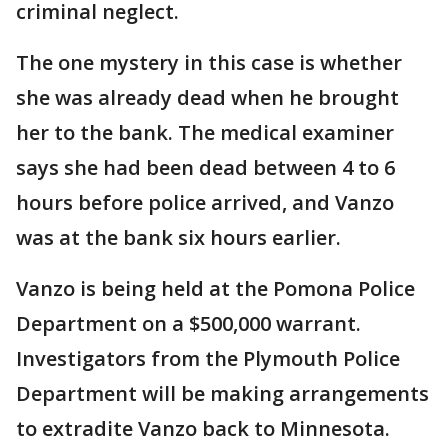
criminal neglect.
The one mystery in this case is whether
she was already dead when he brought
her to the bank. The medical examiner
says she had been dead between 4 to 6
hours before police arrived, and Vanzo
was at the bank six hours earlier.
Vanzo is being held at the Pomona Police
Department on a $500,000 warrant.
Investigators from the Plymouth Police
Department will be making arrangements
to extradite Vanzo back to Minnesota.