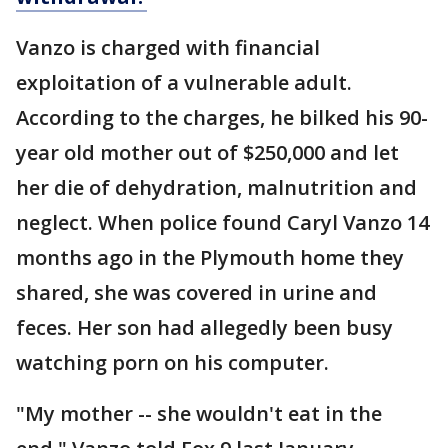
Vanzo is charged with financial
exploitation of a vulnerable adult.
According to the charges, he bilked his 90-
year old mother out of $250,000 and let
her die of dehydration, malnutrition and
neglect. When police found Caryl Vanzo 14
months ago in the Plymouth home they
shared, she was covered in urine and
feces. Her son had allegedly been busy
watching porn on his computer.
"My mother -- she wouldn't eat in the