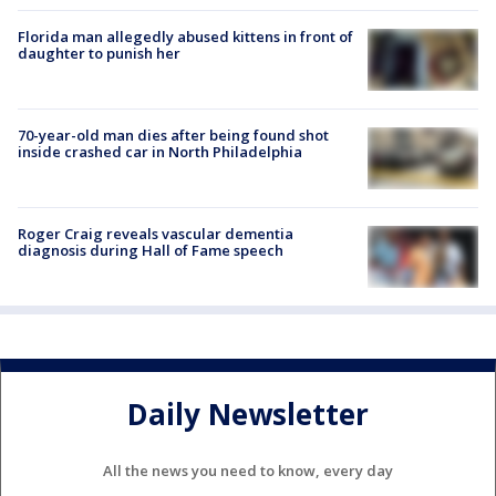
Florida man allegedly abused kittens in front of
daughter to punish her
70-year-old man dies after being found shot
inside crashed car in North Philadelphia
Roger Craig reveals vascular dementia
diagnosis during Hall of Fame speech
Daily Newsletter
All the news you need to know, every day