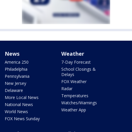
News
Weather
America 250
7-Day Forecast
Philadelphia
School Closings &
Delays
Pennsylvania
FOX Weather
New Jersey
Radar
Delaware
Temperatures
More Local News
Watches/Warnings
National News
Weather App
World News
FOX News Sunday