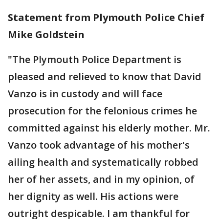
Statement from Plymouth Police Chief
Mike Goldstein
"The Plymouth Police Department is
pleased and relieved to know that David
Vanzo is in custody and will face
prosecution for the felonious crimes he
committed against his elderly mother. Mr.
Vanzo took advantage of his mother's
ailing health and systematically robbed
her of her assets, and in my opinion, of
her dignity as well. His actions were
outright despicable. I am thankful for