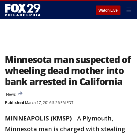
☰
Watch Live
Minnesota man suspected of
wheeling dead mother into
bank arrested in California
News
Published
March 17, 2016 5:26 PM EDT
MINNEAPOLIS (KMSP)
-
A Plymouth,
Minnesota man is charged with stealing