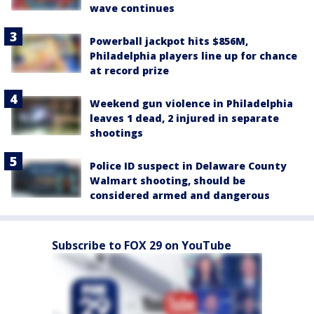
wave continues
Powerball jackpot hits $856M,
Philadelphia players line up for chance
at record prize
Weekend gun violence in Philadelphia
leaves 1 dead, 2 injured in separate
shootings
Police ID suspect in Delaware County
Walmart shooting, should be
considered armed and dangerous
Subscribe to FOX 29 on YouTube