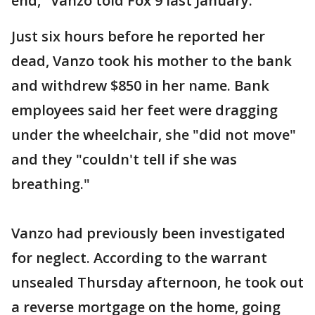
end," Vanzo told Fox 9 last January.
Just six hours before he reported her
dead, Vanzo took his mother to the bank
and withdrew $850 in her name. Bank
employees said her feet were dragging
under the wheelchair, she "did not move"
and they "couldn't tell if she was
breathing."
Vanzo had previously been investigated
for neglect. According to the warrant
unsealed Thursday afternoon, he took out
a reverse mortgage on the home, going