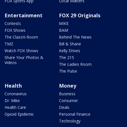
FOX Sports App
Local Matters
Entertainment
FOX 29 Originals
Contests
MIKE
FOX Shows
BAM
The ClassH-Room
Behind The News
TMZ
Bill & Shane
Watch FOX Shows
Kelly Drives
Share Your Photos &
The 215
Videos
The Ladies Room
The Pulse
Health
Money
Coronavirus
Business
Dr. Mike
Consumer
Health Care
Deals
Opioid Epidemic
Personal Finance
Technology