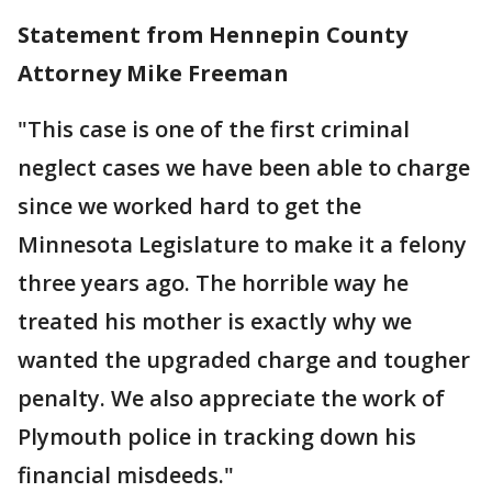
Statement from Hennepin County
Attorney Mike Freeman
"This case is one of the first criminal
neglect cases we have been able to charge
since we worked hard to get the
Minnesota Legislature to make it a felony
three years ago. The horrible way he
treated his mother is exactly why we
wanted the upgraded charge and tougher
penalty. We also appreciate the work of
Plymouth police in tracking down his
financial misdeeds."