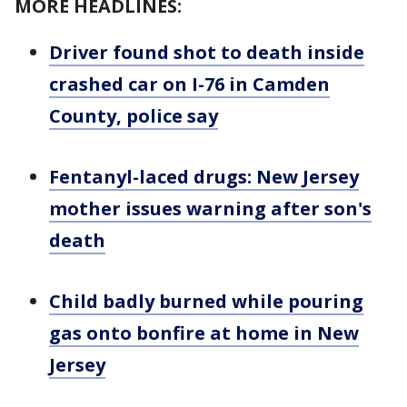
MORE HEADLINES:
Driver found shot to death inside
crashed car on I-76 in Camden
County, police say
Fentanyl-laced drugs: New Jersey
mother issues warning after son's
death
Child badly burned while pouring
gas onto bonfire at home in New
Jersey