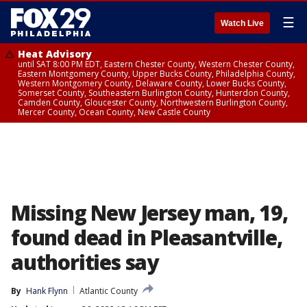
☰
Watch Live
Heat Advisory
until SAT 8:00 PM EDT, Eastern Chester County, Western Chester County,
Eastern Montgomery County, Upper Bucks County, Philadelphia County,
Western Montgomery County, Delaware County, Lower Bucks County,
Somerset County, Southeastern Burlington County, Hunterdon County,
Camden County, Gloucester County, Northwestern Burlington County,
Mercer County, Ocean County, New Castle County
Missing New Jersey man, 19,
found dead in Pleasantville,
authorities say
By
Hank Flynn
Atlantic County