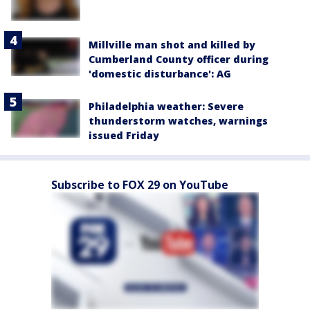
Millville man shot and killed by
Cumberland County officer during
'domestic disturbance': AG
Philadelphia weather: Severe
thunderstorm watches, warnings
issued Friday
Subscribe to FOX 29 on YouTube