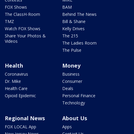
FOX Shows
BAM
The ClassH-Room
Behind The News
TMZ
Bill & Shane
Watch FOX Shows
Kelly Drives
Share Your Photos &
The 215
Videos
The Ladies Room
The Pulse
Health
Money
Coronavirus
Business
Dr. Mike
Consumer
Health Care
Deals
Opioid Epidemic
Personal Finance
Technology
Regional News
About Us
FOX LOCAL App
Apps
New Jersey News -
Contact Us