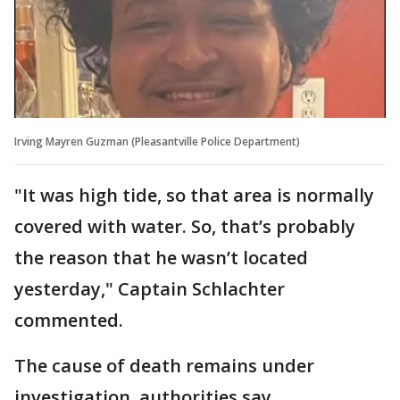
Irving Mayren Guzman (Pleasantville Police Department)
"It was high tide, so that area is normally
covered with water. So, that’s probably
the reason that he wasn’t located
yesterday," Captain Schlachter
commented.
The cause of death remains under
investigation, authorities say.