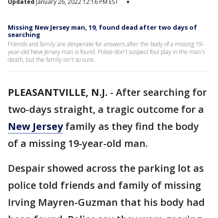
Updated
January 26, 2022 12:16 PM EST
▾
Missing New Jersey man, 19, found dead after two days of
searching
Friends and family are desperate for answers after the body of a missing 19-
year-old New Jersey man is found. Police don't suspect foul play in the man's
death, but the family isn't so sure.
PLEASANTVILLE, N.J.
-
After searching for
two-days straight, a tragic outcome for a
New Jersey
family as they find the body
of a missing 19-year-old man.
Despair showed across the parking lot as
police told friends and family of missing
Irving Mayren-Guzman that his body had