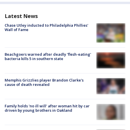
Latest News
Chase Utley inducted to Philadelphia Phillies'
Wall of Fame
Beachgoers warned after deadly 'flesh-eating'
bacteria kills 5 in southern state
Memphis Grizzlies player Brandon Clarke's
cause of death revealed
Family holds 'no ill will' after woman hit by car
driven by young brothers in Oakland