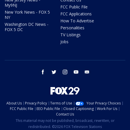
My9NJ
FCC Public File
New York News - FOX 5
FCC Applications
NY
How To Advertise
Washington DC News -
Personalities
FOX 5 DC
TV Listings
Jobs
facebook
twitter
instagram
youtube
email
About Us
Privacy Policy
Terms of Use
Your Privacy Choices
FCC Public File
EEO Public File
Closed Captioning
Work For Us
Contact Us
This material may not be published, broadcast, rewritten, or
redistributed. ©2026 FOX Television Stations