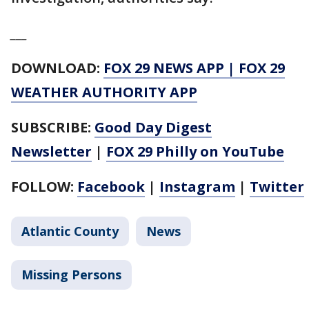
___
DOWNLOAD:
FOX 29 NEWS APP
|
FOX 29
WEATHER AUTHORITY APP
SUBSCRIBE:
Good Day Digest
Newsletter
|
FOX 29 Philly on YouTube
FOLLOW:
Facebook
|
Instagram
|
Twitter
Atlantic County
News
Missing Persons