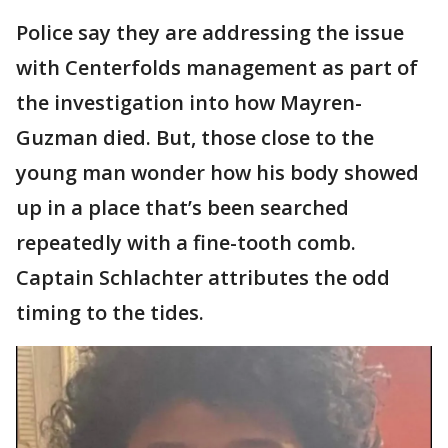
Police say they are addressing the issue
with Centerfolds management as part of
the investigation into how Mayren-
Guzman died. But, those close to the
young man wonder how his body showed
up in a place that’s been searched
repeatedly with a fine-tooth comb.
Captain Schlachter attributes the odd
timing to the tides.