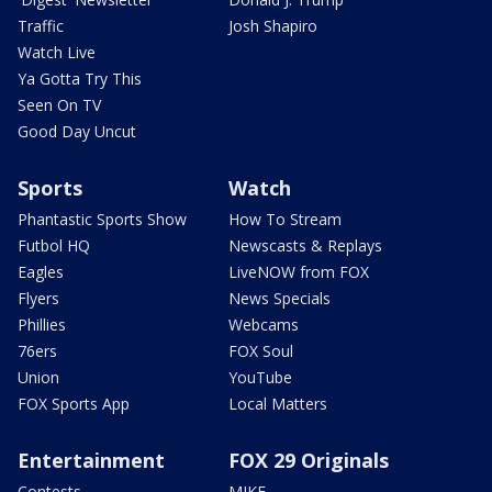
Traffic
Josh Shapiro
Watch Live
Ya Gotta Try This
Seen On TV
Good Day Uncut
Sports
Watch
Phantastic Sports Show
How To Stream
Futbol HQ
Newscasts & Replays
Eagles
LiveNOW from FOX
Flyers
News Specials
Phillies
Webcams
76ers
FOX Soul
Union
YouTube
FOX Sports App
Local Matters
Entertainment
FOX 29 Originals
Contests
MIKE