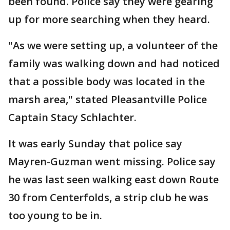
been found. Police say they were gearing
up for more searching when they heard.
"As we were setting up, a volunteer of the
family was walking down and had noticed
that a possible body was located in the
marsh area," stated Pleasantville Police
Captain Stacy Schlachter.
It was early Sunday that police say
Mayren-Guzman went missing. Police say
he was last seen walking east down Route
30 from Centerfolds, a strip club he was
too young to be in.