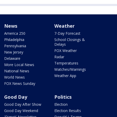
News
Weather
America 250
7-Day Forecast
Philadelphia
School Closings &
Delays
Pennsylvania
FOX Weather
New Jersey
Radar
Delaware
Temperatures
More Local News
Watches/Warnings
National News
Weather App
World News
FOX News Sunday
Good Day
Politics
Good Day After Show
Election
Good Day Weekend
Election Results
'Digest' Newsletter
Donald J. Trump