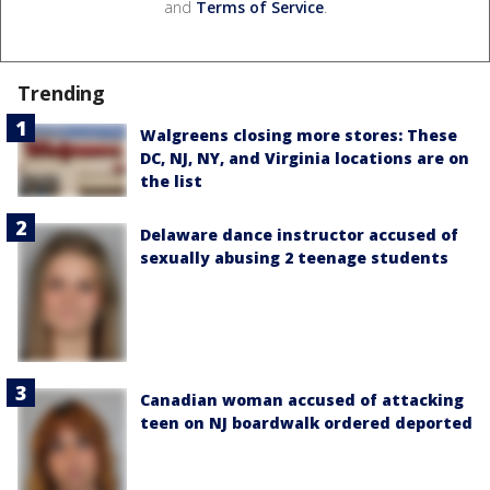
and
Terms of Service
.
Trending
Walgreens closing more stores: These
DC, NJ, NY, and Virginia locations are on
the list
Delaware dance instructor accused of
sexually abusing 2 teenage students
Canadian woman accused of attacking
teen on NJ boardwalk ordered deported