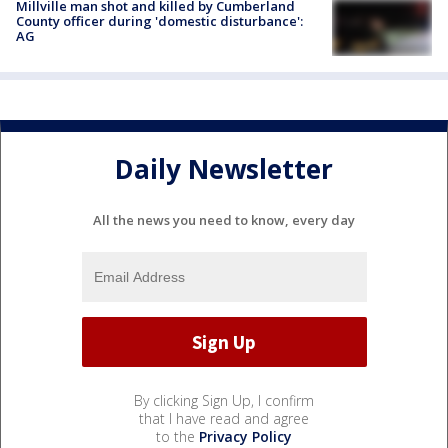
Millville man shot and killed by Cumberland
County officer during 'domestic disturbance':
AG
Daily Newsletter
All the news you need to know, every day
By clicking Sign Up, I confirm
that I have read and agree
to the
Privacy Policy