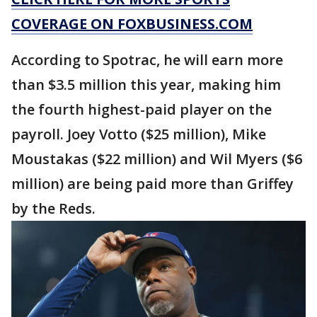
COVERAGE ON FOXBUSINESS.COM
According to Spotrac, he will earn more
than $3.5 million this year, making him
the fourth highest-paid player on the
payroll. Joey Votto ($25 million), Mike
Moustakas ($22 million) and Wil Myers ($6
million) are being paid more than Griffey
by the Reds.