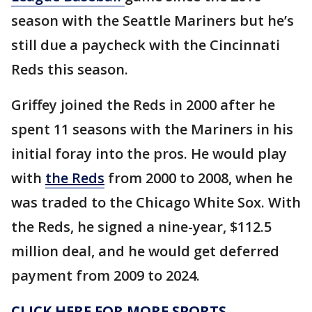
season with the Seattle Mariners but he’s
still due a paycheck with the Cincinnati
Reds this season.
Griffey joined the Reds in 2000 after he
spent 11 seasons with the Mariners in his
initial foray into the pros. He would play
with
the Reds
from 2000 to 2008, when he
was traded to the Chicago White Sox. With
the Reds, he signed a nine-year, $112.5
million deal, and he would get deferred
payment from 2009 to 2024.
CLICK HERE FOR MORE SPORTS