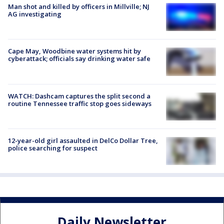
Man shot and killed by officers in Millville; NJ
AG investigating
Cape May, Woodbine water systems hit by
cyberattack; officials say drinking water safe
WATCH: Dashcam captures the split second a
routine Tennessee traffic stop goes sideways
12-year-old girl assaulted in DelCo Dollar Tree,
police searching for suspect
Daily Newsletter