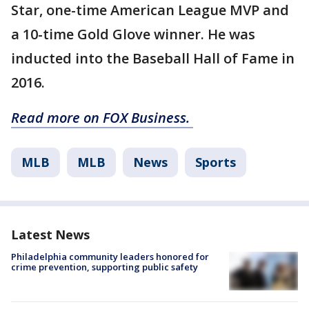
Star, one-time American League MVP and
a 10-time Gold Glove winner. He was
inducted into the Baseball Hall of Fame in
2016.
Read more on FOX Business.
MLB
MLB
News
Sports
Latest News
Philadelphia community leaders honored for
crime prevention, supporting public safety