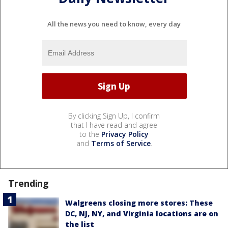
All the news you need to know, every day
By clicking Sign Up, I confirm
that I have read and agree
to the
Privacy Policy
and
Terms of Service
.
Trending
Walgreens closing more stores: These
DC, NJ, NY, and Virginia locations are on
the list