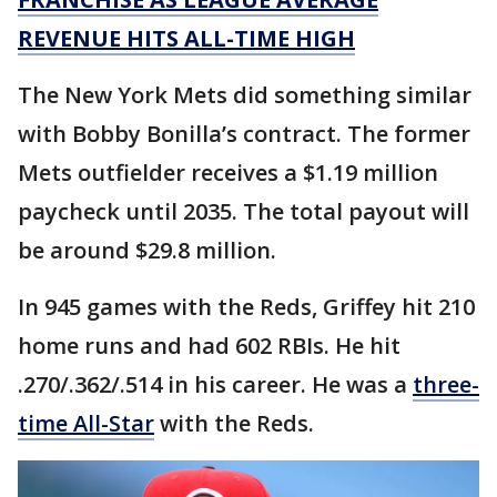
REVENUE HITS ALL-TIME HIGH
The New York Mets did something similar
with Bobby Bonilla’s contract. The former
Mets outfielder receives a $1.19 million
paycheck until 2035. The total payout will
be around $29.8 million.
In 945 games with the Reds, Griffey hit 210
home runs and had 602 RBIs. He hit
.270/.362/.514 in his career. He was a
three-
time All-Star
with the Reds.