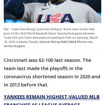
FILE - Team USA Hitting Coach Ken Griffey Jr. #24 is seen on the field
prior to the 2023 World Baseball Classic Quarterfinal game between
Team USA and Team Venezuela at loanDepot Park on Saturday, March
18, 2023, in Miami, Florida.
(Daniel Shirey/WBCI/MLB Photos via
Getty Images)
Cincinnati was 62-100 last season. The
team last made the playoffs in the
coronavirus shortened season in 2020 and
in 2013 before that.
YANKEES REMAIN HIGHEST-VALUED MLB
FRANCHISE AS LEAGUE AVERAGE