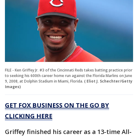
FILE - Ken Griffey Jr. #3 of the Cincinnati Reds takes batting practice prior
to seeking his 600th career home run against the Florida Marlins on June
9, 2008, at Dolphin Stadium in Miami, Florida.
( Eliot J. Schechter/Getty
Images)
GET FOX BUSINESS ON THE GO BY
CLICKING HERE
Griffey finished his career as a 13-time All-