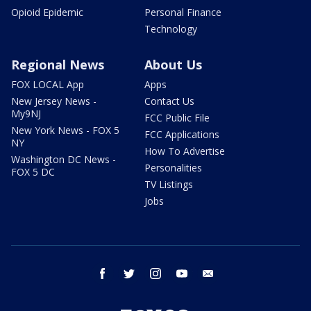
Opioid Epidemic
Personal Finance
Technology
Regional News
About Us
FOX LOCAL App
Apps
New Jersey News -
Contact Us
My9NJ
FCC Public File
New York News - FOX 5
FCC Applications
NY
How To Advertise
Washington DC News -
Personalities
FOX 5 DC
TV Listings
Jobs
facebook
twitter
instagram
youtube
email