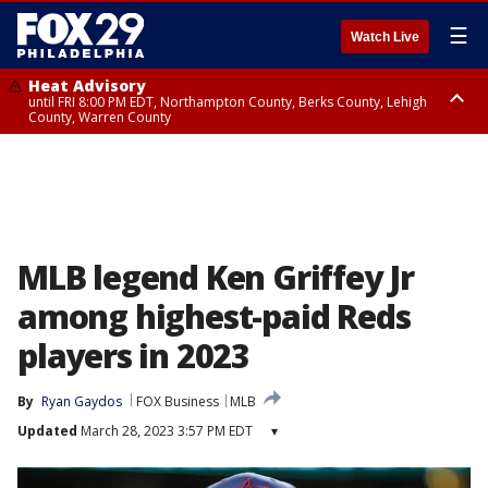
☰
Watch Live
Heat Advisory
until FRI 8:00 PM EDT, Northampton County, Berks County, Lehigh
County, Warren County
Heat Advisory
until SAT 8:00 PM EDT, Eastern Chester County, Western Chester County,
Eastern Montgomery County, Upper Bucks County, Philadelphia County,
Western Montgomery County, Delaware County, Lower Bucks County,
Somerset County, Southeastern Burlington County, Hunterdon County,
Camden County, Gloucester County, Northwestern Burlington County,
Mercer County, Ocean County, New Castle County
MLB legend Ken Griffey Jr
among highest-paid Reds
players in 2023
By
Ryan Gaydos
FOX Business
MLB
Updated
March 28, 2023 3:57 PM EDT
▾