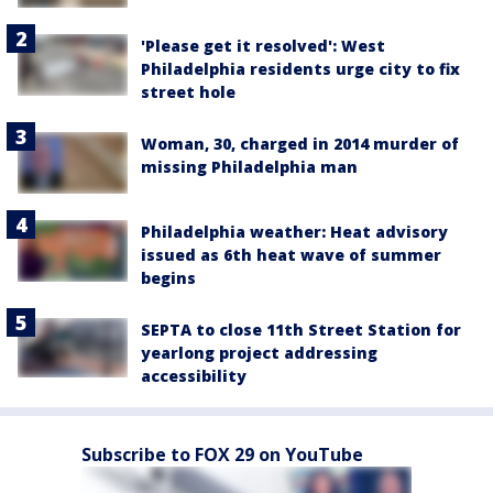
'Please get it resolved': West
Philadelphia residents urge city to fix
street hole
Woman, 30, charged in 2014 murder of
missing Philadelphia man
Philadelphia weather: Heat advisory
issued as 6th heat wave of summer
begins
SEPTA to close 11th Street Station for
yearlong project addressing
accessibility
Subscribe to FOX 29 on YouTube