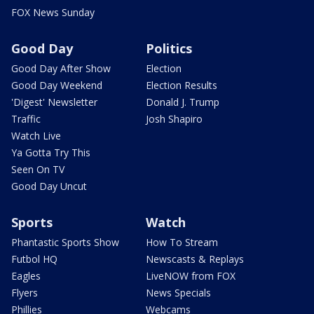
FOX News Sunday
Good Day
Politics
Good Day After Show
Election
Good Day Weekend
Election Results
'Digest' Newsletter
Donald J. Trump
Traffic
Josh Shapiro
Watch Live
Ya Gotta Try This
Seen On TV
Good Day Uncut
Sports
Watch
Phantastic Sports Show
How To Stream
Futbol HQ
Newscasts & Replays
Eagles
LiveNOW from FOX
Flyers
News Specials
Phillies
Webcams