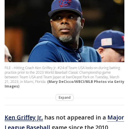
FILE - Hitting Coach Ken Griffey Jr. #24 of Team USA looks on during batting
practice prior to the 2023 World Baseball Classic Championship game
between Team USA and Team Japan at loanDepot Park on Tuesday, March
21, 2023, in Miami, Florida.
(Mary DeCicco/WBCI/MLB Photos via Getty
Images)
Expand
Ken Griffey Jr.
has not appeared in a
Major
League Baseball
game since the 2010