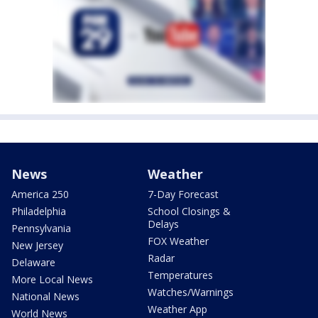
News
Weather
America 250
7-Day Forecast
Philadelphia
School Closings &
Delays
Pennsylvania
FOX Weather
New Jersey
Radar
Delaware
Temperatures
More Local News
Watches/Warnings
National News
Weather App
World News