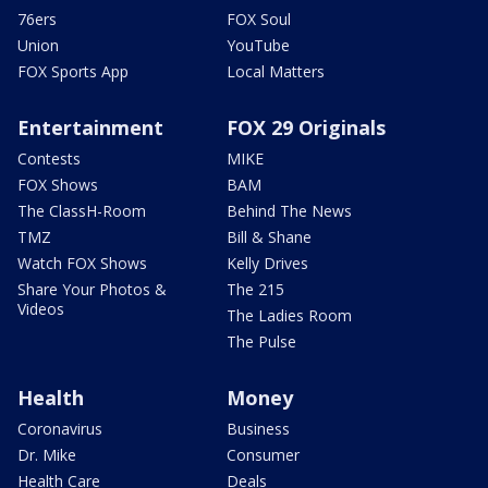
76ers
FOX Soul
Union
YouTube
FOX Sports App
Local Matters
Entertainment
FOX 29 Originals
Contests
MIKE
FOX Shows
BAM
The ClassH-Room
Behind The News
TMZ
Bill & Shane
Watch FOX Shows
Kelly Drives
Share Your Photos &
The 215
Videos
The Ladies Room
The Pulse
Health
Money
Coronavirus
Business
Dr. Mike
Consumer
Health Care
Deals