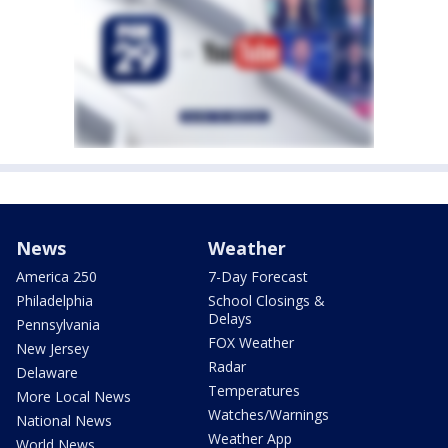
News
Weather
America 250
7-Day Forecast
Philadelphia
School Closings &
Delays
Pennsylvania
FOX Weather
New Jersey
Radar
Delaware
Temperatures
More Local News
Watches/Warnings
National News
Weather App
World News