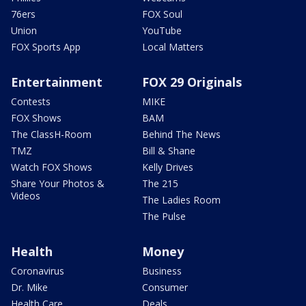
76ers
FOX Soul
Union
YouTube
FOX Sports App
Local Matters
Entertainment
FOX 29 Originals
Contests
MIKE
FOX Shows
BAM
The ClassH-Room
Behind The News
TMZ
Bill & Shane
Watch FOX Shows
Kelly Drives
Share Your Photos &
The 215
Videos
The Ladies Room
The Pulse
Health
Money
Coronavirus
Business
Dr. Mike
Consumer
Health Care
Deals