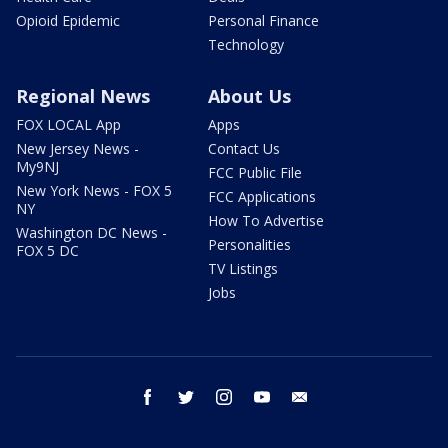
Opioid Epidemic
Personal Finance
Technology
Regional News
About Us
FOX LOCAL App
Apps
New Jersey News -
Contact Us
My9NJ
FCC Public File
New York News - FOX 5
FCC Applications
NY
How To Advertise
Washington DC News -
Personalities
FOX 5 DC
TV Listings
Jobs
facebook
twitter
instagram
youtube
email