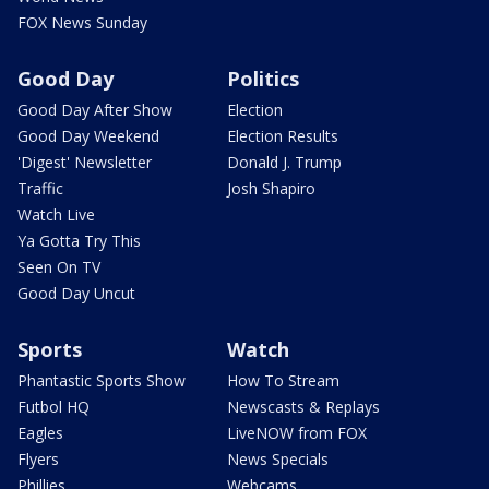
FOX News Sunday
Good Day
Politics
Good Day After Show
Election
Good Day Weekend
Election Results
'Digest' Newsletter
Donald J. Trump
Traffic
Josh Shapiro
Watch Live
Ya Gotta Try This
Seen On TV
Good Day Uncut
Sports
Watch
Phantastic Sports Show
How To Stream
Futbol HQ
Newscasts & Replays
Eagles
LiveNOW from FOX
Flyers
News Specials
Phillies
Webcams