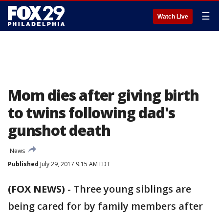
☰
Watch Live
Mom dies after giving birth
to twins following dad's
gunshot death
News
Published
July 29, 2017 9:15 AM EDT
(FOX NEWS)
-
Three young siblings are
being cared for by family members after