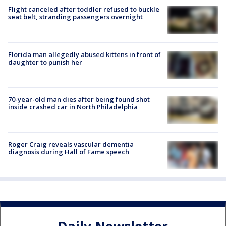
Flight canceled after toddler refused to buckle
seat belt, stranding passengers overnight
Florida man allegedly abused kittens in front of
daughter to punish her
70-year-old man dies after being found shot
inside crashed car in North Philadelphia
Roger Craig reveals vascular dementia
diagnosis during Hall of Fame speech