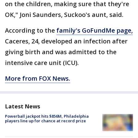
on the children, making sure that they're
OK," Joni Saunders, Suckoo's aunt, said.
According to the
family's GoFundMe page,
Caceres, 24, developed an infection after
giving birth and was admitted to the
intensive care unit (ICU).
More from FOX News.
Latest News
Powerball jackpot hits $856M, Philadelphia
players line up for chance at record prize