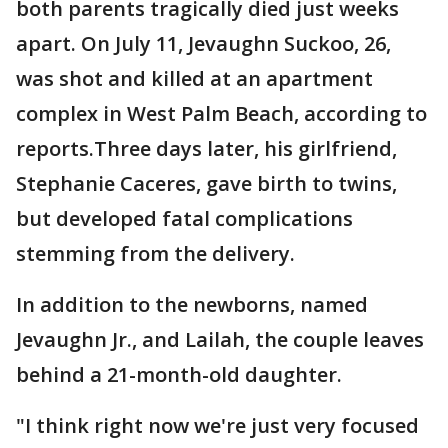
both parents tragically died just weeks
apart. On July 11, Jevaughn Suckoo, 26,
was shot and killed at an apartment
complex in West Palm Beach, according to
reports.Three days later, his girlfriend,
Stephanie Caceres, gave birth to twins,
but developed fatal complications
stemming from the delivery.
In addition to the newborns, named
Jevaughn Jr., and Lailah, the couple leaves
behind a 21-month-old daughter.
"I think right now we're just very focused