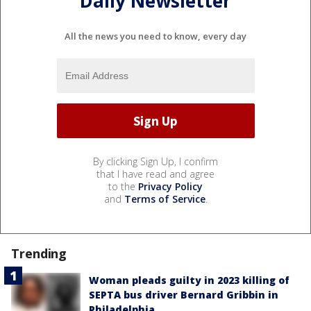
Daily Newsletter
All the news you need to know, every day
By clicking Sign Up, I confirm
that I have read and agree
to the
Privacy Policy
and
Terms of Service
.
Trending
Woman pleads guilty in 2023 killing of
SEPTA bus driver Bernard Gribbin in
Philadelphia