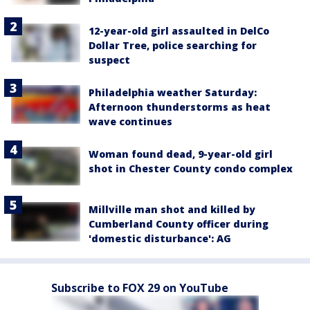
12-year-old girl assaulted in DelCo
Dollar Tree, police searching for
suspect
Philadelphia weather Saturday:
Afternoon thunderstorms as heat
wave continues
Woman found dead, 9-year-old girl
shot in Chester County condo complex
Millville man shot and killed by
Cumberland County officer during
'domestic disturbance': AG
Subscribe to FOX 29 on YouTube