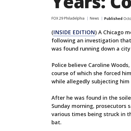
Years: C
FOX 29 Philadelphia
News
Published
Octo
(
INSIDE EDITION
) A Chicago m
following an investigation tha
was found running down a city 
Police believe Caroline Woods, 
course of which she forced him
while allegedly subjecting him 
After he was found in the soile
Sunday morning, prosecutors sa
various times being struck in 
bat.