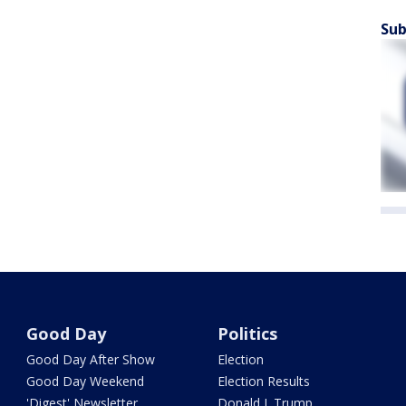
Sub
Good Day
Politics
Good Day After Show
Election
Good Day Weekend
Election Results
'Digest' Newsletter
Donald J. Trump