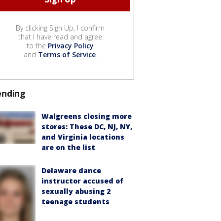
By clicking Sign Up, I confirm
that I have read and agree
to the
Privacy Policy
and
Terms of Service
.
ending
Walgreens closing more
stores: These DC, NJ, NY,
and Virginia locations
are on the list
Delaware dance
instructor accused of
sexually abusing 2
teenage students