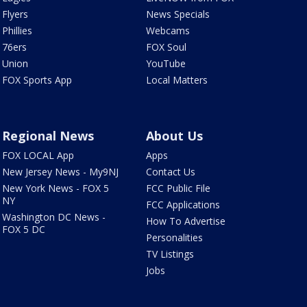
Flyers
News Specials
Phillies
Webcams
76ers
FOX Soul
Union
YouTube
FOX Sports App
Local Matters
Regional News
About Us
FOX LOCAL App
Apps
New Jersey News - My9NJ
Contact Us
New York News - FOX 5
FCC Public File
NY
FCC Applications
Washington DC News -
How To Advertise
FOX 5 DC
Personalities
TV Listings
Jobs