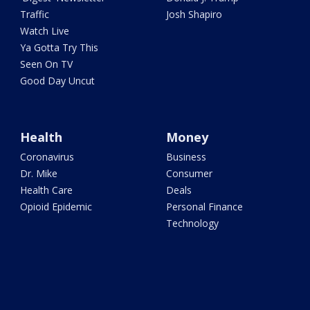
Traffic
Josh Shapiro
Watch Live
Ya Gotta Try This
Seen On TV
Good Day Uncut
Health
Money
Coronavirus
Business
Dr. Mike
Consumer
Health Care
Deals
Opioid Epidemic
Personal Finance
Technology