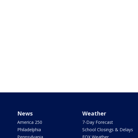
News
Weather
America 250
7-Day Forecast
Philadelphia
School Closings & Delays
Pennsylvania
FOX Weather