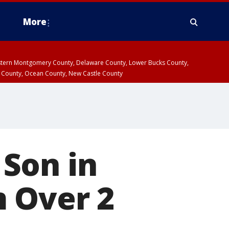
More
estern Montgomery County, Delaware County, Lower Bucks County,
 County, Ocean County, New Castle County
Son in
m Over 2