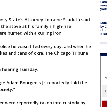
Fami
woma
youn
unty State's Attorney Lorraine Scaduto said
Mill
the stove at his family's high-rise
by 
offi
re burned with a curling iron.
dist
police he wasn't fed every day, and when he
hakes and cans of okra, the Chicago Tribune
a hearing Tuesday.
A
ge Adam Bourgeois Jr. reportedly told the
ociety."
ter were reportedly taken into custody by