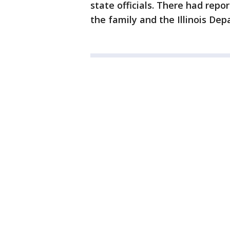
state officials. There had rep
the family and the Illinois De