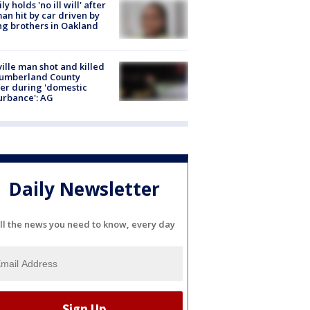
ly holds 'no ill will' after
n hit by car driven by
g brothers in Oakland
ville man shot and killed
Cumberland County
cer during 'domestic
urbance': AG
Daily Newsletter
ll the news you need to know, every day