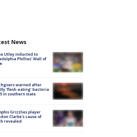
test News
e Utley inducted to
adelphia Phillies' Wall of
e
chgoers warned after
ly 'flesh-eating' bacteria
s 5 in southern state
his Grizzlies player
don Clarke's cause of
th revealed