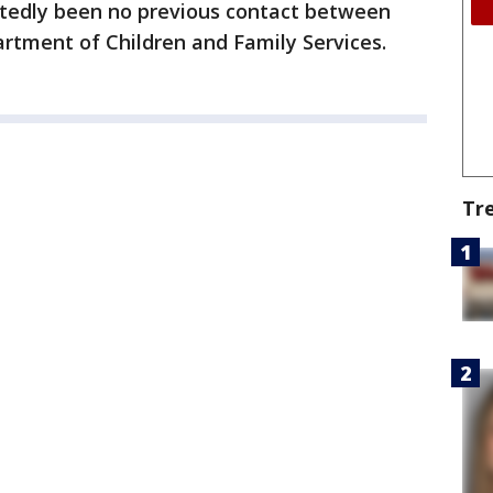
ortedly been no previous contact between
partment of Children and Family Services.
Tr