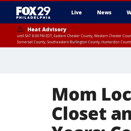
Live
News
W
Heat Advisory
until SAT 8:00 PM EDT, Eastern Chester County, Western Chester Co
Somerset County, Southeastern Burlington County, Hunterdon Count
Mom Lock
Closet a