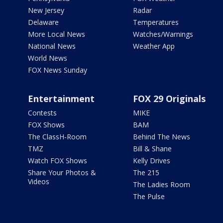
New Jersey
Radar
Delaware
Temperatures
More Local News
Watches/Warnings
National News
Weather App
World News
FOX News Sunday
Entertainment
FOX 29 Originals
Contests
MIKE
FOX Shows
BAM
The ClassH-Room
Behind The News
TMZ
Bill & Shane
Watch FOX Shows
Kelly Drives
Share Your Photos &
The 215
Videos
The Ladies Room
The Pulse