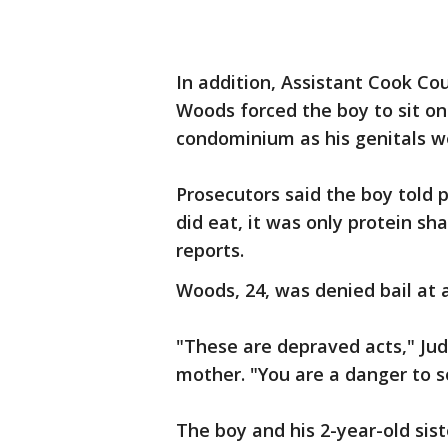
In addition, Assistant Cook Co
Woods forced the boy to sit on 
condominium as his genitals we
Prosecutors said the boy told 
did eat, it was only protein s
reports.
Woods, 24, was denied bail at 
"These are depraved acts," Jud
mother. "You are a danger to s
The boy and his 2-year-old sis