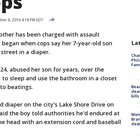
ops
ber 6, 2016 4:18 PM EDT
other has been charged with assault
La
t began when cops say her 7-year-old son
street in a diaper.
Chas
Phil
Fam
24, abused her son for years, over the
 to sleep and use the bathroom in a closet
to beatings.
Bea
dead
kill
d diaper on the city's Lake Shore Drive on
id the boy told authorities he'd endured at
Memp
Bran
the head with an extension cord and baseball
dea