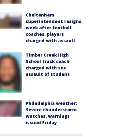
Cheltenham
superintendent resigns
week after football
coaches, players
charged with assault
Timber Creek High
School track coach
charged with sex
assault of student
Philadelphia weather:
Severe thunderstorm
watches, warnings
issued Friday