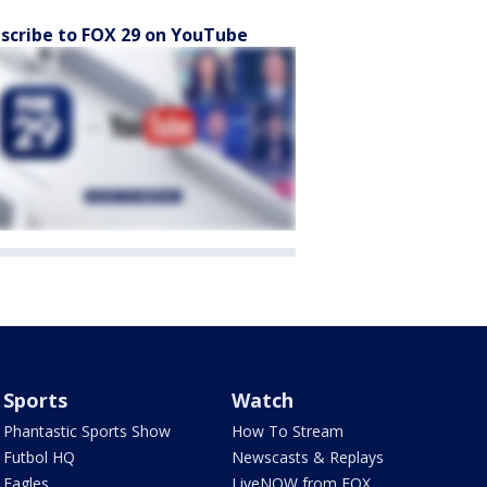
scribe to FOX 29 on YouTube
Sports
Watch
Phantastic Sports Show
How To Stream
Futbol HQ
Newscasts & Replays
Eagles
LiveNOW from FOX