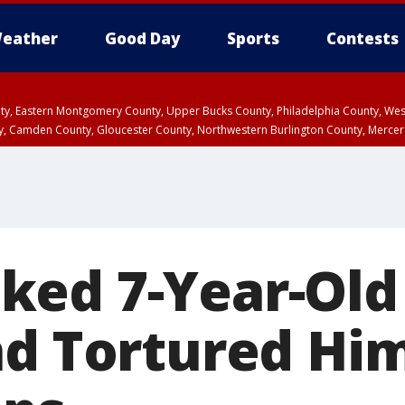
eather
Good Day
Sports
Contests
unty, Eastern Montgomery County, Upper Bucks County, Philadelphia County, W
y, Camden County, Gloucester County, Northwestern Burlington County, Mercer
ed 7-Year-Old 
nd Tortured Hi