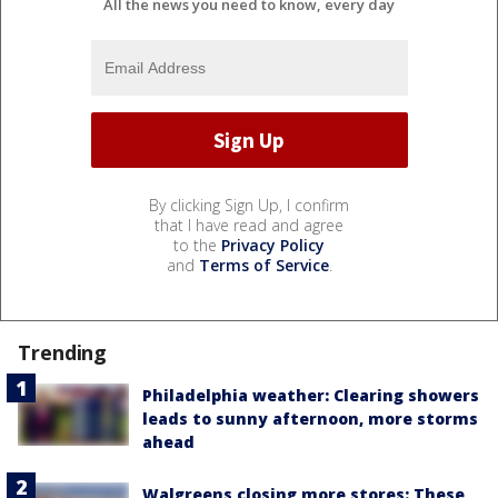
All the news you need to know, every day
By clicking Sign Up, I confirm
that I have read and agree
to the
Privacy Policy
and
Terms of Service
.
Trending
Philadelphia weather: Clearing showers
leads to sunny afternoon, more storms
ahead
Walgreens closing more stores: These