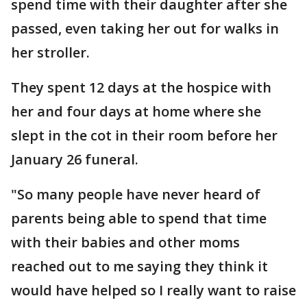
spend time with their daughter after she
passed, even taking her out for walks in
her stroller.
They spent 12 days at the hospice with
her and four days at home where she
slept in the cot in their room before her
January 26 funeral.
"So many people have never heard of
parents being able to spend that time
with their babies and other moms
reached out to me saying they think it
would have helped so I really want to raise