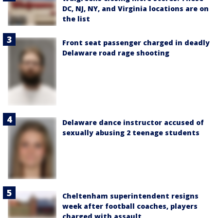
DC, NJ, NY, and Virginia locations are on
the list
Front seat passenger charged in deadly
Delaware road rage shooting
Delaware dance instructor accused of
sexually abusing 2 teenage students
Cheltenham superintendent resigns
week after football coaches, players
charged with assault