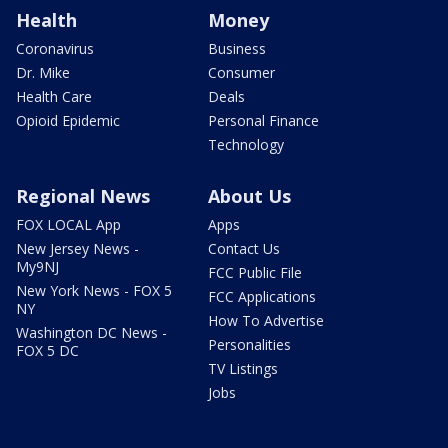
Health
Money
Coronavirus
Business
Dr. Mike
Consumer
Health Care
Deals
Opioid Epidemic
Personal Finance
Technology
Regional News
About Us
FOX LOCAL App
Apps
New Jersey News -
Contact Us
My9NJ
FCC Public File
New York News - FOX 5
FCC Applications
NY
How To Advertise
Washington DC News -
Personalities
FOX 5 DC
TV Listings
Jobs