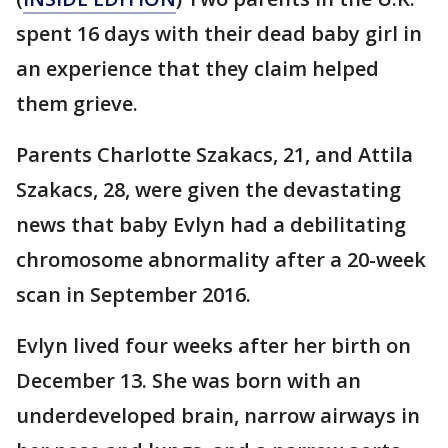
spent 16 days with their dead baby girl in
an experience that they claim helped
them grieve.
Parents Charlotte Szakacs, 21, and Attila
Szakacs, 28, were given the devastating
news that baby Evlyn had a debilitating
chromosome abnormality after a 20-week
scan in September 2016.
Evlyn lived four weeks after her birth on
December 13. She was born with an
underdeveloped brain, narrow airways in