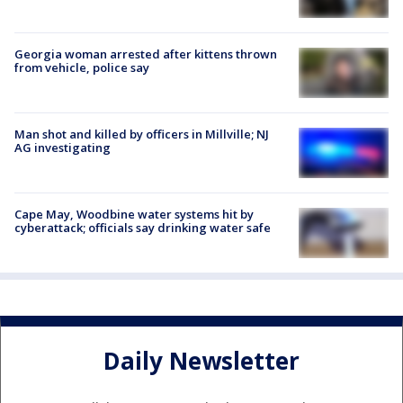
Georgia woman arrested after kittens thrown
from vehicle, police say
Man shot and killed by officers in Millville; NJ
AG investigating
Cape May, Woodbine water systems hit by
cyberattack; officials say drinking water safe
Daily Newsletter