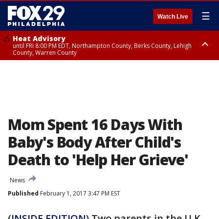
☰
Watch Live
Heat Advisory
until FRI 8:00 PM EDT, Northampton County, Berks County, Lehigh
County, Warren County
Heat Advisory
until SAT 8:00 PM EDT, Eastern Chester County, Western Chester County,
Eastern Montgomery County, Upper Bucks County, Philadelphia County,
Western Montgomery County, Delaware County, Lower Bucks County,
Somerset County, Southeastern Burlington County, Hunterdon County,
Camden County, Gloucester County, Northwestern Burlington County,
Mercer County, Ocean County, New Castle County
Mom Spent 16 Days With
Baby's Body After Child's
Death to 'Help Her Grieve'
News
Published
February 1, 2017 3:47 PM EST
(
INSIDE EDITION
) Two parents in the U.K.