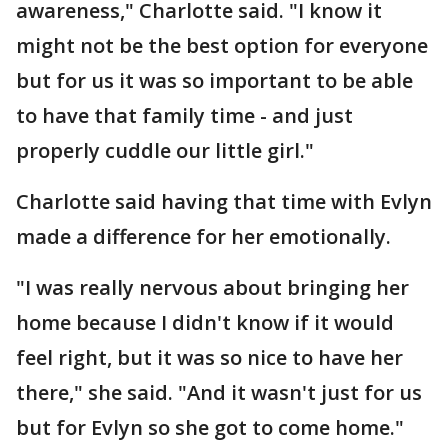
awareness," Charlotte said. "I know it
might not be the best option for everyone
but for us it was so important to be able
to have that family time - and just
properly cuddle our little girl."
Charlotte said having that time with Evlyn
made a difference for her emotionally.
"I was really nervous about bringing her
home because I didn't know if it would
feel right, but it was so nice to have her
there," she said. "And it wasn't just for us
but for Evlyn so she got to come home."