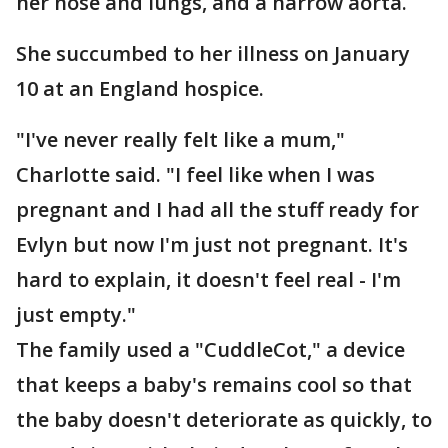
her nose and lungs, and a narrow aorta.
She succumbed to her illness on January
10 at an England hospice.
"I've never really felt like a mum,"
Charlotte said. "I feel like when I was
pregnant and I had all the stuff ready for
Evlyn but now I'm just not pregnant. It's
hard to explain, it doesn't feel real - I'm
just empty."
The family used a "CuddleCot," a device
that keeps a baby's remains cool so that
the baby doesn't deteriorate as quickly, to