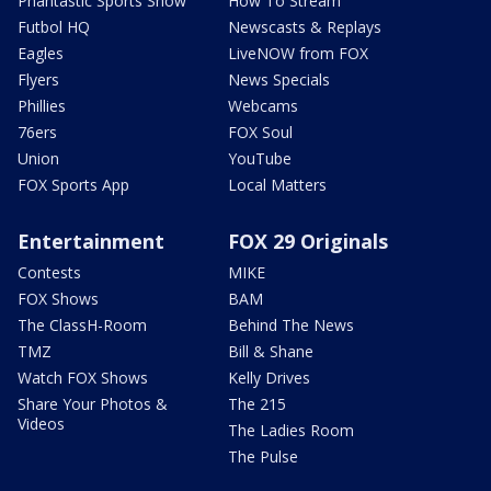
Phantastic Sports Show
How To Stream
Futbol HQ
Newscasts & Replays
Eagles
LiveNOW from FOX
Flyers
News Specials
Phillies
Webcams
76ers
FOX Soul
Union
YouTube
FOX Sports App
Local Matters
Entertainment
FOX 29 Originals
Contests
MIKE
FOX Shows
BAM
The ClassH-Room
Behind The News
TMZ
Bill & Shane
Watch FOX Shows
Kelly Drives
Share Your Photos &
The 215
Videos
The Ladies Room
The Pulse