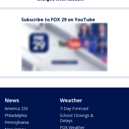
Subscribe to FOX 29 on YouTube
News
Weather
America 250
7-Day Forecast
Philadelphia
School Closings &
Delays
Pennsylvania
FOX Weather