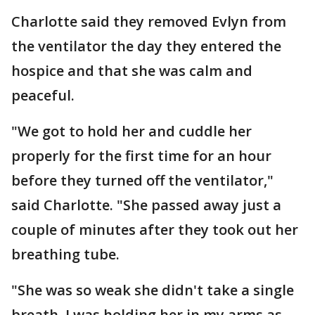
Charlotte said they removed Evlyn from
the ventilator the day they entered the
hospice and that she was calm and
peaceful.
"We got to hold her and cuddle her
properly for the first time for an hour
before they turned off the ventilator,"
said Charlotte. "She passed away just a
couple of minutes after they took out her
breathing tube.
"She was so weak she didn't take a single
breath. I was holding her in my arms as