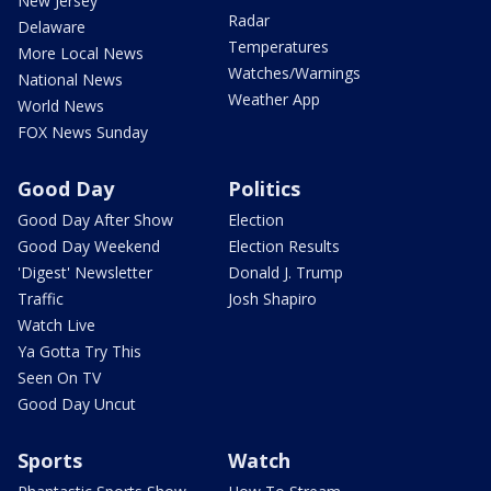
New Jersey
Radar
Delaware
Temperatures
More Local News
Watches/Warnings
National News
Weather App
World News
FOX News Sunday
Good Day
Politics
Good Day After Show
Election
Good Day Weekend
Election Results
'Digest' Newsletter
Donald J. Trump
Traffic
Josh Shapiro
Watch Live
Ya Gotta Try This
Seen On TV
Good Day Uncut
Sports
Watch