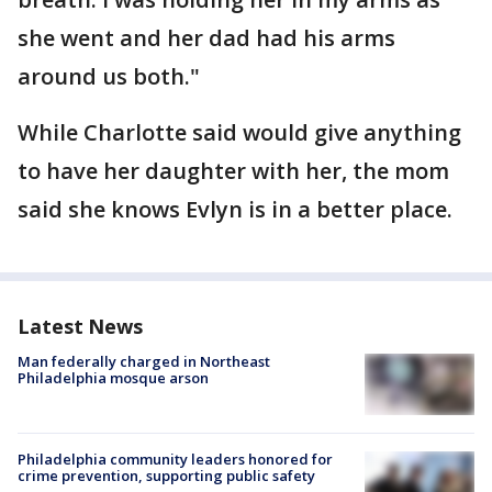
she went and her dad had his arms
around us both."
While Charlotte said would give anything
to have her daughter with her, the mom
said she knows Evlyn is in a better place.
Latest News
Man federally charged in Northeast
Philadelphia mosque arson
Philadelphia community leaders honored for
crime prevention, supporting public safety