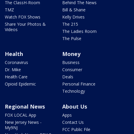
The ClassH-Room
Behind The News
TMZ
Bill & Shane
Watch FOX Shows
Kelly Drives
Share Your Photos &
The 215
Videos
The Ladies Room
The Pulse
Health
Money
Coronavirus
Business
Dr. Mike
Consumer
Health Care
Deals
Opioid Epidemic
Personal Finance
Technology
Regional News
About Us
FOX LOCAL App
Apps
New Jersey News -
Contact Us
My9NJ
FCC Public File