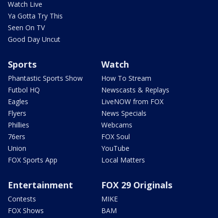
Watch Live
Ya Gotta Try This
Seen On TV
Good Day Uncut
Sports
Watch
Phantastic Sports Show
How To Stream
Futbol HQ
Newscasts & Replays
Eagles
LiveNOW from FOX
Flyers
News Specials
Phillies
Webcams
76ers
FOX Soul
Union
YouTube
FOX Sports App
Local Matters
Entertainment
FOX 29 Originals
Contests
MIKE
FOX Shows
BAM