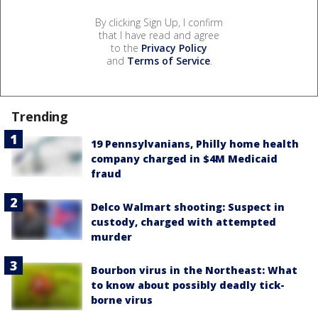
By clicking Sign Up, I confirm
that I have read and agree
to the
Privacy Policy
and
Terms of Service
.
Trending
19 Pennsylvanians, Philly home health
company charged in $4M Medicaid
fraud
Delco Walmart shooting: Suspect in
custody, charged with attempted
murder
Bourbon virus in the Northeast: What
to know about possibly deadly tick-
borne virus