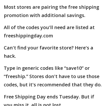
Most stores are pairing the free shipping
promotion with additional savings.
All of the codes you'll need are listed at
freeshippingday.com
Can't find your favorite store? Here's a
hack.
Type in generic codes like “save10” or
“freeship.” Stores don't have to use those
codes, but it's recommended that they do.
Free Shipping Day ends Tuesday. But if
you miss it, all is not lost.