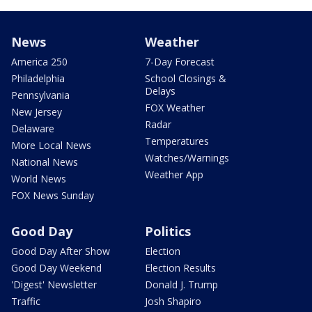
News
Weather
America 250
7-Day Forecast
Philadelphia
School Closings &
Delays
Pennsylvania
FOX Weather
New Jersey
Radar
Delaware
Temperatures
More Local News
Watches/Warnings
National News
Weather App
World News
FOX News Sunday
Good Day
Politics
Good Day After Show
Election
Good Day Weekend
Election Results
'Digest' Newsletter
Donald J. Trump
Traffic
Josh Shapiro