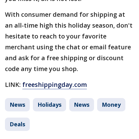
With consumer demand for shipping at
an all-time high this holiday season, don't
hesitate to reach to your favorite
merchant using the chat or email feature
and ask for a free shipping or discount
code any time you shop.
LINK:
freeshippingday.com
News
Holidays
News
Money
Deals