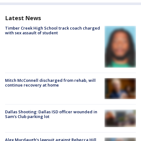
Latest News
Timber Creek High School track coach charged
with sex assault of student
Mitch McConnell discharged from rehab, will
continue recovery at home
Dallas Shooting: Dallas ISD officer wounded in
Sam's Club parking lot
Alex Murdaugh’s lawsuit against Rebecca Hill