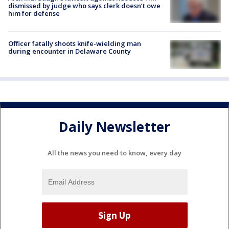
dismissed by judge who says clerk doesn’t owe
him for defense
Officer fatally shoots knife-wielding man
during encounter in Delaware County
Daily Newsletter
All the news you need to know, every day