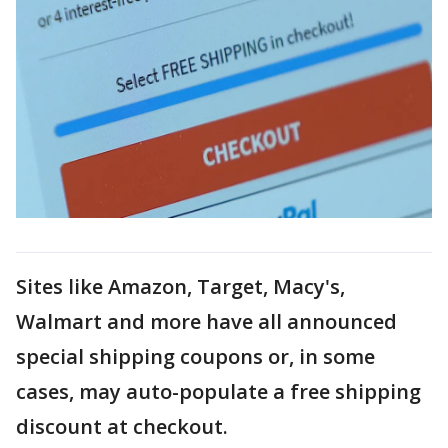
Sites like Amazon, Target, Macy's,
Walmart and more have all announced
special shipping coupons or, in some
cases, may auto-populate a free shipping
discount at checkout.