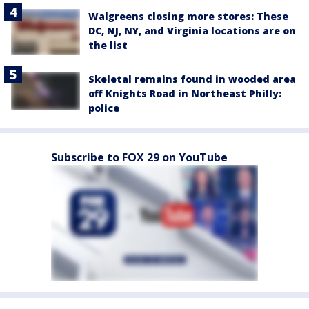
Walgreens closing more stores: These
DC, NJ, NY, and Virginia locations are on
the list
Skeletal remains found in wooded area
off Knights Road in Northeast Philly:
police
Subscribe to FOX 29 on YouTube