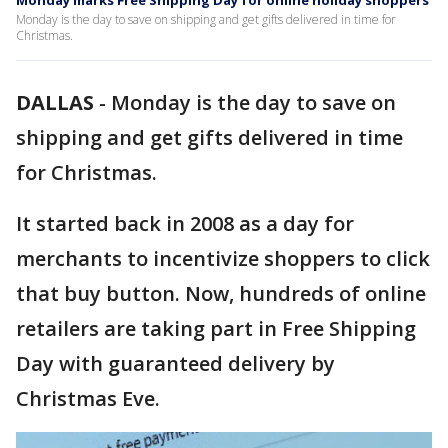
Monday marks Free Shipping Day for online holiday shoppers
Monday is the day to save on shipping and get gifts delivered in time for
Christmas.
DALLAS
-
Monday is the day to save on
shipping and get gifts delivered in time
for Christmas.
It started back in 2008 as a day for
merchants to incentivize shoppers to click
that buy button. Now, hundreds of online
retailers are taking part in Free Shipping
Day with guaranteed delivery by
Christmas Eve.