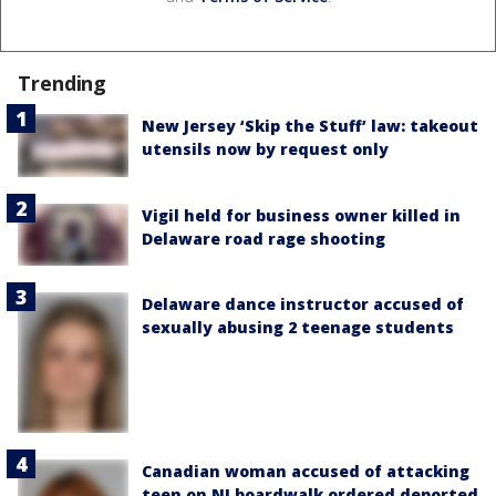
Trending
New Jersey ‘Skip the Stuff’ law: takeout
utensils now by request only
Vigil held for business owner killed in
Delaware road rage shooting
Delaware dance instructor accused of
sexually abusing 2 teenage students
Canadian woman accused of attacking
teen on NJ boardwalk ordered deported