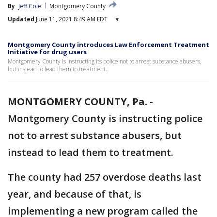
By
Jeff Cole
Montgomery County
Updated
June 11, 2021 8:49 AM EDT
▾
Montgomery County introduces Law Enforcement Treatment
Initiative for drug users
Montgomery County is instructing its police not to arrest substance abusers,
but instead to lead them to treatment.
MONTGOMERY COUNTY, Pa.
-
Montgomery County is instructing police
not to arrest substance abusers, but
instead to lead them to treatment.
The county had 257 overdose deaths last
year, and because of that, is
implementing a new program called the