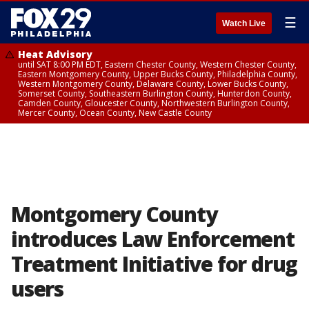
☰
Watch Live
Heat Advisory
until SAT 8:00 PM EDT, Eastern Chester County, Western Chester County,
Eastern Montgomery County, Upper Bucks County, Philadelphia County,
Western Montgomery County, Delaware County, Lower Bucks County,
Somerset County, Southeastern Burlington County, Hunterdon County,
Camden County, Gloucester County, Northwestern Burlington County,
Mercer County, Ocean County, New Castle County
Montgomery County
introduces Law Enforcement
Treatment Initiative for drug
users