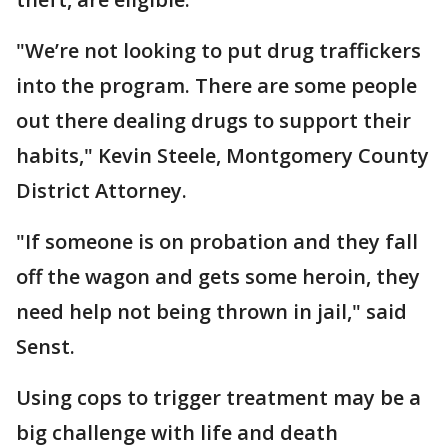
"We’re not looking to put drug traffickers
into the program. There are some people
out there dealing drugs to support their
habits," Kevin Steele, Montgomery County
District Attorney.
"If someone is on probation and they fall
off the wagon and gets some heroin, they
need help not being thrown in jail," said
Senst.
Using cops to trigger treatment may be a
big challenge with life and death