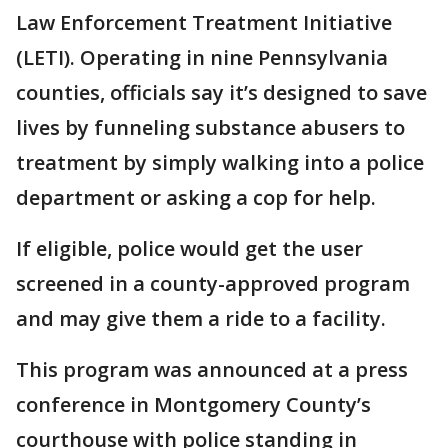
Law Enforcement Treatment Initiative
(LETI). Operating in nine Pennsylvania
counties, officials say it’s designed to save
lives by funneling substance abusers to
treatment by simply walking into a police
department or asking a cop for help.
If eligible, police would get the user
screened in a county-approved program
and may give them a ride to a facility.
This program was announced at a press
conference in Montgomery County’s
courthouse with police standing in