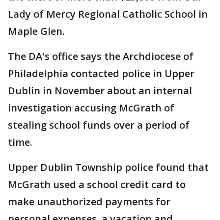
Lady of Mercy Regional Catholic School in
Maple Glen.
The DA's office says the Archdiocese of
Philadelphia contacted police in Upper
Dublin in November about an internal
investigation accusing McGrath of
stealing school funds over a period of
time.
Upper Dublin Township police found that
McGrath used a school credit card to
make unauthorized payments for
personal expenses, a vacation and