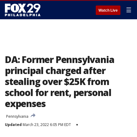
☰
Watch Live
DA: Former Pennsylvania
principal charged after
stealing over $25K from
school for rent, personal
expenses
Pennsylvania
Updated
March 23, 2022 6:05 PM EDT
▾