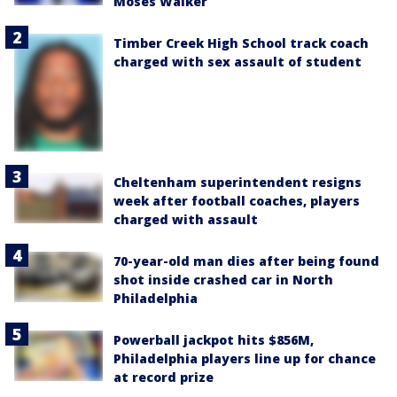
Moses Walker
Timber Creek High School track coach
charged with sex assault of student
Cheltenham superintendent resigns
week after football coaches, players
charged with assault
70-year-old man dies after being found
shot inside crashed car in North
Philadelphia
Powerball jackpot hits $856M,
Philadelphia players line up for chance
at record prize