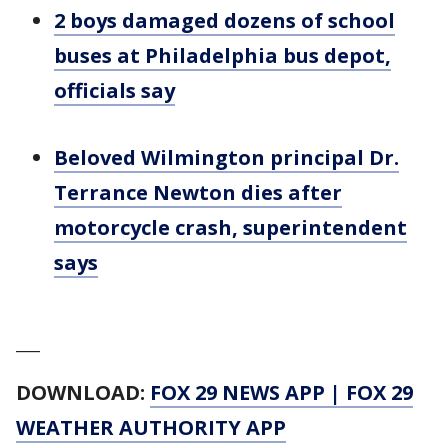
2 boys damaged dozens of school
buses at Philadelphia bus depot,
officials say
Beloved Wilmington principal Dr.
Terrance Newton dies after
motorcycle crash, superintendent
says
___
DOWNLOAD:
FOX 29 NEWS APP
|
FOX 29
WEATHER AUTHORITY APP