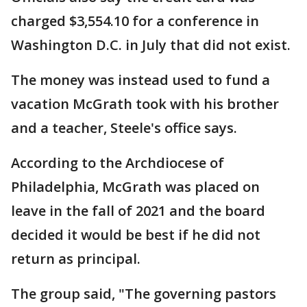
charged $3,554.10 for a conference in
Washington D.C. in July that did not exist.
The money was instead used to fund a
vacation McGrath took with his brother
and a teacher, Steele's office says.
According to the Archdiocese of
Philadelphia, McGrath was placed on
leave in the fall of 2021 and the board
decided it would be best if he did not
return as principal.
The group said, "The governing pastors