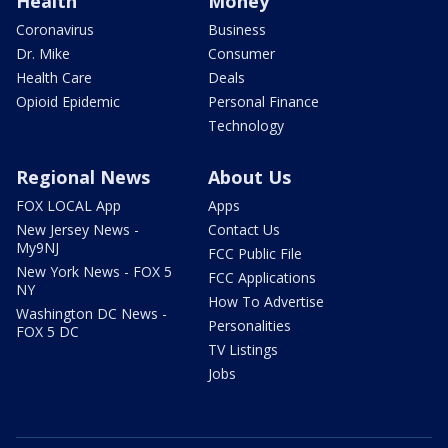
Health
Money
Coronavirus
Business
Dr. Mike
Consumer
Health Care
Deals
Opioid Epidemic
Personal Finance
Technology
Regional News
About Us
FOX LOCAL App
Apps
New Jersey News -
Contact Us
My9NJ
FCC Public File
New York News - FOX 5
FCC Applications
NY
How To Advertise
Washington DC News -
Personalities
FOX 5 DC
TV Listings
Jobs