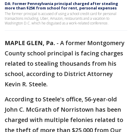
DA: Former Pennsylvania principal charged after stealing
more than $25K from school for rent, personal expenses
The former principal is accused of using a school credit card for personal
transactions including, Uber, Amazon, restaurants and a vacation to
Washington D.C. which he disguised as a work-related conference.
MAPLE GLEN, Pa.
-
A former Montgomery
County school principal is facing charges
related to stealing thousands from his
school, according to District Attorney
Kevin R. Steele.
According to Steele's office, 56-year-old
John C. McGrath of Norristown has been
charged with multiple felonies related to
the theft of more than $25,000 from Our