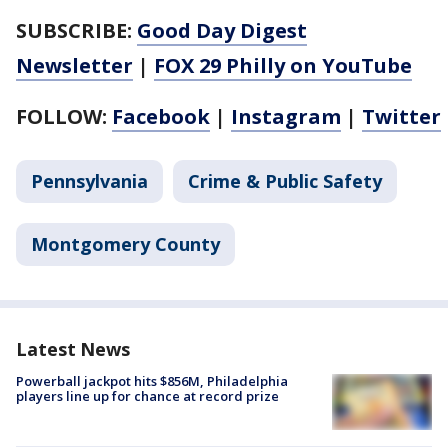
SUBSCRIBE:
Good Day Digest
Newsletter
|
FOX 29 Philly on YouTube
FOLLOW:
Facebook
|
Instagram
|
Twitter
Pennsylvania
Crime & Public Safety
Montgomery County
Latest News
Powerball jackpot hits $856M, Philadelphia
players line up for chance at record prize