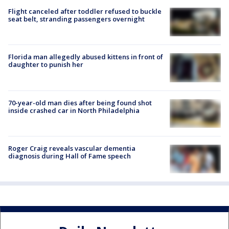
Flight canceled after toddler refused to buckle
seat belt, stranding passengers overnight
Florida man allegedly abused kittens in front of
daughter to punish her
70-year-old man dies after being found shot
inside crashed car in North Philadelphia
Roger Craig reveals vascular dementia
diagnosis during Hall of Fame speech