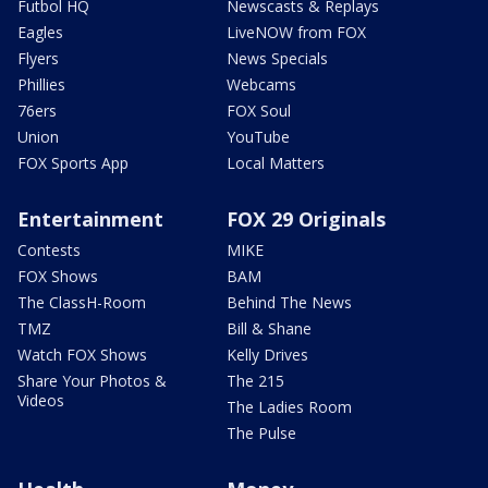
Futbol HQ
Newscasts & Replays
Eagles
LiveNOW from FOX
Flyers
News Specials
Phillies
Webcams
76ers
FOX Soul
Union
YouTube
FOX Sports App
Local Matters
Entertainment
FOX 29 Originals
Contests
MIKE
FOX Shows
BAM
The ClassH-Room
Behind The News
TMZ
Bill & Shane
Watch FOX Shows
Kelly Drives
Share Your Photos &
The 215
Videos
The Ladies Room
The Pulse