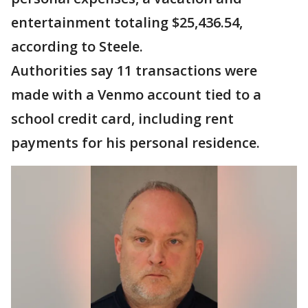
entertainment totaling $25,436.54,
according to Steele.
Authorities say 11 transactions were
made with a Venmo account tied to a
school credit card, including rent
payments for his personal residence.