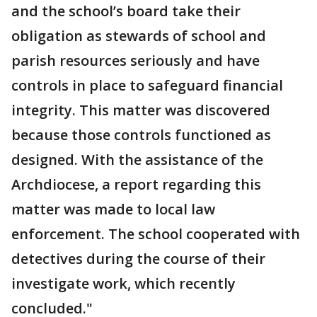
and the school’s board take their
obligation as stewards of school and
parish resources seriously and have
controls in place to safeguard financial
integrity. This matter was discovered
because those controls functioned as
designed. With the assistance of the
Archdiocese, a report regarding this
matter was made to local law
enforcement. The school cooperated with
detectives during the course of their
investigate work, which recently
concluded."