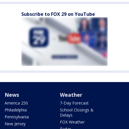
Subscribe to FOX 29 on YouTube
News
Weather
America 250
7-Day Forecast
Philadelphia
School Closings &
Delays
Pennsylvania
FOX Weather
New Jersey
Radar