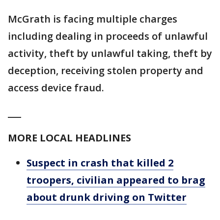
McGrath is facing multiple charges
including dealing in proceeds of unlawful
activity, theft by unlawful taking, theft by
deception, receiving stolen property and
access device fraud.
___
MORE LOCAL HEADLINES
Suspect in crash that killed 2
troopers, civilian appeared to brag
about drunk driving on Twitter