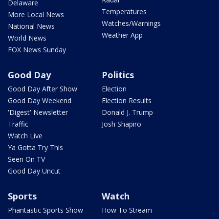
Delaware
Temperatures
More Local News
Watches/Warnings
National News
Weather App
World News
FOX News Sunday
Good Day
Politics
Good Day After Show
Election
Good Day Weekend
Election Results
'Digest' Newsletter
Donald J. Trump
Traffic
Josh Shapiro
Watch Live
Ya Gotta Try This
Seen On TV
Good Day Uncut
Sports
Watch
Phantastic Sports Show
How To Stream