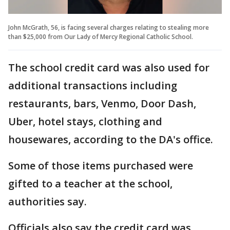
John McGrath, 56, is facing several charges relating to stealing more
than $25,000 from Our Lady of Mercy Regional Catholic School.
The school credit card was also used for
additional transactions including
restaurants, bars, Venmo, Door Dash,
Uber, hotel stays, clothing and
housewares, according to the DA's office.
Some of those items purchased were
gifted to a teacher at the school,
authorities say.
Officials also say the credit card was