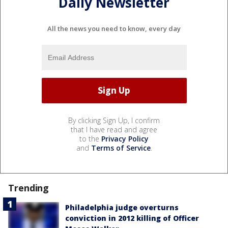
Daily Newsletter
All the news you need to know, every day
By clicking Sign Up, I confirm
that I have read and agree
to the
Privacy Policy
and
Terms of Service
.
Trending
Philadelphia judge overturns
conviction in 2012 killing of Officer