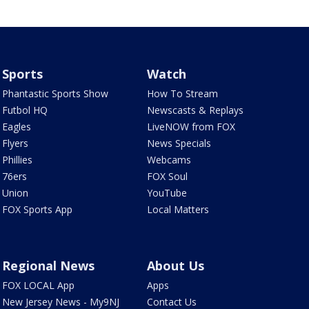
Sports
Watch
Phantastic Sports Show
How To Stream
Futbol HQ
Newscasts & Replays
Eagles
LiveNOW from FOX
Flyers
News Specials
Phillies
Webcams
76ers
FOX Soul
Union
YouTube
FOX Sports App
Local Matters
Regional News
About Us
FOX LOCAL App
Apps
New Jersey News - My9NJ
Contact Us