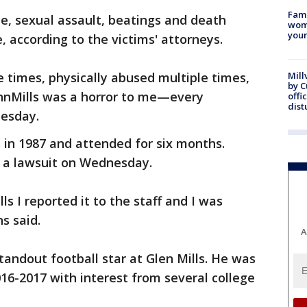
Fami
e, sexual assault, beatings and death
woma
youn
, according to the victims' attorneys.
e times, physically abused multiple times,
Mill
by 
ennMills was a horror to me—every
offi
dist
nesday.
 in 1987 and attended for six months.
d a lawsuit on Wednesday.
s I reported it to the staff and I was
s said.
A
andout football star at Glen Mills. He was
016-2017 with interest from several college