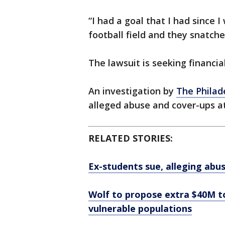
“I had a goal that I had since 
football field and they snatch
The lawsuit is seeking financia
An investigation by
The Philad
alleged abuse and cover-ups a
RELATED STORIES:
Ex-students sue, alleging abus
Wolf to propose extra $40M to
vulnerable populations