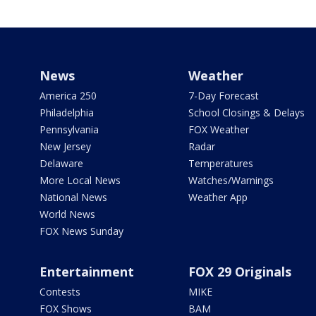
News
Weather
America 250
7-Day Forecast
Philadelphia
School Closings & Delays
Pennsylvania
FOX Weather
New Jersey
Radar
Delaware
Temperatures
More Local News
Watches/Warnings
National News
Weather App
World News
FOX News Sunday
Entertainment
FOX 29 Originals
Contests
MIKE
FOX Shows
BAM