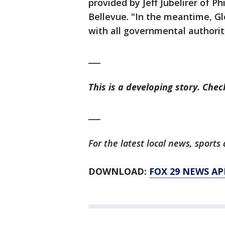
provided by Jeff Jubelirer of P
Bellevue. "In the meantime, Gl
with all governmental authorit
___
This is a developing story. Che
___
For the latest local news, spor
DOWNLOAD:
FOX 29 NEWS AP