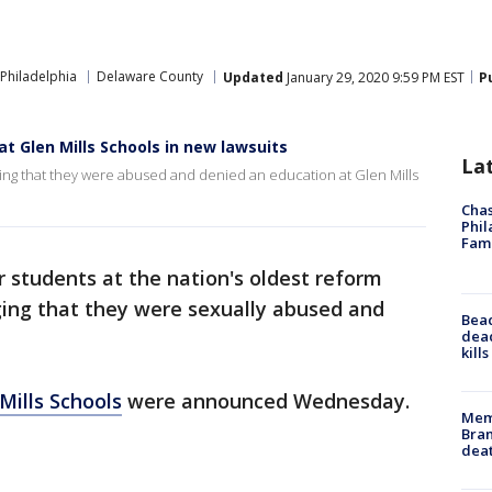
Philadelphia
Delaware County
Updated
January 29, 2020 9:59 PM EST
P
t Glen Mills Schools in new lawsuits
La
ging that they were abused and denied an education at Glen Mills
Chas
Phil
Fam
 students at the nation's oldest reform
eging that they were sexually abused and
Bea
dead
kill
Mills Schools
were announced Wednesday.
Memp
Bran
dea