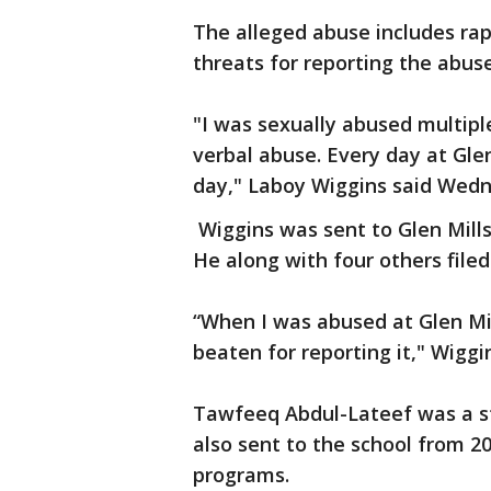
The alleged abuse includes rap
threats for reporting the abuse
"I was sexually abused multipl
verbal abuse. Every day at Gl
day," Laboy Wiggins said Wed
Wiggins was sent to Glen Mills
He along with four others file
“When I was abused at Glen Mill
beaten for reporting it," Wiggin
Tawfeeq Abdul-Lateef was a st
also sent to the school from 2
programs.