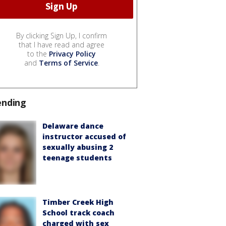
By clicking Sign Up, I confirm
that I have read and agree
to the
Privacy Policy
and
Terms of Service
.
ending
Delaware dance
instructor accused of
sexually abusing 2
teenage students
Timber Creek High
School track coach
charged with sex