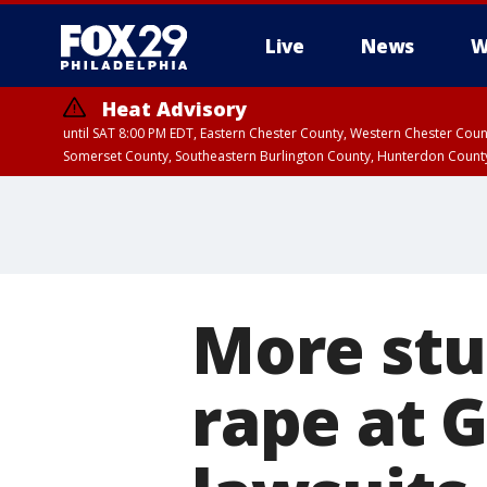
Live
News
W
Heat Advisory
until SAT 8:00 PM EDT, Eastern Chester County, Western Chester Co
Somerset County, Southeastern Burlington County, Hunterdon Count
More stu
rape at G