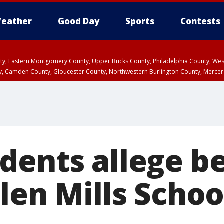
eather
Good Day
Sports
Contests
unty, Eastern Montgomery County, Upper Bucks County, Philadelphia County, W
y, Camden County, Gloucester County, Northwestern Burlington County, Mercer
dents allege be
len Mills Schoo