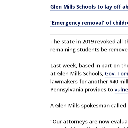
Glen Mills Schools to lay off 
'Emergency removal' of childr
The state in 2019 revoked all t
remaining students be remov
Last week, based in part on th
at Glen Mills Schools,
Gov. Tom
lawmakers for another $40 mill
Pennsylvania provides to
vulne
A Glen Mills spokesman called 
"Our attorneys are now evaluat