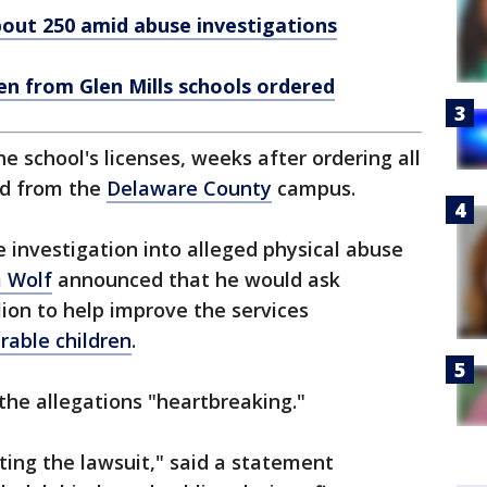
about 250 amid abuse investigations
en from Glen Mills schools ordered
he school's licenses, weeks after ordering all
ed from the
Delaware County
campus.
e investigation into alleged physical abuse
 Wolf
announced that he would ask
ion to help improve the services
rable children
.
the allegations "heartbreaking."
ing the lawsuit," said a statement