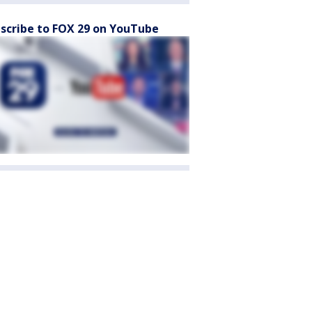
scribe to FOX 29 on YouTube