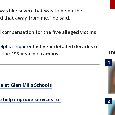
I was like seven that was to be on the
ed that away from me," he said.
l compensation for the five alleged victims.
elphia Inquirer
last year detailed decades of
Tr
t the 193-year-old campus.
e at Glen Mills Schools
 help improve services for