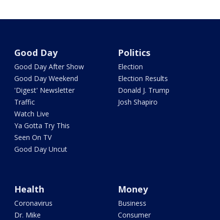
Good Day
Politics
Good Day After Show
Election
Good Day Weekend
Election Results
'Digest' Newsletter
Donald J. Trump
Traffic
Josh Shapiro
Watch Live
Ya Gotta Try This
Seen On TV
Good Day Uncut
Health
Money
Coronavirus
Business
Dr. Mike
Consumer