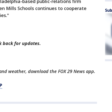
hiladelphia-based public-relations firm
en Mills Schools continues to cooperate
Sub
ies."
ck back for updates.
ts and weather, download the FOX 29 News app.
P