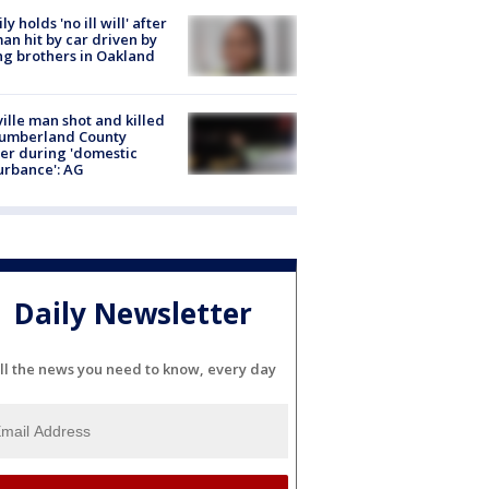
ly holds 'no ill will' after
n hit by car driven by
g brothers in Oakland
ville man shot and killed
Cumberland County
cer during 'domestic
urbance': AG
Daily Newsletter
ll the news you need to know, every day