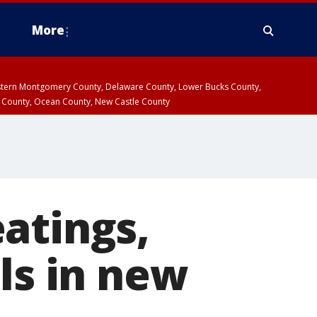
More
estern Montgomery County, Delaware County, Lower Bucks County,
 County, Ocean County, New Castle County
atings,
ls in new