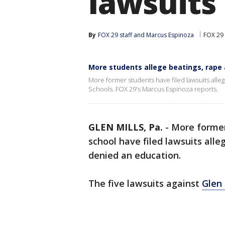
lawsuits
By
FOX 29 staff
 and 
Marcus Espinoza
FOX 29 
More students allege beatings, rape a
More former students have filed lawsuits alle
Schools. FOX 29's Marcus Espinoza reports.
GLEN MILLS, Pa.
-
More former
school have filed lawsuits all
denied an education.
The five lawsuits against
Glen 