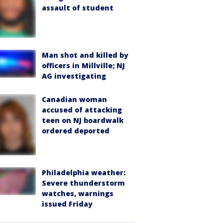
assault of student
Man shot and killed by
officers in Millville; NJ
AG investigating
Canadian woman
accused of attacking
teen on NJ boardwalk
ordered deported
Philadelphia weather:
Severe thunderstorm
watches, warnings
issued Friday