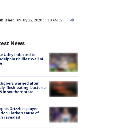
ublished
January 29, 2020 11:10 AM EST
test News
e Utley inducted to
adelphia Phillies' Wall of
e
chgoers warned after
ly 'flesh-eating' bacteria
s 5 in southern state
his Grizzlies player
don Clarke's cause of
th revealed