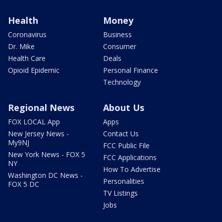
Health
Money
Coronavirus
Business
Dr. Mike
Consumer
Health Care
Deals
Opioid Epidemic
Personal Finance
Technology
Regional News
About Us
FOX LOCAL App
Apps
New Jersey News -
Contact Us
My9NJ
FCC Public File
New York News - FOX 5
FCC Applications
NY
How To Advertise
Washington DC News -
Personalities
FOX 5 DC
TV Listings
Jobs