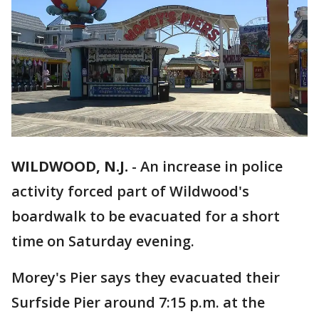
WILDWOOD, N.J.
-
An increase in police
activity forced part of Wildwood's
boardwalk to be evacuated for a short
time on Saturday evening.
Morey's Pier says they evacuated their
Surfside Pier around 7:15 p.m. at the