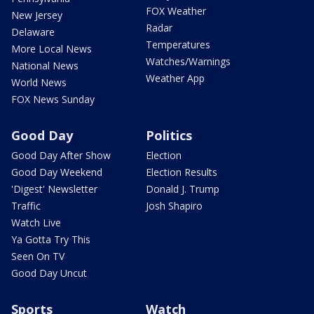
FOX Weather
New Jersey
Radar
Delaware
Temperatures
More Local News
Watches/Warnings
National News
Weather App
World News
FOX News Sunday
Good Day
Politics
Good Day After Show
Election
Good Day Weekend
Election Results
'Digest' Newsletter
Donald J. Trump
Traffic
Josh Shapiro
Watch Live
Ya Gotta Try This
Seen On TV
Good Day Uncut
Sports
Watch