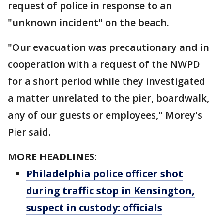
request of police in response to an
"unknown incident" on the beach.
"Our evacuation was precautionary and in
cooperation with a request of the NWPD
for a short period while they investigated
a matter unrelated to the pier, boardwalk,
any of our guests or employees," Morey's
Pier said.
MORE HEADLINES:
Philadelphia police officer shot
during traffic stop in Kensington,
suspect in custody: officials