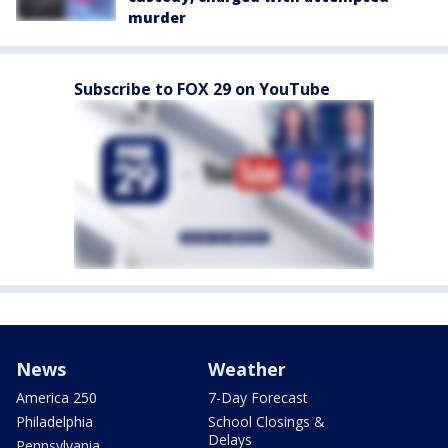
murder
Subscribe to FOX 29 on YouTube
News
Weather
America 250
7-Day Forecast
Philadelphia
School Closings &
Delays
Pennsylvania