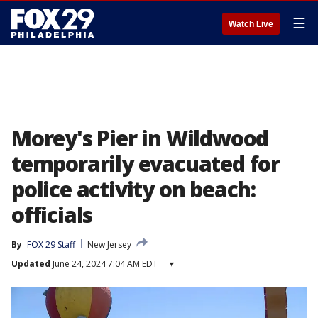
☰
Watch Live
Morey's Pier in Wildwood
temporarily evacuated for
police activity on beach:
officials
By
FOX 29 Staff
New Jersey
Updated
June 24, 2024 7:04 AM EDT
▾