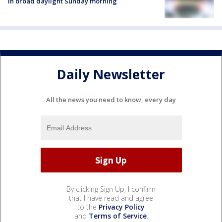
in broad daylight Sunday morning
Daily Newsletter
All the news you need to know, every day
By clicking Sign Up, I confirm
that I have read and agree
to the
Privacy Policy
and
Terms of Service
.