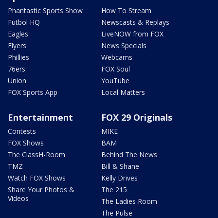
Phantastic Sports Show
How To Stream
Futbol HQ
Newscasts & Replays
Eagles
LiveNOW from FOX
Flyers
News Specials
Phillies
Webcams
76ers
FOX Soul
Union
YouTube
FOX Sports App
Local Matters
Entertainment
FOX 29 Originals
Contests
MIKE
FOX Shows
BAM
The ClassH-Room
Behind The News
TMZ
Bill & Shane
Watch FOX Shows
Kelly Drives
Share Your Photos &
The 215
Videos
The Ladies Room
The Pulse