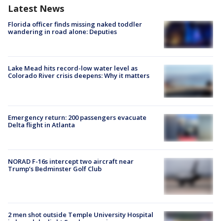
Latest News
Florida officer finds missing naked toddler
wandering in road alone: Deputies
Lake Mead hits record-low water level as
Colorado River crisis deepens: Why it matters
Emergency return: 200 passengers evacuate
Delta flight in Atlanta
NORAD F-16s intercept two aircraft near
Trump’s Bedminster Golf Club
2 men shot outside Temple University Hospital