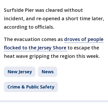
Surfside Pier was cleared without
incident, and re-opened a short time later,
according to officials.
The evacuation comes as
droves of people
flocked to the Jersey Shore
to escape the
heat wave gripping the region this week.
New Jersey
News
Crime & Public Safety