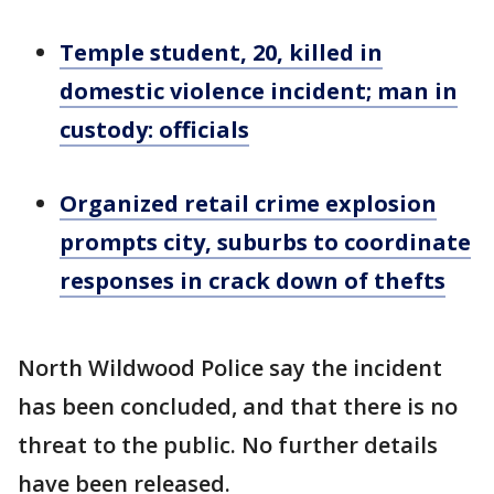
Temple student, 20, killed in
domestic violence incident; man in
custody: officials
Organized retail crime explosion
prompts city, suburbs to coordinate
responses in crack down of thefts
North Wildwood Police say the incident
has been concluded, and that there is no
threat to the public. No further details
have been released.