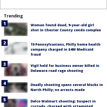
Trending
Woman found dead, 9-year-old girl
shot in Chester County condo complex
19 Pennsylvanians, Philly home health
company charged in $4M Medicaid
fraud
Vigil held for business owner killed in
Delaware road rage shooting
Deadly shooting spans several blocks in
North Philly; no arrests made
Delco Walmart shooting: Suspect in
custody, charged with attempted