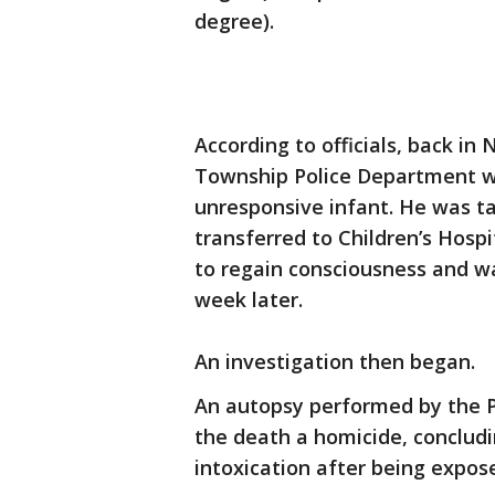
degree).
According to officials, back i
Township Police Department wer
unresponsive infant. He was ta
transferred to Children’s Hospi
to regain consciousness and 
week later.
An investigation then began.
An autopsy performed by the P
the death a homicide, concludi
intoxication after being expos