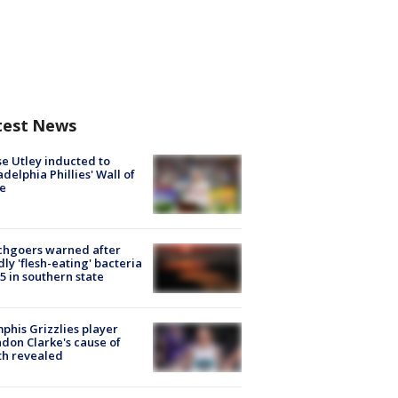
test News
e Utley inducted to
adelphia Phillies' Wall of
e
chgoers warned after
ly 'flesh-eating' bacteria
s 5 in southern state
his Grizzlies player
don Clarke's cause of
th revealed