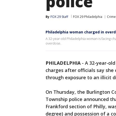
police
By
FOX 29 Staff
FOX 29 Philadelphia
Crime 
Philadelphia woman charged in overd
A 32-year-old Philadelphia woman is facing cha
overdose.
PHILADELPHIA
-
A 32-year-old
charges after officials say sh
through exposure to an illicit d
On Thursday, the Burlington C
Township police announced th
Frankford section of Philly, w
degree) and possession of a co