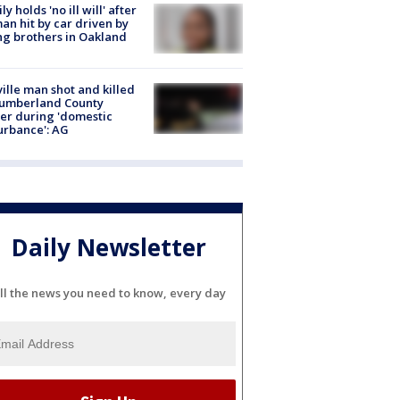
ly holds 'no ill will' after
n hit by car driven by
g brothers in Oakland
ville man shot and killed
Cumberland County
cer during 'domestic
urbance': AG
Daily Newsletter
ll the news you need to know, every day