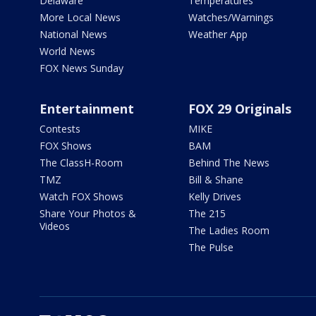
Delaware
Temperatures
More Local News
Watches/Warnings
National News
Weather App
World News
FOX News Sunday
Entertainment
FOX 29 Originals
Contests
MIKE
FOX Shows
BAM
The ClassH-Room
Behind The News
TMZ
Bill & Shane
Watch FOX Shows
Kelly Drives
Share Your Photos &
The 215
Videos
The Ladies Room
The Pulse