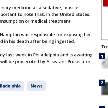
erinary medicine as a sedative, muscle
important to note that, in the United States,
consumption or medical treatment.
t Hampton was responsible for exposing her
ed in his death after being ingested.
Tr
y last week in Philadelphia and is awaiting
 will be prosecuted by Assistant Prosecutor
iladelphia
News