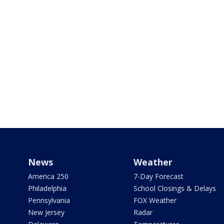
News
Weather
America 250
7-Day Forecast
Philadelphia
School Closings & Delays
Pennsylvania
FOX Weather
New Jersey
Radar