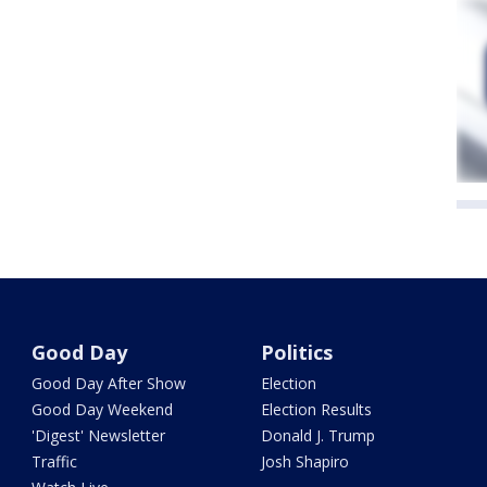
Good Day
Politics
Good Day After Show
Election
Good Day Weekend
Election Results
'Digest' Newsletter
Donald J. Trump
Traffic
Josh Shapiro