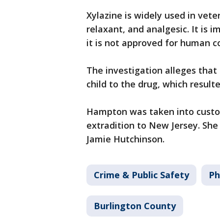
Xylazine is widely used in vet
relaxant, and analgesic. It is 
it is not approved for human 
The investigation alleges tha
child to the drug, which result
Hampton was taken into custod
extradition to New Jersey. She
Jamie Hutchinson.
Crime & Public Safety
Ph
Burlington County