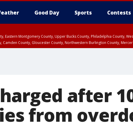
eather
Good Day
Sports
Contests
unty, Eastern Montgomery County, Upper Bucks County, Philadelphia County, W
y, Camden County, Gloucester County, Northwestern Burlington County, Mercer
harged after 1
dies from overd