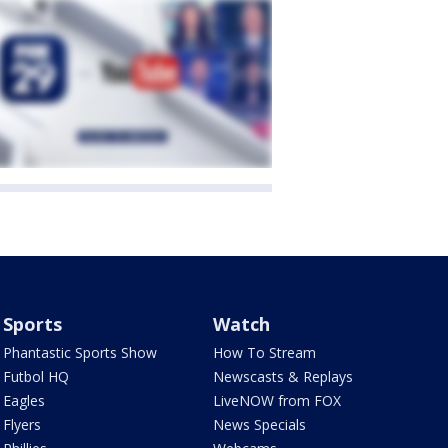
Sports
Watch
Phantastic Sports Show
How To Stream
Futbol HQ
Newscasts & Replays
Eagles
LiveNOW from FOX
Flyers
News Specials