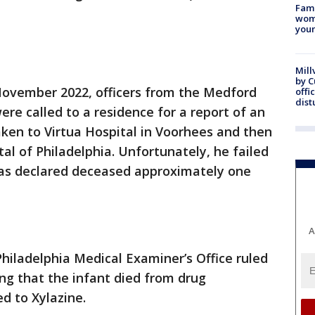
Fami
woma
youn
Mill
by 
n November 2022, officers from the Medford
offi
dist
e called to a residence for a report of an
ken to Virtua Hospital in Voorhees and then
tal of Philadelphia. Unfortunately, he failed
was declared deceased approximately one
A
hiladelphia Medical Examiner’s Office ruled
ng that the infant died from drug
ed to Xylazine.