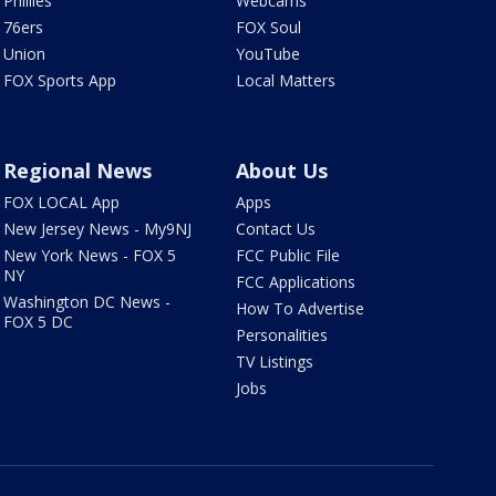
Phillies
Webcams
76ers
FOX Soul
Union
YouTube
FOX Sports App
Local Matters
Regional News
About Us
FOX LOCAL App
Apps
New Jersey News - My9NJ
Contact Us
New York News - FOX 5
FCC Public File
NY
FCC Applications
Washington DC News -
How To Advertise
FOX 5 DC
Personalities
TV Listings
Jobs