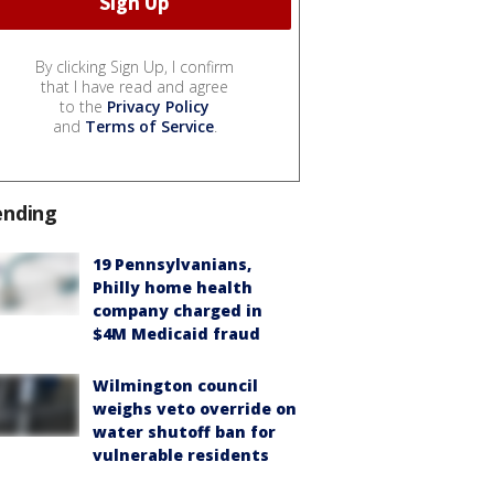
By clicking Sign Up, I confirm
that I have read and agree
to the
Privacy Policy
and
Terms of Service
.
ending
19 Pennsylvanians,
Philly home health
company charged in
$4M Medicaid fraud
Wilmington council
weighs veto override on
water shutoff ban for
vulnerable residents