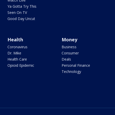
Watch Live
Ya Gotta Try This
Seen On TV
Good Day Uncut
Health
Money
Coronavirus
Business
Dr. Mike
Consumer
Health Care
Deals
Opioid Epidemic
Personal Finance
Technology