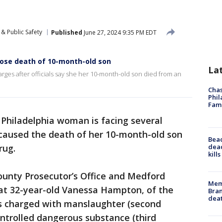
& Public Safety
Published
June 27, 2024 9:35 PM EDT
ose death of 10-month-old son
La
rges after officials say she her 10-month-old son died from an
Chas
Phil
Fam
 Philadelphia woman is facing several
e caused the death of her 10-month-old son
Bea
dead
rug.
kill
ounty Prosecutor’s Office and Medford
Memp
at 32-year-old Vanessa Hampton, of the
Bran
dea
as charged with manslaughter (second
ntrolled dangerous substance (third