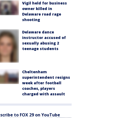
Vigil held for business
owner killed in
Delaware road rage
shooting
Delaware dance
instructor accused of
sexually abusing 2
teenage students
Cheltenham
superintendent resigns
week after football
coaches, players
charged with assault
scribe to FOX 29 on YouTube