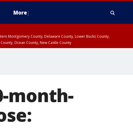
More
estern Montgomery County, Delaware County, Lower Bucks County,
 County, Ocean County, New Castle County
0-month-
ose: