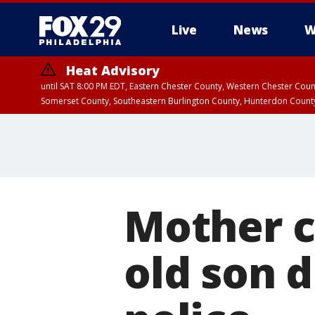
Live
News
W
Heat Advisory
until SAT 8:00 PM EDT, Eastern Chester County, Western Chester Co
Somerset County, Southeastern Burlington County, Hunterdon Count
Mother c
old son 