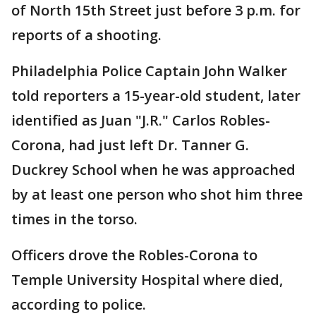
of North 15th Street just before 3 p.m. for
reports of a shooting.
Philadelphia Police Captain John Walker
told reporters a 15-year-old student, later
identified as Juan "J.R." Carlos Robles-
Corona, had just left Dr. Tanner G.
Duckrey School when he was approached
by at least one person who shot him three
times in the torso.
Officers drove the Robles-Corona to
Temple University Hospital where died,
according to police.