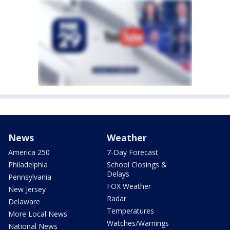
News
Weather
America 250
7-Day Forecast
Philadelphia
School Closings &
Delays
Pennsylvania
FOX Weather
New Jersey
Radar
Delaware
Temperatures
More Local News
Watches/Warnings
National News