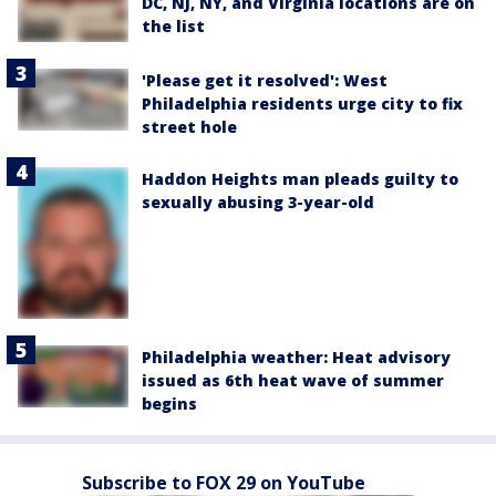
DC, NJ, NY, and Virginia locations are on
the list
'Please get it resolved': West
Philadelphia residents urge city to fix
street hole
Haddon Heights man pleads guilty to
sexually abusing 3-year-old
Philadelphia weather: Heat advisory
issued as 6th heat wave of summer
begins
Subscribe to FOX 29 on YouTube