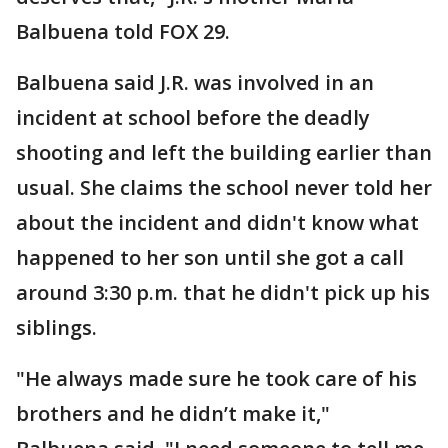
Balbuena told FOX 29.
Balbuena said J.R. was involved in an
incident at school before the deadly
shooting and left the building earlier than
usual. She claims the school never told her
about the incident and didn't know what
happened to her son until she got a call
around 3:30 p.m. that he didn't pick up his
siblings.
"He always made sure he took care of his
brothers and he didn’t make it,"