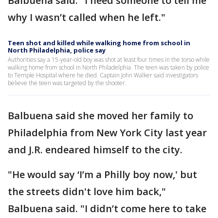
Balbuena said. "I need someone to tell me
why I wasn’t called when he left."
Teen shot and killed while walking home from school in
North Philadelphia, police say
Authorities say a 15-year-old boy was shot at least four times in the torso while
walking home from school in North Philadelphia. The teen was taken by police
to Temple Hospital where he died. Captain John Walker said investigators
believe the teen was targeted by the shooter.
Balbuena said she moved her family to
Philadelphia from New York City last year
and J.R. endeared himself to the city.
"He would say ‘I’m a Philly boy now,' but
the streets didn't love him back,"
Balbuena said. "I didn’t come here to take