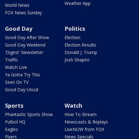
Weather App
World News
FOX News Sunday
Good Day
Politics
Good Day After Show
Election
Good Day Weekend
Election Results
'Digest' Newsletter
Donald J. Trump
Traffic
Josh Shapiro
Watch Live
Ya Gotta Try This
Seen On TV
Good Day Uncut
Sports
Watch
Phantastic Sports Show
How To Stream
Futbol HQ
Newscasts & Replays
Eagles
LiveNOW from FOX
Flyers
News Specials