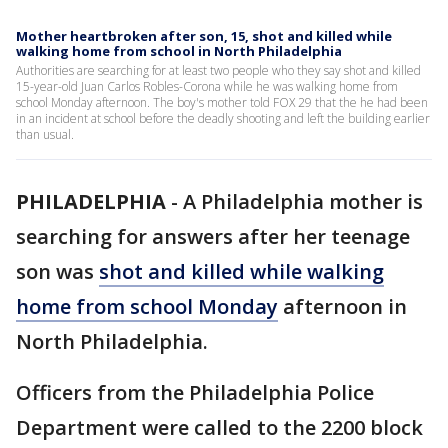
Mother heartbroken after son, 15, shot and killed while
walking home from school in North Philadelphia
Authorities are searching for at least two people who they say shot and killed
15-year-old Juan Carlos Robles-Corona while he was walking home from
school Monday afternoon. The boy's mother told FOX 29 that the he had been
in an incident at school before the deadly shooting and left the building earlier
than usual.
PHILADELPHIA
-
A Philadelphia mother is
searching for answers after her teenage
son was
shot and killed while walking
home from school Monday
afternoon in
North Philadelphia.
Officers from the Philadelphia Police
Department were called to the 2200 block