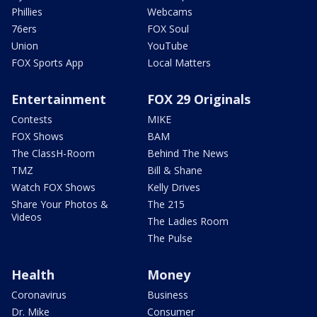
Phillies
Webcams
76ers
FOX Soul
Union
YouTube
FOX Sports App
Local Matters
Entertainment
FOX 29 Originals
Contests
MIKE
FOX Shows
BAM
The ClassH-Room
Behind The News
TMZ
Bill & Shane
Watch FOX Shows
Kelly Drives
Share Your Photos &
The 215
Videos
The Ladies Room
The Pulse
Health
Money
Coronavirus
Business
Dr. Mike
Consumer