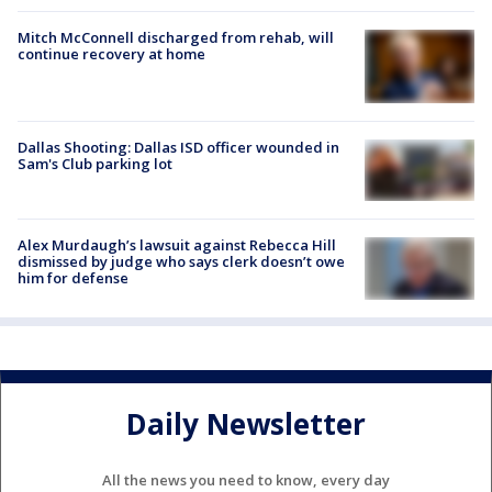
Mitch McConnell discharged from rehab, will
continue recovery at home
Dallas Shooting: Dallas ISD officer wounded in
Sam's Club parking lot
Alex Murdaugh’s lawsuit against Rebecca Hill
dismissed by judge who says clerk doesn’t owe
him for defense
Daily Newsletter
All the news you need to know, every day