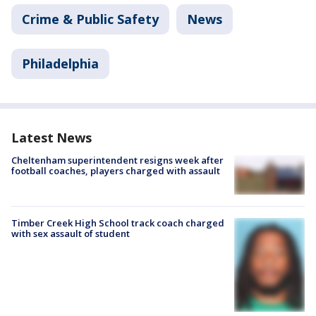
Crime & Public Safety
News
Philadelphia
Latest News
Cheltenham superintendent resigns week after
football coaches, players charged with assault
Timber Creek High School track coach charged
with sex assault of student