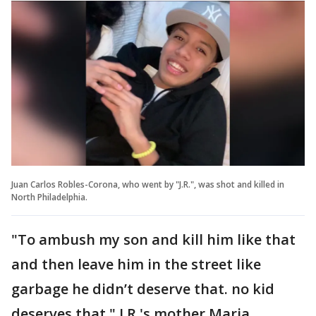
Juan Carlos Robles-Corona, who went by "J.R.", was shot and killed in
North Philadelphia.
"To ambush my son and kill him like that
and then leave him in the street like
garbage he didn’t deserve that. no kid
deserves that," J.R.'s mother Maria