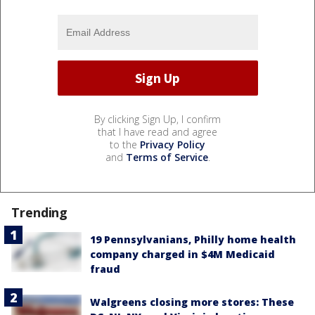
By clicking Sign Up, I confirm
that I have read and agree
to the
Privacy Policy
and
Terms of Service
.
Trending
19 Pennsylvanians, Philly home health
company charged in $4M Medicaid
fraud
Walgreens closing more stores: These