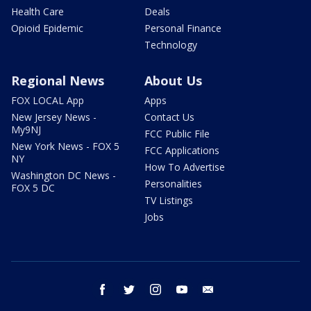
Health Care
Deals
Opioid Epidemic
Personal Finance
Technology
Regional News
About Us
FOX LOCAL App
Apps
New Jersey News -
Contact Us
My9NJ
FCC Public File
New York News - FOX 5
FCC Applications
NY
How To Advertise
Washington DC News -
Personalities
FOX 5 DC
TV Listings
Jobs
facebook
twitter
instagram
youtube
email