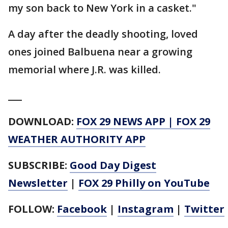
my son back to New York in a casket."
A day after the deadly shooting, loved
ones joined Balbuena near a growing
memorial where J.R. was killed.
___
DOWNLOAD:
FOX 29 NEWS APP
|
FOX 29
WEATHER AUTHORITY APP
SUBSCRIBE:
Good Day Digest
Newsletter
|
FOX 29 Philly on YouTube
FOLLOW:
Facebook
|
Instagram
|
Twitter