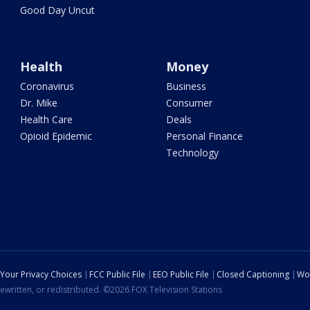
Good Day Uncut
Health
Money
Coronavirus
Business
Dr. Mike
Consumer
Health Care
Deals
Opioid Epidemic
Personal Finance
Technology
Your Privacy Choices
FCC Public File
EEO Public File
Closed Captioning
Wo
ewritten, or redistributed. ©2026 FOX Television Stations