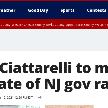
eather
Good Day
Sports
Contests
n County, Western Chester County, Berks County, Upper Bucks County, Wester
 County, Philadelphia County, Delaware County, Lower Bucks County, Somerset 
ty, New Castle County
iattarelli to m
ate of NJ gov r
 12, 2021 12:29 PM EDT