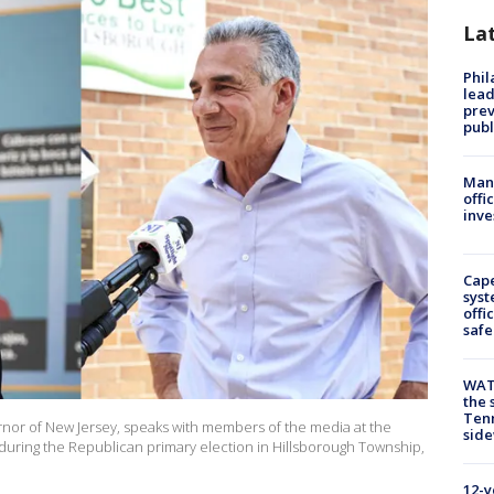
La
Phi
lead
prev
publ
Man 
offi
inve
Cap
syst
offi
safe
WAT
the 
Tenn
vernor of New Jersey, speaks with members of the media at the
sid
 during the Republican primary election in Hillsborough Township,
12-y