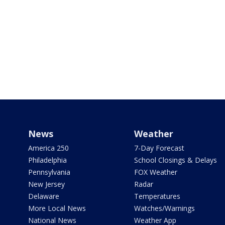
News
Weather
America 250
7-Day Forecast
Philadelphia
School Closings & Delays
Pennsylvania
FOX Weather
New Jersey
Radar
Delaware
Temperatures
More Local News
Watches/Warnings
National News
Weather App