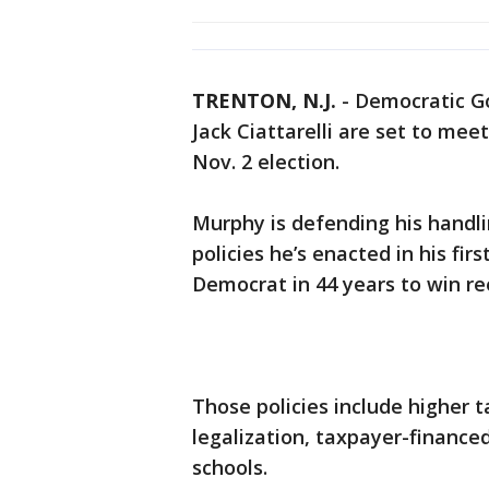
TRENTON, N.J.
-
Democratic Go
Jack Ciattarelli are set to mee
Nov. 2 election.
Murphy is defending his handl
policies he’s enacted in his fi
Democrat in 44 years to win re
Those policies include higher 
legalization, taxpayer-finance
schools.