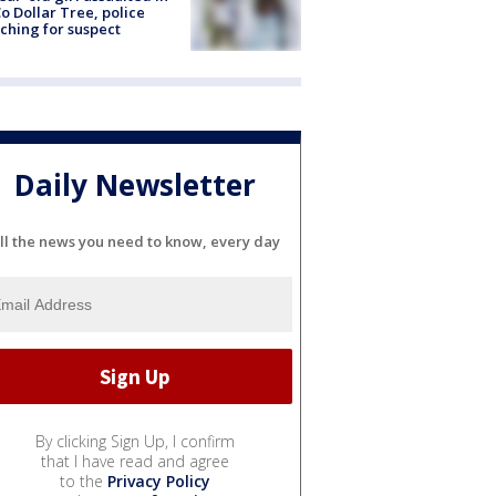
o Dollar Tree, police
ching for suspect
Daily Newsletter
ll the news you need to know, every day
By clicking Sign Up, I confirm
that I have read and agree
to the
Privacy Policy