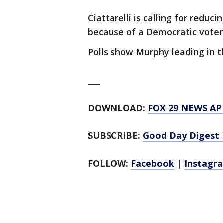
Ciattarelli is calling for redu
because of a Democratic voter
Polls show Murphy leading in t
___
DOWNLOAD:
FOX 29 NEWS AP
SUBSCRIBE:
Good Day Digest 
FOLLOW:
Facebook
|
Instagr