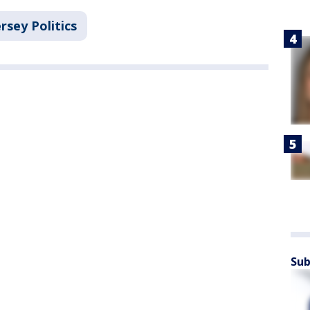
rsey Politics
Sub