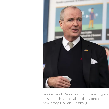
Jack Ciattarelli, Republican candidate for go
Hillsborough Municipal Building voting center
New Jersey, U.S., on Tuesday, Ju