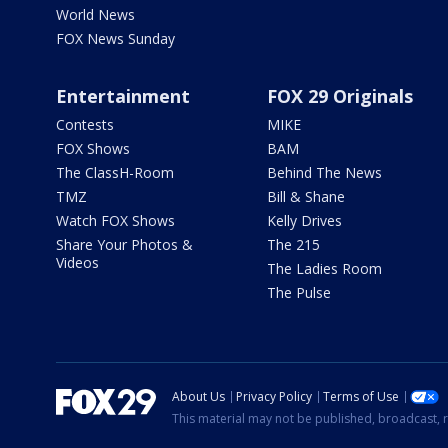
World News
FOX News Sunday
Entertainment
FOX 29 Originals
Contests
MIKE
FOX Shows
BAM
The ClassH-Room
Behind The News
TMZ
Bill & Shane
Watch FOX Shows
Kelly Drives
Share Your Photos &
The 215
Videos
The Ladies Room
The Pulse
About Us
Privacy Policy
Terms of Use
This material may not be published, broadcast, r