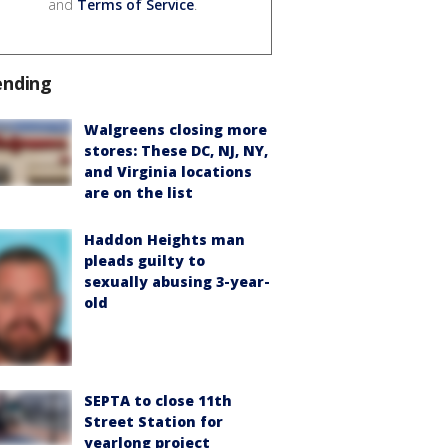
and
Terms of Service
.
ending
Walgreens closing more
stores: These DC, NJ, NY,
and Virginia locations
are on the list
Haddon Heights man
pleads guilty to
sexually abusing 3-year-
old
SEPTA to close 11th
Street Station for
yearlong project