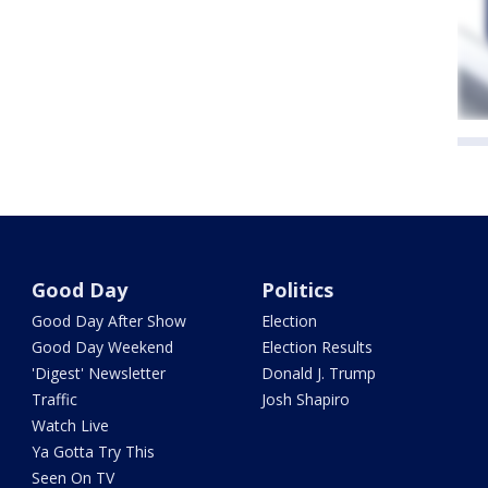
Good Day
Politics
Good Day After Show
Election
Good Day Weekend
Election Results
'Digest' Newsletter
Donald J. Trump
Traffic
Josh Shapiro
Watch Live
Ya Gotta Try This
Seen On TV