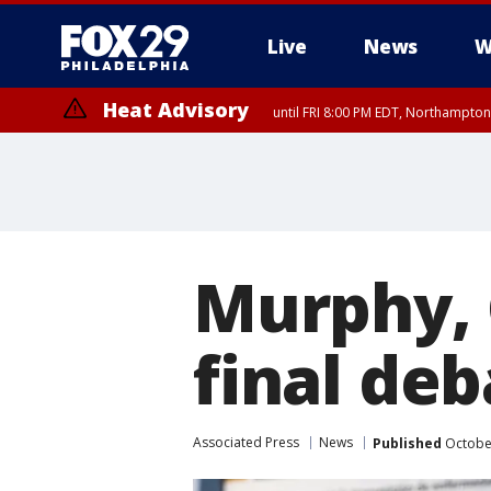
Live
News
W
Heat Advisory
until FRI 8:00 PM EDT, Northampto
Heat Advisory
until SAT 8:00 PM EDT, Eastern Chester County, Eastern Montgomery
County, Northwestern Burlington County, Mercer County, Ocean Coun
Murphy, C
final deb
Associated Press
News
Published
October