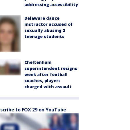
addressing accessibility
Delaware dance
instructor accused of
sexually abusing 2
teenage students
Cheltenham
superintendent resigns
week after football
coaches, players
charged with assault
scribe to FOX 29 on YouTube