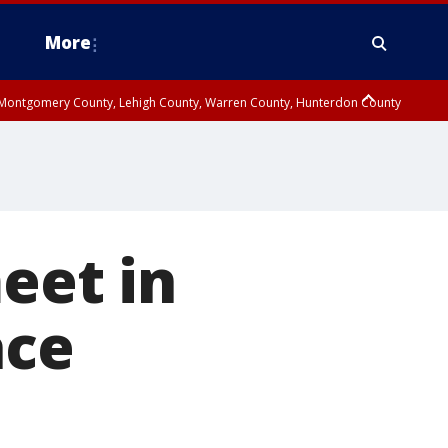
More
n Montgomery County, Lehigh County, Warren County, Hunterdon County
County, Southeastern Burlington County, Camden County, Gloucester
eet in
ace