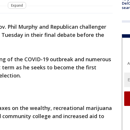
DelC
Expand
sear
v. Phil Murphy and Republican challenger
t Tuesday in their final debate before the
ing of the COVID-19 outbreak and numerous
A
rst term as he seeks to become the first
election.
taxes on the wealthy, recreational marijuana
d community college and increased aid to