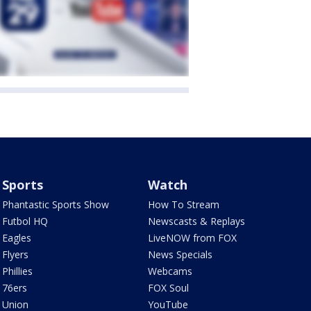
Sports
Watch
Phantastic Sports Show
How To Stream
Futbol HQ
Newscasts & Replays
Eagles
LiveNOW from FOX
Flyers
News Specials
Phillies
Webcams
76ers
FOX Soul
Union
YouTube