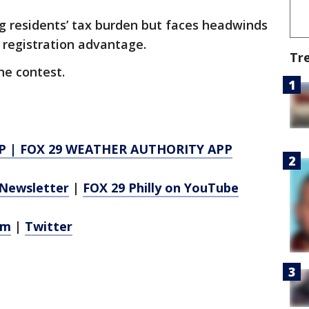
cing residents’ tax burden but faces headwinds
 registration advantage.
Tr
he contest.
P
|
FOX 29 WEATHER AUTHORITY APP
Newsletter
|
FOX 29 Philly on YouTube
am
|
Twitter