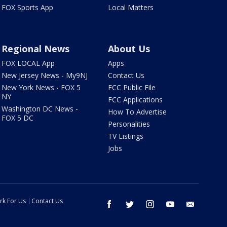
FOX Sports App
Local Matters
Regional News
About Us
FOX LOCAL App
Apps
New Jersey News - My9NJ
Contact Us
New York News - FOX 5
FCC Public File
NY
FCC Applications
Washington DC News -
How To Advertise
FOX 5 DC
Personalities
TV Listings
Jobs
rk For Us
Contact Us
facebook
twitter
instagram
youtube
email