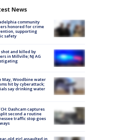
test News
ladelphia community
ers honored for crime
ention, supporting
ic safety
shot and killed by
cers in Millville; NJ AG
stigating
e May, Woodbine water
ems hit by cyberattack;
cials say drinking water
CH: Dashcam captures
split second a routine
essee traffic stop goes
eways
ear-old girl assaulted in