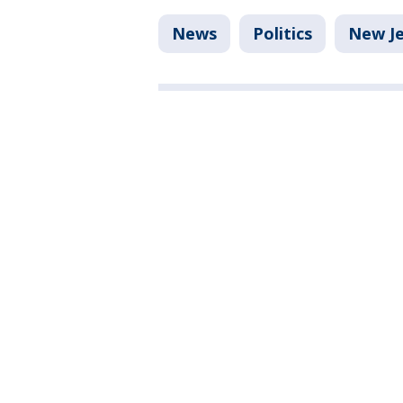
News
Politics
New Je