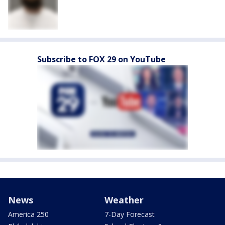
Subscribe to FOX 29 on YouTube
News
Weather
America 250
7-Day Forecast