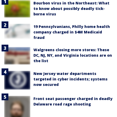
Bourbon virus in the Northeast: What
to know about possibly deadly tick-
borne virus
19 Pennsylvanians, Philly home health
company charged in $4M Medicaid
fraud
Walgreens closing more stores: These
DC, NJ, NY, and Virginia locations are on
the list
New Jersey water departments
targeted in cyber incidents; systems
now secured
Front seat passenger charged in deadly
Delaware road rage shooting