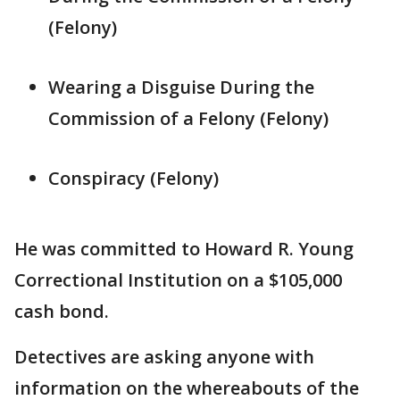
(Felony)
Wearing a Disguise During the
Commission of a Felony (Felony)
Conspiracy (Felony)
He was committed to Howard R. Young
Correctional Institution on a $105,000
cash bond.
Detectives are asking anyone with
information on the whereabouts of the