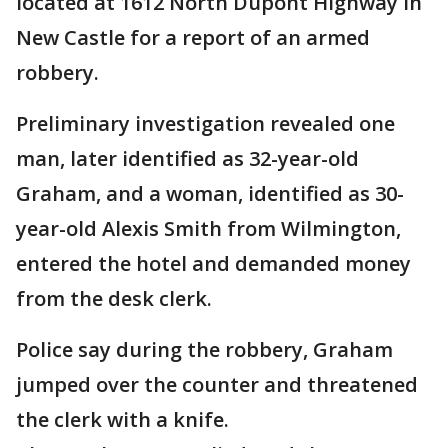
located at 1612 North Dupont Highway in
New Castle for a report of an armed
robbery.
Preliminary investigation revealed one
man, later identified as 32-year-old
Graham, and a woman, identified as 30-
year-old Alexis Smith from Wilmington,
entered the hotel and demanded money
from the desk clerk.
Police say during the robbery, Graham
jumped over the counter and threatened
the clerk with a knife.