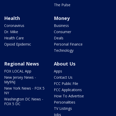
The Pulse
Health
Money
Coronavirus
Business
Dr. Mike
Consumer
Health Care
Deals
Opioid Epidemic
Personal Finance
Technology
Regional News
About Us
FOX LOCAL App
Apps
New Jersey News -
Contact Us
My9NJ
FCC Public File
New York News - FOX 5
FCC Applications
NY
How To Advertise
Washington DC News -
Personalities
FOX 5 DC
TV Listings
Jobs