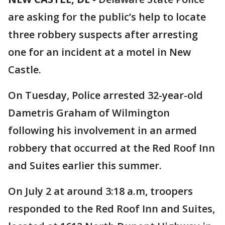
are asking for the public’s help to locate
three robbery suspects after arresting
one for an incident at a motel in New
Castle.
On Tuesday, Police arrested 32-year-old
Dametris Graham of Wilmington
following his involvement in an armed
robbery that occurred at the Red Roof Inn
and Suites earlier this summer.
On July 2 at around 3:18 a.m, troopers
responded to the Red Roof Inn and Suites,