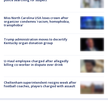
Miss North Carolina USA loses crown after
organizer condemns 'racism, homophobia,
transphobia'
Trump administration moves to decertify
Kentucky organ donation group
U-Haul employee charged after allegedly
killing co-worker in dispute over drink
Cheltenham superintendent resigns week after
football coaches, players charged with assault