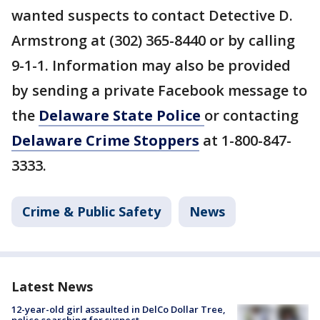
wanted suspects to contact Detective D.
Armstrong at (302) 365-8440 or by calling
9-1-1. Information may also be provided
by sending a private Facebook message to
the
Delaware State Police
or contacting
Delaware Crime Stoppers
at 1-800-847-
3333.
Crime & Public Safety
News
Latest News
12-year-old girl assaulted in DelCo Dollar Tree,
police searching for suspect