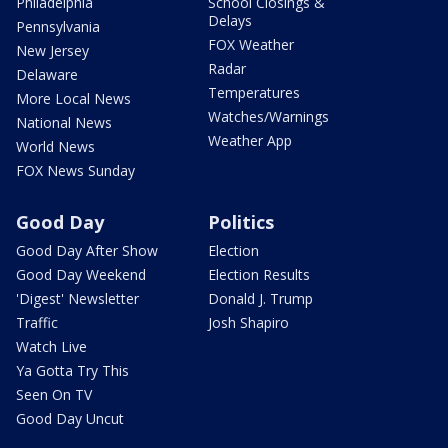
Philadelphia
School Closings &
Delays
Pennsylvania
FOX Weather
New Jersey
Radar
Delaware
Temperatures
More Local News
Watches/Warnings
National News
Weather App
World News
FOX News Sunday
Good Day
Politics
Good Day After Show
Election
Good Day Weekend
Election Results
'Digest' Newsletter
Donald J. Trump
Traffic
Josh Shapiro
Watch Live
Ya Gotta Try This
Seen On TV
Good Day Uncut