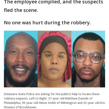
The employee complied, and the suspects
fled the scene.
No one was hurt during the robbery.
Delaware State Police are asking for the public’s help to locate these
robbery suspects. Left to Right: 37-year-old Matthew Daniels of
Philadelphia, 30-year-old Alexis Smith of Wilmington and 32-year-old Eric
Flowers of Brookhaven.