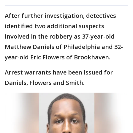
After further investigation, detectives
identified two additional suspects
involved in the robbery as 37-year-old
Matthew Daniels of Philadelphia and 32-
year-old Eric Flowers of Brookhaven.
Arrest warrants have been issued for
Daniels, Flowers and Smith.