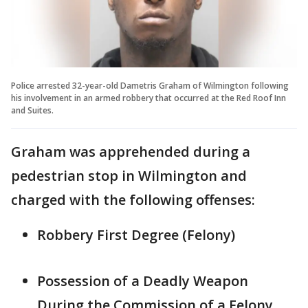
Police arrested 32-year-old Dametris Graham of Wilmington following
his involvement in an armed robbery that occurred at the Red Roof Inn
and Suites.
Graham was apprehended during a
pedestrian stop in Wilmington and
charged with the following offenses:
Robbery First Degree (Felony)
Possession of a Deadly Weapon
During the Commission of a Felony