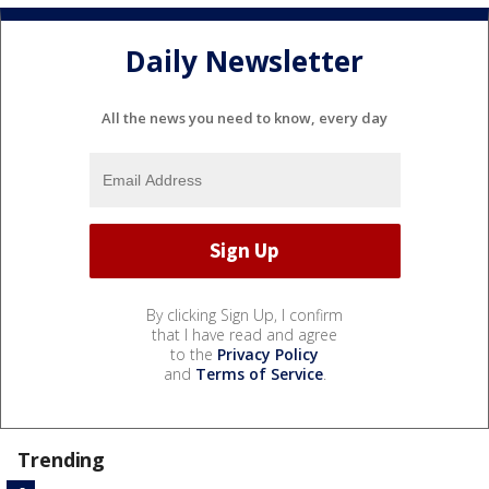
Daily Newsletter
All the news you need to know, every day
By clicking Sign Up, I confirm
that I have read and agree
to the
Privacy Policy
and
Terms of Service
.
Trending