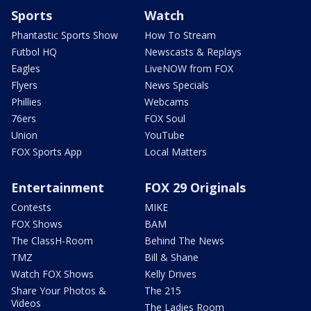
Sports
Watch
Phantastic Sports Show
How To Stream
Futbol HQ
Newscasts & Replays
Eagles
LiveNOW from FOX
Flyers
News Specials
Phillies
Webcams
76ers
FOX Soul
Union
YouTube
FOX Sports App
Local Matters
Entertainment
FOX 29 Originals
Contests
MIKE
FOX Shows
BAM
The ClassH-Room
Behind The News
TMZ
Bill & Shane
Watch FOX Shows
Kelly Drives
Share Your Photos &
The 215
Videos
The Ladies Room