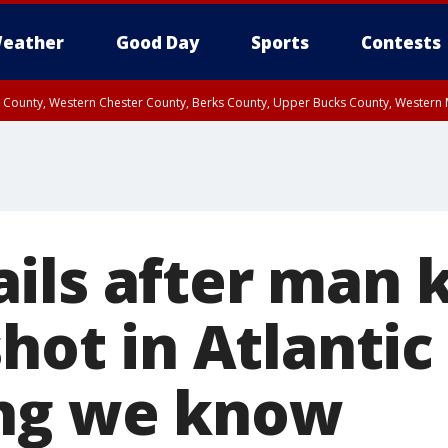
eather
Good Day
Sports
Contests
n County, Western Chester County, Berks County, Upper Bucks County, Wester
 County, Philadelphia County, Delaware County, Lower Bucks County, Somerset 
ty, New Castle County
ls after man ki
shot in Atlantic 
ing we know