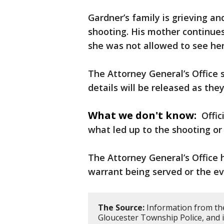
Gardner’s family is grieving a
shooting. His mother continue
she was not allowed to see her
The Attorney General’s Office 
details will be released as the
What we don't know:
Offic
what led up to the shooting o
The Attorney General’s Office 
warrant being served or the ev
The Source:
Information from the
Gloucester Township Police, and i