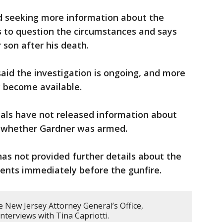
nd seeking more information about the
s to question the circumstances and says
 son after his death.
said the investigation is ongoing, and more
y become available.
ials have not released information about
r whether Gardner was armed.
has not provided further details about the
ents immediately before the gunfire.
 New Jersey Attorney General’s Office,
nterviews with Tina Capriotti.