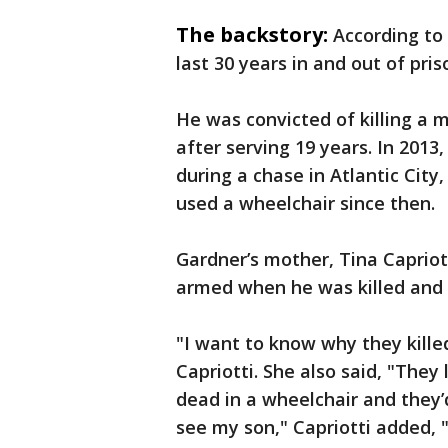
The backstory:
According to
last 30 years in and out of pris
He was convicted of killing a 
after serving 19 years. In 2013
during a chase in Atlantic Cit
used a wheelchair since then.
Gardner’s mother, Tina Capriot
armed when he was killed an
"I want to know why they kille
Capriotti. She also said, "They 
dead in a wheelchair and they’
see my son," Capriotti added, 