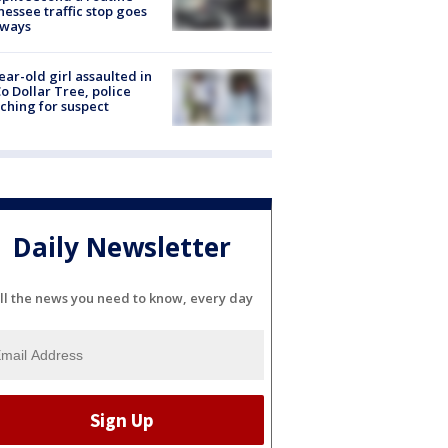
essee traffic stop goes
eways
ear-old girl assaulted in
o Dollar Tree, police
ching for suspect
Daily Newsletter
ll the news you need to know, every day