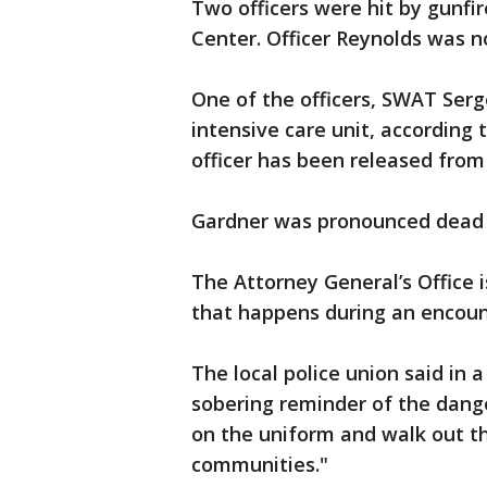
Two officers were hit by gunfi
Center. Officer Reynolds was no
One of the officers, SWAT Serg
intensive care unit, according
officer has been released from 
Gardner was pronounced dead 
The Attorney General’s Office 
that happens during an encoun
The local police union said in 
sobering reminder of the dange
on the uniform and walk out th
communities."