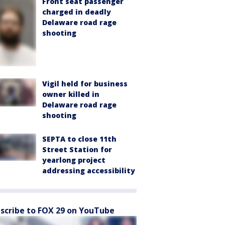
Front seat passenger
charged in deadly
Delaware road rage
shooting
Vigil held for business
owner killed in
Delaware road rage
shooting
SEPTA to close 11th
Street Station for
yearlong project
addressing accessibility
scribe to FOX 29 on YouTube