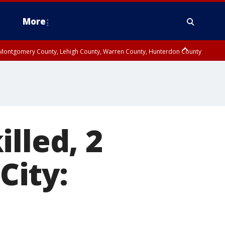
More
n Montgomery County, Lehigh County, Warren County, Hunterdon County
County, Southeastern Burlington County, Camden County, Gloucester
lled, 2
City: