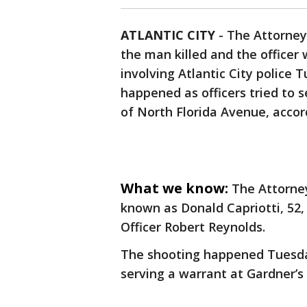
ATLANTIC CITY
-
The Attorney
the man killed and the officer
involving Atlantic City police 
happened as officers tried to 
of North Florida Avenue, accord
What we know:
The Attorney
known as Donald Capriotti, 52, 
Officer Robert Reynolds.
The shooting happened Tuesday
serving a warrant at Gardner’