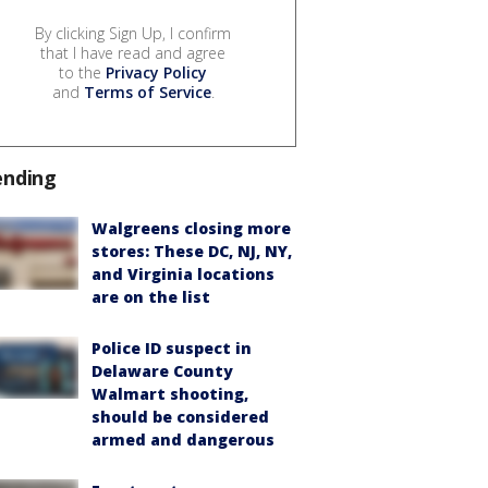
By clicking Sign Up, I confirm
that I have read and agree
to the
Privacy Policy
and
Terms of Service
.
ending
Walgreens closing more
stores: These DC, NJ, NY,
and Virginia locations
are on the list
Police ID suspect in
Delaware County
Walmart shooting,
should be considered
armed and dangerous