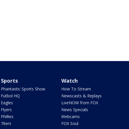
Sports
Watch
Phantastic Sports Show
How To Stream
Futbol HQ
Newscasts & Replays
Eagles
LiveNOW from FOX
Flyers
News Specials
Phillies
Webcams
76ers
FOX Soul