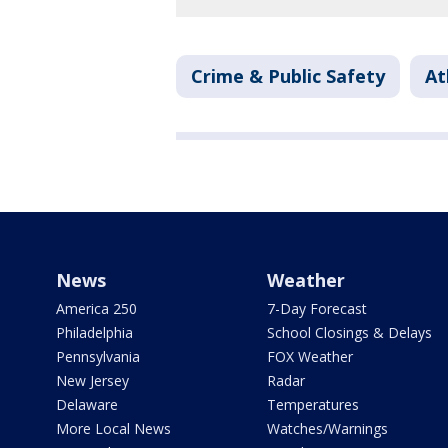
Crime & Public Safety
At
News
Weather
America 250
7-Day Forecast
Philadelphia
School Closings & Delays
Pennsylvania
FOX Weather
New Jersey
Radar
Delaware
Temperatures
More Local News
Watches/Warnings