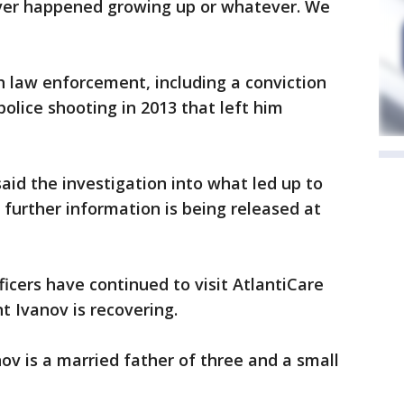
ever happened growing up or whatever. We
h law enforcement, including a conviction
police shooting in 2013 that left him
aid the investigation into what led up to
 further information is being released at
ficers have continued to visit AtlantiCare
t Ivanov is recovering.
v is a married father of three and a small