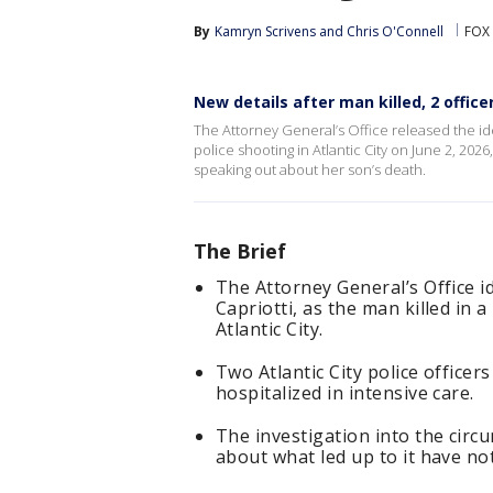
By
Kamryn Scrivens
 and 
Chris O'Connell
FOX 
New details after man killed, 2 officer
The Attorney General’s Office released the iden
police shooting in Atlantic City on June 2, 20
speaking out about her son’s death.
The Brief
The Attorney General’s Office 
Capriotti, as the man killed in 
Atlantic City.
Two Atlantic City police office
hospitalized in intensive care.
The investigation into the circ
about what led up to it have no