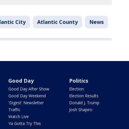
lantic City
Atlantic County
News
Good Day
Politics
Good Day After Show
Election
Good Day Weekend
Election Results
'Digest' Newsletter
Donald J. Trump
Traffic
Josh Shapiro
Watch Live
Ya Gotta Try This