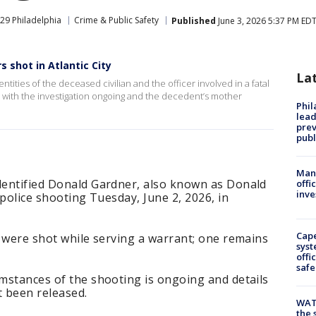
29 Philadelphia
Crime & Public Safety
Published
June 3, 2026 5:37 PM ED
s shot in Atlantic City
La
tities of the deceased civilian and the officer involved in a fatal
26, with the investigation ongoing and the decedent’s mother
Phi
lead
prev
publ
Man 
identified Donald Gardner, also known as Donald
offi
inve
a police shooting Tuesday, June 2, 2026, in
Cap
rs were shot while serving a warrant; one remains
syst
offi
safe
umstances of the shooting is ongoing and details
t been released.
WAT
the 