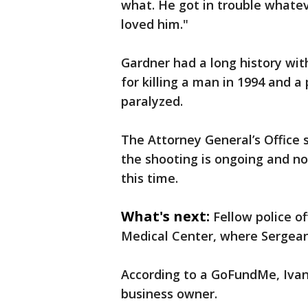
what. He got in trouble what
loved him."
Gardner had a long history wit
for killing a man in 1994 and a 
paralyzed.
The Attorney General’s Office s
the shooting is ongoing and no
this time.
What's next:
Fellow police of
Medical Center, where Sergean
According to a GoFundMe, Ivano
business owner.