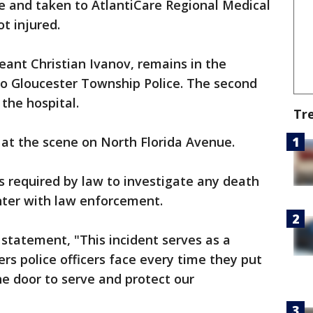
re and taken to AtlantiCare Regional Medical
t injured.
eant Christian Ivanov, remains in the
 to Gloucester Township Police. The second
the hospital.
Tr
at the scene on North Florida Avenue.
is required by law to investigate any death
ter with law enforcement.
a statement, "This incident serves as a
rs police officers face every time they put
e door to serve and protect our