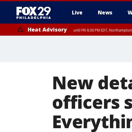
Live
News
W
Heat Advisory
until FRI 8:00 PM EDT, Northampto
Heat Advisory
until SAT 8:00 PM EDT, Eastern Chester County, Eastern Montgomery
County, Northwestern Burlington County, Mercer County, Ocean Coun
New detai
officers 
Everyth