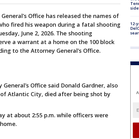
Tenn
sid
 General’s Office has released the names of
 who fired his weapon during a fatal shooting
12-y
DelC
Tuesday, June 2, 2026. The shooting
sear
serve a warrant at a home on the 100 block
ing to the Attorney General’s Office.
 General’s Office said Donald Gardner, also
A
of Atlantic City, died after being shot by
 at about 2:55 p.m. while officers were
s home.