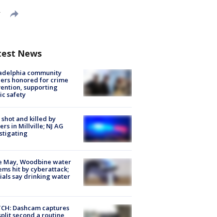
T
test News
ladelphia community
ers honored for crime
ention, supporting
ic safety
shot and killed by
cers in Millville; NJ AG
stigating
e May, Woodbine water
ems hit by cyberattack;
cials say drinking water
CH: Dashcam captures
split second a routine