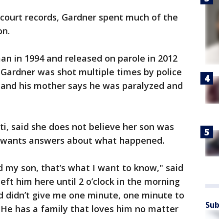
 court records, Gardner spent much of the
on.
man in 1994 and released on parole in 2012
, Gardner was shot multiple times by police
y, and his mother says he was paralyzed and
ti, said she does not believe her son was
d wants answers about what happened.
d my son, that’s what I want to know," said
left him here until 2 o’clock in the morning
d didn’t give me one minute, one minute to
Sub
"He has a family that loves him no matter