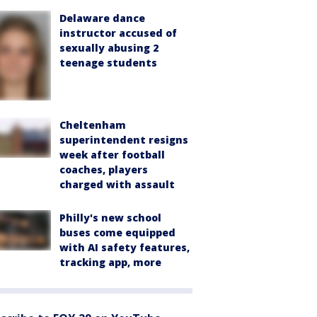
Delaware dance
instructor accused of
sexually abusing 2
teenage students
Cheltenham
superintendent resigns
week after football
coaches, players
charged with assault
Philly's new school
buses come equipped
with AI safety features,
tracking app, more