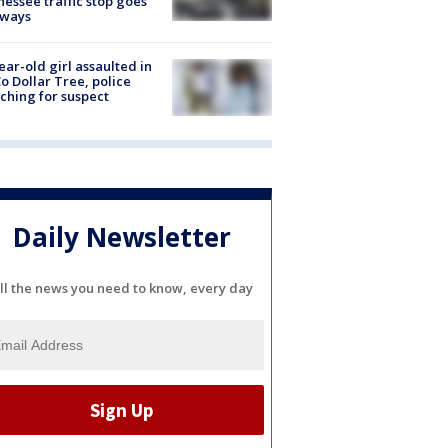
essee traffic stop goes
eways
ear-old girl assaulted in
o Dollar Tree, police
ching for suspect
Daily Newsletter
ll the news you need to know, every day