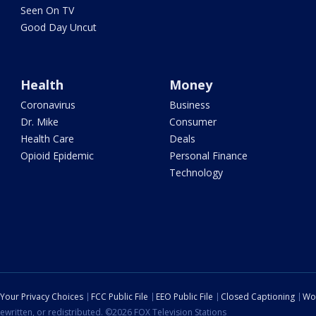
Seen On TV
Good Day Uncut
Health
Money
Coronavirus
Business
Dr. Mike
Consumer
Health Care
Deals
Opioid Epidemic
Personal Finance
Technology
Your Privacy Choices
FCC Public File
EEO Public File
Closed Captioning
Wo
ewritten, or redistributed. ©2026 FOX Television Stations