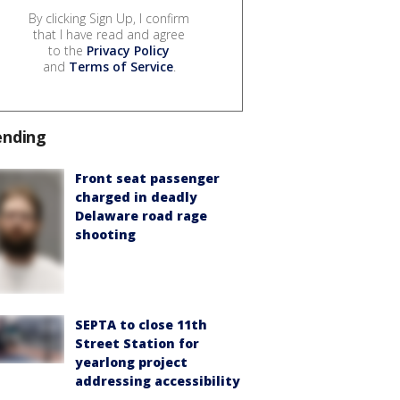
By clicking Sign Up, I confirm
that I have read and agree
to the
Privacy Policy
and
Terms of Service
.
ending
Front seat passenger
charged in deadly
Delaware road rage
shooting
SEPTA to close 11th
Street Station for
yearlong project
addressing accessibility