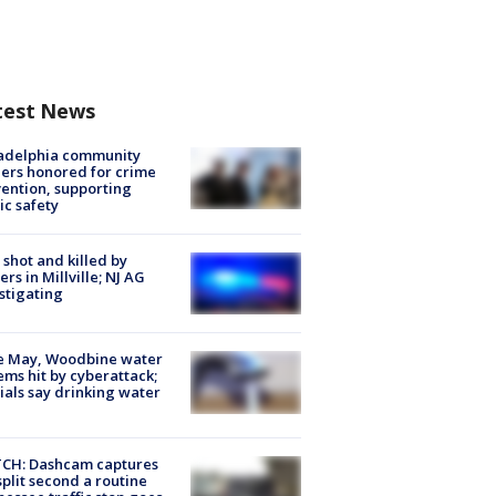
test News
ladelphia community
ers honored for crime
ention, supporting
ic safety
shot and killed by
cers in Millville; NJ AG
stigating
e May, Woodbine water
ems hit by cyberattack;
cials say drinking water
CH: Dashcam captures
split second a routine