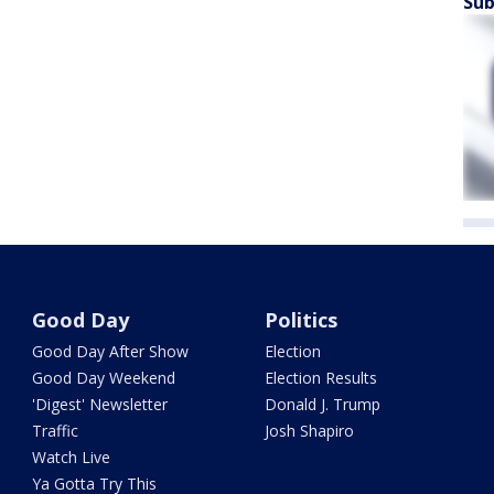
Sub
Good Day
Politics
Good Day After Show
Election
Good Day Weekend
Election Results
'Digest' Newsletter
Donald J. Trump
Traffic
Josh Shapiro
Watch Live
Ya Gotta Try This