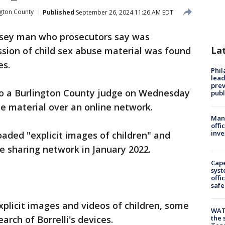
ngton County
Published
September 26, 2024 11:26 AM EDT
sey man who prosecutors say was
La
ssion of child sex abuse material was found
es.
Phi
lead
prev
 to a Burlington County judge on Wednesday
publ
se material over an online network.
Man 
offi
inve
oaded "explicit images of children" and
le sharing network in January 2022.
Cap
syst
offi
safe
xplicit images and videos of children, some
WAT
arch of Borrelli's devices.
the 