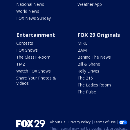
National News
Weather App
World News
FOX News Sunday
Entertainment
FOX 29 Originals
Contests
MIKE
FOX Shows
BAM
The ClassH-Room
Behind The News
TMZ
Bill & Shane
Watch FOX Shows
Kelly Drives
Share Your Photos &
The 215
Videos
The Ladies Room
The Pulse
About Us
Privacy Policy
Terms of Use
This material may not be published, broadcast, r