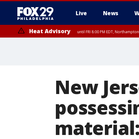
Live
News
W
Heat Advisory
until FRI 8:00 PM EDT, Northampto
Heat Advisory
until SAT 8:00 PM EDT, Eastern Chester County, Eastern Montgomery
County, Northwestern Burlington County, Mercer County, Ocean Coun
New Jers
possessi
material