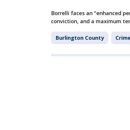
Borrelli faces an "enhanced pen
conviction, and a maximum ter
Burlington County
Crime