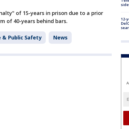
Tenn
sid
alty" of 15-years in prison due to a prior
12-y
m of 40-years behind bars.
DelC
sear
 & Public Safety
News
A