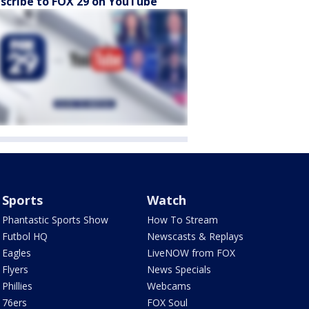
scribe to FOX 29 on YouTube
Sports
Watch
Phantastic Sports Show
How To Stream
Futbol HQ
Newscasts & Replays
Eagles
LiveNOW from FOX
Flyers
News Specials
Phillies
Webcams
76ers
FOX Soul