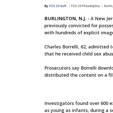
By
FOX 29 Staff
FOX 29 Philadelphia
Burli
BURLINGTON, N.J.
-
A New Jer
previously convicted for posse
with hundreds of explicit imag
Charles Borrelli, 62, admitted
that he received child sex abu
Prosecutors say Borrelli downl
distributed the content on a fi
Investigators found over 600 e
as young as infants, during a se