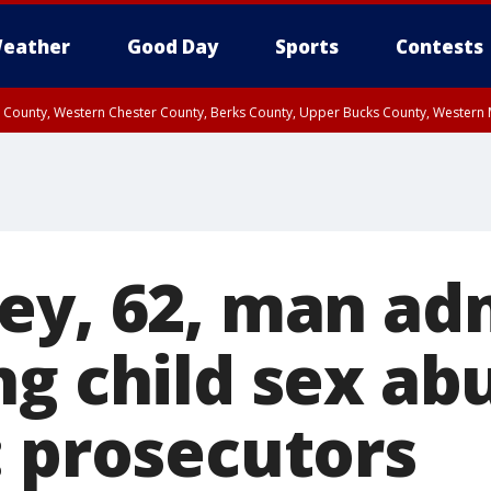
eather
Good Day
Sports
Contests
n County, Western Chester County, Berks County, Upper Bucks County, Wester
 County, Philadelphia County, Delaware County, Lower Bucks County, Somerset 
ty, New Castle County
ey, 62, man ad
ng child sex ab
: prosecutors