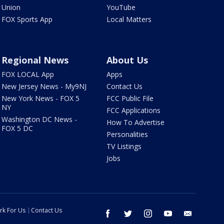
Union
YouTube
FOX Sports App
Local Matters
Regional News
About Us
FOX LOCAL App
Apps
New Jersey News - My9NJ
Contact Us
New York News - FOX 5
FCC Public File
NY
FCC Applications
Washington DC News -
How To Advertise
FOX 5 DC
Personalities
TV Listings
Jobs
rk For Us
Contact Us
facebook
twitter
instagram
youtube
email