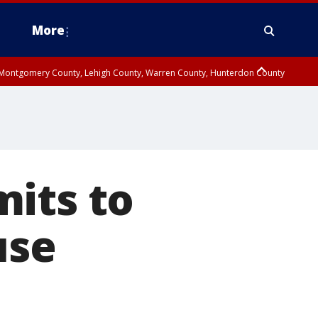
More
n Montgomery County, Lehigh County, Warren County, Hunterdon County
County, Southeastern Burlington County, Camden County, Gloucester
mits to
use