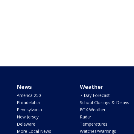
News
Weather
America 250
7-Day Forecast
Philadelphia
School Closings & Delays
Pennsylvania
FOX Weather
New Jersey
Radar
Delaware
Temperatures
More Local News
Watches/Warnings