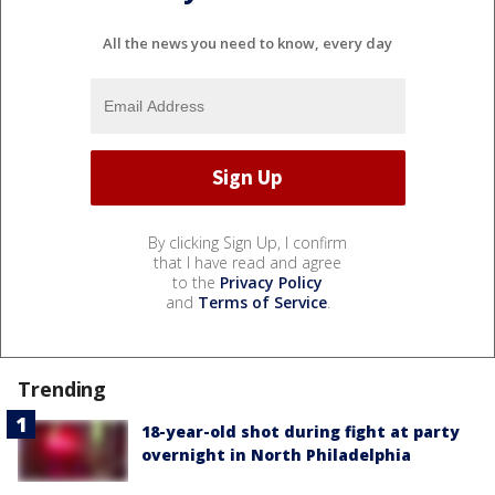
All the news you need to know, every day
By clicking Sign Up, I confirm
that I have read and agree
to the
Privacy Policy
and
Terms of Service
.
Trending
18-year-old shot during fight at party
overnight in North Philadelphia