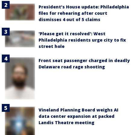
President’s House update: Philadelphia
files for rehearing after court
dismisses 4 out of 5 claims
'Please get it resolved': West
Philadelphia residents urge city to fix
street hole
Front seat passenger charged in deadly
Delaware road rage shooting
Vineland Planning Board weighs AI
data center expansion at packed
Landis Theatre meeting