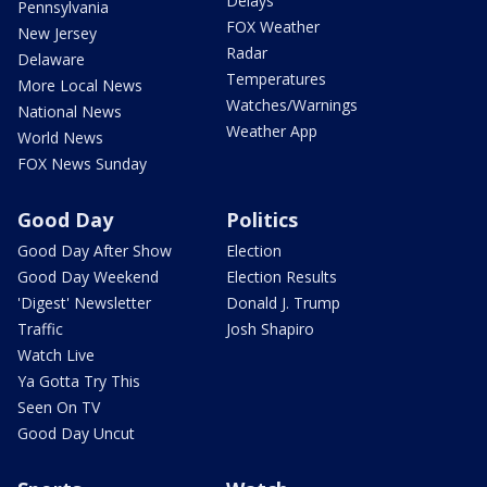
Delays
Pennsylvania
FOX Weather
New Jersey
Radar
Delaware
Temperatures
More Local News
Watches/Warnings
National News
Weather App
World News
FOX News Sunday
Good Day
Politics
Good Day After Show
Election
Good Day Weekend
Election Results
'Digest' Newsletter
Donald J. Trump
Traffic
Josh Shapiro
Watch Live
Ya Gotta Try This
Seen On TV
Good Day Uncut