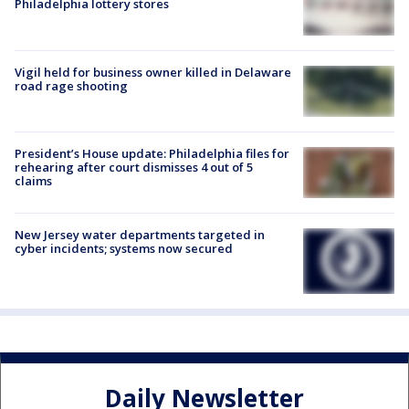
Philadelphia lottery stores
Vigil held for business owner killed in Delaware
road rage shooting
President’s House update: Philadelphia files for
rehearing after court dismisses 4 out of 5
claims
New Jersey water departments targeted in
cyber incidents; systems now secured
Daily Newsletter