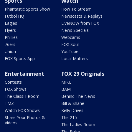
Sports
Watch
Phantastic Sports Show
How To Stream
Futbol HQ
Newscasts & Replays
Eagles
LiveNOW from FOX
Flyers
News Specials
Phillies
Webcams
76ers
FOX Soul
Union
YouTube
FOX Sports App
Local Matters
Entertainment
FOX 29 Originals
Contests
MIKE
FOX Shows
BAM
The ClassH-Room
Behind The News
TMZ
Bill & Shane
Watch FOX Shows
Kelly Drives
Share Your Photos &
The 215
Videos
The Ladies Room
The Pulse