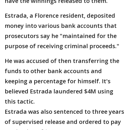
have the winnings released to them.
Estrada, a Florence resident, deposited
money into various bank accounts that
prosecutors say he "maintained for the
purpose of receiving criminal proceeds."
He was accused of then transferring the
funds to other bank accounts and
keeping a percentage for himself. It's
believed Estrada laundered $4M using
this tactic.
Estrada was also sentenced to three years
of supervised release and ordered to pay