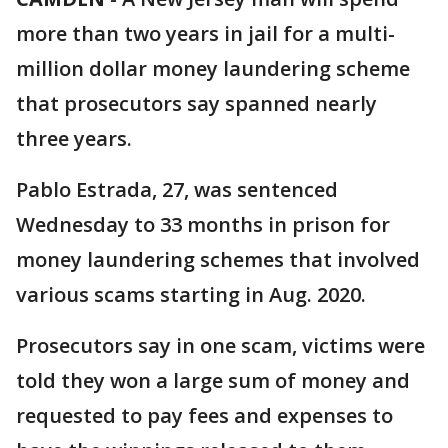
more than two years in jail for a multi-
million dollar money laundering scheme
that prosecutors say spanned nearly
three years.
Pablo Estrada, 27, was sentenced
Wednesday to 33 months in prison for
money laundering schemes that involved
various scams starting in Aug. 2020.
Prosecutors say in one scam, victims were
told they won a large sum of money and
requested to pay fees and expenses to