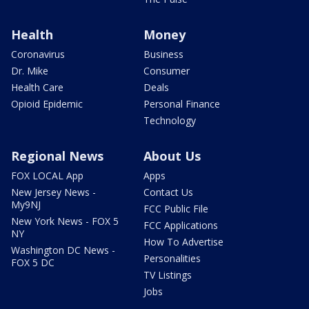
Health
Money
Coronavirus
Business
Dr. Mike
Consumer
Health Care
Deals
Opioid Epidemic
Personal Finance
Technology
Regional News
About Us
FOX LOCAL App
Apps
New Jersey News -
Contact Us
My9NJ
FCC Public File
New York News - FOX 5
FCC Applications
NY
How To Advertise
Washington DC News -
Personalities
FOX 5 DC
TV Listings
Jobs