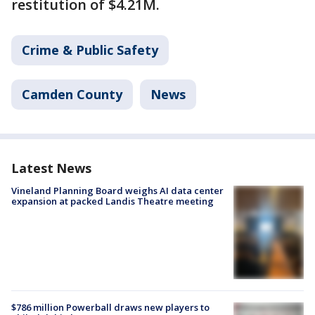
restitution of $4.21M.
Crime & Public Safety
Camden County
News
Latest News
Vineland Planning Board weighs AI data center
expansion at packed Landis Theatre meeting
$786 million Powerball draws new players to