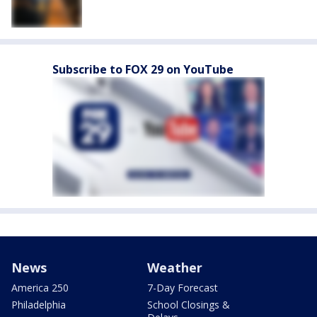
Subscribe to FOX 29 on YouTube
News
Weather
America 250
7-Day Forecast
Philadelphia
School Closings &