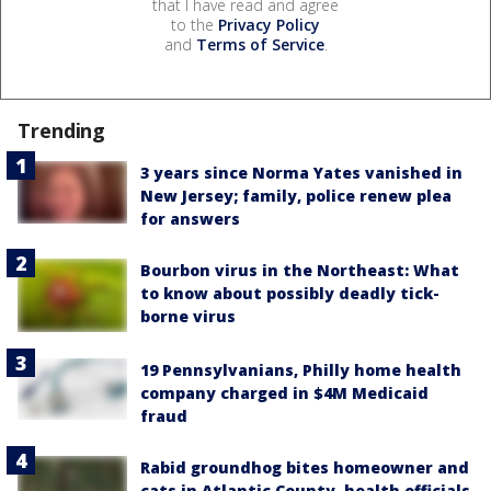
that I have read and agree
to the
Privacy Policy
and
Terms of Service
.
Trending
3 years since Norma Yates vanished in
New Jersey; family, police renew plea
for answers
Bourbon virus in the Northeast: What
to know about possibly deadly tick-
borne virus
19 Pennsylvanians, Philly home health
company charged in $4M Medicaid
fraud
Rabid groundhog bites homeowner and
cats in Atlantic County, health officials