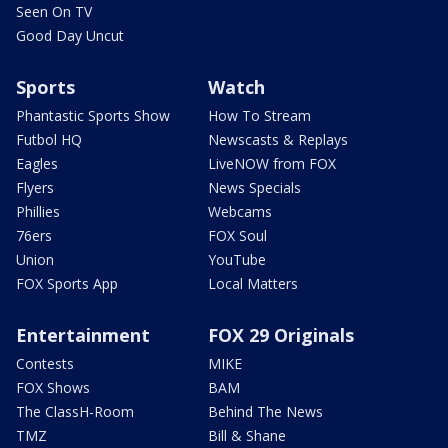
Seen On TV
Good Day Uncut
Sports
Watch
Phantastic Sports Show
How To Stream
Futbol HQ
Newscasts & Replays
Eagles
LiveNOW from FOX
Flyers
News Specials
Phillies
Webcams
76ers
FOX Soul
Union
YouTube
FOX Sports App
Local Matters
Entertainment
FOX 29 Originals
Contests
MIKE
FOX Shows
BAM
The ClassH-Room
Behind The News
TMZ
Bill & Shane