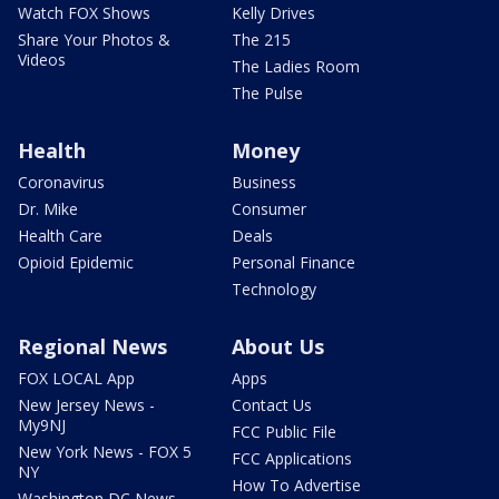
Watch FOX Shows
Kelly Drives
Share Your Photos &
The 215
Videos
The Ladies Room
The Pulse
Health
Money
Coronavirus
Business
Dr. Mike
Consumer
Health Care
Deals
Opioid Epidemic
Personal Finance
Technology
Regional News
About Us
FOX LOCAL App
Apps
New Jersey News -
Contact Us
My9NJ
FCC Public File
New York News - FOX 5
FCC Applications
NY
How To Advertise
Washington DC News -