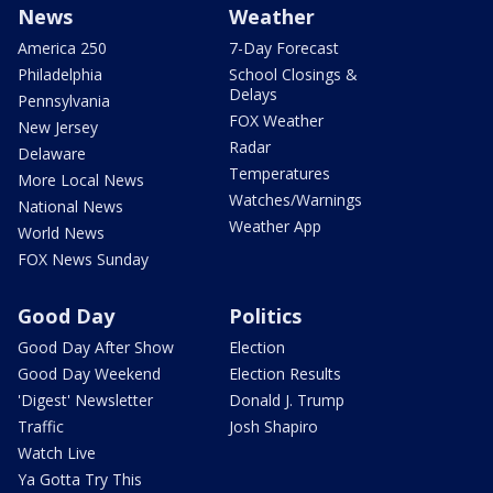
News
Weather
America 250
7-Day Forecast
Philadelphia
School Closings &
Delays
Pennsylvania
FOX Weather
New Jersey
Radar
Delaware
Temperatures
More Local News
Watches/Warnings
National News
Weather App
World News
FOX News Sunday
Good Day
Politics
Good Day After Show
Election
Good Day Weekend
Election Results
'Digest' Newsletter
Donald J. Trump
Traffic
Josh Shapiro
Watch Live
Ya Gotta Try This