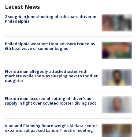
Latest News
2 sought in June shooting of rideshare driver in
Philadelphia
Philadelphia weather: Heat advisory issued as
6th heat wave of summer begins
Florida man allegedly attacked sister with
machete while she was sleeping next to toddler
daughter
Florida man accused of cutting off diver's air
supply in fight over coveted lobster diving spot
Vineland Planning Board weighs AI data center
expansion at packed Landis Theatre meeting