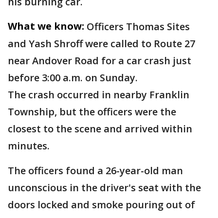
his burning car.
What we know:
Officers Thomas Sites
and Yash Shroff were called to Route 27
near Andover Road for a car crash just
before 3:00 a.m. on Sunday.
The crash occurred in nearby Franklin
Township, but the officers were the
closest to the scene and arrived within
minutes.
The officers found a 26-year-old man
unconscious in the driver's seat with the
doors locked and smoke pouring out of