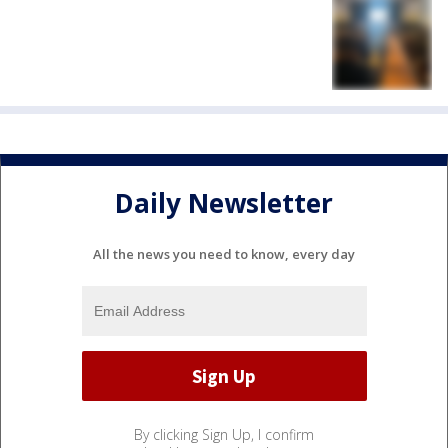
Daily Newsletter
All the news you need to know, every day
By clicking Sign Up, I confirm