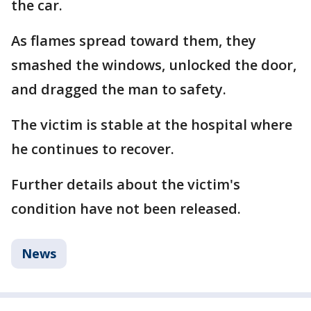
the car.
As flames spread toward them, they
smashed the windows, unlocked the door,
and dragged the man to safety.
The victim is stable at the hospital where
he continues to recover.
Further details about the victim's
condition have not been released.
News