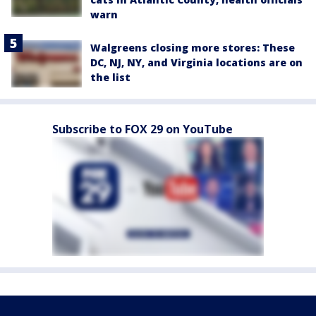
warn
Walgreens closing more stores: These
DC, NJ, NY, and Virginia locations are on
the list
Subscribe to FOX 29 on YouTube