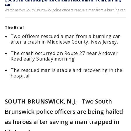
2 South Brunswick police officers rescue man from burning
car
Watch as two South Brunswick police officers rescue a man from a burning car.
The Brief
Two officers rescued a man from a burning car
after a crash in Middlesex County, New Jersey.
The crash occurred on Route 27 near Andover
Road early Sunday morning.
The rescued man is stable and recovering in the
hospital.
SOUTH BRUNSWICK, N.J.
-
Two South
Brunswick police officers are being hailed
as heroes after saving a man trapped in