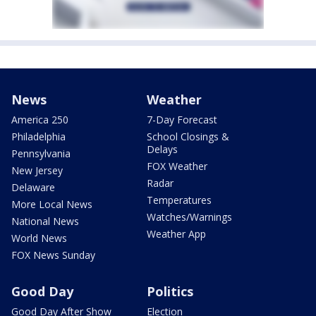
News
Weather
America 250
7-Day Forecast
Philadelphia
School Closings &
Delays
Pennsylvania
FOX Weather
New Jersey
Radar
Delaware
Temperatures
More Local News
Watches/Warnings
National News
Weather App
World News
FOX News Sunday
Good Day
Politics
Good Day After Show
Election