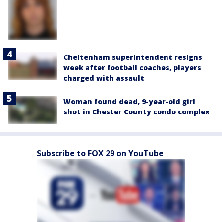
Cheltenham superintendent resigns
week after football coaches, players
charged with assault
Woman found dead, 9-year-old girl
shot in Chester County condo complex
Subscribe to FOX 29 on YouTube