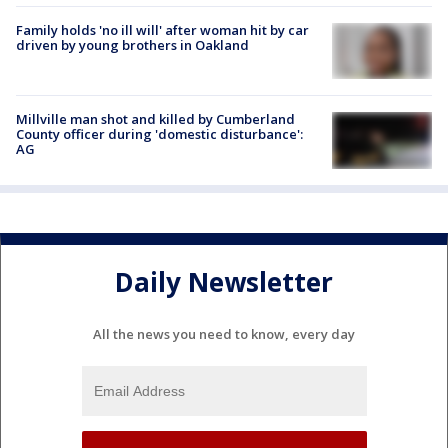
Family holds 'no ill will' after woman hit by car
driven by young brothers in Oakland
Millville man shot and killed by Cumberland
County officer during 'domestic disturbance':
AG
Daily Newsletter
All the news you need to know, every day