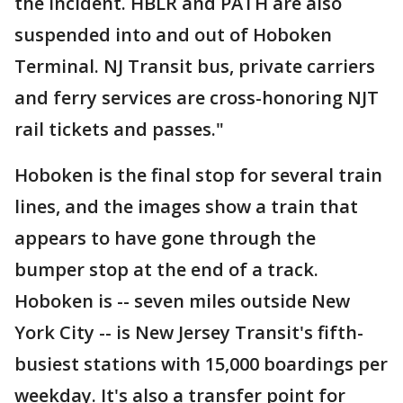
the incident. HBLR and PATH are also
suspended into and out of Hoboken
Terminal. NJ Transit bus, private carriers
and ferry services are cross-honoring NJT
rail tickets and passes."
Hoboken is the final stop for several train
lines, and the images show a train that
appears to have gone through the
bumper stop at the end of a track.
Hoboken is -- seven miles outside New
York City -- is New Jersey Transit's fifth-
busiest stations with 15,000 boardings per
weekday. It's also a transfer point for