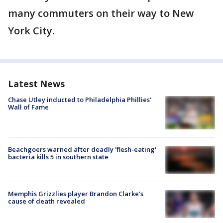
many commuters on their way to New
York City.
Latest News
Chase Utley inducted to Philadelphia Phillies'
Wall of Fame
Beachgoers warned after deadly 'flesh-eating'
bacteria kills 5 in southern state
Memphis Grizzlies player Brandon Clarke's
cause of death revealed