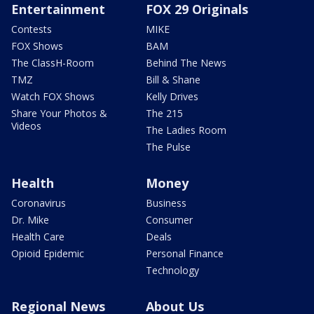
Entertainment
FOX 29 Originals
Contests
MIKE
FOX Shows
BAM
The ClassH-Room
Behind The News
TMZ
Bill & Shane
Watch FOX Shows
Kelly Drives
Share Your Photos &
The 215
Videos
The Ladies Room
The Pulse
Health
Money
Coronavirus
Business
Dr. Mike
Consumer
Health Care
Deals
Opioid Epidemic
Personal Finance
Technology
Regional News
About Us