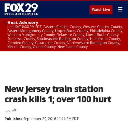
☰
Watch Live
Heat Advisory
until SAT 8:00 PM EDT, Eastern Chester County, Western Chester County,
Eastern Montgomery County, Upper Bucks County, Philadelphia County,
Western Montgomery County, Delaware County, Lower Bucks County,
Somerset County, Southeastern Burlington County, Hunterdon County,
Camden County, Gloucester County, Northwestern Burlington County,
Mercer County, Ocean County, New Castle County
New Jersey train station
crash kills 1; over 100 hurt
US
Published
September 29, 2016 11:11 PM EDT