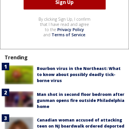
By clicking Sign Up, I confirm
that I have read and agree
to the
Privacy Policy
and
Terms of Service
.
Trending
Bourbon virus in the Northeast: What
to know about possibly deadly tick-
borne virus
Man shot in second floor bedroom after
gunman opens fire outside Philadelphia
home
Canadian woman accused of attacking
teen on NJ boardwalk ordered deported