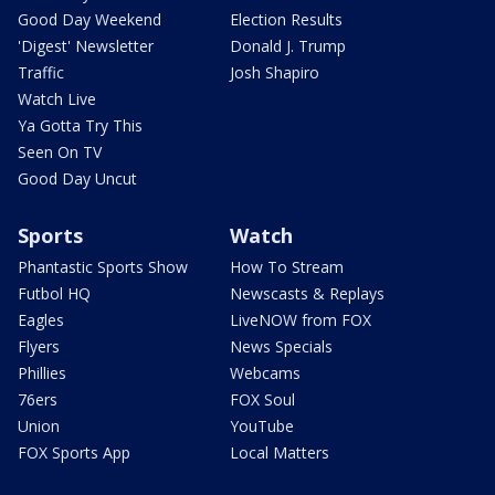
Good Day Weekend
Election Results
'Digest' Newsletter
Donald J. Trump
Traffic
Josh Shapiro
Watch Live
Ya Gotta Try This
Seen On TV
Good Day Uncut
Sports
Watch
Phantastic Sports Show
How To Stream
Futbol HQ
Newscasts & Replays
Eagles
LiveNOW from FOX
Flyers
News Specials
Phillies
Webcams
76ers
FOX Soul
Union
YouTube
FOX Sports App
Local Matters