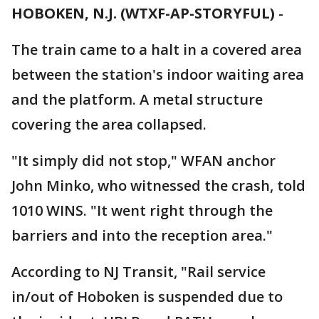
HOBOKEN, N.J. (WTXF-AP-STORYFUL)
-
The train came to a halt in a covered area
between the station's indoor waiting area
and the platform. A metal structure
covering the area collapsed.
"It simply did not stop," WFAN anchor
John Minko, who witnessed the crash, told
1010 WINS. "It went right through the
barriers and into the reception area."
According to NJ Transit, "Rail service
in/out of Hoboken is suspended due to