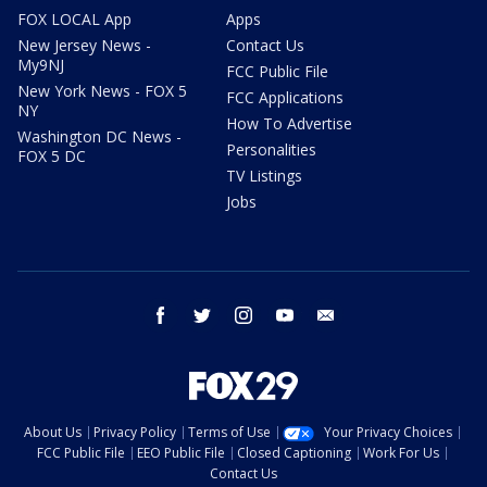
FOX LOCAL App
Apps
New Jersey News -
Contact Us
My9NJ
FCC Public File
New York News - FOX 5
FCC Applications
NY
How To Advertise
Washington DC News -
Personalities
FOX 5 DC
TV Listings
Jobs
facebook
twitter
instagram
youtube
email
About Us
Privacy Policy
Terms of Use
Your Privacy Choices
FCC Public File
EEO Public File
Closed Captioning
Work For Us
Contact Us