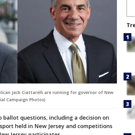
Tr
ican Jack Ciattarelli are running for governor of New
cial Campaign Photos)
o ballot questions, including a decision on
 sport held in New Jersey and competitions
ew Jersey participates.