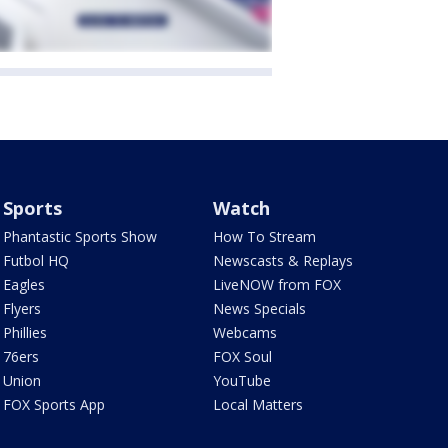
Sports
Watch
Phantastic Sports Show
How To Stream
Futbol HQ
Newscasts & Replays
Eagles
LiveNOW from FOX
Flyers
News Specials
Phillies
Webcams
76ers
FOX Soul
Union
YouTube
FOX Sports App
Local Matters