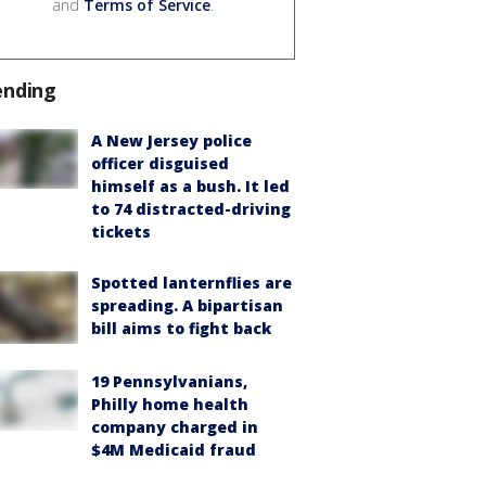
and
Terms of Service
.
ending
A New Jersey police
officer disguised
himself as a bush. It led
to 74 distracted-driving
tickets
Spotted lanternflies are
spreading. A bipartisan
bill aims to fight back
19 Pennsylvanians,
Philly home health
company charged in
$4M Medicaid fraud