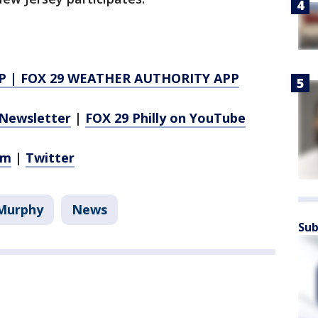
P
|
FOX 29 WEATHER AUTHORITY APP
Newsletter
|
FOX 29 Philly on YouTube
am
|
Twitter
 Murphy
News
Sub