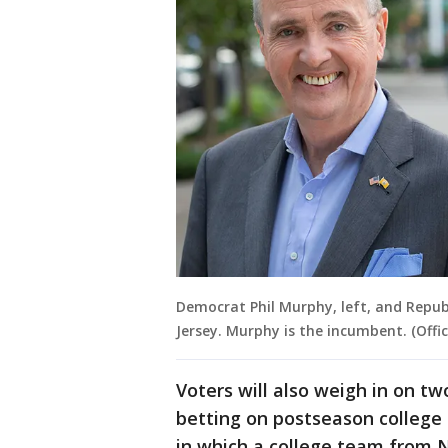
Democrat Phil Murphy, left, and Republ
Jersey. Murphy is the incumbent. (Offi
Voters will also weigh in on tw
betting on postseason college
in which a college team from N