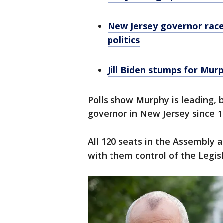
New Jersey governor race
politics
Jill Biden stumps for Murp
Polls show Murphy is leading,
governor in New Jersey since 
All 120 seats in the Assembly 
with them control of the Legis