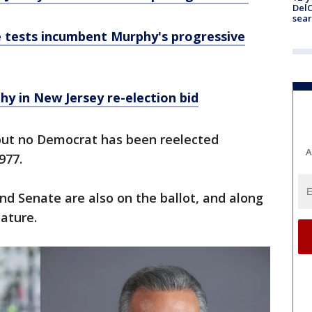
DelC
sear
 tests incumbent Murphy's progressive
hy in New Jersey re-election bid
 but no Democrat has been reelected
A
1977.
and Senate are also on the ballot, and along
lature.