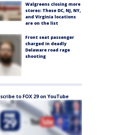
Walgreens closing more
stores: These DC, NJ, NY,
and Virginia locations
are on the list
Front seat passenger
charged in deadly
Delaware road rage
shooting
scribe to FOX 29 on YouTube