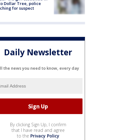
o Dollar Tree, police
ching for suspect
Daily Newsletter
ll the news you need to know, every day
By clicking Sign Up, I confirm
that I have read and agree
to the
Privacy Policy