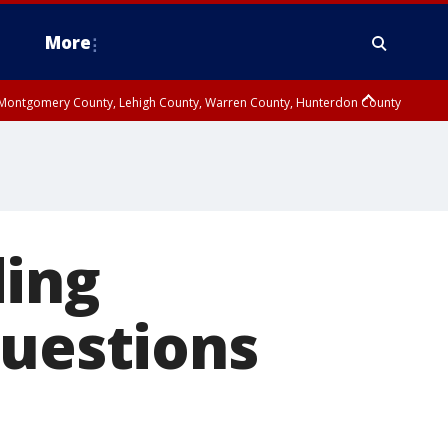
More
n Montgomery County, Lehigh County, Warren County, Hunterdon County
County, Southeastern Burlington County, Camden County, Gloucester
ding
questions