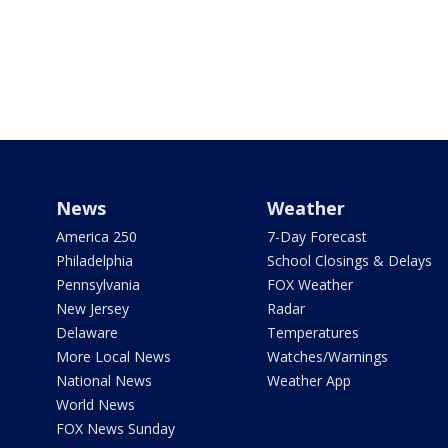
News
Weather
America 250
7-Day Forecast
Philadelphia
School Closings & Delays
Pennsylvania
FOX Weather
New Jersey
Radar
Delaware
Temperatures
More Local News
Watches/Warnings
National News
Weather App
World News
FOX News Sunday