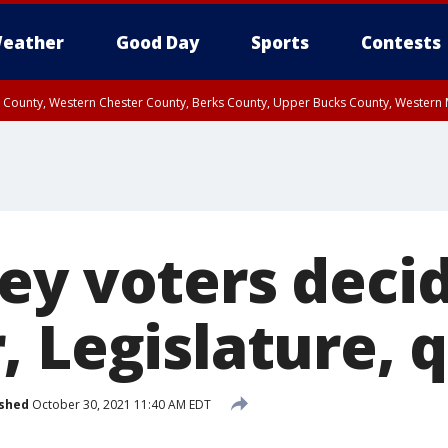
eather
Good Day
Sports
Contests
n County, Western Chester County, Berks County, Upper Bucks County, Wester
 County, Philadelphia County, Delaware County, Lower Bucks County, Somerset 
ty, New Castle County
ey voters deci
, Legislature, 
ished
October 30, 2021 11:40 AM EDT