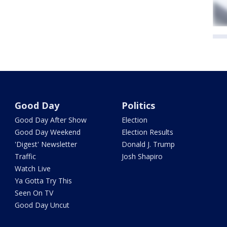
Good Day
Politics
Good Day After Show
Election
Good Day Weekend
Election Results
'Digest' Newsletter
Donald J. Trump
Traffic
Josh Shapiro
Watch Live
Ya Gotta Try This
Seen On TV
Good Day Uncut