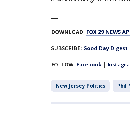
___
DOWNLOAD:
FOX 29 NEWS AP
SUBSCRIBE:
Good Day Digest 
FOLLOW:
Facebook
|
Instagr
New Jersey Politics
Phil