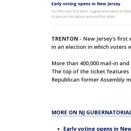
Early voting opens in New Jersey
For the very first time, registered voters in N
in-person locations around the state.
TRENTON
-
New Jersey’s first
in an election in which voters 
More than 400,000 mail-in and 
The top of the ticket features
Republican former Assembly me
MORE ON NJ GUBERNATORIAL
Early voting opens in New