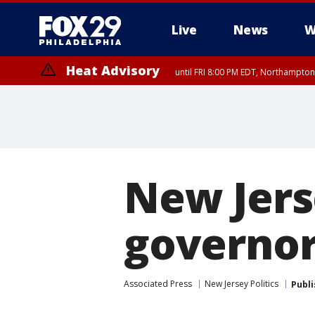
Live
News
W
Heat Advisory
until FRI 8:00 PM EDT, Northampto
Heat Advisory
until SAT 8:00 PM EDT, Eastern Chester County, Eastern Montgomery
County, Northwestern Burlington County, Mercer County, Ocean Coun
New Jers
governor
Associated Press
New Jersey Politics
Publ