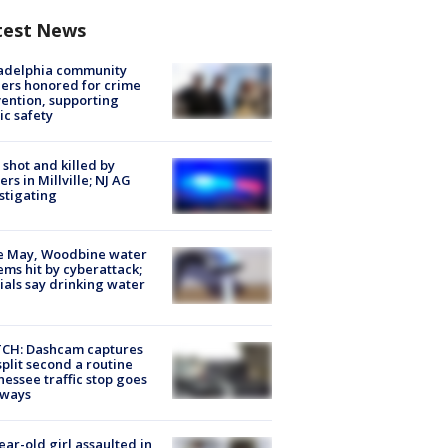
test News
ladelphia community
ers honored for crime
ention, supporting
ic safety
shot and killed by
cers in Millville; NJ AG
stigating
e May, Woodbine water
ems hit by cyberattack;
cials say drinking water
CH: Dashcam captures
split second a routine
essee traffic stop goes
eways
ear-old girl assaulted in