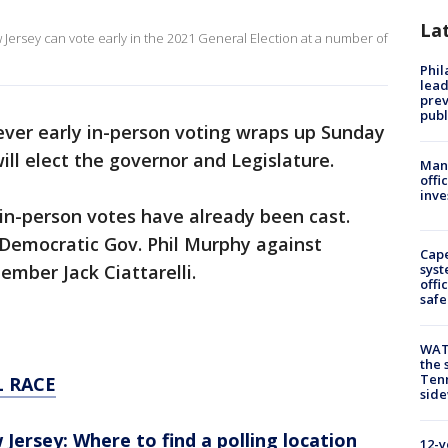
La
ew Jersey can vote early in the 2021 General Election at a number of
Phi
lead
prev
publ
 ever early in-person voting wraps up Sunday
will elect the governor and Legislature.
Man 
offi
inve
in-person votes have already been cast.
 Democratic Gov. Phil Murphy against
Cap
mber Jack Ciattarelli.
syst
offi
safe
WAT
the 
Tenn
 RACE
sid
 Jersey: Where to find a polling location
12-y