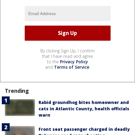
By clicking Sign Up, I confirm
that I have read and agree
to the
Privacy Policy
and
Terms of Service
.
Trending
Rabid groundhog bites homeowner and
cats in Atlantic County, health officials
warn
Front seat passenger charged in deadly