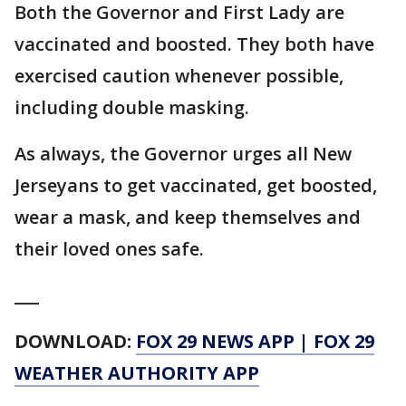
Both the Governor and First Lady are
vaccinated and boosted. They both have
exercised caution whenever possible,
including double masking.
As always, the Governor urges all New
Jerseyans to get vaccinated, get boosted,
wear a mask, and keep themselves and
their loved ones safe.
___
DOWNLOAD:
FOX 29 NEWS APP
|
FOX 29
WEATHER AUTHORITY APP