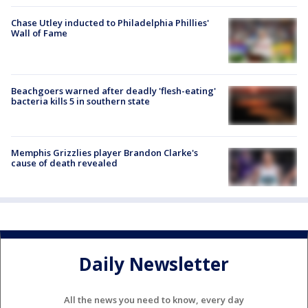
Chase Utley inducted to Philadelphia Phillies'
Wall of Fame
Beachgoers warned after deadly 'flesh-eating'
bacteria kills 5 in southern state
Memphis Grizzlies player Brandon Clarke's
cause of death revealed
Daily Newsletter
All the news you need to know, every day