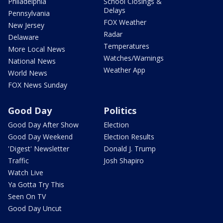
Philadelphia
School Closings &
Delays
Pennsylvania
FOX Weather
New Jersey
Radar
Delaware
Temperatures
More Local News
Watches/Warnings
National News
Weather App
World News
FOX News Sunday
Good Day
Politics
Good Day After Show
Election
Good Day Weekend
Election Results
'Digest' Newsletter
Donald J. Trump
Traffic
Josh Shapiro
Watch Live
Ya Gotta Try This
Seen On TV
Good Day Uncut