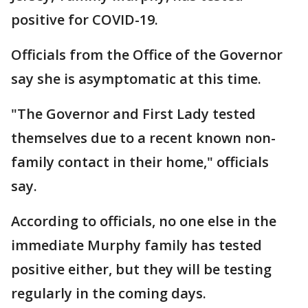
positive for COVID-19.
Officials from the Office of the Governor
say she is asymptomatic at this time.
"The Governor and First Lady tested
themselves due to a recent known non-
family contact in their home," officials
say.
According to officials, no one else in the
immediate Murphy family has tested
positive either, but they will be testing
regularly in the coming days.