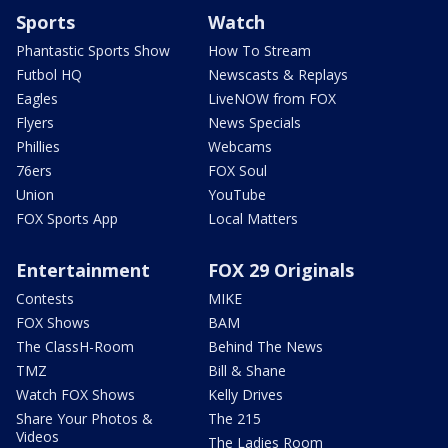
Sports
Watch
Phantastic Sports Show
How To Stream
Futbol HQ
Newscasts & Replays
Eagles
LiveNOW from FOX
Flyers
News Specials
Phillies
Webcams
76ers
FOX Soul
Union
YouTube
FOX Sports App
Local Matters
Entertainment
FOX 29 Originals
Contests
MIKE
FOX Shows
BAM
The ClassH-Room
Behind The News
TMZ
Bill & Shane
Watch FOX Shows
Kelly Drives
Share Your Photos &
The 215
Videos
The Ladies Room