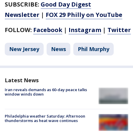
SUBSCRIBE:
Good Day Digest
Newsletter
|
FOX 29 Philly on YouTube
FOLLOW:
Facebook
|
Instagram
|
Twitter
New Jersey
News
Phil Murphy
Latest News
Iran reveals demands as 60-day peace talks
window winds down
Philadelphia weather Saturday: Afternoon
thunderstorms as heat wave continues