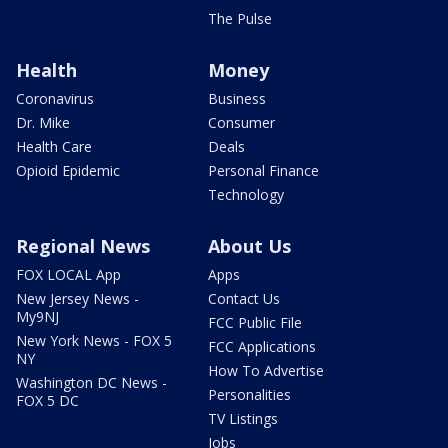
The Pulse
Health
Money
Coronavirus
Business
Dr. Mike
Consumer
Health Care
Deals
Opioid Epidemic
Personal Finance
Technology
Regional News
About Us
FOX LOCAL App
Apps
New Jersey News -
Contact Us
My9NJ
FCC Public File
New York News - FOX 5
FCC Applications
NY
How To Advertise
Washington DC News -
Personalities
FOX 5 DC
TV Listings
Jobs