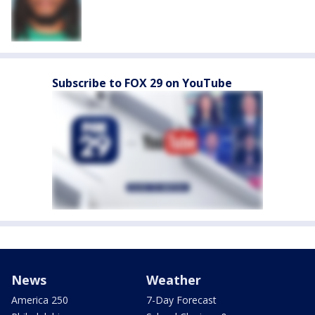
Subscribe to FOX 29 on YouTube
News
Weather
America 250
7-Day Forecast