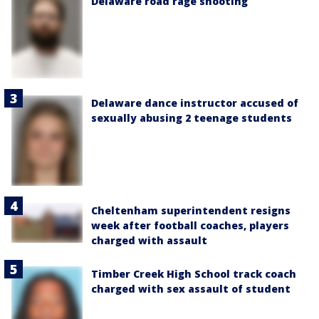
Delaware road rage shooting
Delaware dance instructor accused of
sexually abusing 2 teenage students
Cheltenham superintendent resigns
week after football coaches, players
charged with assault
Timber Creek High School track coach
charged with sex assault of student