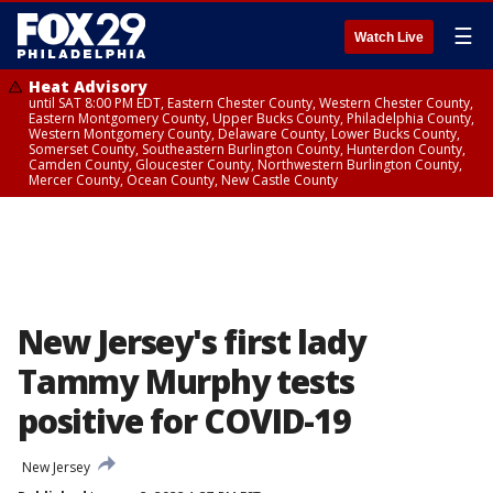
☰
Watch Live
Heat Advisory
until SAT 8:00 PM EDT, Eastern Chester County, Western Chester County,
Eastern Montgomery County, Upper Bucks County, Philadelphia County,
Western Montgomery County, Delaware County, Lower Bucks County,
Somerset County, Southeastern Burlington County, Hunterdon County,
Camden County, Gloucester County, Northwestern Burlington County,
Mercer County, Ocean County, New Castle County
New Jersey's first lady
Tammy Murphy tests
positive for COVID-19
New Jersey