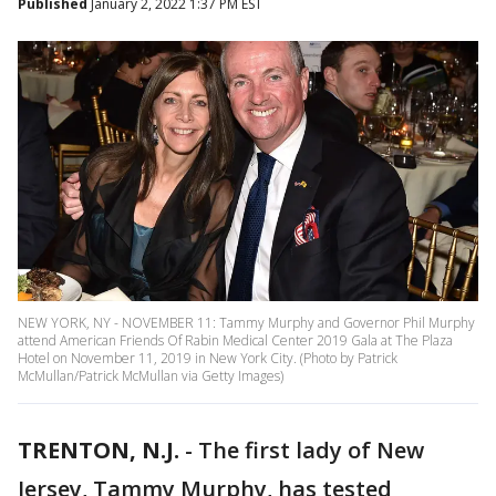
Published
January 2, 2022 1:37 PM EST
NEW YORK, NY - NOVEMBER 11: Tammy Murphy and Governor Phil Murphy
attend American Friends Of Rabin Medical Center 2019 Gala at The Plaza
Hotel on November 11, 2019 in New York City. (Photo by Patrick
McMullan/Patrick McMullan via Getty Images)
TRENTON, N.J.
-
The first lady of New
Jersey, Tammy Murphy, has tested