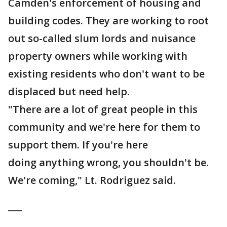
Camden's enforcement of housing and
building codes. They are working to root
out so-called slum lords and nuisance
property owners while working with
existing residents who don't want to be
displaced but need help.
"There are a lot of great people in this
community and we're here for them to
support them. If you're here
doing anything wrong, you shouldn't be.
We're coming," Lt. Rodriguez said.
___