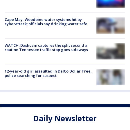
Cape May, Woodbine water systems hit by
cyberattack; officials say drinking water safe
WATCH: Dashcam captures the split second a
routine Tennessee traffic stop goes sideways
12-year-old girl assaulted in DelCo Dollar Tree,
police searching for suspect
Daily Newsletter