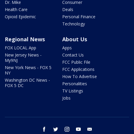
Dr. Mike
Consumer
Health Care
Deals
Opioid Epidemic
Personal Finance
Technology
Regional News
About Us
FOX LOCAL App
Apps
New Jersey News -
Contact Us
My9NJ
FCC Public File
New York News - FOX 5
FCC Applications
NY
How To Advertise
Washington DC News -
Personalities
FOX 5 DC
TV Listings
Jobs
facebook
twitter
instagram
youtube
email