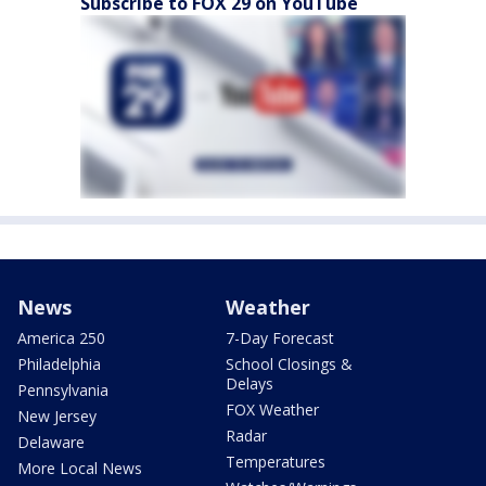
Subscribe to FOX 29 on YouTube
News
Weather
America 250
7-Day Forecast
Philadelphia
School Closings &
Delays
Pennsylvania
FOX Weather
New Jersey
Radar
Delaware
Temperatures
More Local News