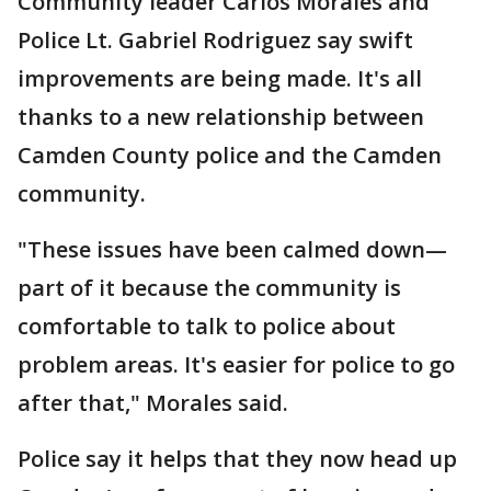
Community leader Carlos Morales and
Police Lt. Gabriel Rodriguez say swift
improvements are being made. It's all
thanks to a new relationship between
Camden County police and the Camden
community.
"These issues have been calmed down—
part of it because the community is
comfortable to talk to police about
problem areas. It's easier for police to go
after that," Morales said.
Police say it helps that they now head up