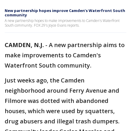
New partnership hopes improve Camden’s Waterfront South
community
A new partnership hopes to make improvements to Camden's Waterfront
South community. FOX 29's Joyce Evans reports.
CAMDEN, N.J.
-
A new partnership aims to
make improvements to Camden's
Waterfront South community.
Just weeks ago, the Camden
neighborhood around Ferry Avenue and
Filmore was dotted with abandoned
houses, which were used by squatters,
drug abusers and illegal trash dumpers.