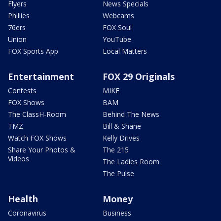
Flyers
News Specials
Phillies
Webcams
76ers
FOX Soul
Union
YouTube
FOX Sports App
Local Matters
Entertainment
FOX 29 Originals
Contests
MIKE
FOX Shows
BAM
The ClassH-Room
Behind The News
TMZ
Bill & Shane
Watch FOX Shows
Kelly Drives
Share Your Photos &
The 215
Videos
The Ladies Room
The Pulse
Health
Money
Coronavirus
Business