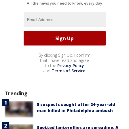
All the news you need to know, every day
By clicking Sign Up, I confirm
that I have read and agree
to the
Privacy Policy
and
Terms of Service
.
Trending
5 suspects sought after 24-year-old
man killed in Philadelphia ambush
Spotted lanternflies are spreading. A