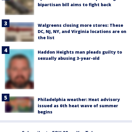
bipartisan bill aims to fight back
Walgreens closing more stores: These
DC, NJ, NY, and Virginia locations are on
the list
Haddon Heights man pleads guilty to
sexually abusing 3-year-old
Philadelphia weather: Heat advisory
issued as 6th heat wave of summer
begins