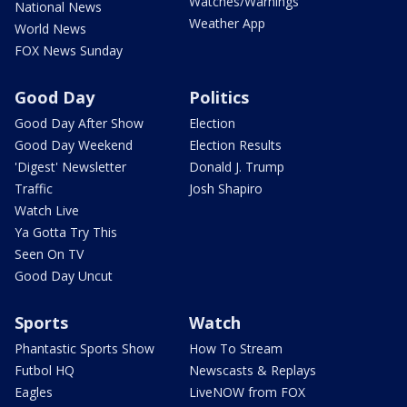
Watches/Warnings
National News
Weather App
World News
FOX News Sunday
Good Day
Politics
Good Day After Show
Election
Good Day Weekend
Election Results
'Digest' Newsletter
Donald J. Trump
Traffic
Josh Shapiro
Watch Live
Ya Gotta Try This
Seen On TV
Good Day Uncut
Sports
Watch
Phantastic Sports Show
How To Stream
Futbol HQ
Newscasts & Replays
Eagles
LiveNOW from FOX