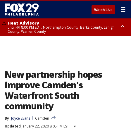
☰
Watch Live
Heat Advisory
until FRI 8:00 PM EDT, Northampton County, Berks County, Lehigh
County, Warren County
Heat Advisory
until SAT 8:00 PM EDT, Eastern Chester County, Western Chester County,
Eastern Montgomery County, Upper Bucks County, Philadelphia County,
Western Montgomery County, Delaware County, Lower Bucks County,
Somerset County, Southeastern Burlington County, Hunterdon County,
Camden County, Gloucester County, Northwestern Burlington County,
Mercer County, Ocean County, New Castle County
New partnership hopes
improve Camden's
Waterfront South
community
By
Joyce Evans
Camden
Updated
January 22, 2020 8:05 PM EST
▾