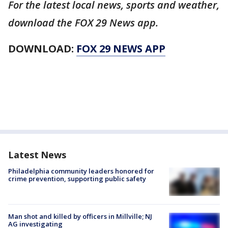
For the latest local news, sports and weather,
download the FOX 29 News app.
DOWNLOAD:
FOX 29 NEWS APP
Latest News
Philadelphia community leaders honored for
crime prevention, supporting public safety
Man shot and killed by officers in Millville; NJ
AG investigating