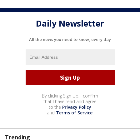
Daily Newsletter
All the news you need to know, every day
By clicking Sign Up, I confirm
that I have read and agree
to the
Privacy Policy
and
Terms of Service
.
Trending