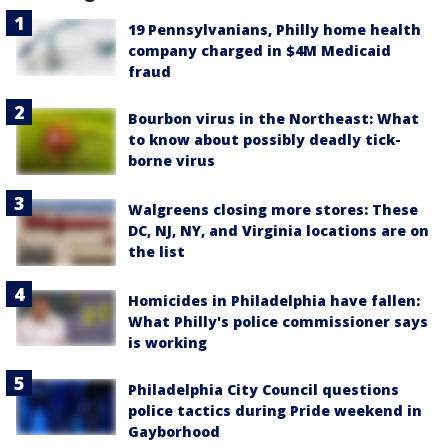
19 Pennsylvanians, Philly home health
company charged in $4M Medicaid
fraud
Bourbon virus in the Northeast: What
to know about possibly deadly tick-
borne virus
Walgreens closing more stores: These
DC, NJ, NY, and Virginia locations are on
the list
Homicides in Philadelphia have fallen:
What Philly's police commissioner says
is working
Philadelphia City Council questions
police tactics during Pride weekend in
Gayborhood