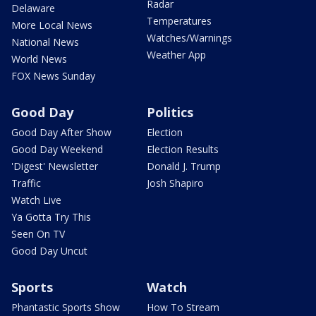
Radar
Delaware
Temperatures
More Local News
Watches/Warnings
National News
Weather App
World News
FOX News Sunday
Good Day
Politics
Good Day After Show
Election
Good Day Weekend
Election Results
'Digest' Newsletter
Donald J. Trump
Traffic
Josh Shapiro
Watch Live
Ya Gotta Try This
Seen On TV
Good Day Uncut
Sports
Watch
Phantastic Sports Show
How To Stream