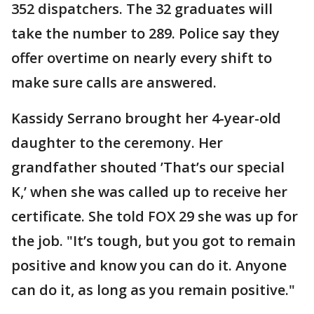
352 dispatchers. The 32 graduates will
take the number to 289. Police say they
offer overtime on nearly every shift to
make sure calls are answered.
Kassidy Serrano brought her 4-year-old
daughter to the ceremony. Her
grandfather shouted ’That’s our special
K,’ when she was called up to receive her
certificate. She told FOX 29 she was up for
the job. "It’s tough, but you got to remain
positive and know you can do it. Anyone
can do it, as long as you remain positive."