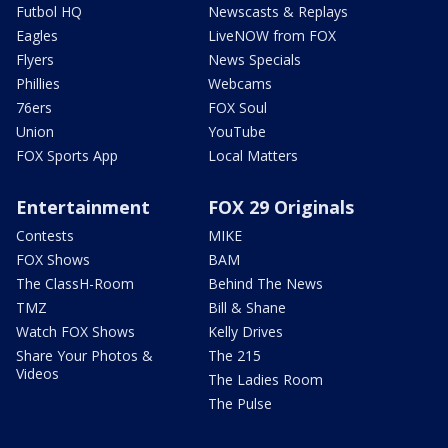
Futbol HQ
Newscasts & Replays
Eagles
LiveNOW from FOX
Flyers
News Specials
Phillies
Webcams
76ers
FOX Soul
Union
YouTube
FOX Sports App
Local Matters
Entertainment
FOX 29 Originals
Contests
MIKE
FOX Shows
BAM
The ClassH-Room
Behind The News
TMZ
Bill & Shane
Watch FOX Shows
Kelly Drives
Share Your Photos &
The 215
Videos
The Ladies Room
The Pulse