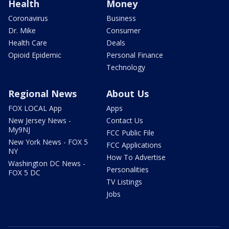
Health
Money
Coronavirus
Business
Dr. Mike
Consumer
Health Care
Deals
Opioid Epidemic
Personal Finance
Technology
Regional News
About Us
FOX LOCAL App
Apps
New Jersey News -
Contact Us
My9NJ
FCC Public File
New York News - FOX 5
FCC Applications
NY
How To Advertise
Washington DC News -
Personalities
FOX 5 DC
TV Listings
Jobs