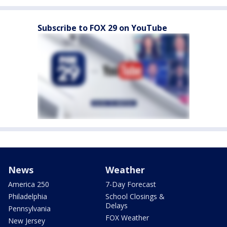
Subscribe to FOX 29 on YouTube
News
Weather
America 250
7-Day Forecast
Philadelphia
School Closings &
Delays
Pennsylvania
FOX Weather
New Jersey