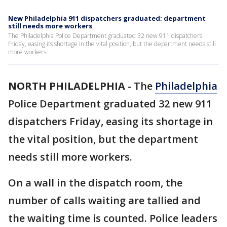
New Philadelphia 911 dispatchers graduated; department
still needs more workers
The Philadelphia Police Department graduated 32 new 911 dispatchers
Friday, easing its shortage in the vital position, but the department needs still
more workers.
NORTH PHILADELPHIA
-
The
Philadelphia
Police Department graduated 32 new 911
dispatchers Friday, easing its shortage in
the vital position, but the department
needs still more workers.
On a wall in the dispatch room, the
number of calls waiting are tallied and
the waiting time is counted. Police leaders