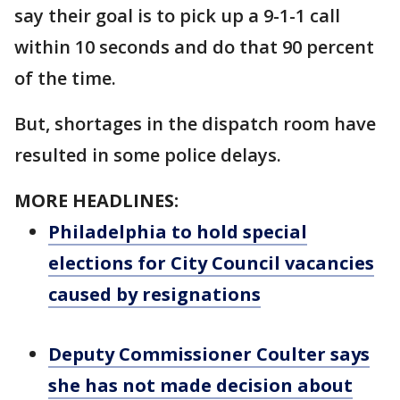
say their goal is to pick up a 9-1-1 call
within 10 seconds and do that 90 percent
of the time.
But, shortages in the dispatch room have
resulted in some police delays.
MORE HEADLINES:
Philadelphia to hold special
elections for City Council vacancies
caused by resignations
Deputy Commissioner Coulter says
she has not made decision about