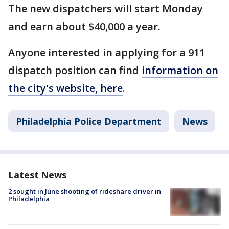
The new dispatchers will start Monday
and earn about $40,000 a year.
Anyone interested in applying for a 911
dispatch position can find
information on
the city's website, here
.
Philadelphia Police Department
News
Latest News
2 sought in June shooting of rideshare driver in
Philadelphia