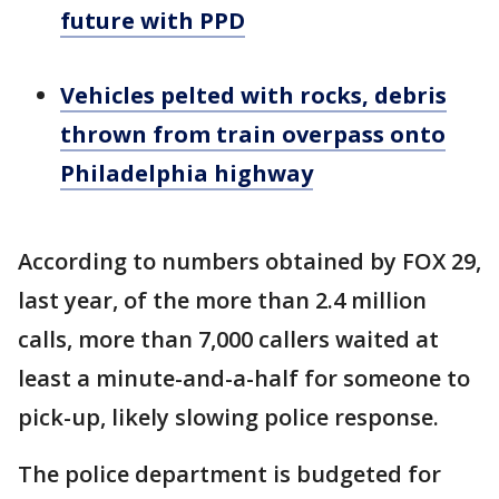
future with PPD
Vehicles pelted with rocks, debris
thrown from train overpass onto
Philadelphia highway
According to numbers obtained by FOX 29,
last year, of the more than 2.4 million
calls, more than 7,000 callers waited at
least a minute-and-a-half for someone to
pick-up, likely slowing police response.
The police department is budgeted for