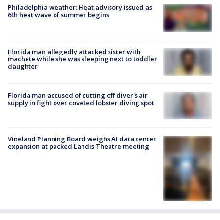
Philadelphia weather: Heat advisory issued as
6th heat wave of summer begins
Florida man allegedly attacked sister with
machete while she was sleeping next to toddler
daughter
Florida man accused of cutting off diver's air
supply in fight over coveted lobster diving spot
Vineland Planning Board weighs AI data center
expansion at packed Landis Theatre meeting