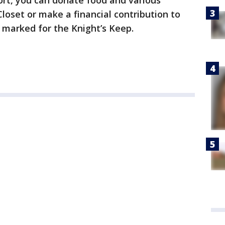
port, you can donate food and various
Closet or make a financial contribution to
r marked for the Knight’s Keep.