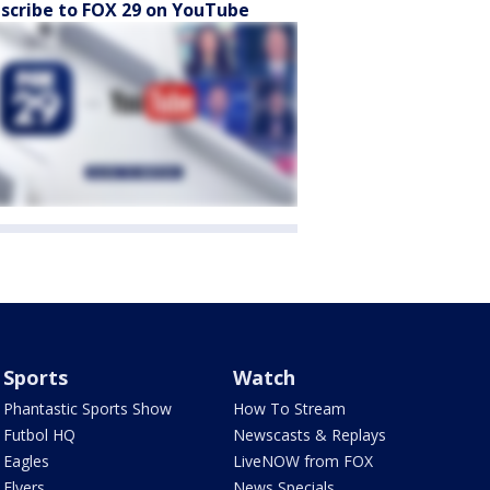
scribe to FOX 29 on YouTube
Sports
Watch
Phantastic Sports Show
How To Stream
Futbol HQ
Newscasts & Replays
Eagles
LiveNOW from FOX
Flyers
News Specials