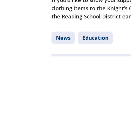
If you’d like to show your sup
clothing items to the Knight’s 
the Reading School District ea
News
Education