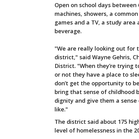
Open on school days between 6 
machines, showers, a common 
games and a TV, a study area a
beverage.
"We are really looking out for 
district," said Wayne Gehris, C
District. "When they’re trying
or not they have a place to sl
don’t get the opportunity to b
bring that sense of childhood 
dignity and give them a sense 
like."
The district said about 175 hi
level of homelessness in the 2