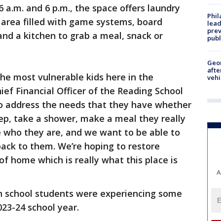
a.m. and 6 p.m., the space offers laundry
Phi
area filled with game systems, board
lead
prev
nd a kitchen to grab a meal, snack or
publ
Geo
afte
the most vulnerable kids here in the
vehi
hief Financial Officer of the Reading School
 to address the needs that they have whether
eep, take a shower, make a meal they really
e who they are, and we want to be able to
back to them. We’re hoping to restore
of home which is really what this place is
A
gh school students were experiencing some
023-24 school year.