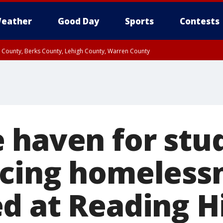
eather
Good Day
Sports
Contests
n County, Berks County, Lehigh County, Warren County
unty, Eastern Montgomery County, Upper Bucks County, Philadelphia County, W
y, Camden County, Gloucester County, Northwestern Burlington County, Mercer
 haven for stu
cing homeless
d at Reading H