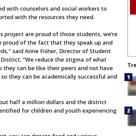
fed with counselors and social workers to
orted with the resources they need.
is project are proud of those students, we’re
’re proud of the fact that they speak up and
ds," said Anne Fisher, Director of Student
 District. "We reduce the stigma of what
Tr
 they can be like their peers and not have
 so they can be academically successful and
ut half a million dollars and the district
dentified for children and youth experiencing