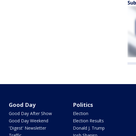
Sub
Good Day
Politics
Good Day After Show
Election
Good Day Weekend
Election Results
'Digest' Newsletter
Donald J. Trump
Traffic
Josh Shapiro