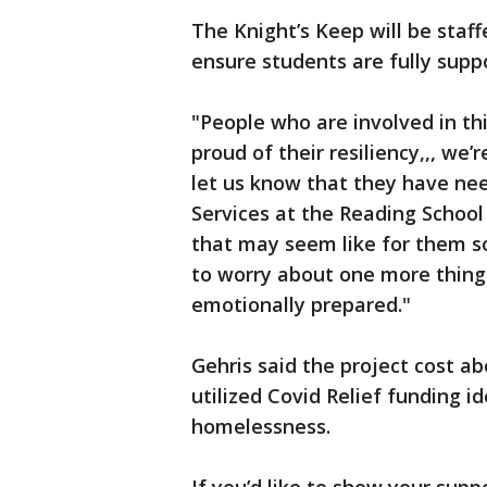
The Knight’s Keep will be staf
ensure students are fully supp
"People who are involved in th
proud of their resiliency,,, we
let us know that they have nee
Services at the Reading School
that may seem like for them so
to worry about one more thing
emotionally prepared."
Gehris said the project cost abo
utilized Covid Relief funding i
homelessness.