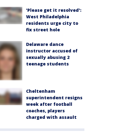
'Please get it resolved':
West Philadelphia
residents urge city to
fix street hole
Delaware dance
instructor accused of
sexually abusing 2
teenage students
Cheltenham
superintendent resigns
week after football
coaches, players
charged with assault