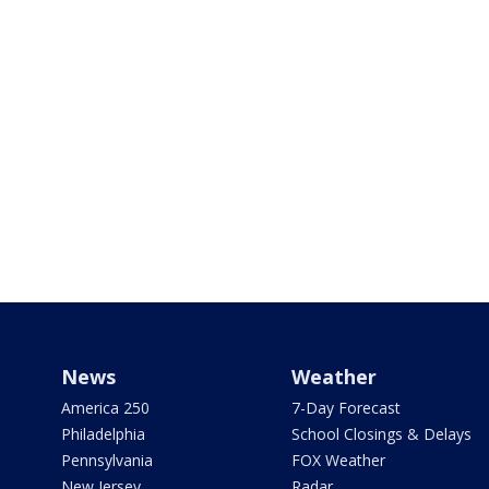
News
Weather
America 250
7-Day Forecast
Philadelphia
School Closings & Delays
Pennsylvania
FOX Weather
New Jersey
Radar