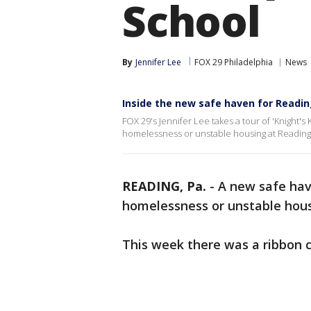
School
By
Jennifer Lee
FOX 29 Philadelphia
News
Inside the new safe haven for Readi
FOX 29's Jennifer Lee takes a tour of 'Knight'
homelessness or unstable housing at Reading 
READING, Pa.
-
A new safe hav
homelessness or unstable hous
This week there was a ribbon 