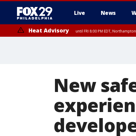
Live
News
W
Heat Advisory
until FRI 8:00 PM EDT, Northampto
Heat Advisory
until SAT 8:00 PM EDT, Eastern Chester County, Western Chester Co
Somerset County, Southeastern Burlington County, Hunterdon Count
New safe
experien
develope