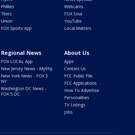
Phillies
Webcams
76ers
FOX Soul
Union
YouTube
FOX Sports App
Local Matters
Regional News
About Us
FOX LOCAL App
Apps
New Jersey News - My9NJ
Contact Us
New York News - FOX 5
FCC Public File
NY
FCC Applications
Washington DC News -
How To Advertise
FOX 5 DC
Personalities
TV Listings
Jobs