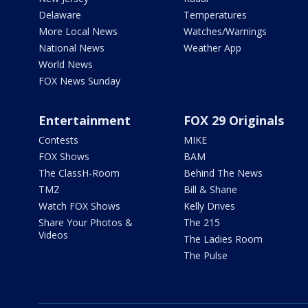
Delaware
Temperatures
More Local News
Watches/Warnings
National News
Weather App
World News
FOX News Sunday
Entertainment
FOX 29 Originals
Contests
MIKE
FOX Shows
BAM
The ClassH-Room
Behind The News
TMZ
Bill & Shane
Watch FOX Shows
Kelly Drives
Share Your Photos &
The 215
Videos
The Ladies Room
The Pulse