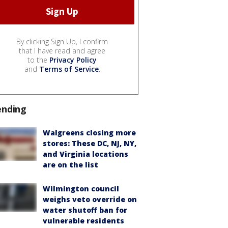
By clicking Sign Up, I confirm
that I have read and agree
to the
Privacy Policy
and
Terms of Service
.
ending
Walgreens closing more
stores: These DC, NJ, NY,
and Virginia locations
are on the list
Wilmington council
weighs veto override on
water shutoff ban for
vulnerable residents