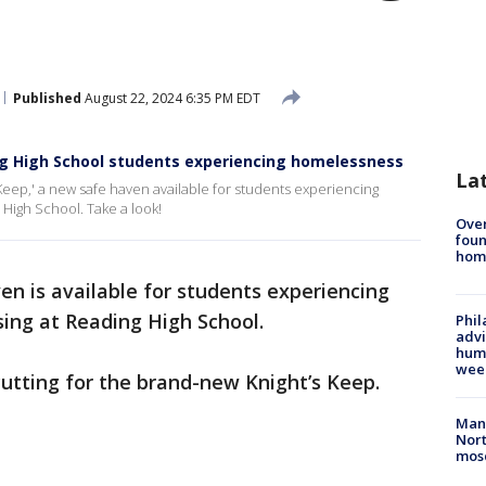
Published
August 22, 2024 6:35 PM EDT
ng High School students experiencing homelessness
La
s Keep,' a new safe haven available for students experiencing
High School. Take a look!
Ove
foun
hom
en is available for students experiencing
ing at Reading High School.
Phil
advi
humi
wee
cutting for the brand-new Knight’s Keep.
Man 
Nort
mos