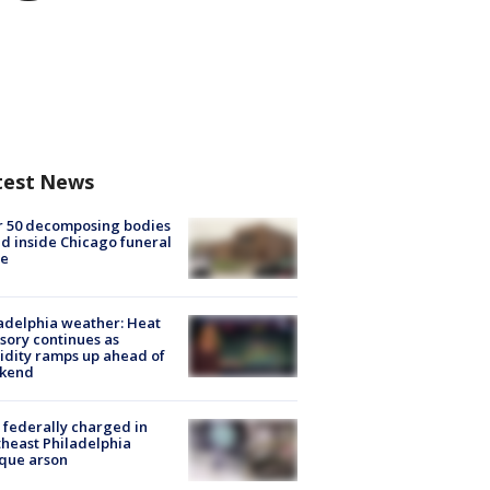
test News
r 50 decomposing bodies
d inside Chicago funeral
e
adelphia weather: Heat
sory continues as
dity ramps up ahead of
kend
federally charged in
heast Philadelphia
que arson