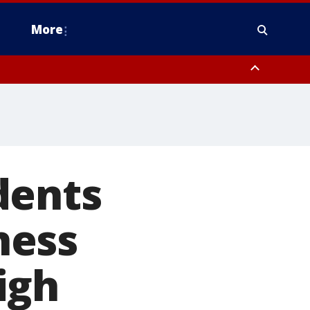
More
estern Montgomery County, Delaware County, Lower Bucks County,
 County, Ocean County, New Castle County
dents
ness
igh