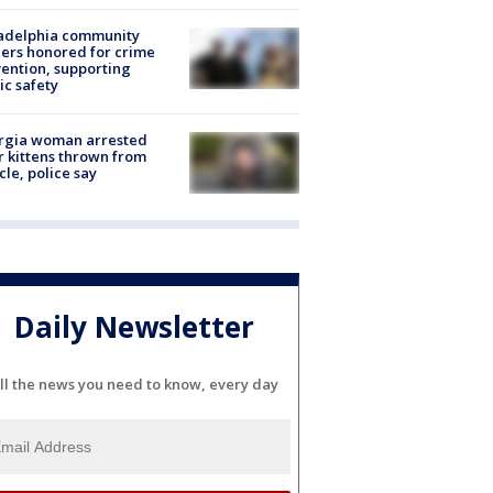
ladelphia community
ers honored for crime
ention, supporting
ic safety
rgia woman arrested
r kittens thrown from
cle, police say
Daily Newsletter
ll the news you need to know, every day