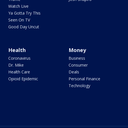
Watch Live
Ya Gotta Try This
Seen On TV
Good Day Uncut
Health
Money
Coronavirus
Business
Dr. Mike
Consumer
Health Care
Deals
Opioid Epidemic
Personal Finance
Technology