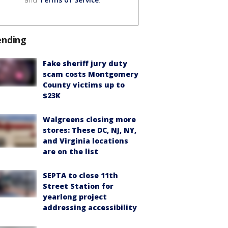
ending
Fake sheriff jury duty
scam costs Montgomery
County victims up to
$23K
Walgreens closing more
stores: These DC, NJ, NY,
and Virginia locations
are on the list
SEPTA to close 11th
Street Station for
yearlong project
addressing accessibility