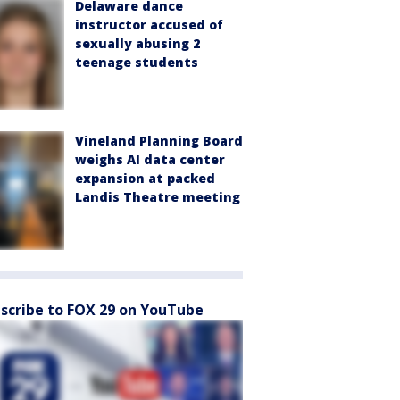
Delaware dance
instructor accused of
sexually abusing 2
teenage students
Vineland Planning Board
weighs AI data center
expansion at packed
Landis Theatre meeting
scribe to FOX 29 on YouTube