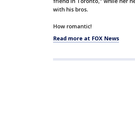
friend in Toronto," while her
with his bros.
How romantic!
Read more at FOX News