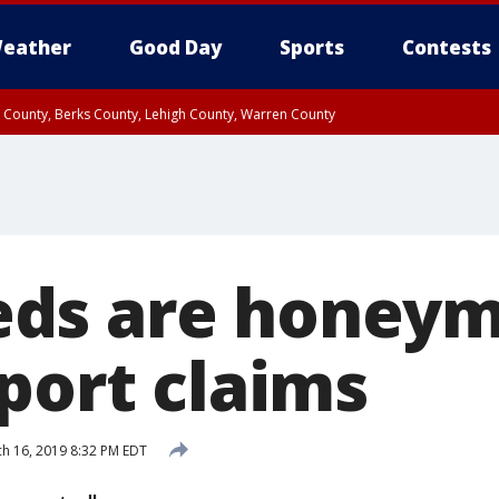
eather
Good Day
Sports
Contests
n County, Berks County, Lehigh County, Warren County
unty, Eastern Montgomery County, Upper Bucks County, Philadelphia County, W
y, Camden County, Gloucester County, Northwestern Burlington County, Mercer
ds are honeym
port claims
h 16, 2019 8:32 PM EDT