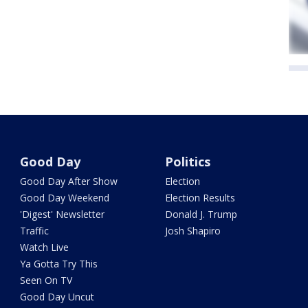
Good Day
Politics
Good Day After Show
Election
Good Day Weekend
Election Results
'Digest' Newsletter
Donald J. Trump
Traffic
Josh Shapiro
Watch Live
Ya Gotta Try This
Seen On TV
Good Day Uncut