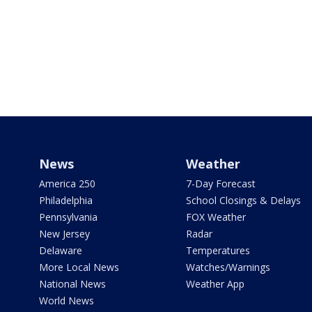
News
Weather
America 250
7-Day Forecast
Philadelphia
School Closings & Delays
Pennsylvania
FOX Weather
New Jersey
Radar
Delaware
Temperatures
More Local News
Watches/Warnings
National News
Weather App
World News