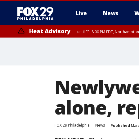
Live
News
W
Heat Advisory
until FRI 8:00 PM EDT, Northampto
Heat Advisory
until SAT 8:00 PM EDT, Eastern Chester County, Western Chester Co
Somerset County, Southeastern Burlington County, Hunterdon Count
Newlywe
alone, re
FOX 29 Philadelphia
News
Published
Marc