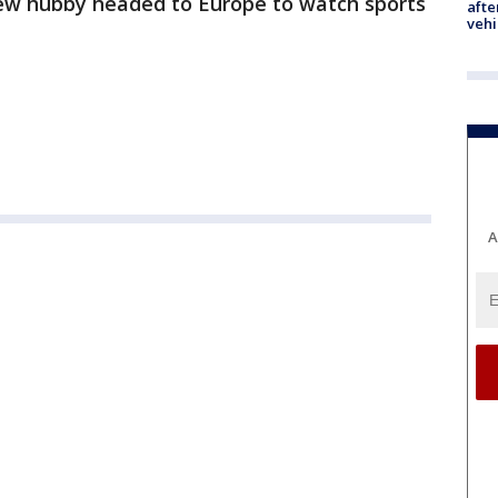
 new hubby headed to Europe to watch sports
afte
vehi
A