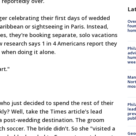
reportedly over.
La
ger celebrating their first days of wedded
Ove
aribbean or sightseeing in Paris. Instead,
foun
hom
s, they're booking separate, solo vacations
w research says 1 in 4 Americans report they
Phil
 when doing it alone.
advi
humi
wee
rt."
Man 
Nort
mos
o just decided to spend the rest of their
Phi
lead
kly? Well, take the Times article's lead
prev
publ
 a post-wedding destination. The groom
 soccer. The bride didn't. So she "visited a
Geo