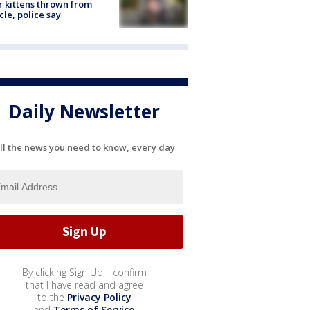
r kittens thrown from
cle, police say
Daily Newsletter
ll the news you need to know, every day
By clicking Sign Up, I confirm
that I have read and agree
to the
Privacy Policy
and
Terms of Service
.