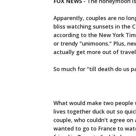
FOX NEWS
-
The honeymoon is 
Apparently, couples are no lon
bliss watching sunsets in the C
according to the New York Time
or trendy "unimoons." Plus, ne
actually get more out of travel
So much for "till death do us pa
What would make two people wh
lives together duck out so quic
couple, who couldn't agree on
wanted to go to France to watch