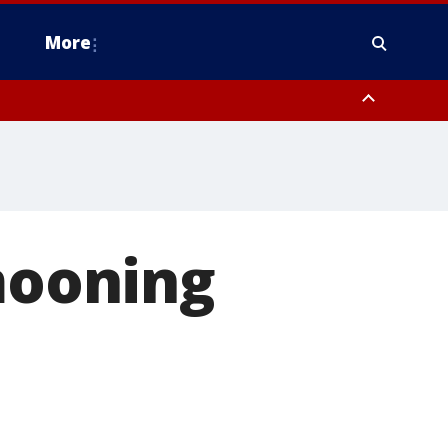
More
estern Montgomery County, Delaware County, Lower Bucks County,
 County, Ocean County, New Castle County
ooning