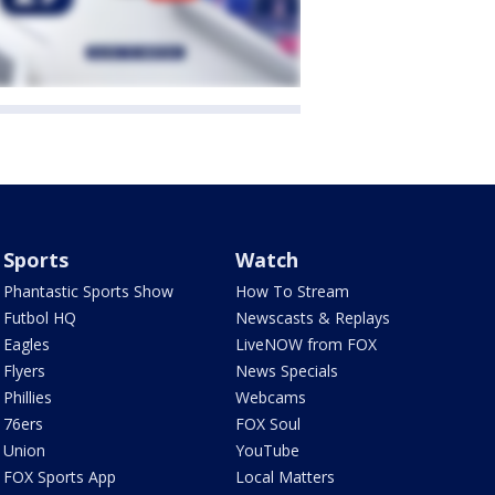
Sports
Watch
Phantastic Sports Show
How To Stream
Futbol HQ
Newscasts & Replays
Eagles
LiveNOW from FOX
Flyers
News Specials
Phillies
Webcams
76ers
FOX Soul
Union
YouTube
FOX Sports App
Local Matters