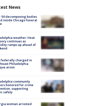
test News
r 50 decomposing bodies
d inside Chicago funeral
e
adelphia weather: Heat
sory continues as
dity ramps up ahead of
kend
federally charged in
heast Philadelphia
que arson
ladelphia community
ers honored for crime
ention, supporting
ic safety
rgia woman arrested