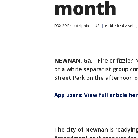
month
FOX 29 Philadelphia
US
Published
April 6
NEWNAN, Ga.
-
Fire or fizzle?
of a white separatist group com
Street Park on the afternoon of
App users: View full article he
The city of Newnan is readying 