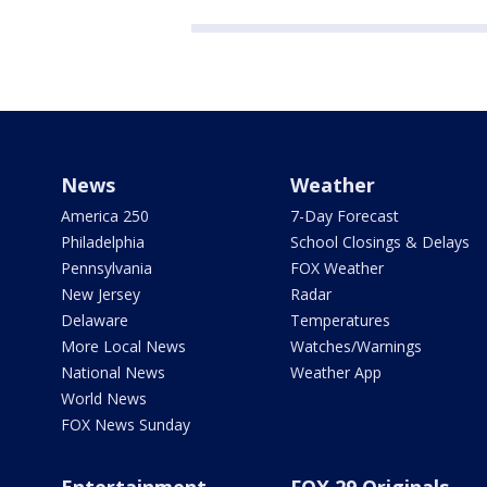
News
Weather
America 250
7-Day Forecast
Philadelphia
School Closings & Delays
Pennsylvania
FOX Weather
New Jersey
Radar
Delaware
Temperatures
More Local News
Watches/Warnings
National News
Weather App
World News
FOX News Sunday