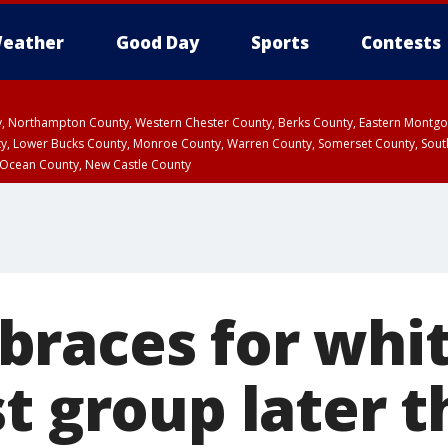
eather
Good Day
Sports
Contests
ty, Northampton County, Western Chester County, Berks County, Eastern Montg
y, Lower Bucks County, Monroe County, Warren County, Somerset County, Sout
 Ocean County, New Castle County
races for whi
t group later t