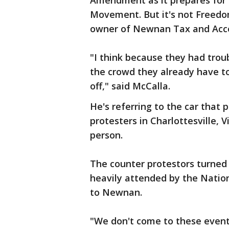
Amendment as it prepares for t
Movement. But it's not Freedo
owner of Newnan Tax and Accou
"I think because they had trou
the crowd they already have to
off," said McCalla.
He's referring to the car that
protesters in Charlottesville, Vi
person.
The counter protestors turned 
heavily attended by the Natio
to Newnan.
"We don't come to these events