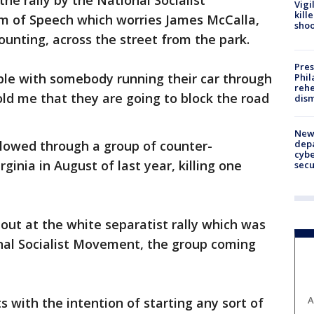
he rally by the National Socialist
Vigi
kill
m of Speech which worries James McCalla,
shoo
nting, across the street from the park.
Pres
ble with somebody running their car through
Phil
rehe
ld me that they are going to block the road
dism
New 
depa
 plowed through a group of counter-
cybe
rginia in August of last year, killing one
sec
out at the white separatist rally which was
nal Socialist Movement, the group coming
A
 with the intention of starting any sort of