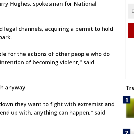
Harry Hughes, spokesman for National
 legal channels, acquiring a permit to hold
park.
ible for the actions of other people who do
intention of becoming violent," said
sh anyway.
Tr
 down they want to fight with extremist and
 end up with, anything can happen," said