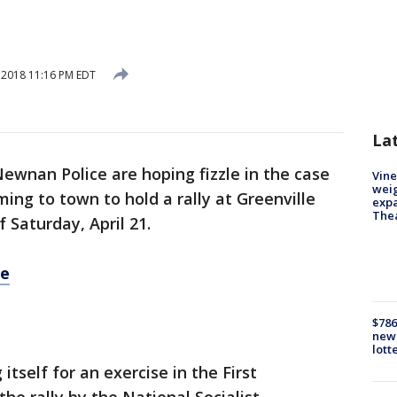
, 2018 11:16 PM EDT
La
 Newnan Police are hoping fizzle in the case
Vine
weig
ing to town to hold a rally at Greenville
expa
The
 Saturday, April 21.
re
$786
new 
lott
itself for an exercise in the First