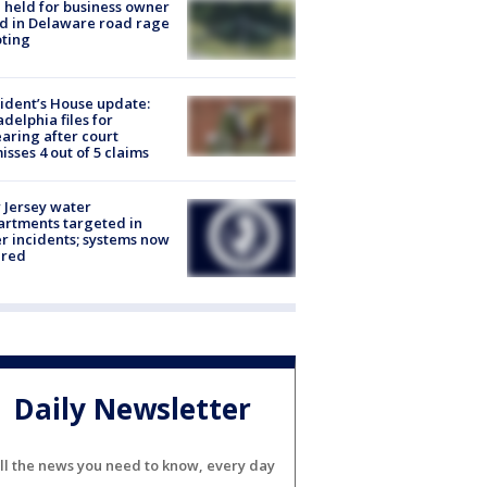
l held for business owner
ed in Delaware road rage
ting
ident’s House update:
adelphia files for
aring after court
isses 4 out of 5 claims
Jersey water
rtments targeted in
r incidents; systems now
ured
Daily Newsletter
ll the news you need to know, every day