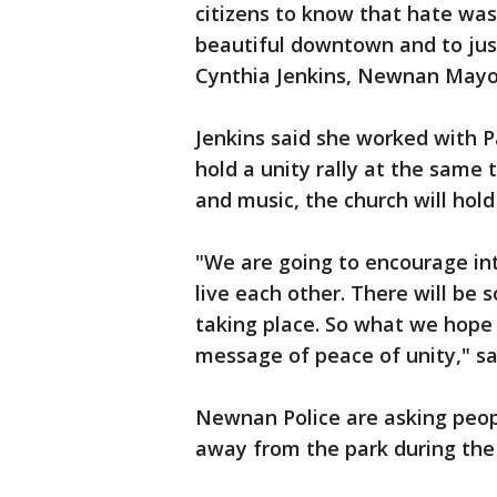
citizens to know that hate wa
beautiful downtown and to just
Cynthia Jenkins, Newnan Mayo
Jenkins said she worked with P
hold a unity rally at the same 
and music, the church will hol
"We are going to encourage in
live each other. There will be 
taking place. So what we hope 
message of peace of unity," sa
Newnan Police are asking peopl
away from the park during the 