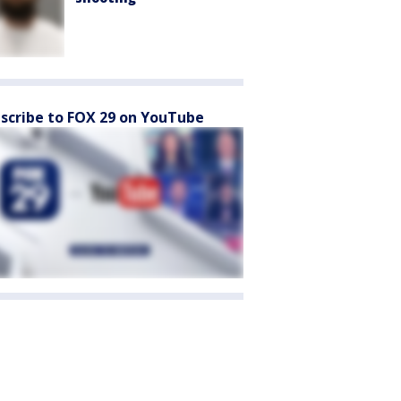
scribe to FOX 29 on YouTube