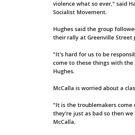
violence what so ever," said 
Socialist Movement.
Hughes said the group followed
their rally at Greenville Street 
"It's hard for us to be respons
come to these things with the 
Hughes.
McCalla is worried about a cla
"It is the troublemakers come
they're just as bad so then we
McCalla.