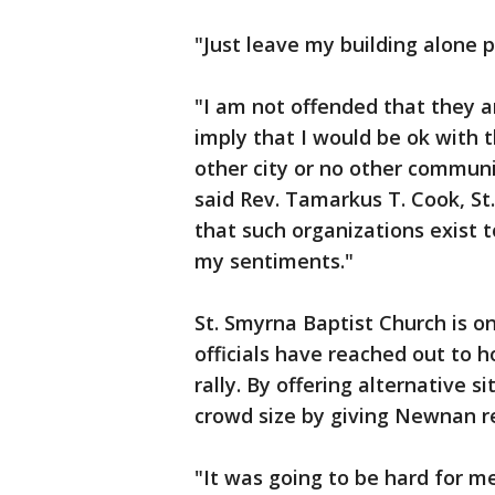
"Just leave my building alone p
"I am not offended that they
imply that I would be ok with
other city or no other commun
said Rev. Tamarkus T. Cook, St
that such organizations exist 
my sentiments."
St. Smyrna Baptist Church is 
officials have reached out to h
rally. By offering alternative s
crowd size by giving Newnan re
"It was going to be hard for me