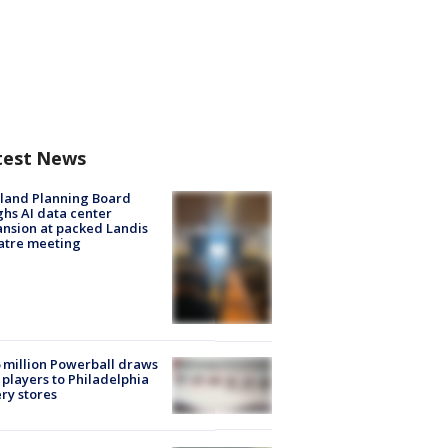
test News
land Planning Board
hs AI data center
nsion at packed Landis
atre meeting
 million Powerball draws
players to Philadelphia
ery stores