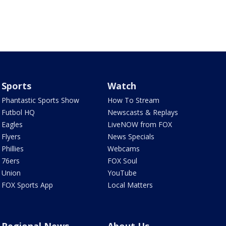
Sports
Watch
Phantastic Sports Show
How To Stream
Futbol HQ
Newscasts & Replays
Eagles
LiveNOW from FOX
Flyers
News Specials
Phillies
Webcams
76ers
FOX Soul
Union
YouTube
FOX Sports App
Local Matters