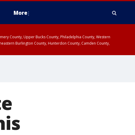
More
omery County, Upper Bucks County, Philadelphia County, Western
heastern Burlington County, Hunterdon County, Camden County,
te
his