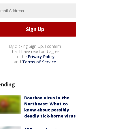
By clicking Sign Up, I confirm
that I have read and agree
to the
Privacy Policy
and
Terms of Service
.
ending
Bourbon virus in the
Northeast: What to
know about possibly
deadly tick-borne virus