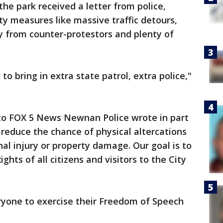
he park received a letter from police,
ty measures like massive traffic detours,
ly from counter-protestors and plenty of
o bring in extra state patrol, extra police,"
to FOX 5 News Newnan Police wrote in part
 reduce the chance of physical altercations
al injury or property damage. Our goal is to
hts of all citizens and visitors to the City
ryone to exercise their Freedom of Speech