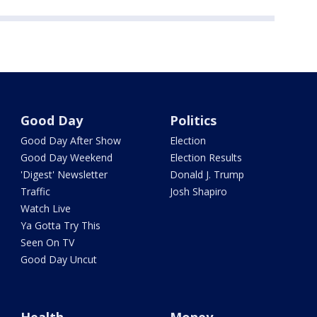
Good Day
Politics
Good Day After Show
Election
Good Day Weekend
Election Results
'Digest' Newsletter
Donald J. Trump
Traffic
Josh Shapiro
Watch Live
Ya Gotta Try This
Seen On TV
Good Day Uncut