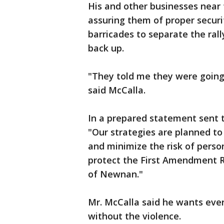
His and other businesses near t
assuring them of proper securi
barricades to separate the ral
back up.
"They told me they were going t
said McCalla.
In a prepared statement sent 
"Our strategies are planned to
and minimize the risk of person
protect the First Amendment Rig
of Newnan."
Mr. McCalla said he wants eve
without the violence.