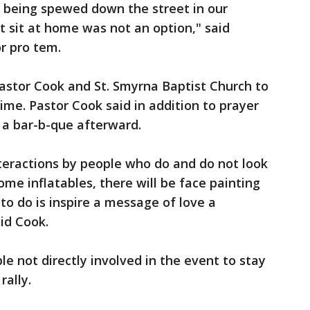
s being spewed down the street in our
 sit at home was not an option," said
r pro tem.
astor Cook and St. Smyrna Baptist Church to
time. Pastor Cook said in addition to prayer
d a bar-b-que afterward.
teractions by people who do and do not look
some inflatables, there will be face painting
to do is inspire a message of love a
id Cook.
e not directly involved in the event to stay
rally.