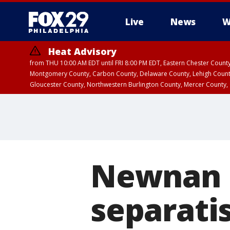
Live
News
W
Heat Advisory
from THU 10:00 AM EDT until FRI 8:00 PM EDT, Eastern Chester Coun
Montgomery County, Carbon County, Delaware County, Lehigh Count
Gloucester County, Northwestern Burlington County, Mercer County,
Newnan b
separatis