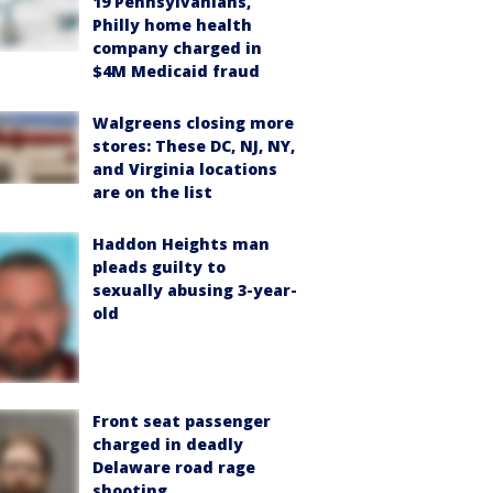
19 Pennsylvanians,
Philly home health
company charged in
$4M Medicaid fraud
Walgreens closing more
stores: These DC, NJ, NY,
and Virginia locations
are on the list
Haddon Heights man
pleads guilty to
sexually abusing 3-year-
old
Front seat passenger
charged in deadly
Delaware road rage
shooting