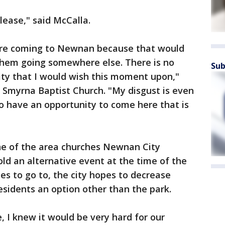
lease," said McCalla.
 are coming to Newnan because that would
 them going somewhere else. There is no
Sub
ity that I would wish this moment upon,"
. Smyrna Baptist Church. "My disgust is even
to have an opportunity to come here that is
one of the area churches Newnan City
old an alternative event at the time of the
ites to go to, the city hopes to decrease
sidents an option other than the park.
, I knew it would be very hard for our