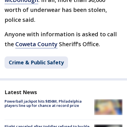
worth of underwear has been stolen,
police said.
Anyone with information is asked to call
the
Coweta County
Sheriff’s Office.
Crime & Public Safety
Latest News
Powerball jackpot hits $856M, Philadelphia
players line up for chance at record prize
Flight canceled after toddler refused to buckle