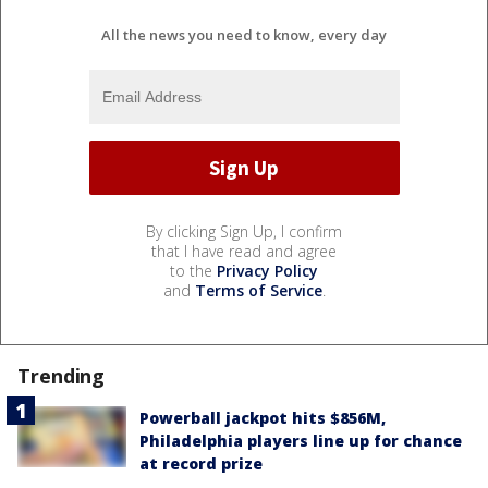
All the news you need to know, every day
By clicking Sign Up, I confirm
that I have read and agree
to the
Privacy Policy
and
Terms of Service
.
Trending
Powerball jackpot hits $856M,
Philadelphia players line up for chance
at record prize