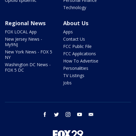
Opioid Epidemic
Personal Finance
Technology
Regional News
About Us
FOX LOCAL App
Apps
New Jersey News -
Contact Us
My9NJ
FCC Public File
New York News - FOX 5
FCC Applications
NY
How To Advertise
Washington DC News -
Personalities
FOX 5 DC
TV Listings
Jobs
facebook
twitter
instagram
youtube
email