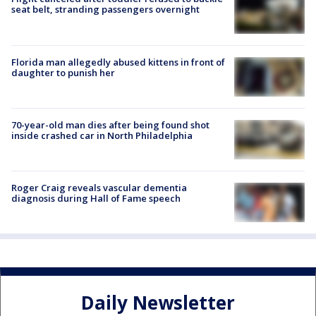
seat belt, stranding passengers overnight
Florida man allegedly abused kittens in front of
daughter to punish her
70-year-old man dies after being found shot
inside crashed car in North Philadelphia
Roger Craig reveals vascular dementia
diagnosis during Hall of Fame speech
Daily Newsletter