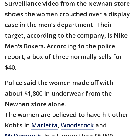
Surveillance video from the Newnan store
shows the women crouched over a display
case in the men’s department. Their
target, according to the company, is Nike
Men’s Boxers. According to the police
report, a box of three normally sells for
$40.
Police said the women made off with
about $1,800 in underwear from the
Newnan store alone.
The women are believed to have hit other
Kohl’s in
Marietta
,
Woodstock
and
McDonough
. In all, more than $6,000