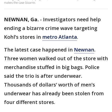
makes the case bizarre.
NEWNAN, Ga.
-
Investigators need help
ending a bizarre crime wave targeting
Kohl’s stores in
metro Atlanta
.
The latest case happened in
Newnan
.
Three women walked out of the store with
merchandise stuffed in big bags. Police
said the trio is after underwear.
Thousands of dollars’ worth of men’s
underwear has already been stolen from
four different stores.