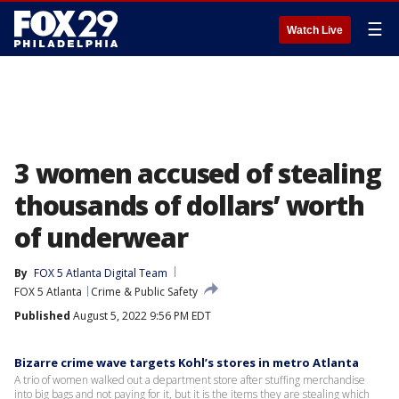
☰
Watch Live
3 women accused of stealing
thousands of dollars’ worth
of underwear
By
FOX 5 Atlanta Digital Team
FOX 5 Atlanta
Crime & Public Safety
Published
August 5, 2022 9:56 PM EDT
Bizarre crime wave targets Kohl’s stores in metro Atlanta
A trio of women walked out a department store after stuffing merchandise
into big bags and not paying for it, but it is the items they are stealing which