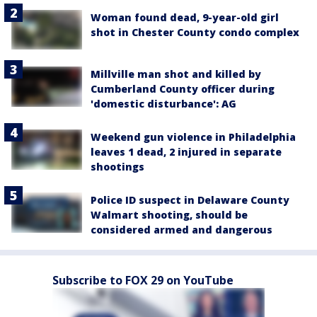
Woman found dead, 9-year-old girl
shot in Chester County condo complex
Millville man shot and killed by
Cumberland County officer during
'domestic disturbance': AG
Weekend gun violence in Philadelphia
leaves 1 dead, 2 injured in separate
shootings
Police ID suspect in Delaware County
Walmart shooting, should be
considered armed and dangerous
Subscribe to FOX 29 on YouTube