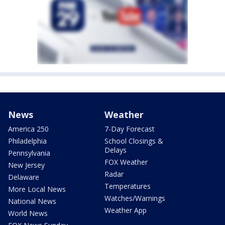
News
Weather
America 250
7-Day Forecast
Philadelphia
School Closings &
Delays
Pennsylvania
FOX Weather
New Jersey
Radar
Delaware
Temperatures
More Local News
Watches/Warnings
National News
Weather App
World News