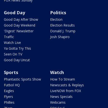
FOX News Sunday
Good Day
Politics
Good Day After Show
Election
Good Day Weekend
Election Results
'Digest' Newsletter
Donald J. Trump
Traffic
Josh Shapiro
Watch Live
Ya Gotta Try This
Seen On TV
Good Day Uncut
Sports
Watch
Phantastic Sports Show
How To Stream
Futbol HQ
Newscasts & Replays
Eagles
LiveNOW from FOX
Flyers
News Specials
Phillies
Webcams