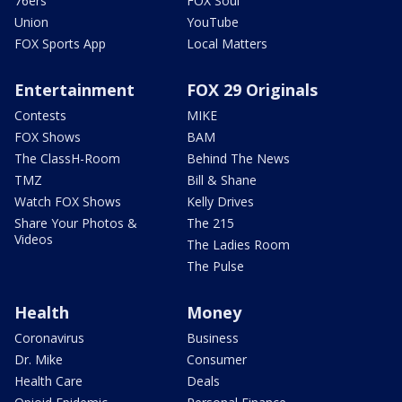
76ers
FOX Soul
Union
YouTube
FOX Sports App
Local Matters
Entertainment
FOX 29 Originals
Contests
MIKE
FOX Shows
BAM
The ClassH-Room
Behind The News
TMZ
Bill & Shane
Watch FOX Shows
Kelly Drives
Share Your Photos &
The 215
Videos
The Ladies Room
The Pulse
Health
Money
Coronavirus
Business
Dr. Mike
Consumer
Health Care
Deals