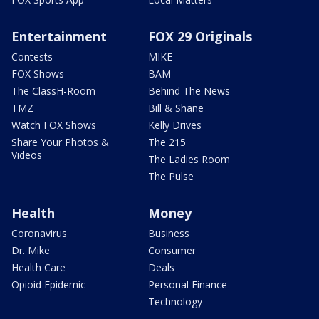
Entertainment
FOX 29 Originals
Contests
MIKE
FOX Shows
BAM
The ClassH-Room
Behind The News
TMZ
Bill & Shane
Watch FOX Shows
Kelly Drives
Share Your Photos &
The 215
Videos
The Ladies Room
The Pulse
Health
Money
Coronavirus
Business
Dr. Mike
Consumer
Health Care
Deals
Opioid Epidemic
Personal Finance
Technology