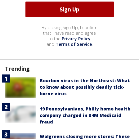
By clicking Sign Up, I confirm
that I have read and agree
to the
Privacy Policy
and
Terms of Service
.
Trending
Bourbon virus in the Northeast: What
to know about possibly deadly tick-
borne virus
19 Pennsylvanians, Philly home health
company charged in $4M Medicaid
fraud
Walgreens closing more stores: These