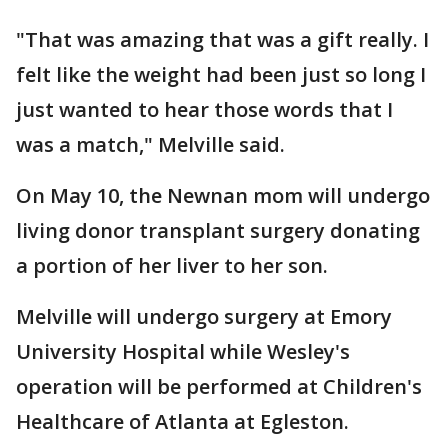
"That was amazing that was a gift really. I
felt like the weight had been just so long I
just wanted to hear those words that I
was a match," Melville said.
On May 10, the Newnan mom will undergo
living donor transplant surgery donating
a portion of her liver to her son.
Melville will undergo surgery at Emory
University Hospital while Wesley's
operation will be performed at Children's
Healthcare of Atlanta at Egleston.