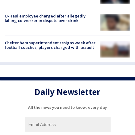
U-Haul employee charged after allegedly
killing co-worker in dispute over drink
Cheltenham superintendent resigns week after
football coaches, players charged with assault
Daily Newsletter
All the news you need to know, every day