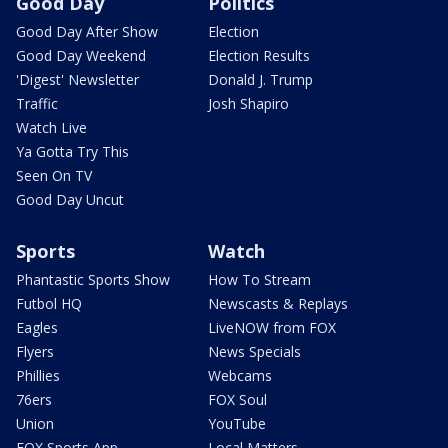
Good Day
Politics
Good Day After Show
Election
Good Day Weekend
Election Results
'Digest' Newsletter
Donald J. Trump
Traffic
Josh Shapiro
Watch Live
Ya Gotta Try This
Seen On TV
Good Day Uncut
Sports
Watch
Phantastic Sports Show
How To Stream
Futbol HQ
Newscasts & Replays
Eagles
LiveNOW from FOX
Flyers
News Specials
Phillies
Webcams
76ers
FOX Soul
Union
YouTube
FOX Sports App
Local Matters