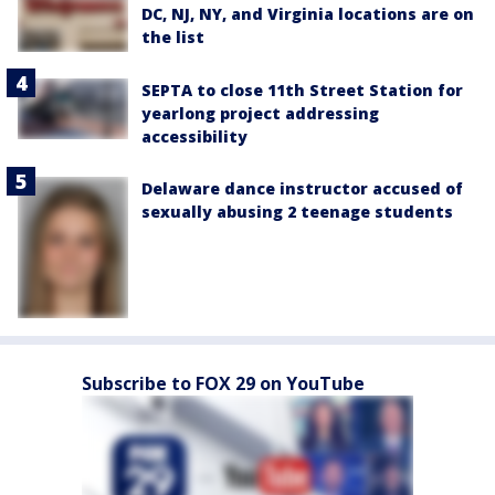
DC, NJ, NY, and Virginia locations are on
the list
SEPTA to close 11th Street Station for
yearlong project addressing
accessibility
Delaware dance instructor accused of
sexually abusing 2 teenage students
Subscribe to FOX 29 on YouTube