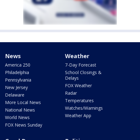
News
Weather
America 250
7-Day Forecast
Philadelphia
School Closings &
Delays
Pennsylvania
FOX Weather
New Jersey
Radar
Delaware
Temperatures
More Local News
Watches/Warnings
National News
Weather App
World News
FOX News Sunday