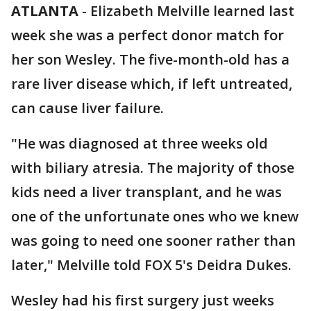
ATLANTA
-
Elizabeth Melville learned last
week she was a perfect donor match for
her son Wesley. The five-month-old has a
rare liver disease which, if left untreated,
can cause liver failure.
"He was diagnosed at three weeks old
with biliary atresia. The majority of those
kids need a liver transplant, and he was
one of the unfortunate ones who we knew
was going to need one sooner rather than
later," Melville told FOX 5's Deidra Dukes.
Wesley had his first surgery just weeks