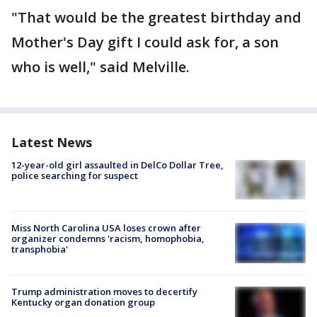
"That would be the greatest birthday and
Mother's Day gift I could ask for, a son
who is well," said Melville.
Latest News
12-year-old girl assaulted in DelCo Dollar Tree,
police searching for suspect
Miss North Carolina USA loses crown after
organizer condemns 'racism, homophobia,
transphobia'
Trump administration moves to decertify
Kentucky organ donation group