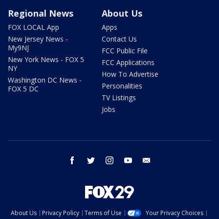
Regional News
About Us
FOX LOCAL App
Apps
New Jersey News -
Contact Us
My9NJ
FCC Public File
New York News - FOX 5
FCC Applications
NY
How To Advertise
Washington DC News -
Personalities
FOX 5 DC
TV Listings
Jobs
facebook
twitter
instagram
youtube
email
About Us
Privacy Policy
Terms of Use
Your Privacy Choices