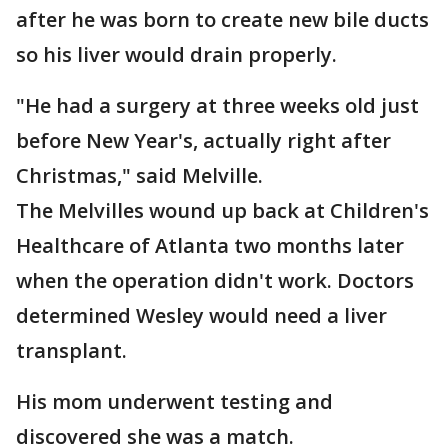
after he was born to create new bile ducts
so his liver would drain properly.
"He had a surgery at three weeks old just
before New Year's, actually right after
Christmas," said Melville.
The Melvilles wound up back at Children's
Healthcare of Atlanta two months later
when the operation didn't work. Doctors
determined Wesley would need a liver
transplant.
His mom underwent testing and
discovered she was a match.