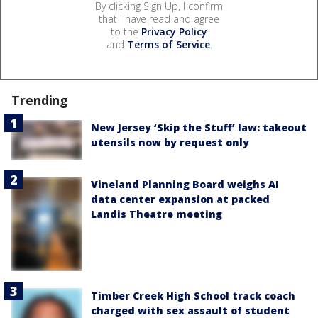
By clicking Sign Up, I confirm
that I have read and agree
to the
Privacy Policy
and
Terms of Service
.
Trending
New Jersey ‘Skip the Stuff’ law: takeout
utensils now by request only
Vineland Planning Board weighs AI
data center expansion at packed
Landis Theatre meeting
Timber Creek High School track coach
charged with sex assault of student