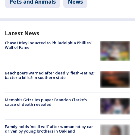
Pets and Animals
News
Latest News
Chase Utley inducted to Philadelphia Phillies'
Wall of Fame
Beachgoers warned after deadly 'flesh-eating'
bacteria kills 5 in southern state
Memphis Grizzlies player Brandon Clarke's
cause of death revealed
Family holds 'no ill will' after woman hit by car
driven by young brothers in Oakland