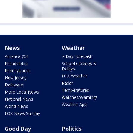
News
Weather
America 250
7-Day Forecast
Philadelphia
School Closings &
Delays
Pennsylvania
FOX Weather
New Jersey
Radar
Delaware
Temperatures
More Local News
Watches/Warnings
National News
Weather App
World News
FOX News Sunday
Good Day
Politics