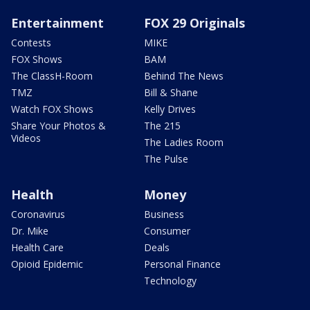
Entertainment
FOX 29 Originals
Contests
MIKE
FOX Shows
BAM
The ClassH-Room
Behind The News
TMZ
Bill & Shane
Watch FOX Shows
Kelly Drives
Share Your Photos &
The 215
Videos
The Ladies Room
The Pulse
Health
Money
Coronavirus
Business
Dr. Mike
Consumer
Health Care
Deals
Opioid Epidemic
Personal Finance
Technology