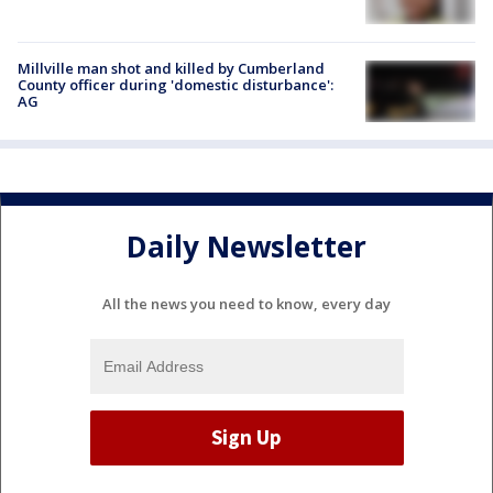
Millville man shot and killed by Cumberland
County officer during 'domestic disturbance':
AG
Daily Newsletter
All the news you need to know, every day