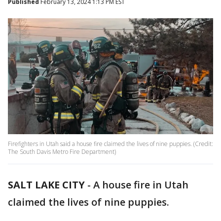
Published
February 13, 2024 1:13 PM EST
Firefighters in Utah said a house fire claimed the lives of nine puppies. (Credit:
The South Davis Metro Fire Department)
SALT LAKE CITY
-
A house fire in Utah
claimed the lives of nine puppies.