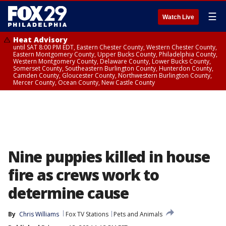
☰
Watch Live
Heat Advisory
until SAT 8:00 PM EDT, Eastern Chester County, Western Chester County,
Eastern Montgomery County, Upper Bucks County, Philadelphia County,
Western Montgomery County, Delaware County, Lower Bucks County,
Somerset County, Southeastern Burlington County, Hunterdon County,
Camden County, Gloucester County, Northwestern Burlington County,
Mercer County, Ocean County, New Castle County
Nine puppies killed in house
fire as crews work to
determine cause
By
Chris Williams
Fox TV Stations
Pets and Animals