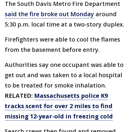
The South Davis Metro Fire Department
said the fire broke out Monday
around
5:30 p.m. local time at a two-story duplex.
Firefighters were able to cool the flames
from the basement before entry.
Authorities say one occupant was able to
get out and was taken to a local hospital
to be treated for smoke inhalation.
RELATED:
Massachusetts police K9
tracks scent for over 2 miles to find
missing 12-year-old in freezing cold
Search crews then found and removed