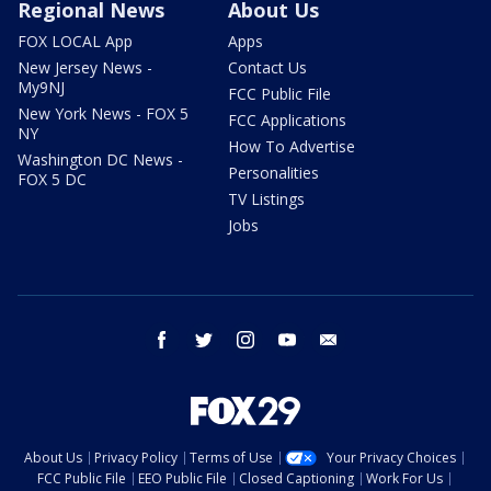
Regional News
About Us
FOX LOCAL App
Apps
New Jersey News -
Contact Us
My9NJ
FCC Public File
New York News - FOX 5
FCC Applications
NY
How To Advertise
Washington DC News -
Personalities
FOX 5 DC
TV Listings
Jobs
facebook
twitter
instagram
youtube
email
About Us
Privacy Policy
Terms of Use
Your Privacy Choices
FCC Public File
EEO Public File
Closed Captioning
Work For Us