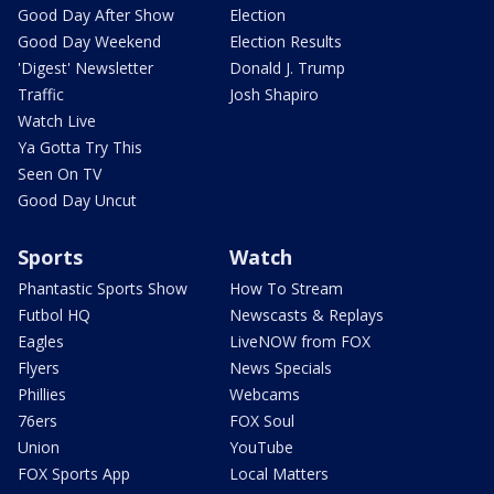
Good Day After Show
Election
Good Day Weekend
Election Results
'Digest' Newsletter
Donald J. Trump
Traffic
Josh Shapiro
Watch Live
Ya Gotta Try This
Seen On TV
Good Day Uncut
Sports
Watch
Phantastic Sports Show
How To Stream
Futbol HQ
Newscasts & Replays
Eagles
LiveNOW from FOX
Flyers
News Specials
Phillies
Webcams
76ers
FOX Soul
Union
YouTube
FOX Sports App
Local Matters