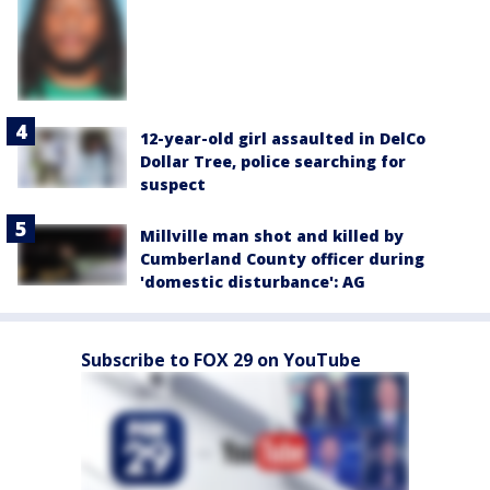
12-year-old girl assaulted in DelCo
Dollar Tree, police searching for
suspect
Millville man shot and killed by
Cumberland County officer during
'domestic disturbance': AG
Subscribe to FOX 29 on YouTube