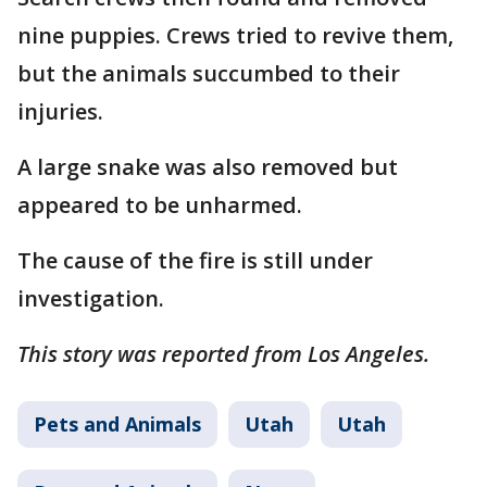
nine puppies. Crews tried to revive them,
but the animals succumbed to their
injuries.
A large snake was also removed but
appeared to be unharmed.
The cause of the fire is still under
investigation.
This story was reported from Los Angeles.
Pets and Animals
Utah
Utah