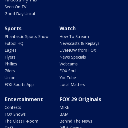
Seen On TV
Good Day Uncut
Sports
Watch
Phantastic Sports Show
How To Stream
Futbol HQ
Newscasts & Replays
Eagles
LiveNOW from FOX
Flyers
News Specials
Phillies
Webcams
76ers
FOX Soul
Union
YouTube
FOX Sports App
Local Matters
Entertainment
FOX 29 Originals
Contests
MIKE
FOX Shows
BAM
The ClassH-Room
Behind The News
TMZ
Bill & Shane