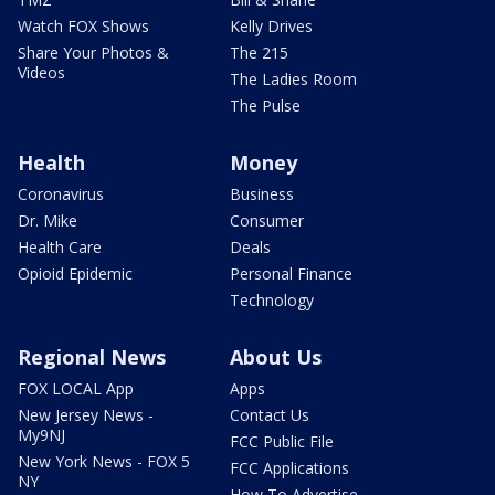
Watch FOX Shows
Kelly Drives
Share Your Photos &
The 215
Videos
The Ladies Room
The Pulse
Health
Money
Coronavirus
Business
Dr. Mike
Consumer
Health Care
Deals
Opioid Epidemic
Personal Finance
Technology
Regional News
About Us
FOX LOCAL App
Apps
New Jersey News -
Contact Us
My9NJ
FCC Public File
New York News - FOX 5
FCC Applications
NY
How To Advertise