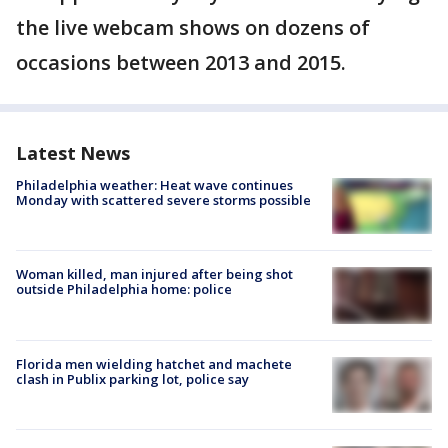
the live webcam shows on dozens of
occasions between 2013 and 2015.
Latest News
Philadelphia weather: Heat wave continues
Monday with scattered severe storms possible
Woman killed, man injured after being shot
outside Philadelphia home: police
Florida men wielding hatchet and machete
clash in Publix parking lot, police say