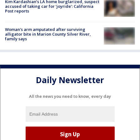
Kim Kardashian’s LA home burglarized, suspect
accused of taking car for ‘joyride’: California
Post reports
Woman's arm amputated after surviving
alligator bite in Marion County Silver River,
family says
Daily Newsletter
All the news you need to know, every day