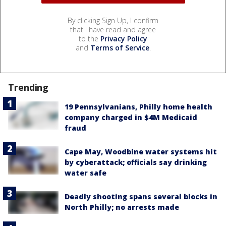
By clicking Sign Up, I confirm
that I have read and agree
to the
Privacy Policy
and
Terms of Service
.
Trending
19 Pennsylvanians, Philly home health
company charged in $4M Medicaid
fraud
Cape May, Woodbine water systems hit
by cyberattack; officials say drinking
water safe
Deadly shooting spans several blocks in
North Philly; no arrests made