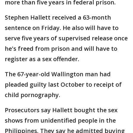
more than five years in federal prison.
Stephen Hallett received a 63-month
sentence on Friday. He also will have to
serve five years of supervised release once
he's freed from prison and will have to
register as a sex offender.
The 67-year-old Wallington man had
pleaded guilty last October to receipt of
child pornography.
Prosecutors say Hallett bought the sex
shows from unidentified people in the
Philippines. They say he admitted buying