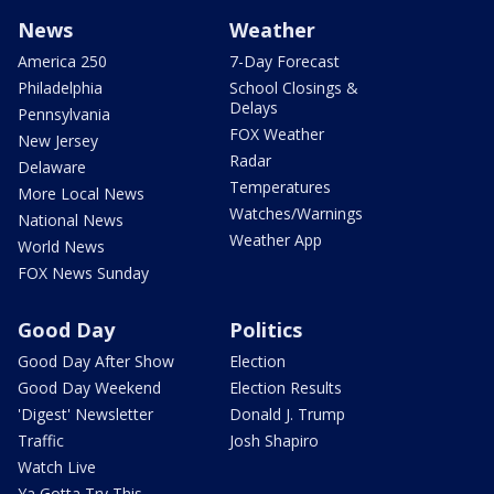
News
Weather
America 250
7-Day Forecast
Philadelphia
School Closings &
Delays
Pennsylvania
FOX Weather
New Jersey
Radar
Delaware
Temperatures
More Local News
Watches/Warnings
National News
Weather App
World News
FOX News Sunday
Good Day
Politics
Good Day After Show
Election
Good Day Weekend
Election Results
'Digest' Newsletter
Donald J. Trump
Traffic
Josh Shapiro
Watch Live
Ya Gotta Try This