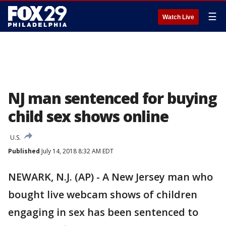
☰
Watch Live
NJ man sentenced for buying
child sex shows online
U.S.
Published
July 14, 2018 8:32 AM EDT
NEWARK, N.J. (AP) - A New Jersey man who
bought live webcam shows of children
engaging in sex has been sentenced to