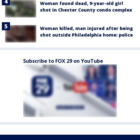
Woman found dead, 9-year-old girl
shot in Chester County condo complex
Woman killed, man injured after being
shot outside Philadelphia home: police
Subscribe to FOX 29 on YouTube