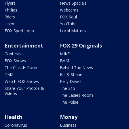
Flyers
News Specials
Phillies
Webcams
76ers
FOX Soul
Union
YouTube
FOX Sports App
Local Matters
Entertainment
FOX 29 Originals
Contests
MIKE
FOX Shows
BAM
The ClassH-Room
Behind The News
TMZ
Bill & Shane
Watch FOX Shows
Kelly Drives
Share Your Photos &
The 215
Videos
The Ladies Room
The Pulse
Health
Money
Coronavirus
Business