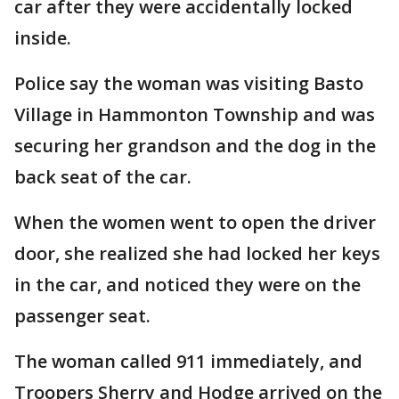
car after they were accidentally locked
inside.
Police say the woman was visiting Basto
Village in Hammonton Township and was
securing her grandson and the dog in the
back seat of the car.
When the women went to open the driver
door, she realized she had locked her keys
in the car, and noticed they were on the
passenger seat.
The woman called 911 immediately, and
Troopers Sherry and Hodge arrived on the