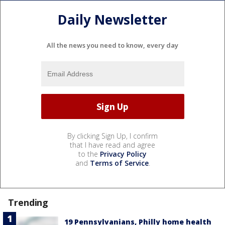
Daily Newsletter
All the news you need to know, every day
By clicking Sign Up, I confirm
that I have read and agree
to the
Privacy Policy
and
Terms of Service
.
Trending
19 Pennsylvanians, Philly home health