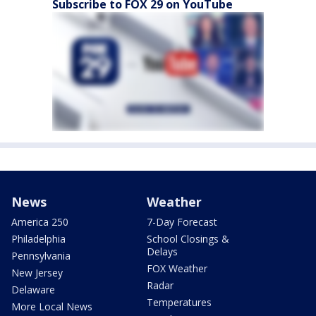
Subscribe to FOX 29 on YouTube
News
Weather
America 250
7-Day Forecast
Philadelphia
School Closings &
Delays
Pennsylvania
FOX Weather
New Jersey
Radar
Delaware
Temperatures
More Local News