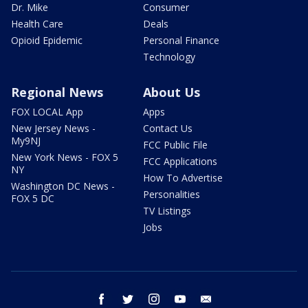
Dr. Mike
Consumer
Health Care
Deals
Opioid Epidemic
Personal Finance
Technology
Regional News
About Us
FOX LOCAL App
Apps
New Jersey News -
Contact Us
My9NJ
FCC Public File
New York News - FOX 5
FCC Applications
NY
How To Advertise
Washington DC News -
Personalities
FOX 5 DC
TV Listings
Jobs
facebook
twitter
instagram
youtube
email