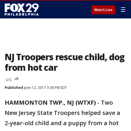
☰
Watch Live
NJ Troopers rescue child, dog
from hot car
U.S.
Published
June 12, 2017 3:38 PM EDT
HAMMONTON TWP., NJ (WTXF)
-
Two
New Jersey State Troopers helped save a
2-year-old child and a puppy from a hot