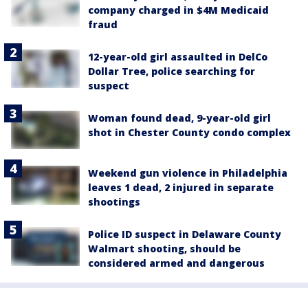
company charged in $4M Medicaid
fraud
12-year-old girl assaulted in DelCo
Dollar Tree, police searching for
suspect
Woman found dead, 9-year-old girl
shot in Chester County condo complex
Weekend gun violence in Philadelphia
leaves 1 dead, 2 injured in separate
shootings
Police ID suspect in Delaware County
Walmart shooting, should be
considered armed and dangerous