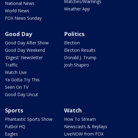
Watches/Warnings
National News
Weather App
World News
FOX News Sunday
Good Day
Politics
Good Day After Show
Election
Good Day Weekend
Election Results
'Digest' Newsletter
Donald J. Trump
Traffic
Josh Shapiro
Watch Live
Ya Gotta Try This
Seen On TV
Good Day Uncut
Sports
Watch
Phantastic Sports Show
How To Stream
Futbol HQ
Newscasts & Replays
Eagles
LiveNOW from FOX