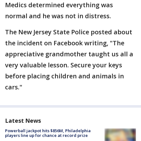
Medics determined everything was
normal and he was not in distress.
The New Jersey State Police posted about
the incident on Facebook writing, "The
appreciative grandmother taught us all a
very valuable lesson. Secure your keys
before placing children and animals in
cars."
Latest News
Powerball jackpot hits $856M, Philadelphia
players line up for chance at record prize