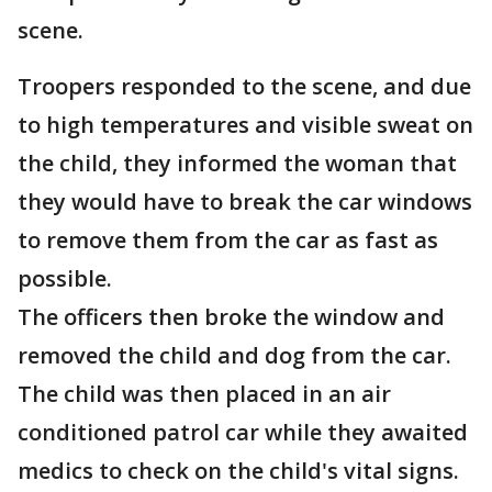
scene.
Troopers responded to the scene, and due
to high temperatures and visible sweat on
the child, they informed the woman that
they would have to break the car windows
to remove them from the car as fast as
possible.
The officers then broke the window and
removed the child and dog from the car.
The child was then placed in an air
conditioned patrol car while they awaited
medics to check on the child's vital signs.