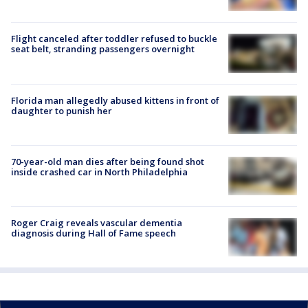
Flight canceled after toddler refused to buckle
seat belt, stranding passengers overnight
Florida man allegedly abused kittens in front of
daughter to punish her
70-year-old man dies after being found shot
inside crashed car in North Philadelphia
Roger Craig reveals vascular dementia
diagnosis during Hall of Fame speech