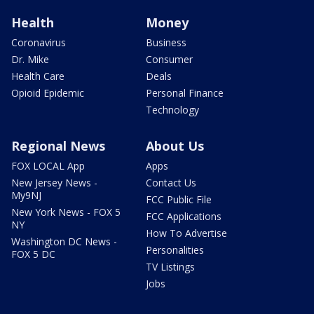
Health
Money
Coronavirus
Business
Dr. Mike
Consumer
Health Care
Deals
Opioid Epidemic
Personal Finance
Technology
Regional News
About Us
FOX LOCAL App
Apps
New Jersey News -
Contact Us
My9NJ
FCC Public File
New York News - FOX 5
FCC Applications
NY
How To Advertise
Washington DC News -
Personalities
FOX 5 DC
TV Listings
Jobs