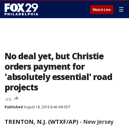
☰
Watch Live
No deal yet, but Christie
orders payment for
'absolutely essential' road
projects
U.S.
Published
August 18, 2016 8:46 AM EDT
TRENTON, N.J. (WTXF/AP)
-
New Jersey