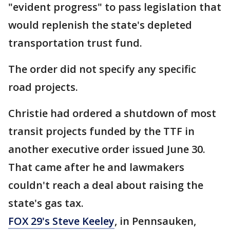
"evident progress" to pass legislation that
would replenish the state's depleted
transportation trust fund.
The order did not specify any specific
road projects.
Christie had ordered a shutdown of most
transit projects funded by the TTF in
another executive order issued June 30.
That came after he and lawmakers
couldn't reach a deal about raising the
state's gas tax.
FOX 29's Steve Keeley
, in Pennsauken,