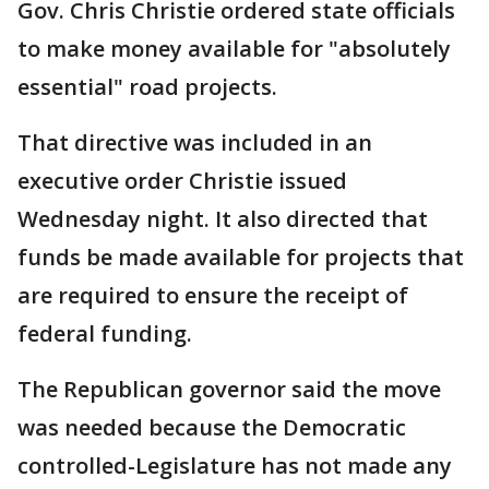
Gov. Chris Christie ordered state officials
to make money available for "absolutely
essential" road projects.
That directive was included in an
executive order Christie issued
Wednesday night. It also directed that
funds be made available for projects that
are required to ensure the receipt of
federal funding.
The Republican governor said the move
was needed because the Democratic
controlled-Legislature has not made any