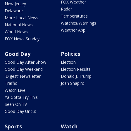
FOX Weather
New Jersey
Radar
Delaware
Temperatures
More Local News
Watches/Warnings
National News
Weather App
World News
FOX News Sunday
Good Day
Politics
Good Day After Show
Election
Good Day Weekend
Election Results
'Digest' Newsletter
Donald J. Trump
Traffic
Josh Shapiro
Watch Live
Ya Gotta Try This
Seen On TV
Good Day Uncut
Sports
Watch