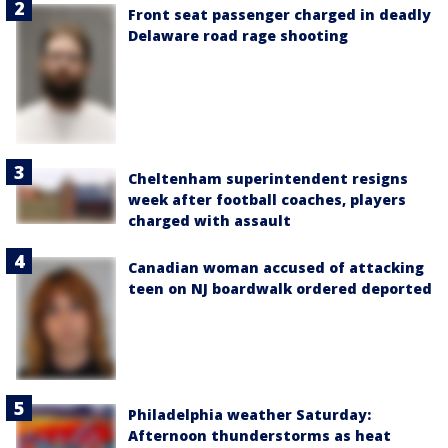
Front seat passenger charged in deadly
Delaware road rage shooting
Cheltenham superintendent resigns
week after football coaches, players
charged with assault
Canadian woman accused of attacking
teen on NJ boardwalk ordered deported
Philadelphia weather Saturday:
Afternoon thunderstorms as heat