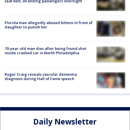
seat belt, stranding passengers overnight
Florida man allegedly abused kittens in front of
daughter to punish her
70-year-old man dies after being found shot
inside crashed car in North Philadelphia
Roger Craig reveals vascular dementia
diagnosis during Hall of Fame speech
Daily Newsletter