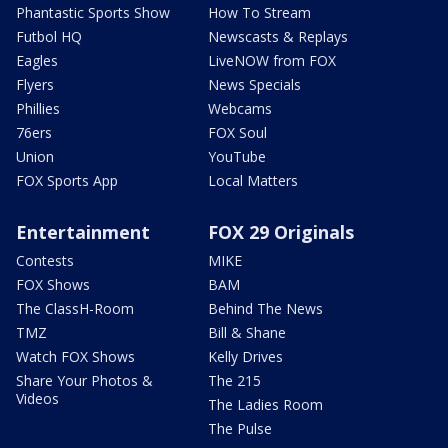
Phantastic Sports Show
How To Stream
Futbol HQ
Newscasts & Replays
Eagles
LiveNOW from FOX
Flyers
News Specials
Phillies
Webcams
76ers
FOX Soul
Union
YouTube
FOX Sports App
Local Matters
Entertainment
FOX 29 Originals
Contests
MIKE
FOX Shows
BAM
The ClassH-Room
Behind The News
TMZ
Bill & Shane
Watch FOX Shows
Kelly Drives
Share Your Photos &
The 215
Videos
The Ladies Room
The Pulse