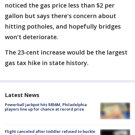
noticed the gas price less than $2 per
gallon but says there's concern about
hitting potholes, and hopefully bridges
won't deteriorate.
The 23-cent increase would be the largest
gas tax hike in state history.
Latest News
Powerball jackpot hits $856M, Philadelphia
players line up for chance at record prize
Flight canceled after toddler refused to buckle