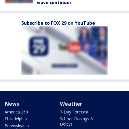
wave continues
Subscribe to FOX 29 on YouTube
News
Weather
America 250
7-Day Forecast
Philadelphia
School Closings &
Delays
Pennsylvania