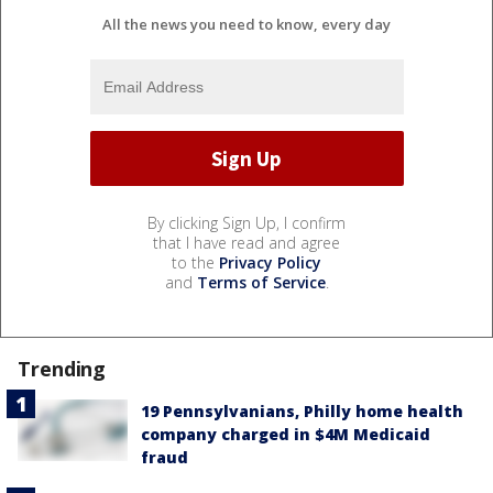
All the news you need to know, every day
By clicking Sign Up, I confirm
that I have read and agree
to the
Privacy Policy
and
Terms of Service
.
Trending
19 Pennsylvanians, Philly home health
company charged in $4M Medicaid
fraud