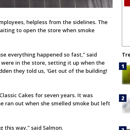
ployees, helpless from the sidelines. The
waiting to open the store when smoke
use everything happened so fast,” said
Tr
ere in the store, setting it up when the
den they told us, ‘Get out of the building!
lassic Cakes for seven years. It was
he ran out when she smelled smoke but left
ing this way,” said Salmon.