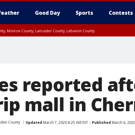
eather
Good Day
Sports
Contests
unty, Monroe County, Lancaster County, Lebanon County
n County, Western Chester County, Berks County, Upper Bucks County, Wester
 County, Philadelphia County, Delaware County, Lower Bucks County, Somerset 
ty, New Castle County
es reported aft
rip mall in Cher
den County
Updated
March 7, 2020 8:25 AM EST
Published
March 6, 2020