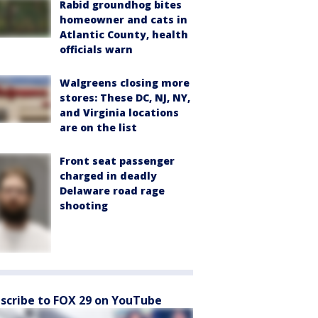
Rabid groundhog bites
homeowner and cats in
Atlantic County, health
officials warn
Walgreens closing more
stores: These DC, NJ, NY,
and Virginia locations
are on the list
Front seat passenger
charged in deadly
Delaware road rage
shooting
scribe to FOX 29 on YouTube