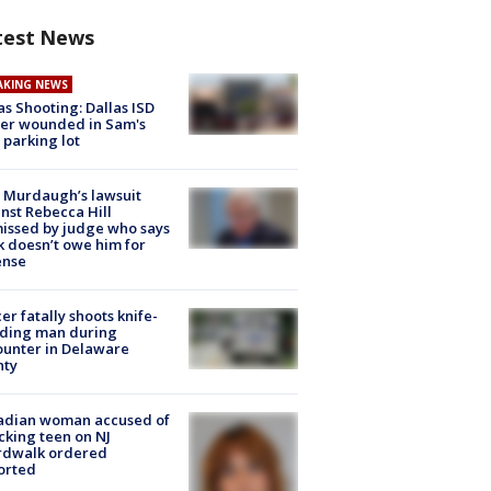
test News
AKING NEWS
as Shooting: Dallas ISD
cer wounded in Sam's
 parking lot
 Murdaugh’s lawsuit
nst Rebecca Hill
issed by judge who says
k doesn’t owe him for
ense
cer fatally shoots knife-
lding man during
unter in Delaware
nty
adian woman accused of
cking teen on NJ
rdwalk ordered
orted