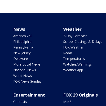
News
Weather
America 250
7-Day Forecast
Philadelphia
School Closings & Delays
Pennsylvania
FOX Weather
New Jersey
Radar
Delaware
Temperatures
More Local News
Watches/Warnings
National News
Weather App
World News
FOX News Sunday
Entertainment
FOX 29 Originals
Contests
MIKE