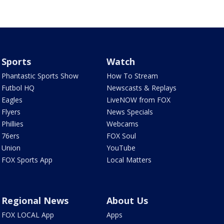
Sports
Watch
Phantastic Sports Show
How To Stream
Futbol HQ
Newscasts & Replays
Eagles
LiveNOW from FOX
Flyers
News Specials
Phillies
Webcams
76ers
FOX Soul
Union
YouTube
FOX Sports App
Local Matters
Regional News
About Us
FOX LOCAL App
Apps