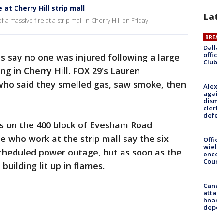
 at Cherry Hill strip mall
La
a massive fire at a strip mall in Cherry Hill on Friday.
BRE
Dall
offi
als say no one was injured following a large
Club
ing in Cherry Hill. FOX 29's Lauren
ho said they smelled gas, saw smoke, then
Alex
agai
dism
cler
def
ss on the 400 block of Evesham Road
 who work at the strip mall say the six
Offi
wie
scheduled power outage, but as soon as the
enco
Cou
building lit up in flames.
Can
atta
boa
dep