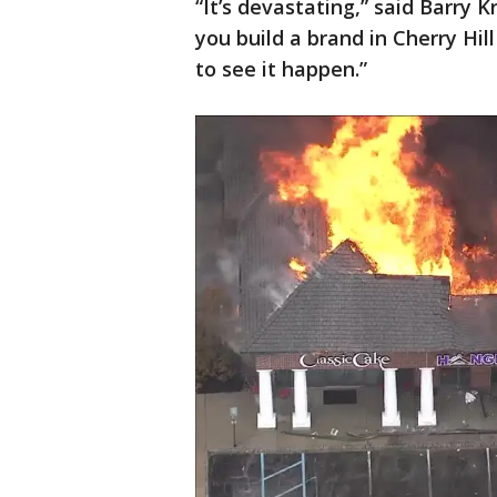
“It’s devastating,” said Barry 
you build a brand in Cherry Hill
to see it happen.”