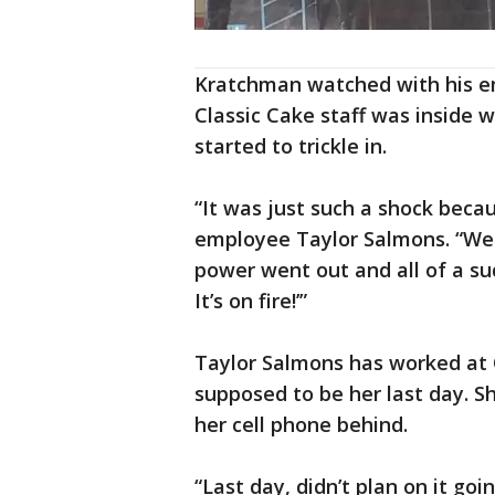
Kratchman watched with his em
Classic Cake staff was inside 
started to trickle in.
“It was just such a shock beca
employee Taylor Salmons. “We w
power went out and all of a sud
It’s on fire!’”
Taylor Salmons has worked at C
supposed to be her last day. S
her cell phone behind.
“Last day, didn’t plan on it go