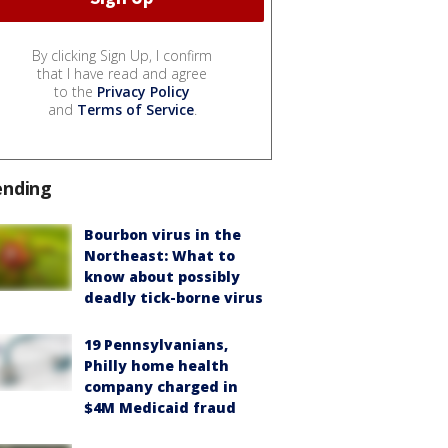
By clicking Sign Up, I confirm
that I have read and agree
to the
Privacy Policy
and
Terms of Service
.
ending
Bourbon virus in the
Northeast: What to
know about possibly
deadly tick-borne virus
19 Pennsylvanians,
Philly home health
company charged in
$4M Medicaid fraud