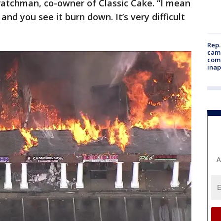
Kratchman, co-owner of Classic Cake. “I mean
 and you see it burn down. It’s very difficult
Rep.
camp
comm
inap
A