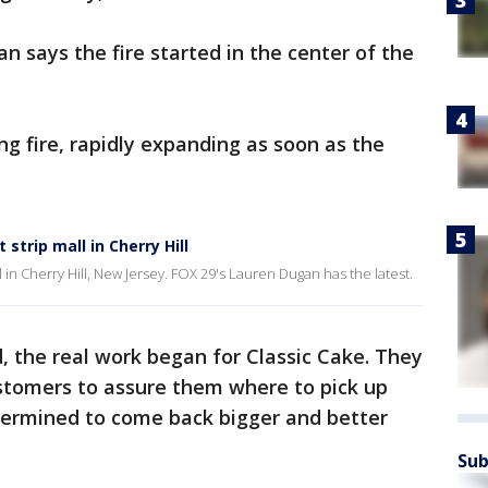
lan says the fire started in the center of the
ng fire, rapidly expanding as soon as the
 strip mall in Cherry Hill
all in Cherry Hill, New Jersey. FOX 29's Lauren Dugan has the latest.
d, the real work began for Classic Cake. They
ustomers to assure them where to pick up
etermined to come back bigger and better
Sub