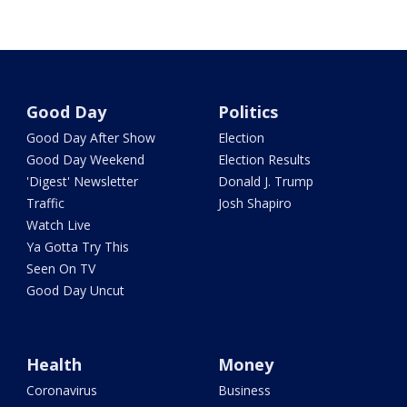
Good Day
Politics
Good Day After Show
Election
Good Day Weekend
Election Results
'Digest' Newsletter
Donald J. Trump
Traffic
Josh Shapiro
Watch Live
Ya Gotta Try This
Seen On TV
Good Day Uncut
Health
Money
Coronavirus
Business