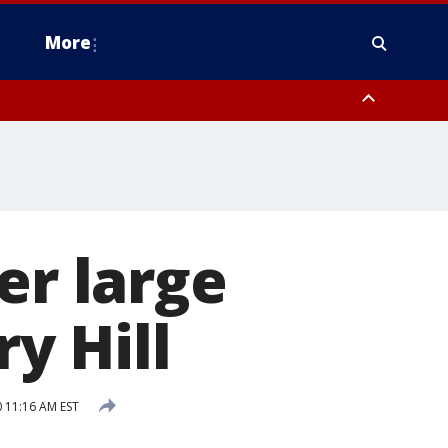
More
n Montgomery County, Lehigh County, Warren County, Hunterdon County
County, Southeastern Burlington County, Camden County, Gloucester
er large
ry Hill
 11:16 AM EST