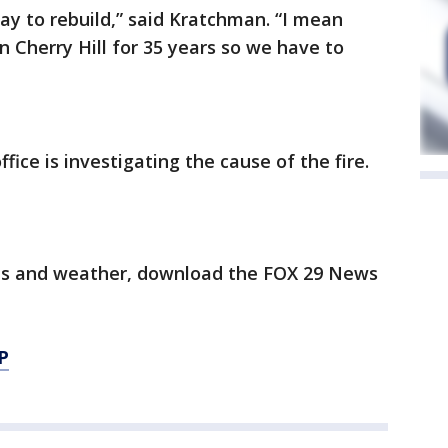
ay to rebuild,” said Kratchman. “I mean
n Cherry Hill for 35 years so we have to
ffice is investigating the cause of the fire.
orts and weather, download the FOX 29 News
P