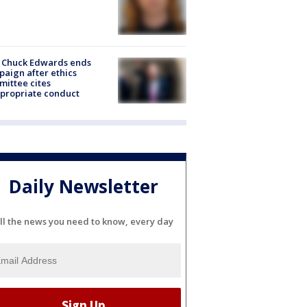
 Chuck Edwards ends
aign after ethics
ittee cites
propriate conduct
Daily Newsletter
ll the news you need to know, every day