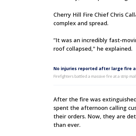
Cherry Hill Fire Chief Chris Cal
complex and spread.
“It was an incredibly fast-movi
roof collapsed," he explained.
No injuries reported after large fire at
Firefighters battled a massive fire at a strip m
After the fire was extinguishe
spent the afternoon calling c
their orders. Now, they are d
than ever.