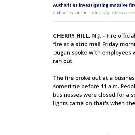
Authorities investigating massive fire
Authorities continue to investigate the cause of 
CHERRY HILL, N.J.
-
Fire offici
fire at a strip mall Friday morn
Dugan spoke with employees w
ran out.
The fire broke out at a busine
sometime before 11 a.m. People
businesses were closed for a 
lights came on that's when the 