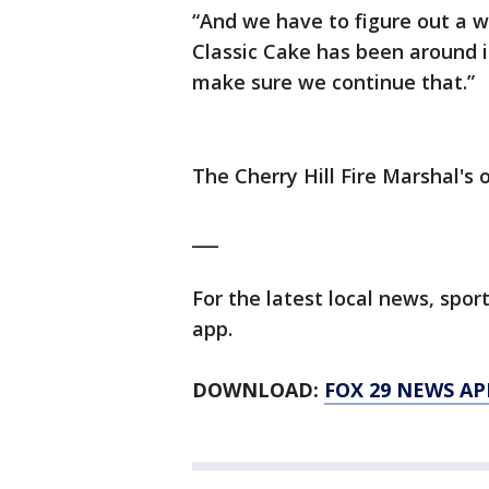
“And we have to figure out a w
Classic Cake has been around i
make sure we continue that.”
The Cherry Hill Fire Marshal's o
___
For the latest local news, sp
app.
DOWNLOAD:
FOX 29 NEWS AP