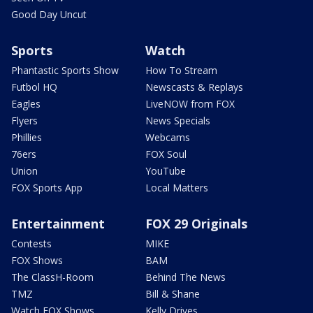
Good Day Uncut
Sports
Watch
Phantastic Sports Show
How To Stream
Futbol HQ
Newscasts & Replays
Eagles
LiveNOW from FOX
Flyers
News Specials
Phillies
Webcams
76ers
FOX Soul
Union
YouTube
FOX Sports App
Local Matters
Entertainment
FOX 29 Originals
Contests
MIKE
FOX Shows
BAM
The ClassH-Room
Behind The News
TMZ
Bill & Shane
Watch FOX Shows
Kelly Drives