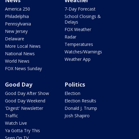
America 250
7-Day Forecast
Philadelphia
School Closings &
Delays
Pennsylvania
FOX Weather
New Jersey
Radar
Delaware
Temperatures
More Local News
Watches/Warnings
National News
Weather App
World News
FOX News Sunday
Good Day
Politics
Good Day After Show
Election
Good Day Weekend
Election Results
'Digest' Newsletter
Donald J. Trump
Traffic
Josh Shapiro
Watch Live
Ya Gotta Try This
Seen On TV