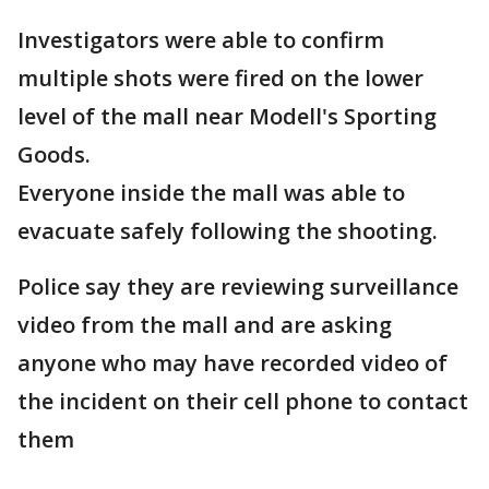
Investigators were able to confirm
multiple shots were fired on the lower
level of the mall near Modell's Sporting
Goods.
Everyone inside the mall was able to
evacuate safely following the shooting.
Police say they are reviewing surveillance
video from the mall and are asking
anyone who may have recorded video of
the incident on their cell phone to contact
them