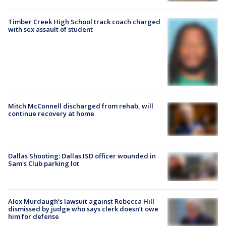
Timber Creek High School track coach charged
with sex assault of student
Mitch McConnell discharged from rehab, will
continue recovery at home
Dallas Shooting: Dallas ISD officer wounded in
Sam's Club parking lot
Alex Murdaugh’s lawsuit against Rebecca Hill
dismissed by judge who says clerk doesn’t owe
him for defense