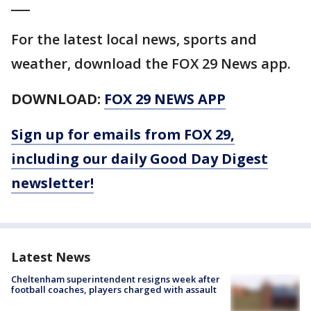
___
For the latest local news, sports and
weather, download the FOX 29 News app.
DOWNLOAD:
FOX 29 NEWS APP
Sign up for emails from FOX 29,
including our daily Good Day Digest
newsletter!
Latest News
Cheltenham superintendent resigns week after
football coaches, players charged with assault