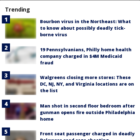
Trending
Bourbon virus in the Northeast: What
to know about possibly deadly tick-
borne virus
19 Pennsylvanians, Philly home health
company charged in $4M Medicaid
fraud
Walgreens closing more stores: These
DC, NJ, NY, and Virginia locations are on
the list
Man shot in second floor bedroom after
gunman opens fire outside Philadelphia
home
Front seat passenger charged in deadly