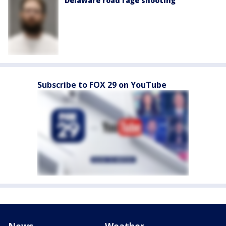
Delaware road rage shooting
Subscribe to FOX 29 on YouTube
News
Weather