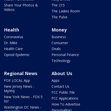
Share Your Photos &
The 215
Videos
The Ladies Room
The Pulse
Health
Money
Coronavirus
Business
Dr. Mike
Consumer
Health Care
Deals
Opioid Epidemic
Personal Finance
Technology
Regional News
About Us
FOX LOCAL App
Apps
New Jersey News -
Contact Us
My9NJ
FCC Public File
New York News - FOX 5
FCC Applications
NY
How To Advertise
Washington DC News -
Personalities