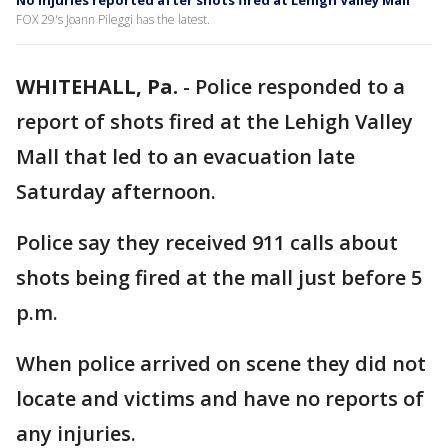
No injuries reported after shots fired at Lehigh Valley Mall
FOX 29's Joann Pileggi has the latest.
WHITEHALL, Pa.
-
Police responded to a
report of shots fired at the Lehigh Valley
Mall that led to an evacuation late
Saturday afternoon.
Police say they received 911 calls about
shots being fired at the mall just before 5
p.m.
When police arrived on scene they did not
locate and victims and have no reports of
any injuries.