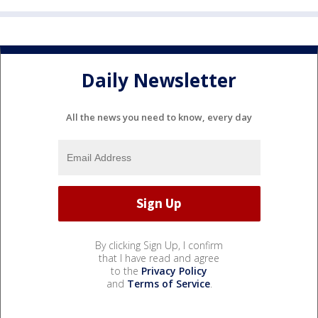
Daily Newsletter
All the news you need to know, every day
By clicking Sign Up, I confirm
that I have read and agree
to the
Privacy Policy
and
Terms of Service
.