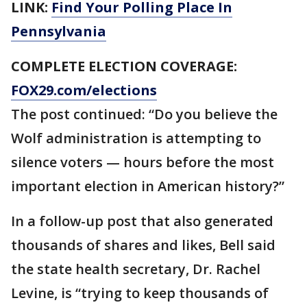
LINK:
Find Your Polling Place In
Pennsylvania
COMPLETE ELECTION COVERAGE:
FOX29.com/elections
The post continued: “Do you believe the
Wolf administration is attempting to
silence voters — hours before the most
important election in American history?”
In a follow-up post that also generated
thousands of shares and likes, Bell said
the state health secretary, Dr. Rachel
Levine, is “trying to keep thousands of