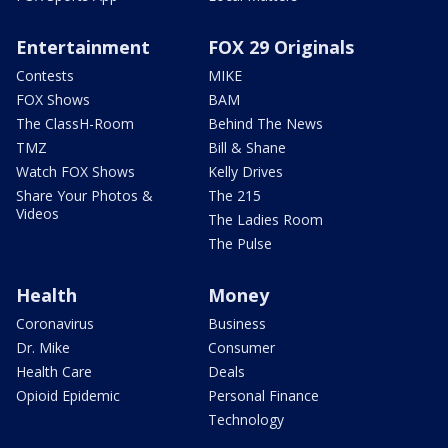
Entertainment
FOX 29 Originals
Contests
MIKE
FOX Shows
BAM
The ClassH-Room
Behind The News
TMZ
Bill & Shane
Watch FOX Shows
Kelly Drives
Share Your Photos &
The 215
Videos
The Ladies Room
The Pulse
Health
Money
Coronavirus
Business
Dr. Mike
Consumer
Health Care
Deals
Opioid Epidemic
Personal Finance
Technology