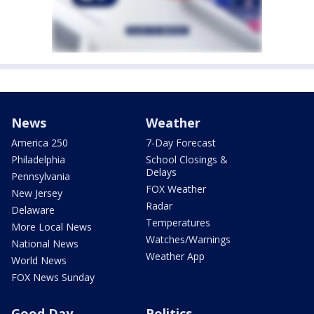
News
Weather
America 250
7-Day Forecast
Philadelphia
School Closings &
Delays
Pennsylvania
FOX Weather
New Jersey
Radar
Delaware
Temperatures
More Local News
Watches/Warnings
National News
Weather App
World News
FOX News Sunday
Good Day
Politics