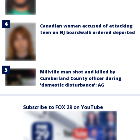
Canadian woman accused of attacking
teen on NJ boardwalk ordered deported
Millville man shot and killed by
Cumberland County officer during
'domestic disturbance': AG
Subscribe to FOX 29 on YouTube