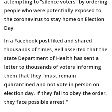
attempting to “silence voters” by ordering
people who were potentially exposed to
the coronavirus to stay home on Election
Day.
In a Facebook post liked and shared
thousands of times, Bell asserted that the
state Department of Health has sent a
letter to thousands of voters informing
them that they “must remain
quarantined and not vote in person on
election day. If they fail to obey the order,
they face possible arrest."