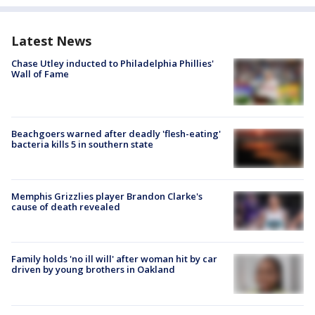
Latest News
Chase Utley inducted to Philadelphia Phillies'
Wall of Fame
Beachgoers warned after deadly 'flesh-eating'
bacteria kills 5 in southern state
Memphis Grizzlies player Brandon Clarke's
cause of death revealed
Family holds 'no ill will' after woman hit by car
driven by young brothers in Oakland