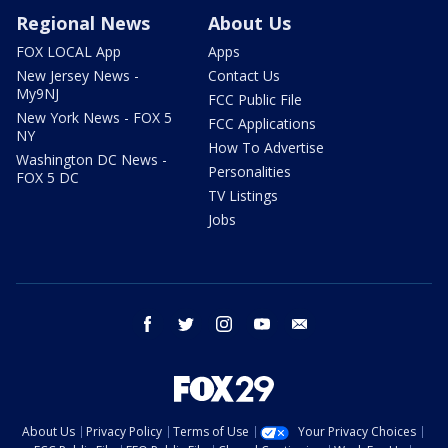
Regional News
About Us
FOX LOCAL App
Apps
New Jersey News -
Contact Us
My9NJ
FCC Public File
New York News - FOX 5
FCC Applications
NY
How To Advertise
Washington DC News -
Personalities
FOX 5 DC
TV Listings
Jobs
facebook
twitter
instagram
youtube
email
About Us
Privacy Policy
Terms of Use
Your Privacy Choices