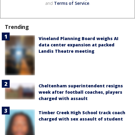
and
Terms of Service
.
Trending
Vineland Planning Board weighs AI
data center expansion at packed
Landis Theatre meeting
Cheltenham superintendent resigns
week after football coaches, players
charged with assault
Timber Creek High School track coach
charged with sex assault of student