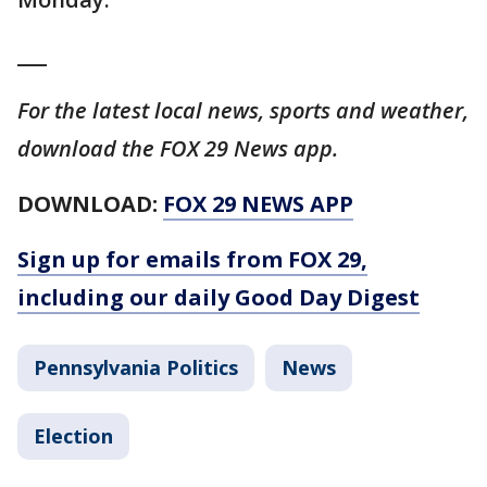
___
For the latest local news, sports and weather,
download the FOX 29 News app.
DOWNLOAD:
FOX 29 NEWS APP
Sign up for emails from FOX 29,
including our daily Good Day Digest
Pennsylvania Politics
News
Election