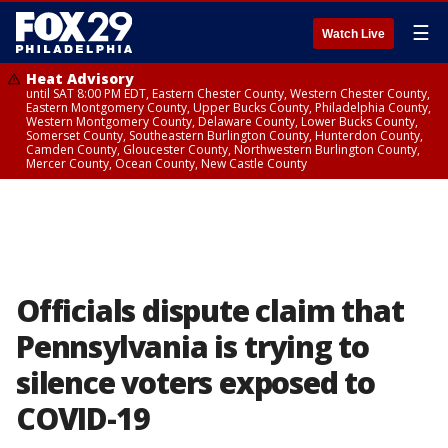
☰
Watch Live
Heat Advisory
until SAT 8:00 PM EDT, Eastern Chester County, Western Chester County,
Eastern Montgomery County, Upper Bucks County, Philadelphia County,
Western Montgomery County, Delaware County, Lower Bucks County,
Somerset County, Southeastern Burlington County, Hunterdon County,
Camden County, Gloucester County, Northwestern Burlington County,
Mercer County, Ocean County, New Castle County
Officials dispute claim that
Pennsylvania is trying to
silence voters exposed to
COVID-19