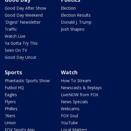
Good Day After Show
Election
Good Day Weekend
Election Results
'Digest' Newsletter
Donald J. Trump
Traffic
Josh Shapiro
Watch Live
Ya Gotta Try This
Seen On TV
Good Day Uncut
Sports
Watch
Phantastic Sports Show
How To Stream
Futbol HQ
Newscasts & Replays
Eagles
LiveNOW from FOX
Flyers
News Specials
Phillies
Webcams
76ers
FOX Soul
Union
YouTube
FOX Sports App
Local Matters