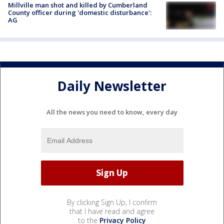
Millville man shot and killed by Cumberland
County officer during 'domestic disturbance':
AG
Daily Newsletter
All the news you need to know, every day
By clicking Sign Up, I confirm
that I have read and agree
to the
Privacy Policy