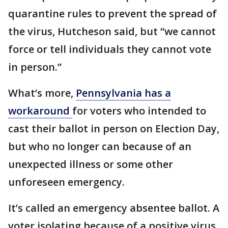
quarantine rules to prevent the spread of
the virus, Hutcheson said, but “we cannot
force or tell individuals they cannot vote
in person.”
What’s more,
Pennsylvania has a
workaround
for voters who intended to
cast their ballot in person on Election Day,
but who no longer can because of an
unexpected illness or some other
unforeseen emergency.
It’s called an emergency absentee ballot. A
voter isolating because of a positive virus