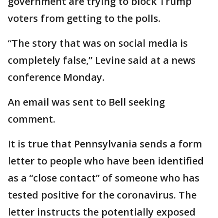
government are trying to block Trump
voters from getting to the polls.
“The story that was on social media is
completely false,” Levine said at a news
conference Monday.
An email was sent to Bell seeking
comment.
It is true that Pennsylvania sends a form
letter to people who have been identified
as a “close contact” of someone who has
tested positive for the coronavirus. The
letter instructs the potentially exposed