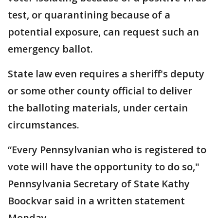
test, or quarantining because of a
potential exposure, can request such an
emergency ballot.
State law even requires a sheriff's deputy
or some other county official to deliver
the balloting materials, under certain
circumstances.
“Every Pennsylvanian who is registered to
vote will have the opportunity to do so,"
Pennsylvania Secretary of State Kathy
Boockvar said in a written statement
Monday.