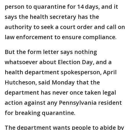
person to quarantine for 14 days, and it
says the health secretary has the
authority to seek a court order and call on
law enforcement to ensure compliance.
But the form letter says nothing
whatsoever about Election Day, and a
health department spokesperson, April
Hutcheson, said Monday that the
department has never once taken legal
action against any Pennsylvania resident
for breaking quarantine.
The department wants people to abide by