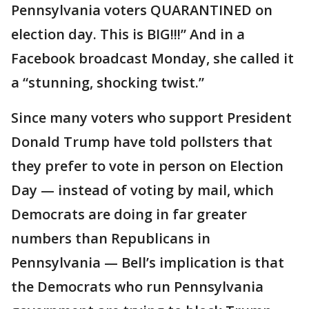
Pennsylvania voters QUARANTINED on
election day. This is BIG!!!” And in a
Facebook broadcast Monday, she called it
a “stunning, shocking twist.”
Since many voters who support President
Donald Trump have told pollsters that
they prefer to vote in person on Election
Day — instead of voting by mail, which
Democrats are doing in far greater
numbers than Republicans in
Pennsylvania — Bell’s implication is that
the Democrats who run Pennsylvania