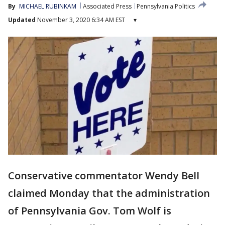
By
MICHAEL RUBINKAM
Associated Press
Pennsylvania Politics
Updated
November 3, 2020 6:34 AM EST
▾
Conservative commentator Wendy Bell
claimed Monday that the administration
of Pennsylvania Gov. Tom Wolf is