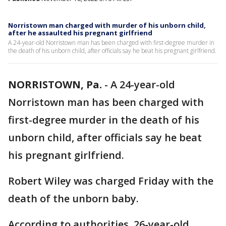
Norristown man charged with murder of his unborn child,
after he assaulted his pregnant girlfriend
A 24-year-old Norristown man has been charged with first-degree murder in
the death of his unborn child, after officials say he beat his pregnant girlfriend.
NORRISTOWN, Pa.
-
A 24-year-old
Norristown man has been charged with
first-degree murder in the death of his
unborn child, after officials say he beat
his pregnant girlfriend.
Robert Wiley was charged Friday with the
death of the unborn baby.
According to authorities, 26-year-old