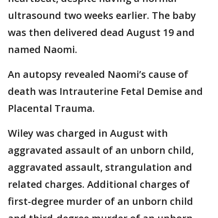
ultrasound two weeks earlier. The baby
was then delivered dead August 19 and
named Naomi.
An autopsy revealed Naomi’s cause of
death was Intrauterine Fetal Demise and
Placental Trauma.
Wiley was charged in August with
aggravated assault of an unborn child,
aggravated assault, strangulation and
related charges. Additional charges of
first-degree murder of an unborn child