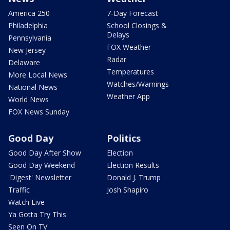
America 250
7-Day Forecast
Philadelphia
School Closings &
Delays
Pennsylvania
FOX Weather
New Jersey
Radar
Delaware
Temperatures
More Local News
Watches/Warnings
National News
Weather App
World News
FOX News Sunday
Good Day
Politics
Good Day After Show
Election
Good Day Weekend
Election Results
'Digest' Newsletter
Donald J. Trump
Traffic
Josh Shapiro
Watch Live
Ya Gotta Try This
Seen On TV