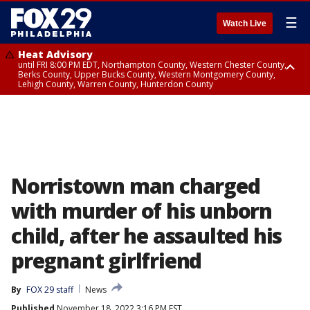
☰
Watch Live
Heat Advisory
until FRI 8:00 PM EDT, Northampton County, Western Chester County,
Berks County, Upper Bucks County, Western Montgomery County,
Lehigh County, Warren County, Hunterdon County
Heat Advisory
until SAT 8:00 PM EDT, Eastern Chester County, Eastern Montgomery
County, Philadelphia County, Delaware County, Lower Bucks County,
Somerset County, Southeastern Burlington County, Camden County,
Gloucester County, Northwestern Burlington County, Mercer County,
Ocean County, New Castle County
Norristown man charged
with murder of his unborn
child, after he assaulted his
pregnant girlfriend
By
FOX 29 staff
News
Published
November 18, 2022 3:16 PM EST