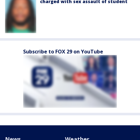
charged with sex assault of student
Subscribe to FOX 29 on YouTube
News
Weather