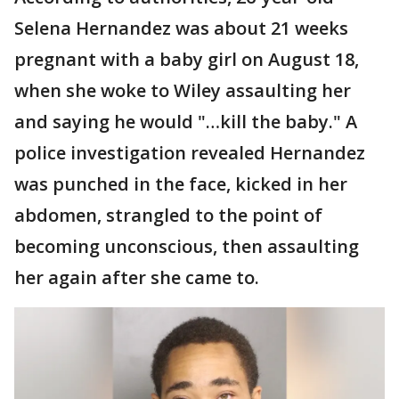
Selena Hernandez was about 21 weeks
pregnant with a baby girl on August 18,
when she woke to Wiley assaulting her
and saying he would "…kill the baby." A
police investigation revealed Hernandez
was punched in the face, kicked in her
abdomen, strangled to the point of
becoming unconscious, then assaulting
her again after she came to.