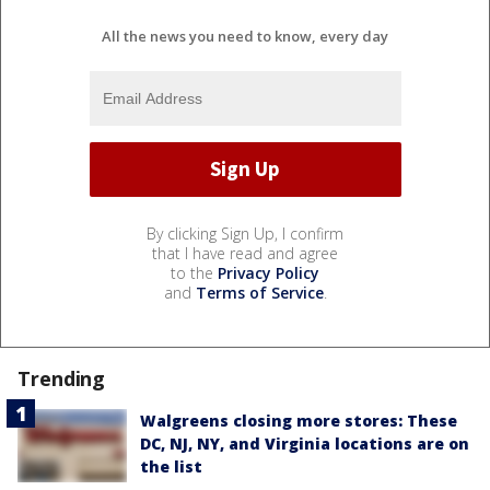
All the news you need to know, every day
By clicking Sign Up, I confirm
that I have read and agree
to the
Privacy Policy
and
Terms of Service
.
Trending
Walgreens closing more stores: These
DC, NJ, NY, and Virginia locations are on
the list