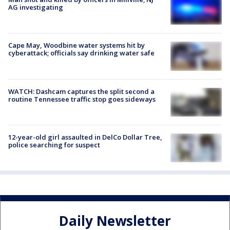
AG investigating
Cape May, Woodbine water systems hit by
cyberattack; officials say drinking water safe
WATCH: Dashcam captures the split second a
routine Tennessee traffic stop goes sideways
12-year-old girl assaulted in DelCo Dollar Tree,
police searching for suspect
Daily Newsletter