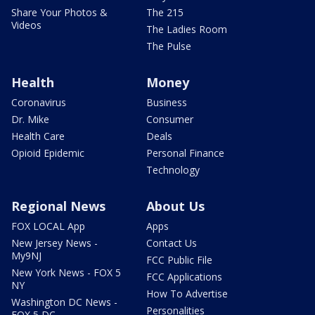
Share Your Photos &
The 215
Videos
The Ladies Room
The Pulse
Health
Money
Coronavirus
Business
Dr. Mike
Consumer
Health Care
Deals
Opioid Epidemic
Personal Finance
Technology
Regional News
About Us
FOX LOCAL App
Apps
New Jersey News -
Contact Us
My9NJ
FCC Public File
New York News - FOX 5
FCC Applications
NY
How To Advertise
Washington DC News -
Personalities
FOX 5 DC