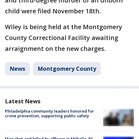
and third-degree murder of an unborn
child were filed November 18th.
Wiley is being held at the Montgomery
County Correctional Facility awaiting
arraignment on the new charges.
News
Montgomery County
Latest News
Philadelphia community leaders honored for
crime prevention, supporting public safety
Man shot and killed by officers in Millville; NJ