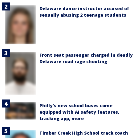
Delaware dance instructor accused of
sexually abusing 2 teenage students
Front seat passenger charged in deadly
Delaware road rage shooting
Philly's new school buses come
equipped with AI safety features,
tracking app, more
Timber Creek High School track coach