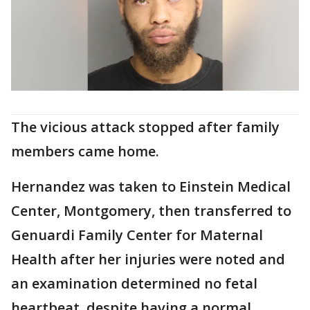
The vicious attack stopped after family
members came home.
Hernandez was taken to Einstein Medical
Center, Montgomery, then transferred to
Genuardi Family Center for Maternal
Health after her injuries were noted and
an examination determined no fetal
heartbeat, despite having a normal