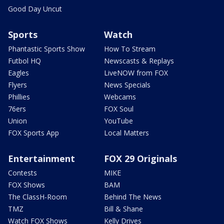
Good Day Uncut
Sports
Watch
Phantastic Sports Show
How To Stream
Futbol HQ
Newscasts & Replays
Eagles
LiveNOW from FOX
Flyers
News Specials
Phillies
Webcams
76ers
FOX Soul
Union
YouTube
FOX Sports App
Local Matters
Entertainment
FOX 29 Originals
Contests
MIKE
FOX Shows
BAM
The ClassH-Room
Behind The News
TMZ
Bill & Shane
Watch FOX Shows
Kelly Drives