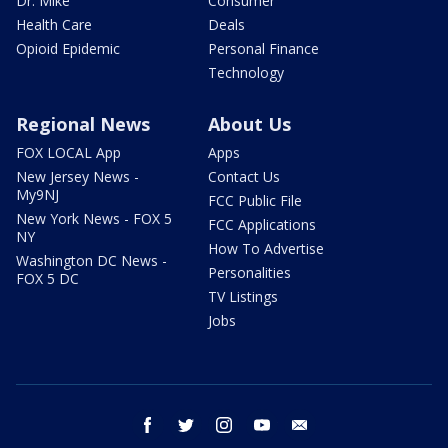
Dr. Mike
Consumer
Health Care
Deals
Opioid Epidemic
Personal Finance
Technology
Regional News
About Us
FOX LOCAL App
Apps
New Jersey News -
Contact Us
My9NJ
FCC Public File
New York News - FOX 5
FCC Applications
NY
How To Advertise
Washington DC News -
Personalities
FOX 5 DC
TV Listings
Jobs
facebook
twitter
instagram
youtube
email