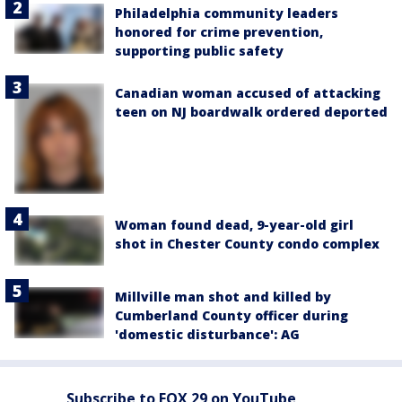
Philadelphia community leaders
honored for crime prevention,
supporting public safety
Canadian woman accused of attacking
teen on NJ boardwalk ordered deported
Woman found dead, 9-year-old girl
shot in Chester County condo complex
Millville man shot and killed by
Cumberland County officer during
'domestic disturbance': AG
Subscribe to FOX 29 on YouTube