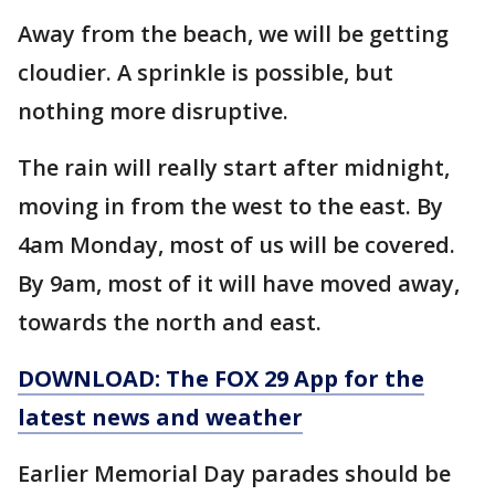
Away from the beach, we will be getting
cloudier. A sprinkle is possible, but
nothing more disruptive.
The rain will really start after midnight,
moving in from the west to the east. By
4am Monday, most of us will be covered.
By 9am, most of it will have moved away,
towards the north and east.
DOWNLOAD: The FOX 29 App for the
latest news and weather
Earlier Memorial Day parades should be