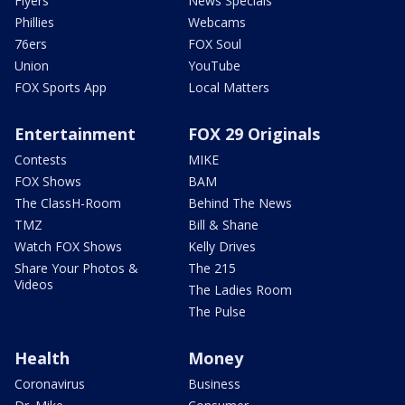
Flyers
News Specials
Phillies
Webcams
76ers
FOX Soul
Union
YouTube
FOX Sports App
Local Matters
Entertainment
FOX 29 Originals
Contests
MIKE
FOX Shows
BAM
The ClassH-Room
Behind The News
TMZ
Bill & Shane
Watch FOX Shows
Kelly Drives
Share Your Photos &
The 215
Videos
The Ladies Room
The Pulse
Health
Money
Coronavirus
Business