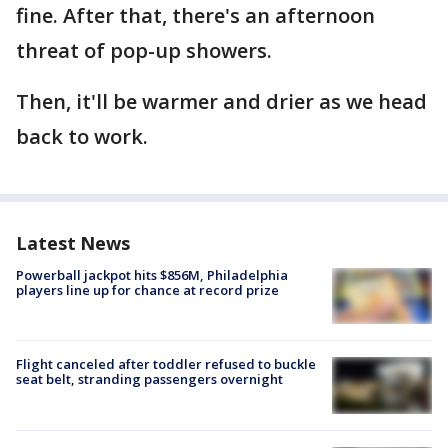
fine. After that, there's an afternoon
threat of pop-up showers.
Then, it'll be warmer and drier as we head
back to work.
Latest News
Powerball jackpot hits $856M, Philadelphia
players line up for chance at record prize
Flight canceled after toddler refused to buckle
seat belt, stranding passengers overnight