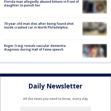
Florida man allegedly abused kittens in front of
daughter to punish her
70-year-old man dies after being found shot
inside crashed car in North Philadelphia
Roger Craig reveals vascular dementia
diagnosis during Hall of Fame speech
Daily Newsletter
All the news you need to know, every day