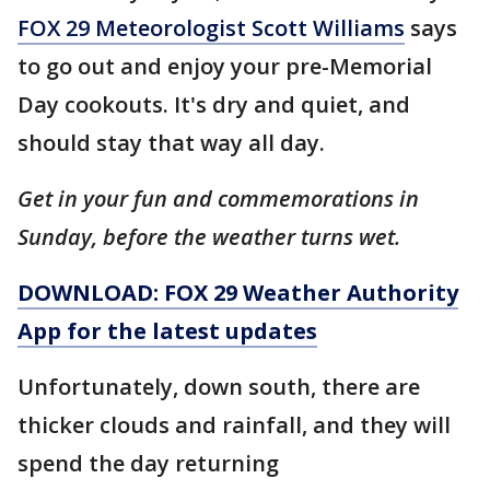
FOX 29 Meteorologist Scott Williams
says
to go out and enjoy your pre-Memorial
Day cookouts. It's dry and quiet, and
should stay that way all day.
Get in your fun and commemorations in
Sunday, before the weather turns wet.
DOWNLOAD: FOX 29 Weather Authority
App for the latest updates
Unfortunately, down south, there are
thicker clouds and rainfall, and they will
spend the day returning