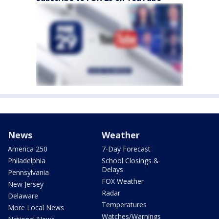
News
Weather
America 250
7-Day Forecast
Philadelphia
School Closings &
Delays
Pennsylvania
FOX Weather
New Jersey
Radar
Delaware
Temperatures
More Local News
Watches/Warnings