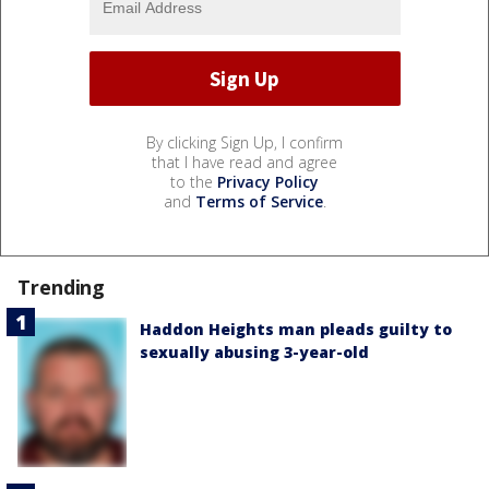
By clicking Sign Up, I confirm
that I have read and agree
to the
Privacy Policy
and
Terms of Service
.
Trending
Haddon Heights man pleads guilty to
sexually abusing 3-year-old