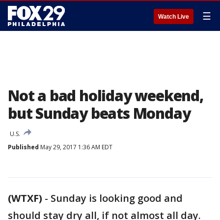
☰
Watch Live
Not a bad holiday weekend,
but Sunday beats Monday
U.S.
Published
May 29, 2017 1:36 AM EDT
(WTXF)
-
Sunday is looking good and
should stay dry all, if not almost all day.