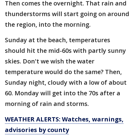
Then comes the overnight. That rain and
thunderstorms will start going on around
the region, into the morning.
Sunday at the beach, temperatures
should hit the mid-60s with partly sunny
skies. Don't we wish the water
temperature would do the same? Then,
Sunday night, cloudy with a low of about
60. Monday will get into the 70s after a
morning of rain and storms.
WEATHER ALERTS: Watches, warnings,
advisories by county