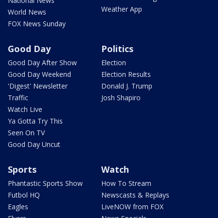
National News
Weather App
World News
FOX News Sunday
Good Day
Politics
Good Day After Show
Election
Good Day Weekend
Election Results
'Digest' Newsletter
Donald J. Trump
Traffic
Josh Shapiro
Watch Live
Ya Gotta Try This
Seen On TV
Good Day Uncut
Sports
Watch
Phantastic Sports Show
How To Stream
Futbol HQ
Newscasts & Replays
Eagles
LiveNOW from FOX