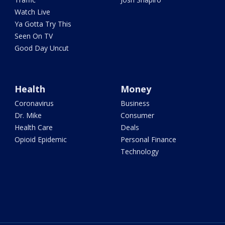
Watch Live
Ya Gotta Try This
Seen On TV
Good Day Uncut
Health
Money
Coronavirus
Business
Dr. Mike
Consumer
Health Care
Deals
Opioid Epidemic
Personal Finance
Technology