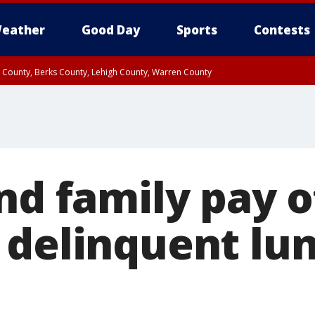
eather
Good Day
Sports
Contests
n County, Berks County, Lehigh County, Warren County
unty, Eastern Montgomery County, Upper Bucks County, Philadelphia County, W
y, Camden County, Gloucester County, Northwestern Burlington County, Mercer
nd family pay o
 delinquent lu
s