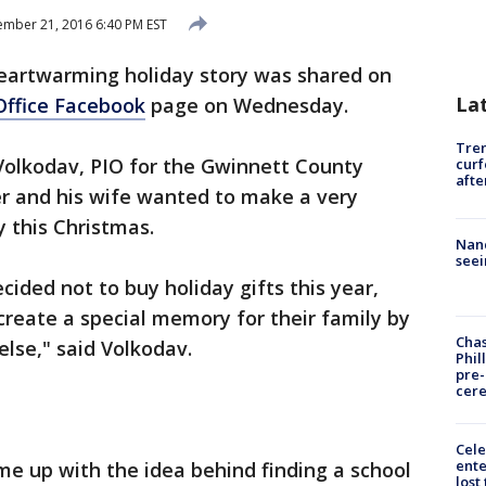
mber 21, 2016 6:40 PM EST
eartwarming holiday story was shared on
La
Office Facebook
page on Wednesday.
Tre
olkodav, PIO for the Gwinnett County
curf
afte
ner and his wife wanted to make a very
y this Christmas.
Nanc
seei
cided not to buy holiday gifts this year,
create a special memory for their family by
Chas
lse," said Volkodav.
Phil
pre
cer
Cele
ente
ame up with the idea behind finding a school
lost