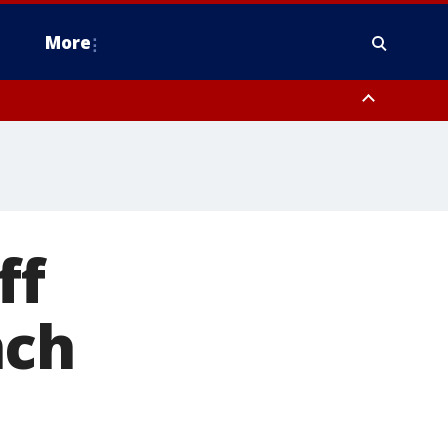
More
estern Montgomery County, Delaware County, Lower Bucks County,
 County, Ocean County, New Castle County
ff
nch