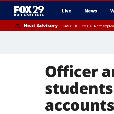
Live
News
W
Heat Advisory
until FRI 8:00 PM EDT, Northampto
Heat Advisory
until SAT 8:00 PM EDT, Eastern Chester County, Western Chester Co
Somerset County, Southeastern Burlington County, Hunterdon Count
Officer a
students
account