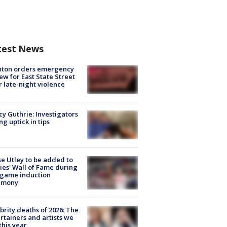
test News
nton orders emergency
ew for East State Street
r late-night violence
y Guthrie: Investigators
ng uptick in tips
e Utley to be added to
lies' Wall of Fame during
-game induction
emony
brity deaths of 2026: The
rtainers and artists we
 this year