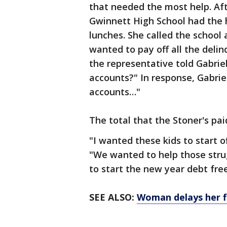
that needed the most help. Aft
Gwinnett High School had the 
lunches. She called the school 
wanted to pay off all the deli
the representative told Gabriel
accounts?" In response, Gabriel
accounts…"
The total that the Stoner's pai
"I wanted these kids to start of
"We wanted to help those strug
to start the new year debt free
SEE ALSO:
Woman delays her fl