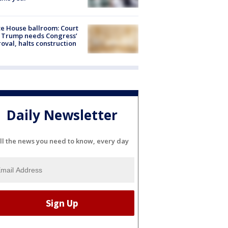
e House ballroom: Court
 Trump needs Congress’
oval, halts construction
Daily Newsletter
ll the news you need to know, every day