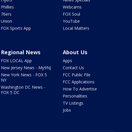
Phillies
Webcams
76ers
FOX Soul
Union
YouTube
FOX Sports App
Local Matters
Regional News
About Us
FOX LOCAL App
Apps
New Jersey News - My9NJ
Contact Us
New York News - FOX 5
FCC Public File
NY
FCC Applications
Washington DC News -
How To Advertise
FOX 5 DC
Personalities
TV Listings
Jobs