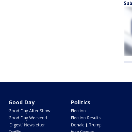
Sub
Good Day
Politics
Good Day After Show
Election
Good Day Weekend
Election Results
'Digest' Newsletter
Donald J. Trump
Traffic
Josh Shapiro