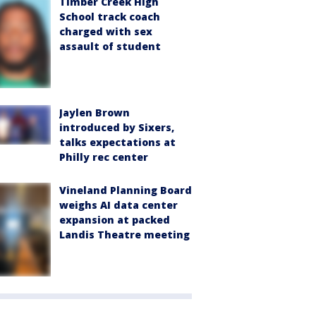
Timber Creek High
School track coach
charged with sex
assault of student
Jaylen Brown
introduced by Sixers,
talks expectations at
Philly rec center
Vineland Planning Board
weighs AI data center
expansion at packed
Landis Theatre meeting