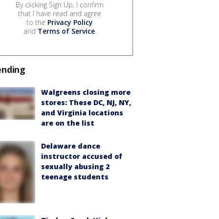
By clicking Sign Up, I confirm
that I have read and agree
to the
Privacy Policy
and
Terms of Service
.
ending
Walgreens closing more
stores: These DC, NJ, NY,
and Virginia locations
are on the list
Delaware dance
instructor accused of
sexually abusing 2
teenage students