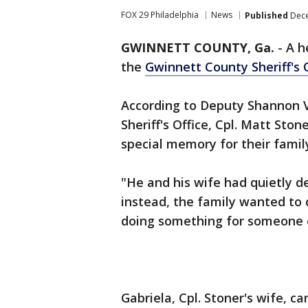
FOX 29 Philadelphia
News
Published
Dece
GWINNETT COUNTY, Ga.
-
A h
the
Gwinnett County Sheriff's 
According to Deputy Shannon V
Sheriff's Office, Cpl. Matt Sto
special memory for their famil
"He and his wife had quietly de
instead, the family wanted to 
doing something for someone e
Gabriela, Cpl. Stoner's wife, c