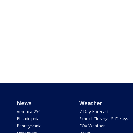
News
Weather
America 250
7-Day Forecast
Philadelphia
School Closings & Delays
Pennsylvania
FOX Weather
New Jersey
Radar