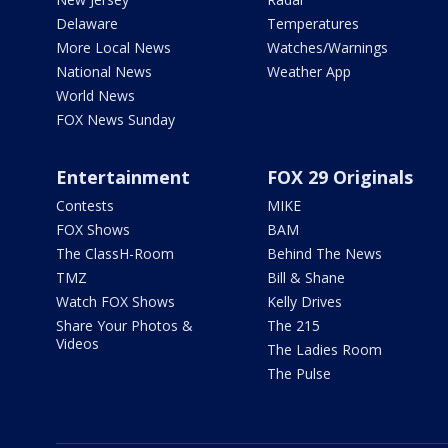
Delaware
Temperatures
More Local News
Watches/Warnings
National News
Weather App
World News
FOX News Sunday
Entertainment
FOX 29 Originals
Contests
MIKE
FOX Shows
BAM
The ClassH-Room
Behind The News
TMZ
Bill & Shane
Watch FOX Shows
Kelly Drives
Share Your Photos &
The 215
Videos
The Ladies Room
The Pulse