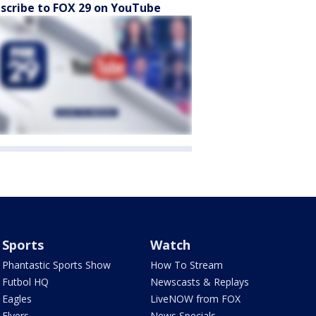
scribe to FOX 29 on YouTube
Sports
Watch
Phantastic Sports Show
How To Stream
Futbol HQ
Newscasts & Replays
Eagles
LiveNOW from FOX
Flyers
News Specials