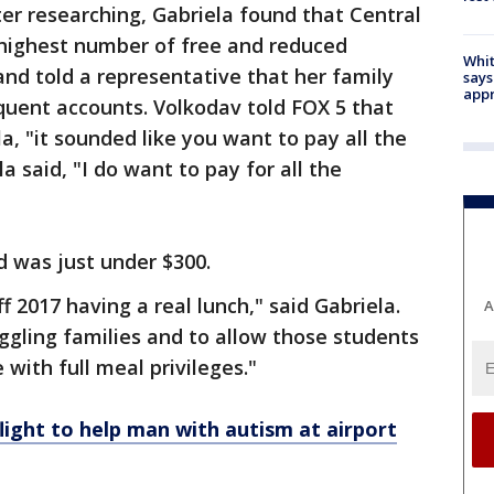
er researching, Gabriela found that Central
highest number of free and reduced
Whit
and told a representative that her family
says
appr
nquent accounts. Volkodav told FOX 5 that
a, "it sounded like you want to pay all the
a said, "I do want to pay for all the
d was just under $300.
f 2017 having a real lunch," said Gabriela.
A
gling families and to allow those students
 with full meal privileges."
ight to help man with autism at airport