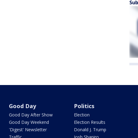
Sub
Good Day
Politics
Good Day After Show
Election
Good Day Weekend
Election Results
'Digest' Newsletter
Donald J. Trump
Traffic
Josh Shapiro