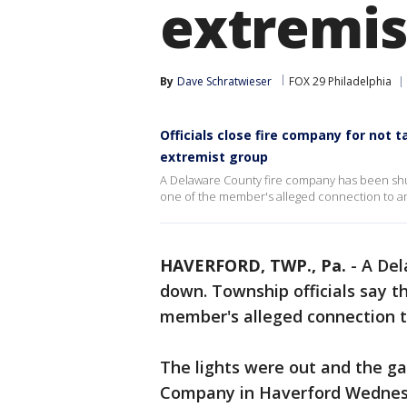
extremis
By
Dave Schratwieser
FOX 29 Philadelphia
Officials close fire company for not 
extremist group
A Delaware County fire company has been shu
one of the member's alleged connection to an
HAVERFORD, TWP., Pa.
-
A Del
down. Township officials say t
member's alleged connection t
The lights were out and the ga
Company in Haverford Wednesd