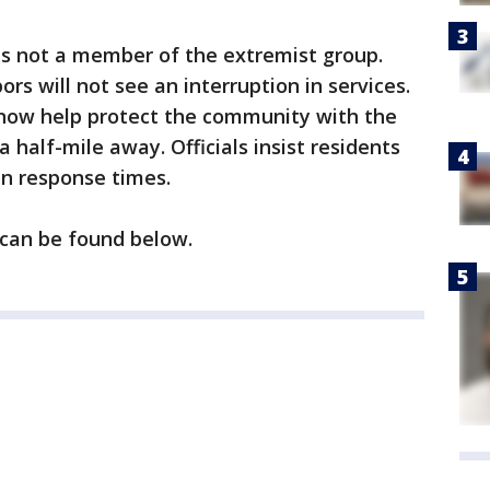
as not a member of the extremist group.
ors will not see an interruption in services.
l now help protect the community with the
a half-mile away. Officials insist residents
in response times.
 can be found below.