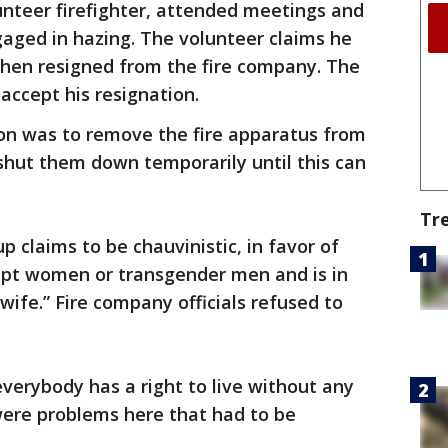
unteer firefighter, attended meetings and
gaged in hazing. The volunteer claims he
hen resigned from the fire company. The
accept his resignation.
on was to remove the fire apparatus from
shut them down temporarily until this can
Tr
p claims to be chauvinistic, in favor of
cept women or transgender men and is in
wife.” Fire company officials refused to
everybody has a right to live without any
were problems here that had to be