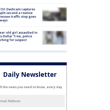
CH: Dashcam captures
split second a routine
essee traffic stop goes
eways
ear-old girl assaulted in
o Dollar Tree, police
ching for suspect
Daily Newsletter
ll the news you need to know, every day