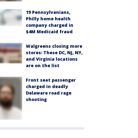
19 Pennsylvanians,
Philly home health
company charged in
$4M Medicaid fraud
Walgreens closing more
stores: These DC, NJ, NY,
and Virginia locations
are on the list
Front seat passenger
charged in deadly
Delaware road rage
shooting