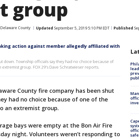
t group
Delaware County
Updated
September 5, 2019 5:10 PM EDT
Published
Sep
taking action against member allegedly affiliated with
La
t down. Township officials say they had no choice because of
Phi
 extremist group. FOX 29's Dave Schratwieser reports.
lead
prev
publ
aware County fire company has been shut
Man 
offi
hey had no choice because of one of the
inve
o an extremist group.
Cap
rage bays were empty at the Bon Air Fire
syst
offi
ay night. Volunteers weren’t responding to
safe