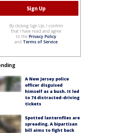
By clicking Sign Up, I confirm
that I have read and agree
to the
Privacy Policy
and
Terms of Service
.
ending
A New Jersey police
officer disguised
himself as a bush. It led
to 74 distracted-driving
tickets
Spotted lanternflies are
spreading. A bipartisan
bill aims to fight back