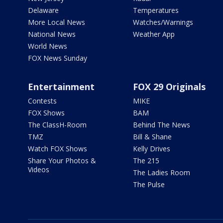
Delaware
Temperatures
More Local News
Watches/Warnings
National News
Weather App
World News
FOX News Sunday
Entertainment
FOX 29 Originals
Contests
MIKE
FOX Shows
BAM
The ClassH-Room
Behind The News
TMZ
Bill & Shane
Watch FOX Shows
Kelly Drives
Share Your Photos &
The 215
Videos
The Ladies Room
The Pulse