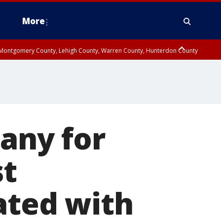
More
n Montgomery County, Lehigh County, Warren County, Hunterdon County
County, Southeastern Burlington County, Camden County, Gloucester
pany for
st
ated with