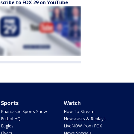
scribe to FOX 29 on YouTube
Sports
Watch
Phantastic Sports Show
How To Stream
Futbol HQ
Newscasts & Replays
Eagles
LiveNOW from FOX
Flyers
News Specials