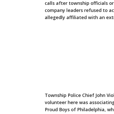
calls after township officials
company leaders refused to ac
allegedly affiliated with an ex
Township Police Chief John Vio
volunteer here was associating
Proud Boys of Philadelphia, whi