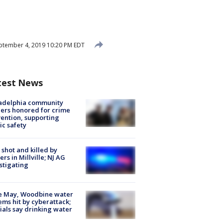
tember 4, 2019 10:20 PM EDT
test News
ladelphia community
ers honored for crime
ention, supporting
ic safety
shot and killed by
cers in Millville; NJ AG
stigating
e May, Woodbine water
ems hit by cyberattack;
cials say drinking water