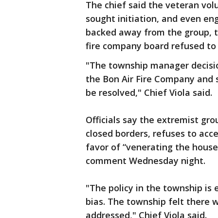
The chief said the veteran vol
sought initiation, and even en
backed away from the group, t
fire company board refused to 
"The township manager decisi
the Bon Air Fire Company and 
be resolved," Chief Viola said.
Officials say the extremist grou
closed borders, refuses to ac
favor of “venerating the house
comment Wednesday night.
"The policy in the township is 
bias. The township felt there 
addressed," Chief Viola said.