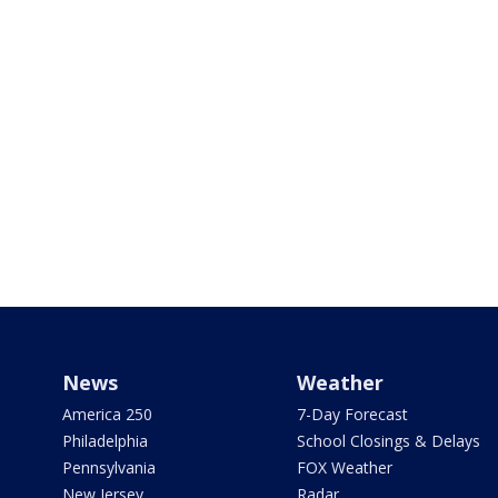
News
Weather
America 250
7-Day Forecast
Philadelphia
School Closings & Delays
Pennsylvania
FOX Weather
New Jersey
Radar