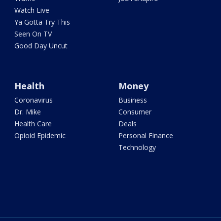
Watch Live
Ya Gotta Try This
Seen On TV
Good Day Uncut
Health
Money
Coronavirus
Business
Dr. Mike
Consumer
Health Care
Deals
Opioid Epidemic
Personal Finance
Technology