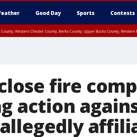
eather
Good Day
Sports
Contests
n County, Western Chester County, Berks County, Upper Bucks County, Wester
 County, Philadelphia County, Delaware County, Lower Bucks County, Somerset 
ty, New Castle County
 close fire com
g action again
llegedly affili