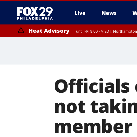
Live
News
W
Heat Advisory
until FRI 8:00 PM EDT, Northampto
Heat Advisory
until SAT 8:00 PM EDT, Eastern Chester County, Eastern Montgomery
County, Northwestern Burlington County, Mercer County, Ocean Coun
Officials
not takin
member a