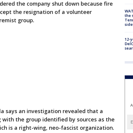
 ordered the company shut down because fire
cept the resignation of a volunteer
WAT
the 
tremist group.
Tenn
sid
12-y
DelC
sear
A
la says an investigation revealed that a
 with the group identified by sources as the
ch is a right-wing, neo-fascist organization.