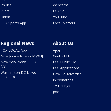
Phillies
Webcams
76ers
FOX Soul
Union
YouTube
FOX Sports App
Local Matters
Regional News
About Us
FOX LOCAL App
Apps
New Jersey News - My9NJ
Contact Us
New York News - FOX 5
FCC Public File
NY
FCC Applications
Washington DC News -
How To Advertise
FOX 5 DC
Personalities
TV Listings
Jobs