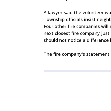
A lawyer said the volunteer w
Township officials insist neighb
Four other fire companies wil
next closest fire company just 
should not notice a difference 
The fire company's statement