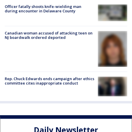
Officer fatally shoots knife-wielding man
during encounter in Delaware County
Canadian woman accused of attacking teen on
NJ boardwalk ordered deported
Rep. Chuck Edwards ends campaign after ethics
committee cites inappropriate conduct
Daily Newsletter