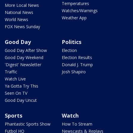
Temperatures
More Local News
Watches/Warnings
National News
Weather App
World News
FOX News Sunday
Good Day
Politics
Good Day After Show
Election
Good Day Weekend
Election Results
'Digest' Newsletter
Donald J. Trump
Traffic
Josh Shapiro
Watch Live
Ya Gotta Try This
Seen On TV
Good Day Uncut
Sports
Watch
Phantastic Sports Show
How To Stream
Futbol HQ
Newscasts & Replays