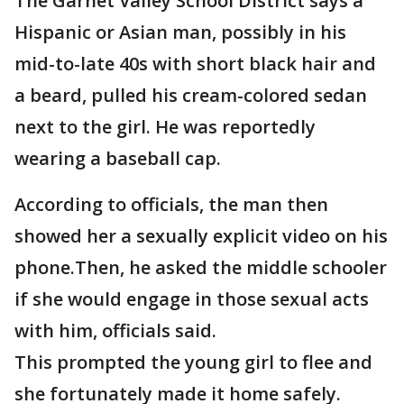
The Garnet Valley School District says a
Hispanic or Asian man, possibly in his
mid-to-late 40s with short black hair and
a beard, pulled his cream-colored sedan
next to the girl. He was reportedly
wearing a baseball cap.
According to officials, the man then
showed her a sexually explicit video on his
phone.Then, he asked the middle schooler
if she would engage in those sexual acts
with him, officials said.
This prompted the young girl to flee and
she fortunately made it home safely.