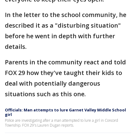
In the letter to the school community, he
described it as a "disturbing situation"
before he went in depth with further
details.
Parents in the community react and told
FOX 29 how they've taught their kids to
deal with potentially dangerous
situations such as this one.
Officials: Man attempts to lure Garnet Valley Middle School
girl
Police are investigating after a man attempted to lure a girl in Concord
Township. FOX 29's Lauren Dugan reports.