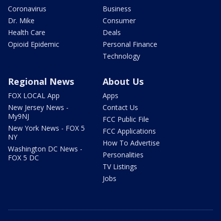
Coronavirus
Business
Dr. Mike
Consumer
Health Care
Deals
Opioid Epidemic
Personal Finance
Technology
Regional News
About Us
FOX LOCAL App
Apps
New Jersey News -
Contact Us
My9NJ
FCC Public File
New York News - FOX 5
FCC Applications
NY
How To Advertise
Washington DC News -
Personalities
FOX 5 DC
TV Listings
Jobs