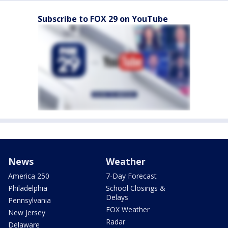
Subscribe to FOX 29 on YouTube
News
Weather
America 250
7-Day Forecast
Philadelphia
School Closings &
Delays
Pennsylvania
FOX Weather
New Jersey
Radar
Delaware