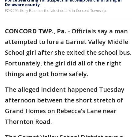
Police searching for suspect in attempted child luring in
Delaware county
FOX 29's Kelly Rule has the latest details in Concord Township.
CONCORD TWP., Pa.
-
Officials say a man
attempted to lure a Garnet Valley Middle
School girl after she exited the school bus.
Fortunately, the girl did all of the right
things and got home safely.
The alleged incident happened Tuesday
afternoon between the short stretch of
Grand Homes on Rebecca’s Lane near
Thornton Road.