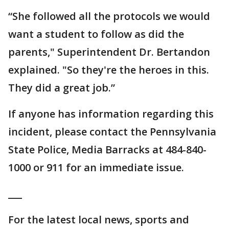
“She followed all the protocols we would
want a student to follow as did the
parents," Superintendent Dr. Bertandon
explained. "So they're the heroes in this.
They did a great job.”
If anyone has information regarding this
incident, please contact the Pennsylvania
State Police, Media Barracks at 484-840-
1000 or 911 for an immediate issue.
___
For the latest local news, sports and