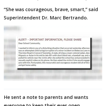
“She was courageous, brave, smart,” said
Superintendent Dr. Marc Bertrando.
He sent a note to parents and wants
everyone to keep their eyes open.