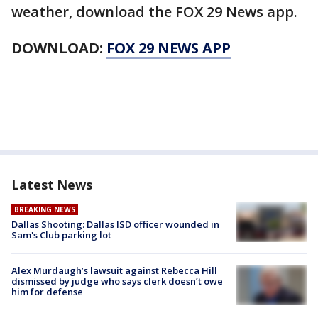
weather, download the FOX 29 News app.
DOWNLOAD:
FOX 29 NEWS APP
Latest News
BREAKING NEWS
Dallas Shooting: Dallas ISD officer wounded in
Sam's Club parking lot
Alex Murdaugh’s lawsuit against Rebecca Hill
dismissed by judge who says clerk doesn’t owe
him for defense