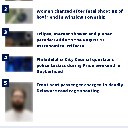
Woman charged after fatal shooting of
boyfriend in Winslow Township
Eclipse, meteor shower and planet
parade: Guide to the August 12
astronomical trifecta
Philadelphia City Council questions
police tactics during Pride weekend in
Gayborhood
Front seat passenger charged in deadly
Delaware road rage shooting