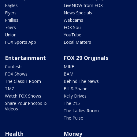
Eagles
LiveNOW from FOX
Flyers
News Specials
Phillies
Webcams
76ers
FOX Soul
Union
YouTube
FOX Sports App
Local Matters
Entertainment
FOX 29 Originals
Contests
MIKE
FOX Shows
BAM
The ClassH-Room
Behind The News
TMZ
Bill & Shane
Watch FOX Shows
Kelly Drives
Share Your Photos &
The 215
Videos
The Ladies Room
The Pulse
Health
Money