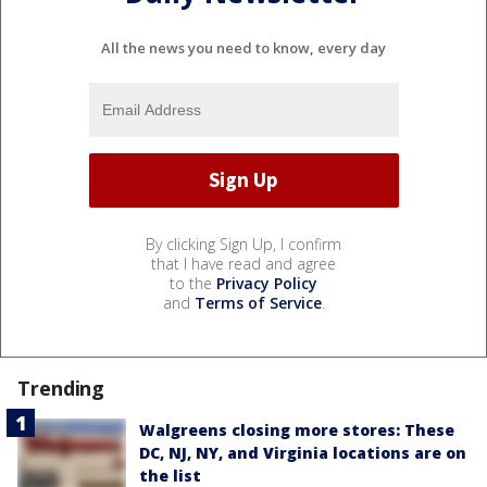
All the news you need to know, every day
By clicking Sign Up, I confirm
that I have read and agree
to the
Privacy Policy
and
Terms of Service
.
Trending
Walgreens closing more stores: These
DC, NJ, NY, and Virginia locations are on
the list